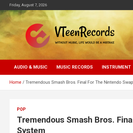
Skip
Friday, August 7, 2026
to
content
Without music, life would be a mistake
VTeenRecords
AUDIO & MUSIC
MUSIC RECORDS
INSTRUMENT
Home
Tremendous Smash Bros. Final For The Nintendo Swa
POP
Tremendous Smash Bros. Final
System