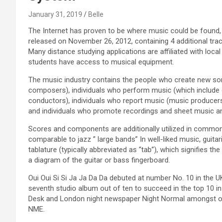
January 31, 2019
Belle
The Internet has proven to be where music could be found,
released on November 26, 2012, containing 4 additional tra
Many distance studying applications are affiliated with loc
students have access to musical equipment.
The music industry contains the people who create new son
composers), individuals who perform music (which include 
conductors), individuals who report music (music producer
and individuals who promote recordings and sheet music a
Scores and components are additionally utilized in common
comparable to jazz ” large bands” In well-liked music, guita
tablature (typically abbreviated as “tab”), which signifies th
a diagram of the guitar or bass fingerboard.
Oui Oui Si Si Ja Ja Da Da debuted at number No. 10 in the 
seventh studio album out of ten to succeed in the top 10 in 
Desk and London night newspaper Night Normal amongst oth
NME.