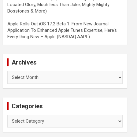
Located Glory, Much less Than Jake, Mighty Mighty
Bosstones & More)
Apple Rolls Out iOS 17.2 Beta 1: From New Journal
Application To Enhanced Apple Tunes Expertise, Here’s
Every thing New – Apple (NASDAQ:AAPL)
Archives
Archives
Categories
Categories