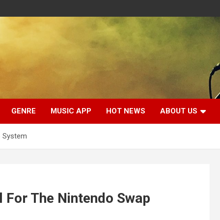
GENRE
MUSIC APP
HOT NEWS
ABOUT US
p System
 For The Nintendo Swap