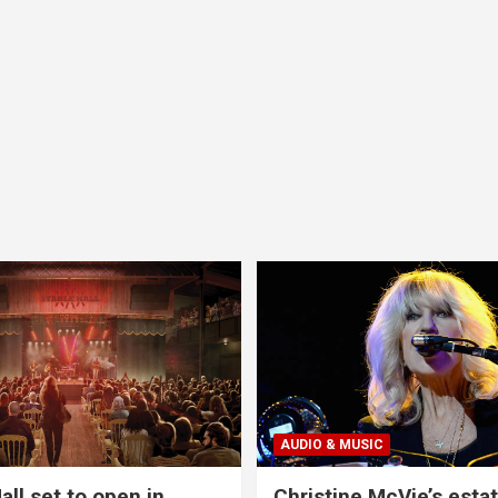
AUDIO & MUSIC
all set to open in
Christine McVie’s estat