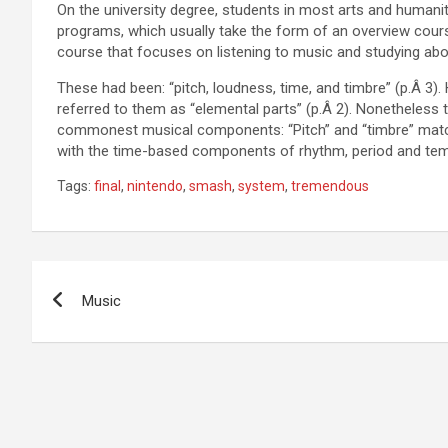
On the university degree, students in most arts and humanit
programs, which usually take the form of an overview course
course that focuses on listening to music and studying abo
These had been: “pitch, loudness, time, and timbre” (p.Â 3
referred to them as “elemental parts” (p.Â 2). Nonetheless t
commonest musical components: “Pitch” and “timbre” match 
with the time-based components of rhythm, period and te
Tags:
final
,
nintendo
,
smash
,
system
,
tremendous
Post
Music
navigation