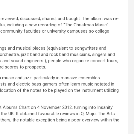
 reviewed, discussed, shared, and bought. The album was re-
cks, including a new recording of “The Christmas Music”.
al community faculties or university campuses so college
gs and musical pieces (equivalent to songwriters and
orchestra, jazz band and rock band musicians, singers and
s and sound engineers ), people who organize concert tours,
nd scores to prospects.
 music and jazz, particularly in massive ensembles
rists and electric bass gamers often learn music notated in
e location of the notes to be played on the instrument utilizing
UK Albums Chart on 4 November 2012, turning into Insanity’
the UK. It obtained favourable reviews in Q, Mojo, The Arts
ers, the notable exception being a poor overview within the