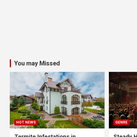
You may Missed
HOT NEWS
GENRE
Termite Infestations in
Steady H