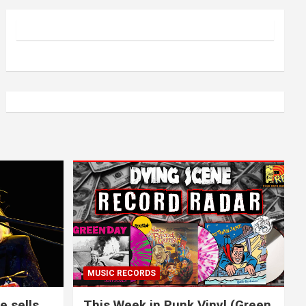
MUSIC RECORDS
e sells
This Week in Punk Vinyl (Green