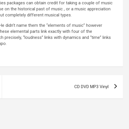
ies packages can obtain credit for taking a couple of music
 on the historical past of music , or a music appreciation
ut completely different musical types.
). He didn’t name them the “elements of music” however
hese elemental parts link exactly with four of the
precisely, “loudness” links with dynamics and “time” links
mpo.
CD DVD MP3 Vinyl