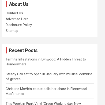
About Us
h
Contact Us
Advertise Here
Disclosure Policy
Sitemap
Recent Posts
Termite Infestations in Lynwood: A Hidden Threat to
Homeowners
Steady Hall set to open in January with musical combine
of genres
Christine McVie’s estate sells her share in Fleetwood
Mac’s tunes
This Week in Punk Vinyl (Green Working day, New