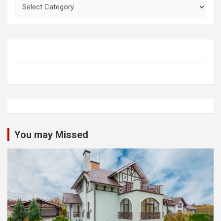
Categories
You may Missed