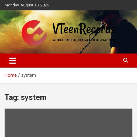
Skip
Monday, August 10, 2026
to
content
Without music, life would be a mistake
VTeenRecords
Home
system
Tag:
system