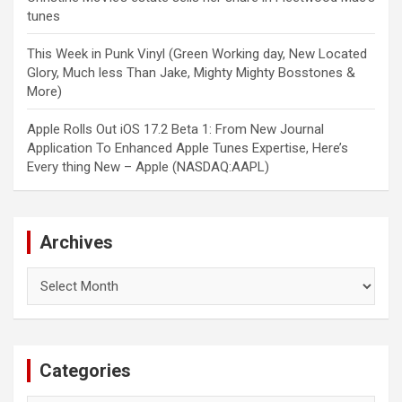
tunes
This Week in Punk Vinyl (Green Working day, New Located
Glory, Much less Than Jake, Mighty Mighty Bosstones &
More)
Apple Rolls Out iOS 17.2 Beta 1: From New Journal
Application To Enhanced Apple Tunes Expertise, Here’s
Every thing New – Apple (NASDAQ:AAPL)
Archives
Archives
Categories