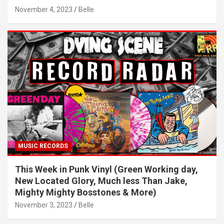
November 4, 2023
Belle
MUSIC RECORDS
This Week in Punk Vinyl (Green Working day,
New Located Glory, Much less Than Jake,
Mighty Mighty Bosstones & More)
November 3, 2023
Belle