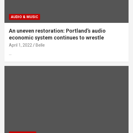
AUDIO & MUSIC
An uneven restoration: Portland’s audio
economic system continues to wrestle
April 1, 2022
Belle
…