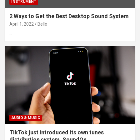
INSTRUMENT
2 Ways to Get the Best Desktop Sound System
April 1, 2022
Belle
…
AUDIO & MUSIC
TikTok just introduced its own tunes
distribution system, SoundOn