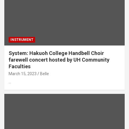
INSTRUMENT
System: Hakuoh College Handbell Choir
farewell concert hosted by UH Community
Faculties
March 15, 2023
Belle
…