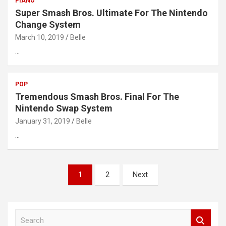
PIANO
Super Smash Bros. Ultimate For The Nintendo
Change System
March 10, 2019
Belle
…
POP
Tremendous Smash Bros. Final For The
Nintendo Swap System
January 31, 2019
Belle
…
Posts
1
2
Next
pagination
S
e