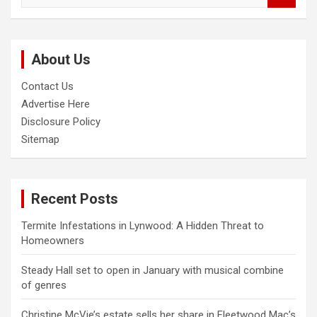
a
r
c
About Us
h
Contact Us
Advertise Here
Disclosure Policy
Sitemap
Recent Posts
Termite Infestations in Lynwood: A Hidden Threat to
Homeowners
Steady Hall set to open in January with musical combine
of genres
Christine McVie’s estate sells her share in Fleetwood Mac’s