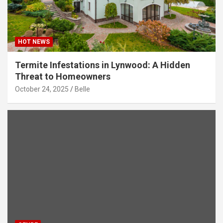
HOT NEWS
Termite Infestations in Lynwood: A Hidden
Threat to Homeowners
October 24, 2025
Belle