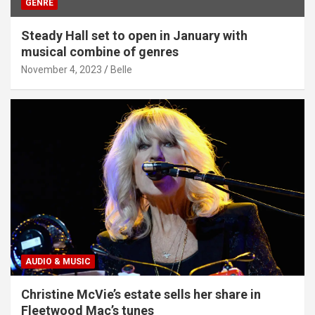
GENRE
Steady Hall set to open in January with
musical combine of genres
November 4, 2023
Belle
AUDIO & MUSIC
Christine McVie’s estate sells her share in
Fleetwood Mac’s tunes