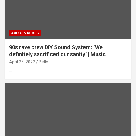
AUDIO & MUSIC
90s rave crew DiY Sound System: ‘We
definitely sacrificed our sanity’ | Music
April 25, 2022
Belle
…