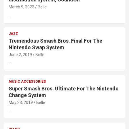
March 9, 2022
Belle
…
JAZZ
Tremendous Smash Bros. Final For The
Nintendo Swap System
June 2, 2019
Belle
…
MUSIC ACCESSORIES
Super Smash Bros. Ultimate For The Nintendo
Change System
May 23, 2019
Belle
…