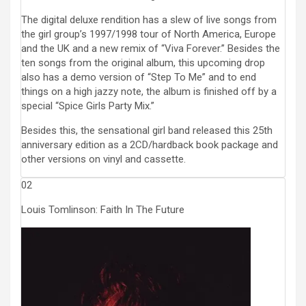
The digital deluxe rendition has a slew of live songs from
the girl group’s 1997/1998 tour of North America, Europe
and the UK and a new remix of “Viva Forever.” Besides the
ten songs from the original album, this upcoming drop
also has a demo version of “Step To Me” and to end
things on a high jazzy note, the album is finished off by a
special “Spice Girls Party Mix.”
Besides this, the sensational girl band released this 25th
anniversary edition as a 2CD/hardback book package and
other versions on vinyl and cassette.
02
Louis Tomlinson: Faith In The Future