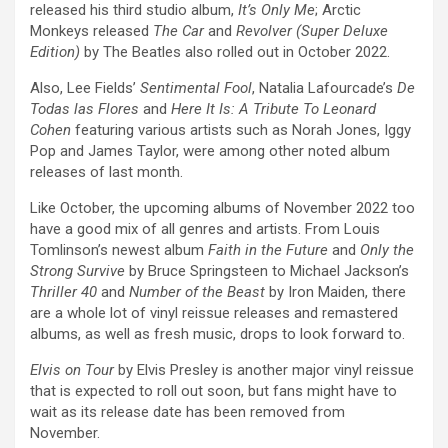
released his third studio album,
It’s Only Me
; Arctic
Monkeys released
The Car
and
Revolver (Super Deluxe
Edition)
by The Beatles also rolled out in October 2022.
Also, Lee Fields’
Sentimental Fool
, Natalia Lafourcade’s
De
Todas las Flores
and
Here It Is: A Tribute To Leonard
Cohen
featuring various artists such as Norah Jones, Iggy
Pop and James Taylor, were among other noted album
releases of last month.
Like October, the upcoming albums of November 2022 too
have a good mix of all genres and artists. From Louis
Tomlinson’s newest album
Faith in the Future
and
Only the
Strong Survive
by Bruce Springsteen to Michael Jackson’s
Thriller 40
and
Number of the Beast
by Iron Maiden, there
are a whole lot of vinyl reissue releases and remastered
albums, as well as fresh music, drops to look forward to.
Elvis on Tour
by Elvis Presley is another major vinyl reissue
that is expected to roll out soon, but fans might have to
wait as its release date has been removed from
November.