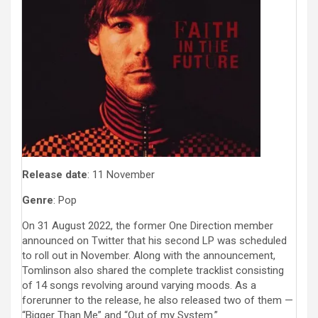
Release date
: 11 November
Genre
: Pop
On 31 August 2022, the former One Direction member
announced on Twitter that his second LP was scheduled
to roll out in November. Along with the announcement,
Tomlinson also shared the complete tracklist consisting
of 14 songs revolving around varying moods. As a
forerunner to the release, he also released two of them —
“Bigger Than Me” and “Out of my System.”