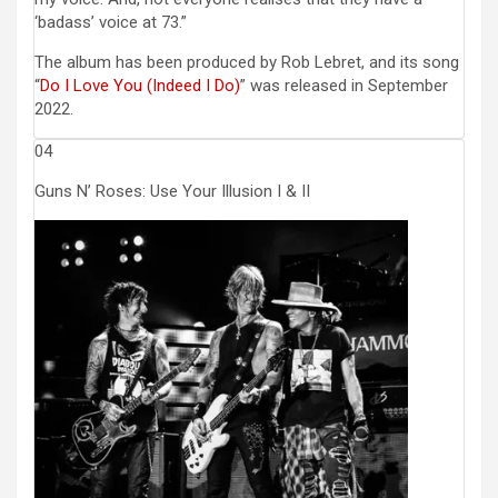
‘badass’ voice at 73.”
The album has been produced by Rob Lebret, and its song
“
Do I Love You (Indeed I Do)
” was released in September
2022.
04
Guns N’ Roses: Use Your Illusion I & II