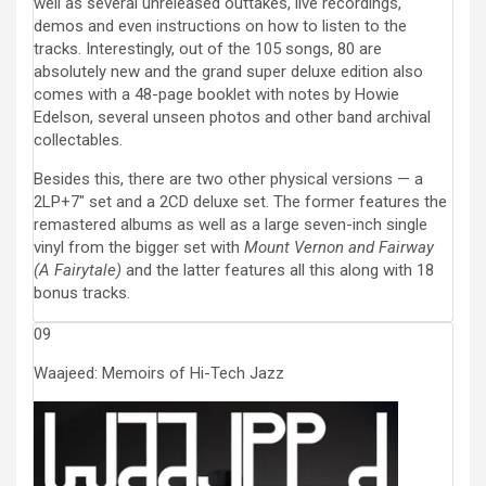
well as several unreleased outtakes, live recordings,
demos and even instructions on how to listen to the
tracks. Interestingly, out of the 105 songs, 80 are
absolutely new and the grand super deluxe edition also
comes with a 48-page booklet with notes by Howie
Edelson, several unseen photos and other band archival
collectables.
Besides this, there are two other physical versions — a
2LP+7″ set and a 2CD deluxe set. The former features the
remastered albums as well as a large seven-inch single
vinyl from the bigger set with
Mount Vernon and Fairway
(A Fairytale)
and the latter features all this along with 18
bonus tracks.
09
Waajeed: Memoirs of Hi-Tech Jazz