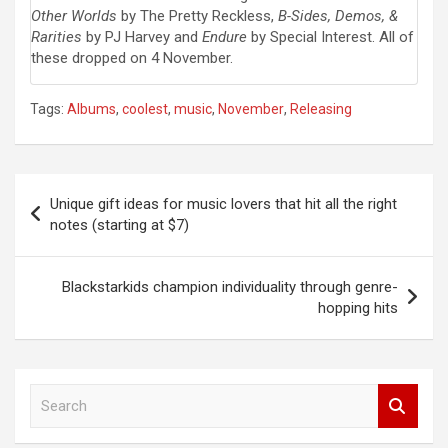
Other Worlds
by The Pretty Reckless,
B-Sides, Demos, &
Rarities
by PJ Harvey and
Endure
by Special Interest. All of
these dropped on 4 November.
Tags:
Albums
,
coolest
,
music
,
November
,
Releasing
Post
Unique gift ideas for music lovers that hit all the right
navigation
notes (starting at $7)
Blackstarkids champion individuality through genre-
hopping hits
S
e
a