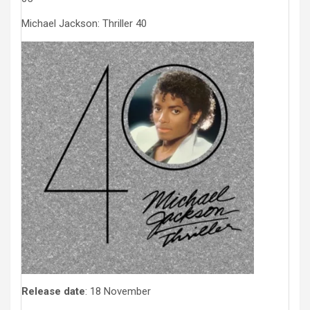
Michael Jackson: Thriller 40
Release date
: 18 November