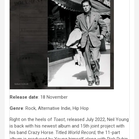
Release date
: 18 November
Genre
: Rock, Alternative Indie, Hip Hop
Right on the heels of
Toast
, released July 2022, Neil Young
is back with his newest album and 15th joint project with
his band Crazy Horse. Titled
World Record
, the 11-part