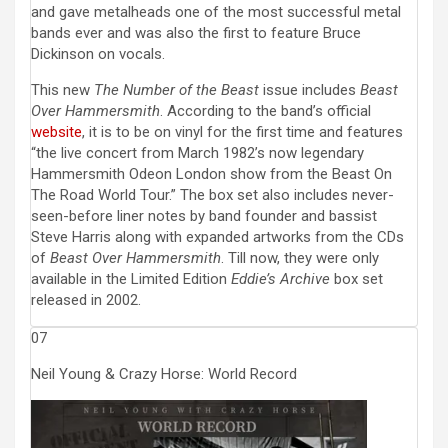
and gave metalheads one of the most successful metal
bands ever and was also the first to feature Bruce
Dickinson on vocals.
This new
The Number of the Beast
issue includes
Beast
Over Hammersmith
. According to the band’s official
website
, it is to be on vinyl for the first time and features
“the live concert from March 1982’s now legendary
Hammersmith Odeon London show from the Beast On
The Road World Tour.” The box set also includes never-
seen-before liner notes by band founder and bassist
Steve Harris along with expanded artworks from the CDs
of
Beast Over Hammersmith
. Till now, they were only
available in the Limited Edition
Eddie’s Archive
box set
released in 2002.
07
Neil Young & Crazy Horse: World Record