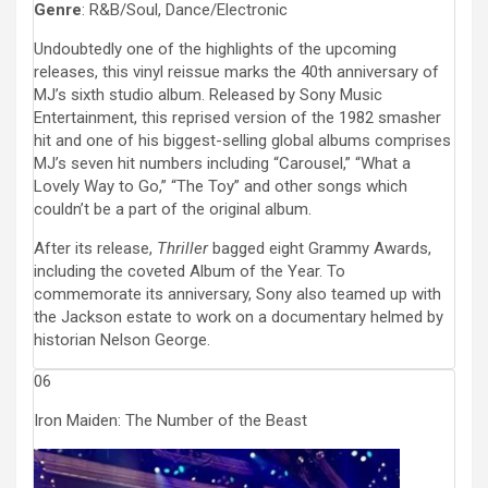
Genre
: R&B/Soul, Dance/Electronic
Undoubtedly one of the highlights of the upcoming
releases, this vinyl reissue marks the 40th anniversary of
MJ’s sixth studio album. Released by Sony Music
Entertainment, this reprised version of the 1982 smasher
hit and one of his biggest-selling global albums comprises
MJ’s seven hit numbers including “Carousel,” “What a
Lovely Way to Go,” “The Toy” and other songs which
couldn’t be a part of the original album.
After its release,
Thriller
bagged eight Grammy Awards,
including the coveted Album of the Year. To
commemorate its anniversary, Sony also teamed up with
the Jackson estate to work on a documentary helmed by
historian Nelson George.
06
Iron Maiden: The Number of the Beast