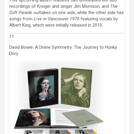
This upcoming album features two unreleased live duo
recordings of Kreiger and singer Jim Morrison, and
The
Soft Parade
outtakes on one side, while the other side has
songs from
Live in Vancouver 1970
featuring vocals by
Albert King, which were initially released in 2010.
11
David Bowie: A Divine Symmetry: The Journey to Hunky
Dory