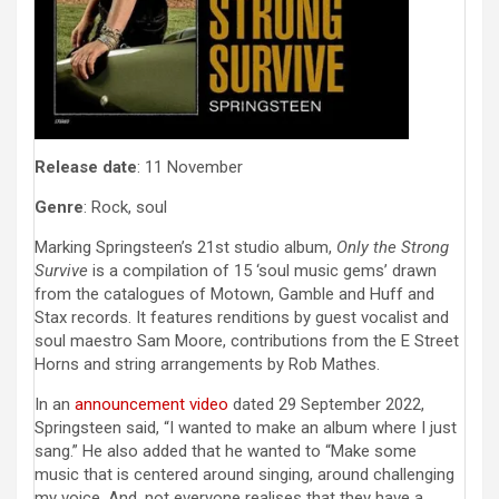
Release date
: 11 November
Genre
: Rock, soul
Marking Springsteen’s 21st studio album,
Only the Strong
Survive
is a compilation of 15 ‘soul music gems’ drawn
from the catalogues of Motown, Gamble and Huff and
Stax records. It features renditions by guest vocalist and
soul maestro Sam Moore, contributions from the E Street
Horns and string arrangements by Rob Mathes.
In an
announcement video
dated 29 September 2022,
Springsteen said, “I wanted to make an album where I just
sang.” He also added that he wanted to “Make some
music that is centered around singing, around challenging
my voice. And, not everyone realises that they have a