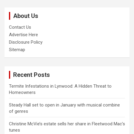
r
c
About Us
h
Contact Us
Advertise Here
Disclosure Policy
Sitemap
Recent Posts
Termite Infestations in Lynwood: A Hidden Threat to
Homeowners
Steady Hall set to open in January with musical combine
of genres
Christine McVie’s estate sells her share in Fleetwood Mac’s
tunes