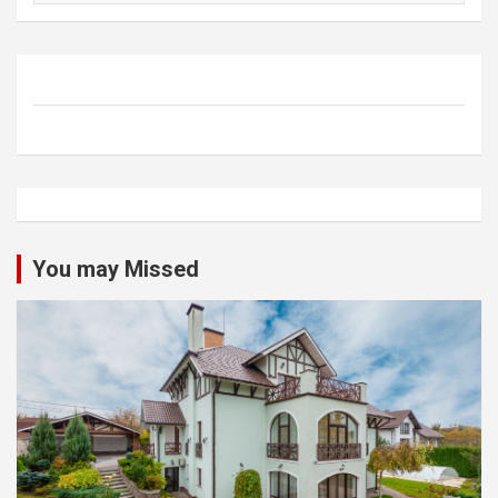
You may Missed