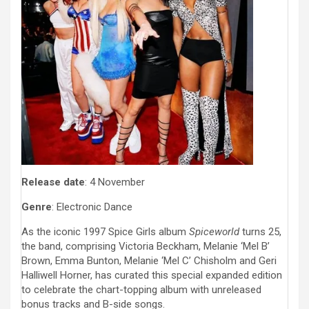
Release date
: 4 November
Genre
: Electronic Dance
As the iconic 1997 Spice Girls album
Spiceworld
turns 25,
the band, comprising Victoria Beckham, Melanie ‘Mel B’
Brown, Emma Bunton, Melanie ‘Mel C’ Chisholm and Geri
Halliwell Horner, has curated this special expanded edition
to celebrate the chart-topping album with unreleased
bonus tracks and B-side songs.