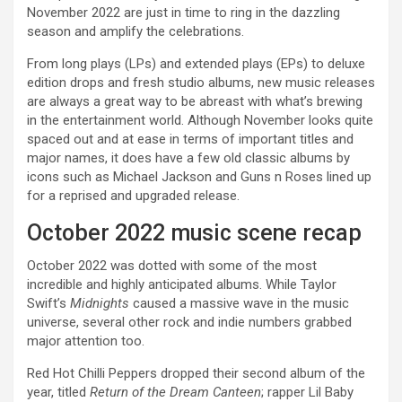
November 2022 are just in time to ring in the dazzling
season and amplify the celebrations.
From long plays (LPs) and extended plays (EPs) to deluxe
edition drops and fresh studio albums, new music releases
are always a great way to be abreast with what’s brewing
in the entertainment world. Although November looks quite
spaced out and at ease in terms of important titles and
major names, it does have a few old classic albums by
icons such as Michael Jackson and Guns n Roses lined up
for a reprised and upgraded release.
October 2022 music scene recap
October 2022 was dotted with some of the most
incredible and highly anticipated albums. While Taylor
Swift’s
Midnights
caused a massive wave in the music
universe, several other rock and indie numbers grabbed
major attention too.
Red Hot Chilli Peppers dropped their second album of the
year, titled
Return of the Dream Canteen
; rapper Lil Baby