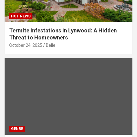
HOT NEWS
Termite Infestations in Lynwood: A Hidden
Threat to Homeowners
October 24, 2025
Belle
GENRE