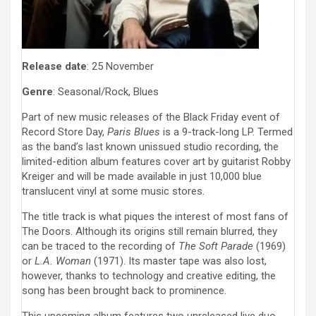
Release date
: 25 November
Genre
: Seasonal/Rock, Blues
Part of new music releases of the Black Friday event of
Record Store Day,
Paris Blues
is a 9-track-long LP. Termed
as the band’s last known unissued studio recording, the
limited-edition album features cover art by guitarist Robby
Kreiger and will be made available in just 10,000 blue
translucent vinyl at some music stores.
The title track is what piques the interest of most fans of
The Doors. Although its origins still remain blurred, they
can be traced to the recording of
The Soft Parade
(1969)
or
L.A. Woman
(1971). Its master tape was also lost,
however, thanks to technology and creative editing, the
song has been brought back to prominence.