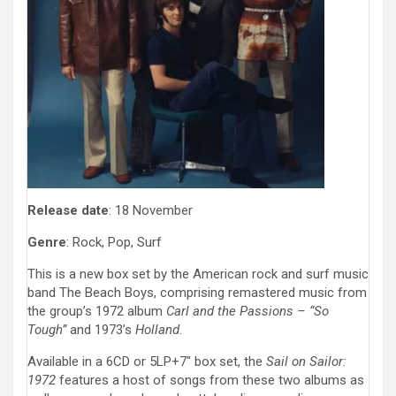
Release date
: 18 November
Genre
: Rock, Pop, Surf
This is a new box set by the American rock and surf music
band The Beach Boys, comprising remastered music from
the group’s 1972 album
Carl and the Passions – “So
Tough”
and 1973’s
Holland
.
Available in a 6CD or 5LP+7″ box set, the
Sail on Sailor:
1972
features a host of songs from these two albums as