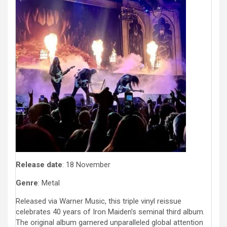
Release date
: 18 November
Genre
: Metal
Released via Warner Music, this triple vinyl reissue
celebrates 40 years of Iron Maiden’s seminal third album.
The original album garnered unparalleled global attention