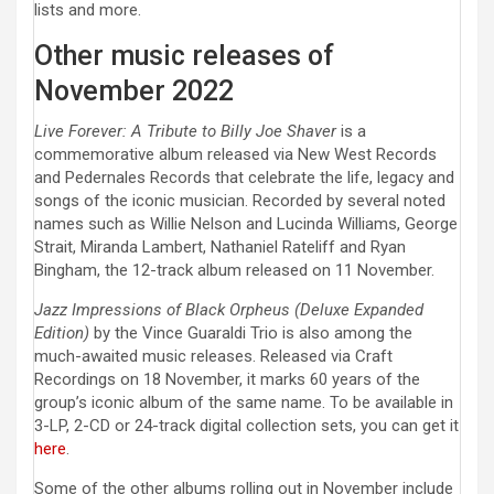
lists and more.
Other music releases of
November 2022
Live Forever: A Tribute to Billy Joe Shaver
is a
commemorative album released via New West Records
and Pedernales Records that celebrate the life, legacy and
songs of the iconic musician. Recorded by several noted
names such as Willie Nelson and Lucinda Williams, George
Strait, Miranda Lambert, Nathaniel Rateliff and Ryan
Bingham, the 12-track album released on 11 November.
Jazz Impressions of Black Orpheus (Deluxe Expanded
Edition)
by the Vince Guaraldi Trio is also among the
much-awaited music releases. Released via Craft
Recordings on 18 November, it marks 60 years of the
group’s iconic album of the same name. To be available in
3-LP, 2-CD or 24-track digital collection sets, you can get it
here
.
Some of the other albums rolling out in November include