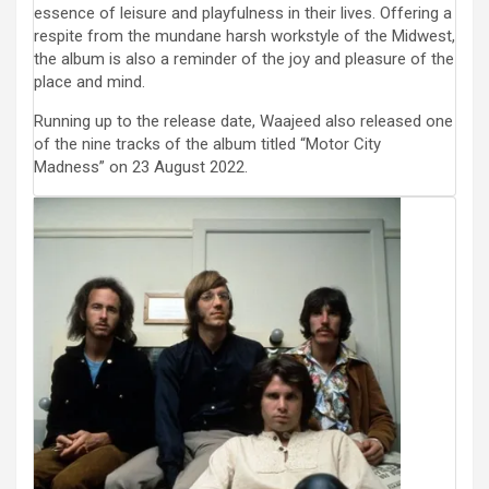
essence of leisure and playfulness in their lives. Offering a
respite from the mundane harsh workstyle of the Midwest,
the album is also a reminder of the joy and pleasure of the
place and mind.
Running up to the release date, Waajeed also released one
of the nine tracks of the album titled “Motor City
Madness” on 23 August 2022.