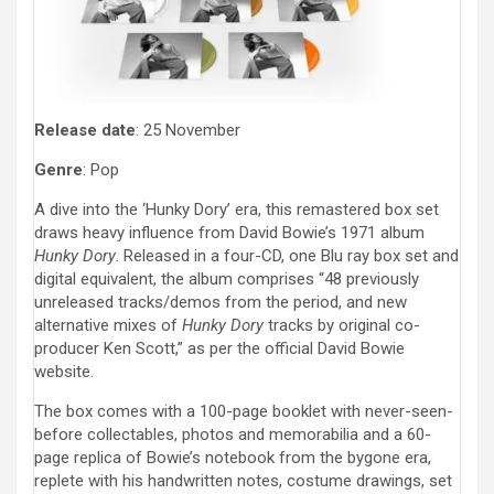
Release date
: 25 November
Genre
: Pop
A dive into the ‘Hunky Dory’ era, this remastered box set
draws heavy influence from David Bowie’s 1971 album
Hunky Dory
. Released in a four-CD, one Blu ray box set and
digital equivalent, the album comprises “48 previously
unreleased tracks/demos from the period, and new
alternative mixes of
Hunky Dory
tracks by original co-
producer Ken Scott,” as per the official David Bowie
website.
The box comes with a 100-page booklet with never-seen-
before collectables, photos and memorabilia and a 60-
page replica of Bowie’s notebook from the bygone era,
replete with his handwritten notes, costume drawings, set