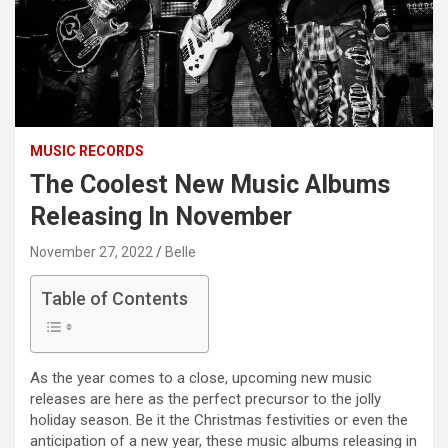
MUSIC RECORDS
The Coolest New Music Albums
Releasing In November
November 27, 2022
Belle
Table of Contents
As the year comes to a close, upcoming new music
releases are here as the perfect precursor to the jolly
holiday season. Be it the Christmas festivities or even the
anticipation of a new year, these music albums releasing in