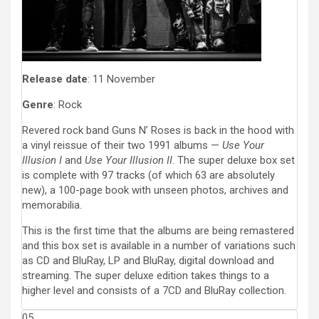
Release date
: 11 November
Genre
: Rock
Revered rock band Guns N’ Roses is back in the hood with
a vinyl reissue of their two 1991 albums —
Use Your
Illusion I
and
Use Your Illusion II
. The super deluxe box set
is complete with 97 tracks (of which 63 are absolutely
new), a 100-page book with unseen photos, archives and
memorabilia.
This is the first time that the albums are being remastered
and this box set is available in a number of variations such
as CD and BluRay, LP and BluRay, digital download and
streaming. The super deluxe edition takes things to a
higher level and consists of a 7CD and BluRay collection.
05