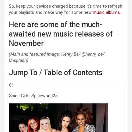
So, keep your devices charged because it’s time to refresh
your playlists and make way for some new
music albums
.
Here are some of the much-
awaited new music releases of
November
(Main and featured image: Henry Be/ @henry_be/
Unsplash)
Jump To / Table of Contents
01
Spice Girls: Spiceworld25