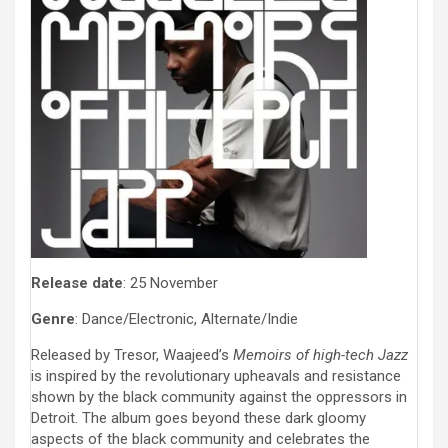
Release date
: 25 November
Genre
: Dance/Electronic, Alternate/Indie
Released by Tresor, Waajeed’s
Memoirs of high-tech Jazz
is inspired by the revolutionary upheavals and resistance
shown by the black community against the oppressors in
Detroit. The album goes beyond these dark gloomy
aspects of the black community and celebrates the