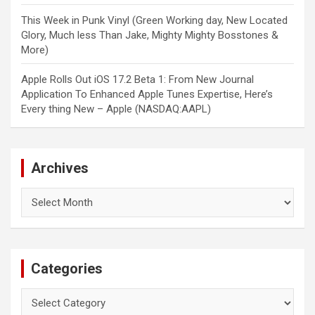
This Week in Punk Vinyl (Green Working day, New Located
Glory, Much less Than Jake, Mighty Mighty Bosstones &
More)
Apple Rolls Out iOS 17.2 Beta 1: From New Journal
Application To Enhanced Apple Tunes Expertise, Here’s
Every thing New – Apple (NASDAQ:AAPL)
Archives
Archives
Categories
Categories