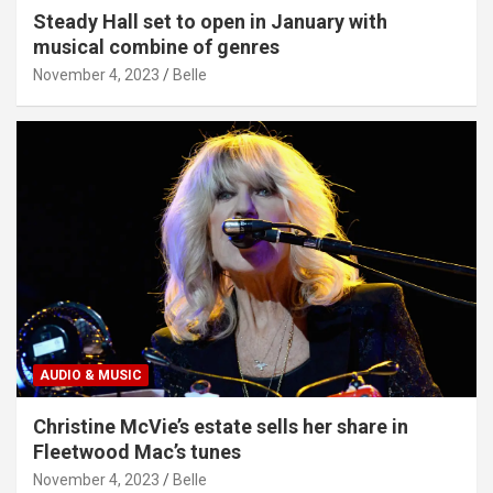
Steady Hall set to open in January with
musical combine of genres
November 4, 2023
Belle
AUDIO & MUSIC
Christine McVie’s estate sells her share in
Fleetwood Mac’s tunes
November 4, 2023
Belle