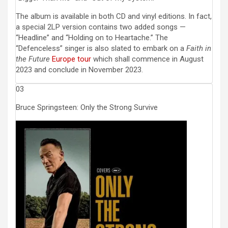
The album is available in both CD and vinyl editions. In fact,
a special 2LP version contains two added songs —
“Headline” and “Holding on to Heartache.” The
“Defenceless” singer is also slated to embark on a
Faith in
the Future
Europe tour
which shall commence in August
2023 and conclude in November 2023.
03
Bruce Springsteen: Only the Strong Survive