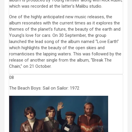
album is produced by Young himself along with Rick Rubin,
which was recorded at the latter’s Malibu studio.
One of the highly anticipated new music releases, the
album resonates with the current times as it explores the
themes of the planet’s future, the beauty of the earth and
Young’s love for cars. On 30 September, the group
launched the lead song of the album named “Love Earth”
which highlights the beauty of the open skies and
romanticises the lapping waters. This was followed by the
release of another single from the album, “Break The
Chain,” on 21 October.
08
The Beach Boys: Sail on Sailor: 1972