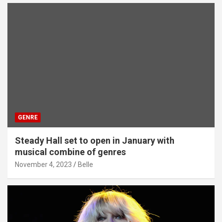
GENRE
Steady Hall set to open in January with
musical combine of genres
November 4, 2023
Belle