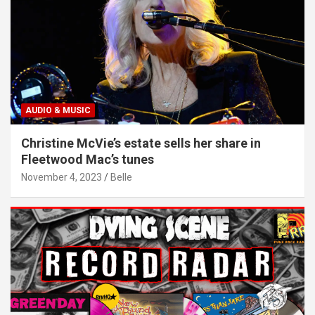
AUDIO & MUSIC
Christine McVie’s estate sells her share in
Fleetwood Mac’s tunes
November 4, 2023
Belle