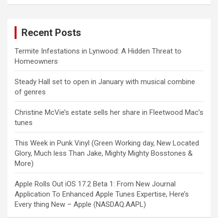
Recent Posts
Termite Infestations in Lynwood: A Hidden Threat to
Homeowners
Steady Hall set to open in January with musical combine
of genres
Christine McVie’s estate sells her share in Fleetwood Mac’s
tunes
This Week in Punk Vinyl (Green Working day, New Located
Glory, Much less Than Jake, Mighty Mighty Bosstones &
More)
Apple Rolls Out iOS 17.2 Beta 1: From New Journal
Application To Enhanced Apple Tunes Expertise, Here’s
Every thing New – Apple (NASDAQ:AAPL)