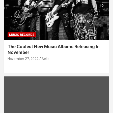
MUSIC RECORDS
The Coolest New Music Albums Releasing In
November
November 27, 2022
Belle
…