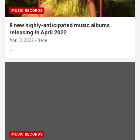
MUSIC RECORDS
8 new highly-anticipated music albums
releasing in April 2022
April 2, 2022
Belle
…
MUSIC RECORDS