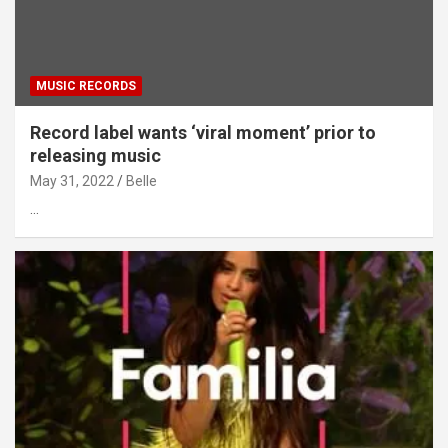
MUSIC RECORDS
Record label wants ‘viral moment’ prior to
releasing music
May 31, 2022
Belle
…