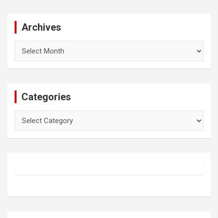
Archives
Archives
Categories
Categories