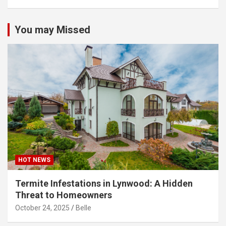
You may Missed
HOT NEWS
Termite Infestations in Lynwood: A Hidden
Threat to Homeowners
October 24, 2025
Belle