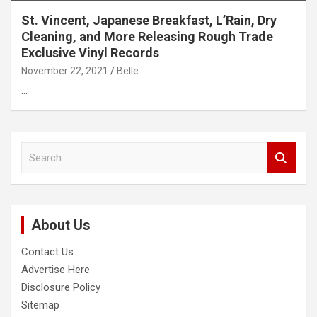
St. Vincent, Japanese Breakfast, L’Rain, Dry
Cleaning, and More Releasing Rough Trade
Exclusive Vinyl Records
November 22, 2021
Belle
…
S
e
a
r
c
About Us
h
Contact Us
Advertise Here
Disclosure Policy
Sitemap