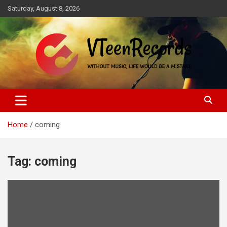
Skip
Saturday, August 8, 2026
to
content
Without music, life would be a mistake
VTeenRecords
Home
coming
Tag:
coming