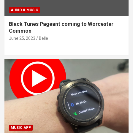
AUDIO & MUSIC
Black Tunes Pageant coming to Worcester
Common
June 25, 2023
Belle
…
MUSIC APP