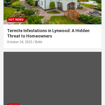
HOT NEWS
Termite Infestations in Lynwood: A Hidden
Threat to Homeowners
October 24, 2025
Belle