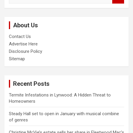
a
r
c
About Us
h
Contact Us
Advertise Here
Disclosure Policy
Sitemap
Recent Posts
Termite Infestations in Lynwood: A Hidden Threat to
Homeowners
Steady Hall set to open in January with musical combine
of genres
Christine McVie’s estate sells her share in Fleetwood Mac’s