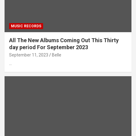
MUSIC RECORDS
All The New Albums Coming Out This Thirty
day period For September 2023
September 11, 2023
Belle
…