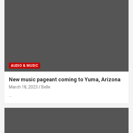
AUDIO & MUSIC
New music pageant coming to Yuma, Arizona
March 18, 2023
Belle
…