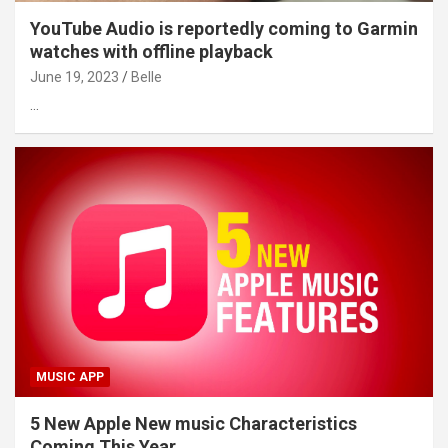
YouTube Audio is reportedly coming to Garmin
watches with offline playback
June 19, 2023
Belle
…
MUSIC APP
5 New Apple New music Characteristics
Coming This Year