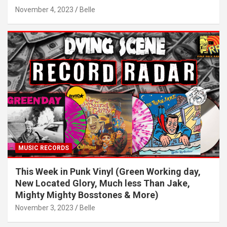
November 4, 2023
Belle
MUSIC RECORDS
This Week in Punk Vinyl (Green Working day,
New Located Glory, Much less Than Jake,
Mighty Mighty Bosstones & More)
November 3, 2023
Belle