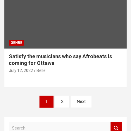
GENRE
Satisfy the musicians who say Afrobeats is
coming for Ottawa
July 12, 2022
Belle
…
Posts
1
2
Next
pagination
S
e