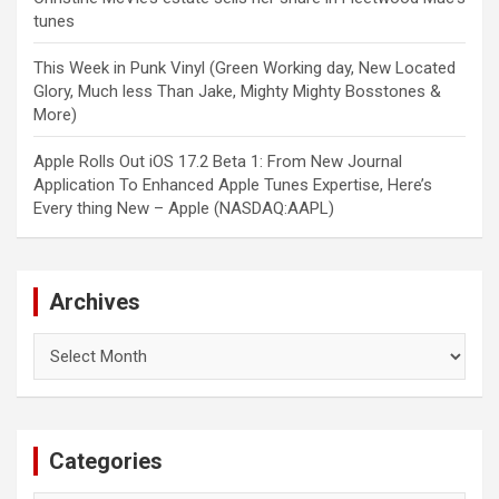
tunes
This Week in Punk Vinyl (Green Working day, New Located
Glory, Much less Than Jake, Mighty Mighty Bosstones &
More)
Apple Rolls Out iOS 17.2 Beta 1: From New Journal
Application To Enhanced Apple Tunes Expertise, Here’s
Every thing New – Apple (NASDAQ:AAPL)
Archives
Archives
Categories