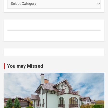
Categories
You may Missed