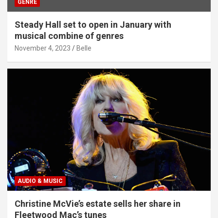
GENRE
Steady Hall set to open in January with
musical combine of genres
November 4, 2023
Belle
AUDIO & MUSIC
Christine McVie’s estate sells her share in
Fleetwood Mac’s tunes