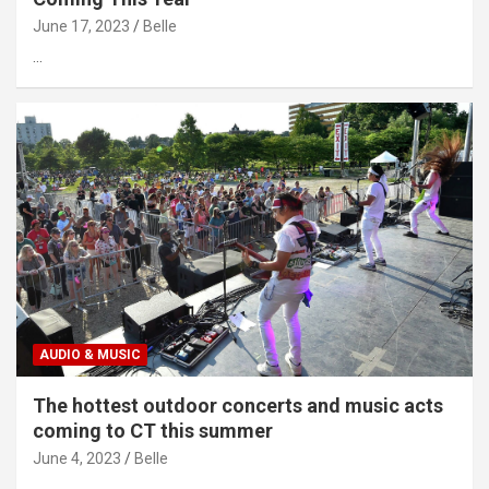
June 17, 2023
Belle
…
AUDIO & MUSIC
The hottest outdoor concerts and music acts
coming to CT this summer
June 4, 2023
Belle