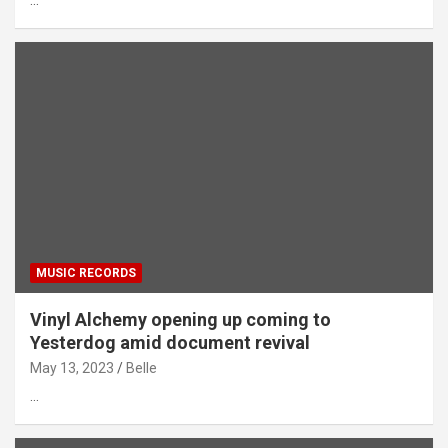
…
MUSIC RECORDS
Vinyl Alchemy opening up coming to
Yesterdog amid document revival
May 13, 2023
Belle
…