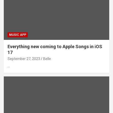
MUSIC APP
Everything new coming to Apple Songs in iOS
17
September 27, 2023
Belle
…