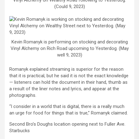
Vinyl Alchemy on Wealthy Road following to Yesterdog.
(Could 9, 2023)
Kevin Romanyk is performing on stocking and decorating
Vinyl Alchemy on Rich Road upcoming to Yesterdog. (May
well 9, 2023)
Romanyk explained streaming is superior for the reason
that it is practical, but he said it is not the exact knowledge
— listeners can hold the document in their hand, thumb as
a result of the liner notes and lyrics, and appear at the
photographs.
“I consider in a world that is digital, there is a really much
an urge for food for things that is true,” Romanyk claimed.
Second Bro’s Doughs location opening next to Fuller Ave.
Starbucks