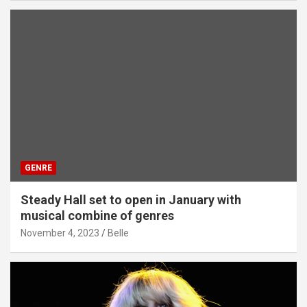
GENRE
Steady Hall set to open in January with
musical combine of genres
November 4, 2023
Belle