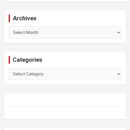
Archives
Archives
Categories
Categories