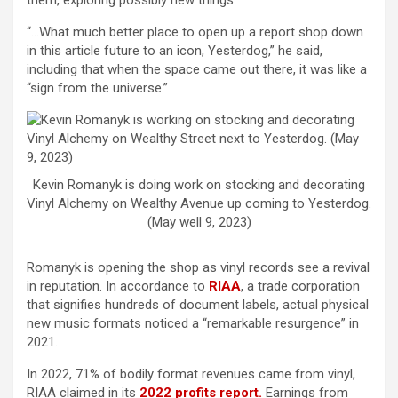
them, exploring possibly new things.”
“…What much better place to open up a report shop down
in this article future to an icon, Yesterdog,” he said,
including that when the space came out there, it was like a
“sign from the universe.”
Kevin Romanyk is doing work on stocking and decorating
Vinyl Alchemy on Wealthy Avenue up coming to Yesterdog.
(May well 9, 2023)
Romanyk is opening the shop as vinyl records see a revival
in reputation. In accordance to
RIAA
, a trade corporation
that signifies hundreds of document labels, actual physical
new music formats noticed a “remarkable resurgence” in
2021.
In 2022, 71% of bodily format revenues came from vinyl,
RIAA claimed in its
2022 profits report.
Earnings from