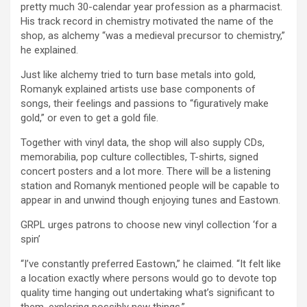
pretty much 30-calendar year profession as a pharmacist.
His track record in chemistry motivated the name of the
shop, as alchemy “was a medieval precursor to chemistry,”
he explained.
Just like alchemy tried to turn base metals into gold,
Romanyk explained artists use base components of
songs, their feelings and passions to “figuratively make
gold,” or even to get a gold file.
Together with vinyl data, the shop will also supply CDs,
memorabilia, pop culture collectibles, T-shirts, signed
concert posters and a lot more. There will be a listening
station and Romanyk mentioned people will be capable to
appear in and unwind though enjoying tunes and Eastown.
GRPL urges patrons to choose new vinyl collection ‘for a
spin’
“I’ve constantly preferred Eastown,” he claimed. “It felt like
a location exactly where persons would go to devote top
quality time hanging out undertaking what’s significant to