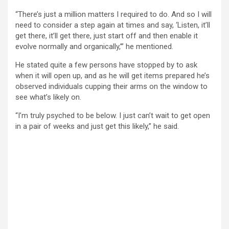
“There’s just a million matters I required to do. And so I will
need to consider a step again at times and say, ‘Listen, it’ll
get there, it’ll get there, just start off and then enable it
evolve normally and organically,’” he mentioned.
He stated quite a few persons have stopped by to ask
when it will open up, and as he will get items prepared he’s
observed individuals cupping their arms on the window to
see what’s likely on.
“I’m truly psyched to be below. I just can’t wait to get open
in a pair of weeks and just get this likely,” he said.