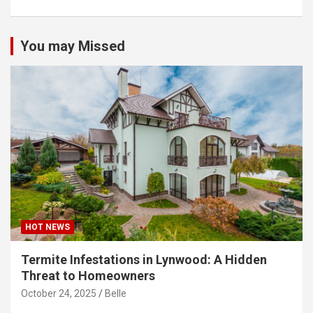
You may Missed
HOT NEWS
Termite Infestations in Lynwood: A Hidden
Threat to Homeowners
October 24, 2025
Belle