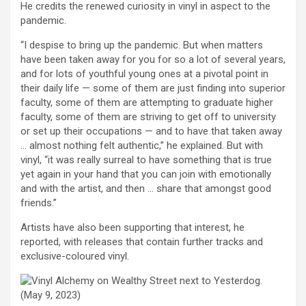
He credits the renewed curiosity in vinyl in aspect to the
pandemic.
“I despise to bring up the pandemic. But when matters
have been taken away for you for so a lot of several years,
and for lots of youthful young ones at a pivotal point in
their daily life — some of them are just finding into superior
faculty, some of them are attempting to graduate higher
faculty, some of them are striving to get off to university
or set up their occupations — and to have that taken away
… almost nothing felt authentic,” he explained. But with
vinyl, “it was really surreal to have something that is true
yet again in your hand that you can join with emotionally
and with the artist, and then … share that amongst good
friends.”
Artists have also been supporting that interest, he
reported, with releases that contain further tracks and
exclusive-coloured vinyl.