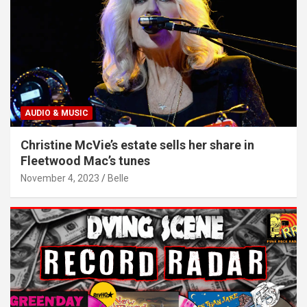
AUDIO & MUSIC
Christine McVie’s estate sells her share in
Fleetwood Mac’s tunes
November 4, 2023
Belle