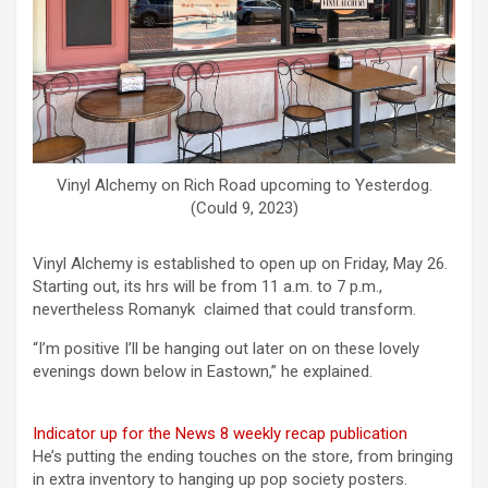
Vinyl Alchemy on Rich Road upcoming to Yesterdog.
(Could 9, 2023)
Vinyl Alchemy is established to open up on Friday, May 26.
Starting out, its hrs will be from 11 a.m. to 7 p.m.,
nevertheless Romanyk claimed that could transform.
“I’m positive I’ll be hanging out later on on these lovely
evenings down below in Eastown,” he explained.
Indicator up for the News 8 weekly recap publication
He’s putting the ending touches on the store, from bringing
in extra inventory to hanging up pop society posters.