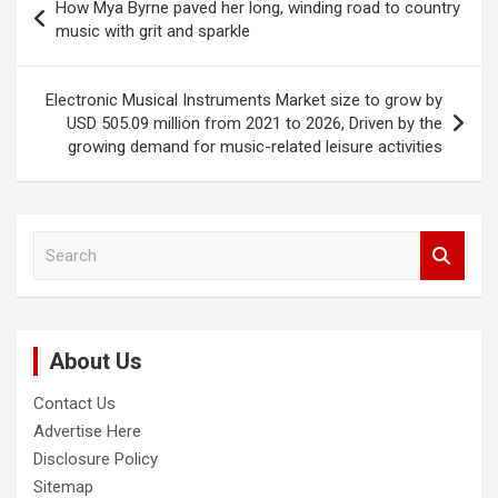
How Mya Byrne paved her long, winding road to country
navigation
music with grit and sparkle
Electronic Musical Instruments Market size to grow by
USD 505.09 million from 2021 to 2026, Driven by the
growing demand for music-related leisure activities
S
e
a
r
c
About Us
h
Contact Us
Advertise Here
Disclosure Policy
Sitemap