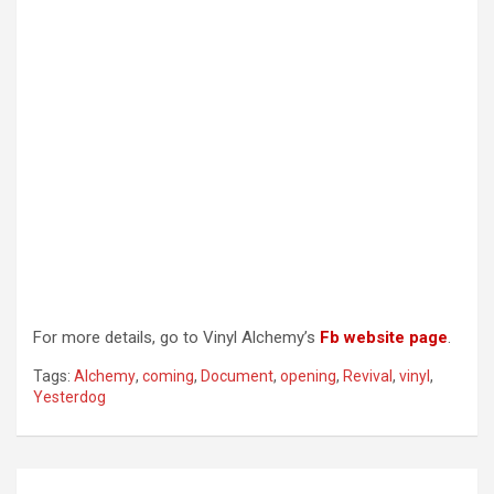
For more details, go to Vinyl Alchemy’s
Fb website page
.
Tags:
Alchemy
,
coming
,
Document
,
opening
,
Revival
,
vinyl
,
Yesterdog
Post