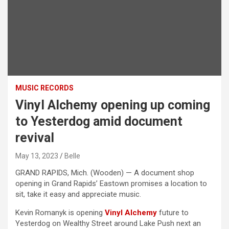
MUSIC RECORDS
Vinyl Alchemy opening up coming
to Yesterdog amid document
revival
May 13, 2023
Belle
GRAND RAPIDS, Mich. (Wooden) — A document shop
opening in Grand Rapids’ Eastown promises a location to
sit, take it easy and appreciate music.
Kevin Romanyk is opening
Vinyl Alchemy
future to
Yesterdog on Wealthy Street around Lake Push next an