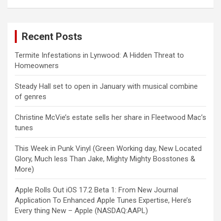
Recent Posts
Termite Infestations in Lynwood: A Hidden Threat to
Homeowners
Steady Hall set to open in January with musical combine
of genres
Christine McVie’s estate sells her share in Fleetwood Mac’s
tunes
This Week in Punk Vinyl (Green Working day, New Located
Glory, Much less Than Jake, Mighty Mighty Bosstones &
More)
Apple Rolls Out iOS 17.2 Beta 1: From New Journal
Application To Enhanced Apple Tunes Expertise, Here’s
Every thing New – Apple (NASDAQ:AAPL)