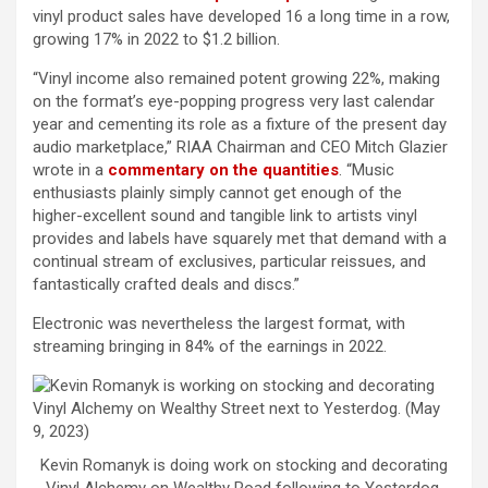
vinyl product sales have developed 16 a long time in a row,
growing 17% in 2022 to $1.2 billion.
“Vinyl income also remained potent growing 22%, making
on the format’s eye-popping progress very last calendar
year and cementing its role as a fixture of the present day
audio marketplace,” RIAA Chairman and CEO Mitch Glazier
wrote in a
commentary on the quantities
. “Music
enthusiasts plainly simply cannot get enough of the
higher-excellent sound and tangible link to artists vinyl
provides and labels have squarely met that demand with a
continual stream of exclusives, particular reissues, and
fantastically crafted deals and discs.”
Electronic was nevertheless the largest format, with
streaming bringing in 84% of the earnings in 2022.
Kevin Romanyk is doing work on stocking and decorating