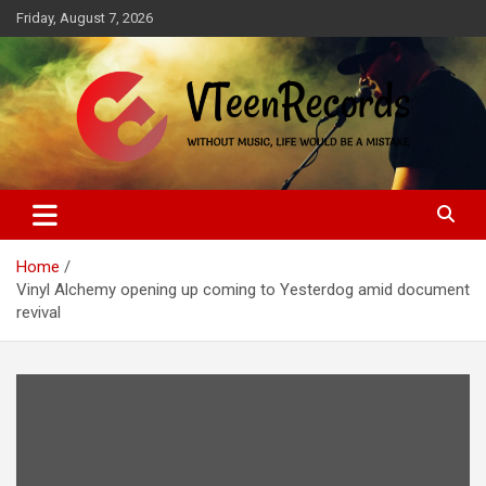
Skip
Friday, August 7, 2026
to
content
Without music, life would be a mistake
VTeenRecords
Home
Vinyl Alchemy opening up coming to Yesterdog amid document
revival