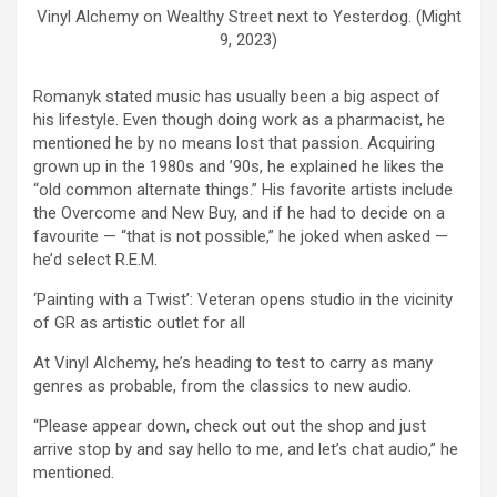
Vinyl Alchemy on Wealthy Street next to Yesterdog. (Might
9, 2023)
Romanyk stated music has usually been a big aspect of
his lifestyle. Even though doing work as a pharmacist, he
mentioned he by no means lost that passion. Acquiring
grown up in the 1980s and ’90s, he explained he likes the
“old common alternate things.” His favorite artists include
the Overcome and New Buy, and if he had to decide on a
favourite — “that is not possible,” he joked when asked —
he’d select R.E.M.
‘Painting with a Twist’: Veteran opens studio in the vicinity
of GR as artistic outlet for all
At Vinyl Alchemy, he’s heading to test to carry as many
genres as probable, from the classics to new audio.
“Please appear down, check out out the shop and just
arrive stop by and say hello to me, and let’s chat audio,” he
mentioned.