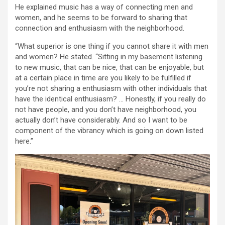
He explained music has a way of connecting men and
women, and he seems to be forward to sharing that
connection and enthusiasm with the neighborhood.
“What superior is one thing if you cannot share it with men
and women? He stated. “Sitting in my basement listening
to new music, that can be nice, that can be enjoyable, but
at a certain place in time are you likely to be fulfilled if
you’re not sharing a enthusiasm with other individuals that
have the identical enthusiasm? … Honestly, if you really do
not have people, and you don’t have neighborhood, you
actually don’t have considerably. And so I want to be
component of the vibrancy which is going on down listed
here.”