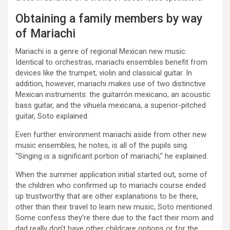
Obtaining a family members by way
of Mariachi
Mariachi is a genre of regional Mexican new music.
Identical to orchestras, mariachi ensembles benefit from
devices like the trumpet, violin and classical guitar. In
addition, however, mariachi makes use of two distinctive
Mexican instruments: the guitarrón mexicano, an acoustic
bass guitar, and the vihuela mexicana, a superior-pitched
guitar, Soto explained.
Even further environment mariachi aside from other new
music ensembles, he notes, is all of the pupils sing.
“Singing is a significant portion of mariachi,” he explained.
When the summer application initial started out, some of
the children who confirmed up to mariachi course ended
up trustworthy that are other explanations to be there,
other than their travel to learn new music, Soto mentioned.
Some confess they’re there due to the fact their mom and
dad really don’t have other childcare options or for the