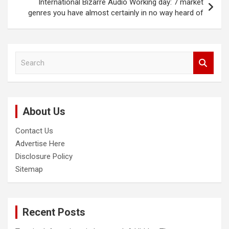
International Bizarre Audio Working day: 7 market
genres you have almost certainly in no way heard of
S
e
a
r
c
About Us
h
Contact Us
Advertise Here
Disclosure Policy
Sitemap
Recent Posts