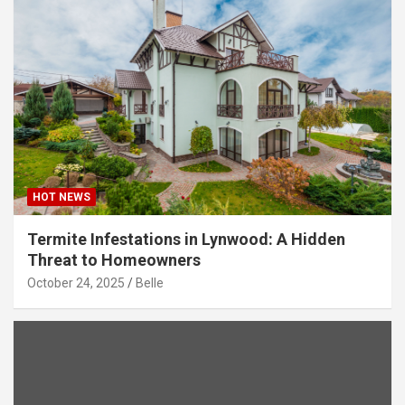
HOT NEWS
Termite Infestations in Lynwood: A Hidden
Threat to Homeowners
October 24, 2025
Belle