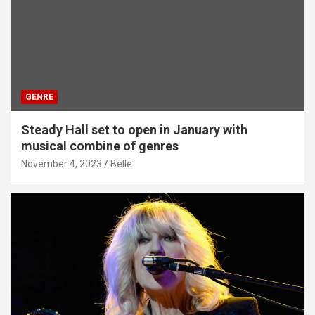
GENRE
Steady Hall set to open in January with
musical combine of genres
November 4, 2023
Belle