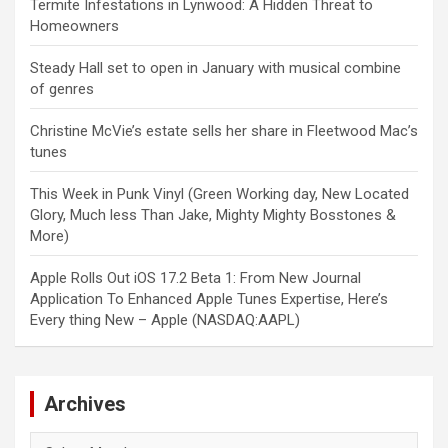
Termite Infestations in Lynwood: A Hidden Threat to
Homeowners
Steady Hall set to open in January with musical combine
of genres
Christine McVie’s estate sells her share in Fleetwood Mac’s
tunes
This Week in Punk Vinyl (Green Working day, New Located
Glory, Much less Than Jake, Mighty Mighty Bosstones &
More)
Apple Rolls Out iOS 17.2 Beta 1: From New Journal
Application To Enhanced Apple Tunes Expertise, Here’s
Every thing New – Apple (NASDAQ:AAPL)
Archives
Archives