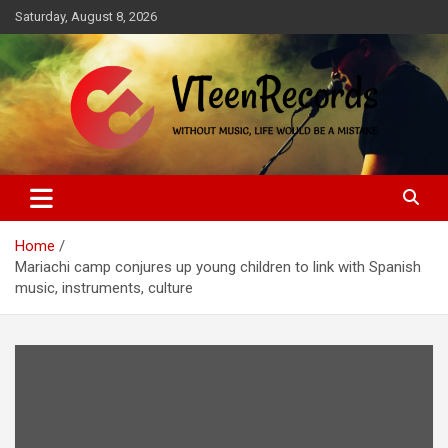
Skip
Saturday, August 8, 2026
to
content
Without music, life would be a mistake
VTeenRecords
Home
Mariachi camp conjures up young children to link with Spanish
music, instruments, culture