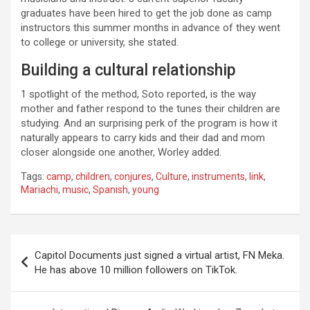
graduates have been hired to get the job done as camp
instructors this summer months in advance of they went
to college or university, she stated.
Building a cultural relationship
1 spotlight of the method, Soto reported, is the way
mother and father respond to the tunes their children are
studying. And an surprising perk of the program is how it
naturally appears to carry kids and their dad and mom
closer alongside one another, Worley added.
Tags:
camp
,
children
,
conjures
,
Culture
,
instruments
,
link
,
Mariachi
,
music
,
Spanish
,
young
Post
Capitol Documents just signed a virtual artist, FN Meka.
navigation
He has above 10 million followers on TikTok.