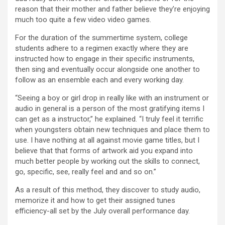
reason that their mother and father believe they’re enjoying
much too quite a few video video games.
For the duration of the summertime system, college
students adhere to a regimen exactly where they are
instructed how to engage in their specific instruments,
then sing and eventually occur alongside one another to
follow as an ensemble each and every working day.
“Seeing a boy or girl drop in really like with an instrument or
audio in general is a person of the most gratifying items I
can get as a instructor,” he explained. “I truly feel it terrific
when youngsters obtain new techniques and place them to
use. I have nothing at all against movie game titles, but I
believe that that forms of artwork aid you expand into
much better people by working out the skills to connect,
go, specific, see, really feel and and so on.”
As a result of this method, they discover to study audio,
memorize it and how to get their assigned tunes
efficiency-all set by the July overall performance day.