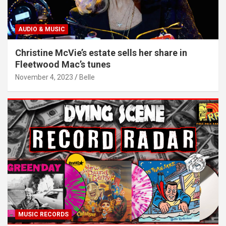
AUDIO & MUSIC
Christine McVie’s estate sells her share in
Fleetwood Mac’s tunes
November 4, 2023
Belle
MUSIC RECORDS