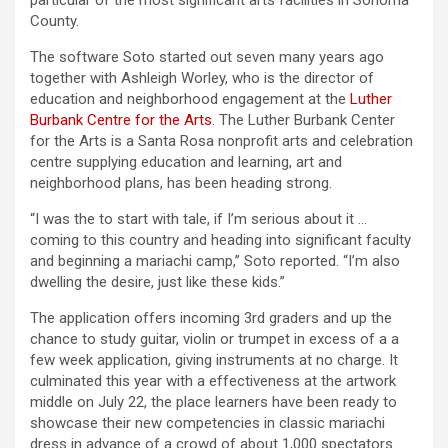
particular of the most significant arts facilities in Sonoma
County.
The software Soto started out seven many years ago
together with Ashleigh Worley, who is the director of
education and neighborhood engagement at the
Luther
Burbank Centre for the Arts
. The Luther Burbank Center
for the Arts is a Santa Rosa nonprofit arts and celebration
centre supplying education and learning, art and
neighborhood plans, has been heading strong.
“I was the to start with tale, if I’m serious about it …
coming to this country and heading into significant faculty
and beginning a mariachi camp,” Soto reported. “I’m also
dwelling the desire, just like these kids.”
The application offers incoming 3rd graders and up the
chance to study guitar, violin or trumpet in excess of a a
few week application, giving instruments at no charge. It
culminated this year with a effectiveness at the artwork
middle on July 22, the place learners have been ready to
showcase their new competencies in classic mariachi
dress in advance of a crowd of about 1,000 spectators.