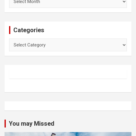
Categories
Categories
You may Missed