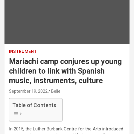
INSTRUMENT
Mariachi camp conjures up young
children to link with Spanish
music, instruments, culture
September 19, 2022
Belle
Table of Contents
In 2015, the Luther Burbank Centre for the Arts introduced