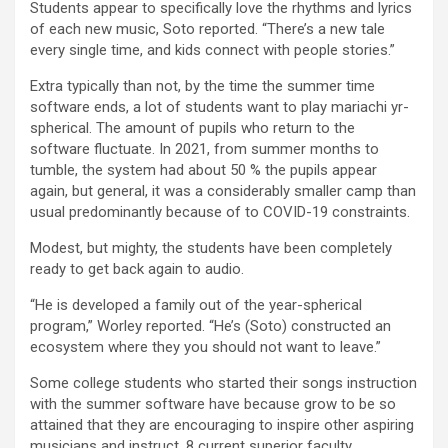
Students appear to specifically love the rhythms and lyrics
of each new music, Soto reported. “There’s a new tale
every single time, and kids connect with people stories.”
Extra typically than not, by the time the summer time
software ends, a lot of students want to play mariachi yr-
spherical. The amount of pupils who return to the
software fluctuate. In 2021, from summer months to
tumble, the system had about 50 % the pupils appear
again, but general, it was a considerably smaller camp than
usual predominantly because of to COVID-19 constraints.
Modest, but mighty, the students have been completely
ready to get back again to audio.
“He is developed a family out of the year-spherical
program,” Worley reported. “He’s (Soto) constructed an
ecosystem where they you should not want to leave.”
Some college students who started their songs instruction
with the summer software have because grow to be so
attained that they are encouraging to inspire other aspiring
musicians and instruct. 8 current superior faculty