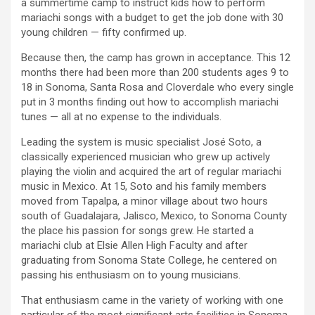
a summertime camp to instruct kids how to perform
mariachi songs with a budget to get the job done with 30
young children — fifty confirmed up.
Because then, the camp has grown in acceptance. This 12
months there had been more than 200 students ages 9 to
18 in Sonoma, Santa Rosa and Cloverdale who every single
put in 3 months finding out how to accomplish mariachi
tunes — all at no expense to the individuals.
Leading the system is music specialist José Soto, a
classically experienced musician who grew up actively
playing the violin and acquired the art of regular mariachi
music in Mexico. At 15, Soto and his family members
moved from Tapalpa, a minor village about two hours
south of Guadalajara, Jalisco, Mexico,
to Sonoma County
the place his passion for songs grew. He started a
mariachi club at Elsie Allen High Faculty and after
graduating from Sonoma State College, he centered on
passing his enthusiasm on to young musicians.
That enthusiasm came in the variety of working with one