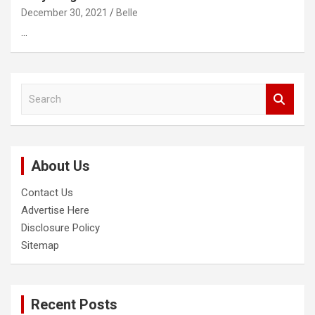
December 30, 2021
Belle
…
S
e
a
r
c
About Us
h
Contact Us
Advertise Here
Disclosure Policy
Sitemap
Recent Posts