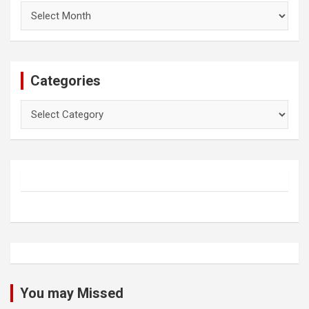
Archives
Categories
Categories
You may Missed