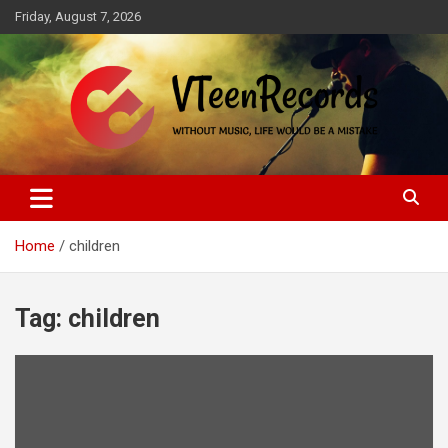
Skip
Friday, August 7, 2026
to
content
Without music, life would be a mistake
VTeenRecords
Home
children
Tag:
children