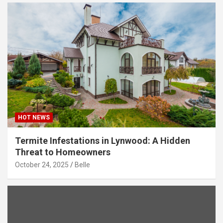
HOT NEWS
Termite Infestations in Lynwood: A Hidden
Threat to Homeowners
October 24, 2025
Belle