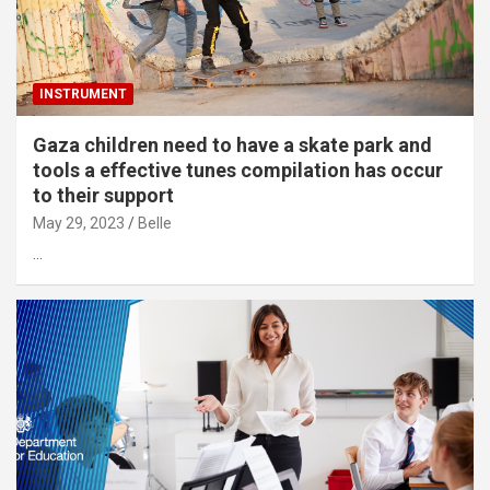
INSTRUMENT
Gaza children need to have a skate park and
tools a effective tunes compilation has occur
to their support
May 29, 2023
Belle
…