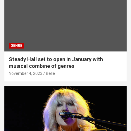
GENRE
Steady Hall set to open in January with
musical combine of genres
November 4, 2023
Belle