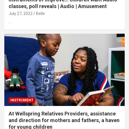
classes, poll reveals | Audio | Amusement
July 27, 2022
Belle
…
INSTRUMENT
At Wellspring Relatives Providers, assistance
and direction for mothers and fathers, a haven
for young children