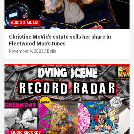
AUDIO & MUSIC
Christine McVie’s estate sells her share in
Fleetwood Mac’s tunes
November 4, 2023
Belle
MUSIC RECORDS