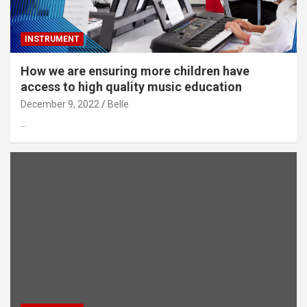
INSTRUMENT
How we are ensuring more children have
access to high quality music education
December 9, 2022
Belle
…