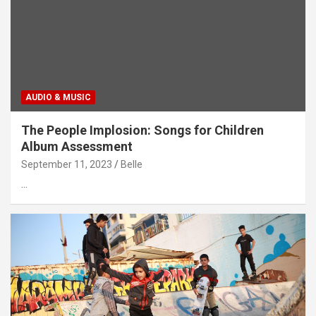
AUDIO & MUSIC
The People Implosion: Songs for Children
Album Assessment
September 11, 2023
Belle
…