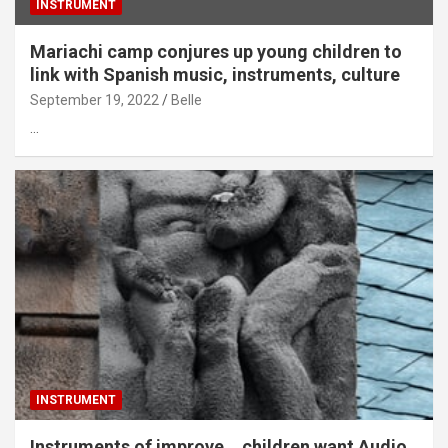
INSTRUMENT
Mariachi camp conjures up young children to
link with Spanish music, instruments, culture
September 19, 2022
Belle
…
INSTRUMENT
Instruments of improve… children want Audio