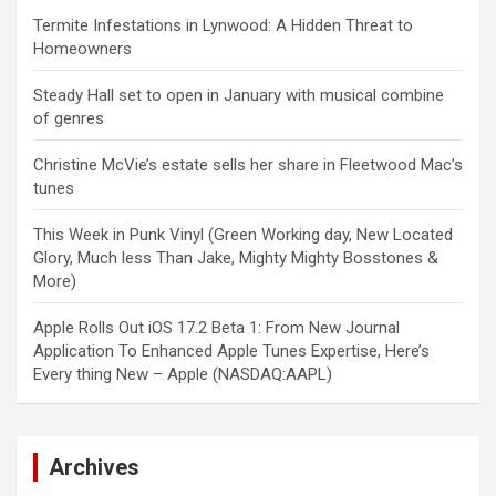
Termite Infestations in Lynwood: A Hidden Threat to
Homeowners
Steady Hall set to open in January with musical combine
of genres
Christine McVie’s estate sells her share in Fleetwood Mac’s
tunes
This Week in Punk Vinyl (Green Working day, New Located
Glory, Much less Than Jake, Mighty Mighty Bosstones &
More)
Apple Rolls Out iOS 17.2 Beta 1: From New Journal
Application To Enhanced Apple Tunes Expertise, Here’s
Every thing New – Apple (NASDAQ:AAPL)
Archives