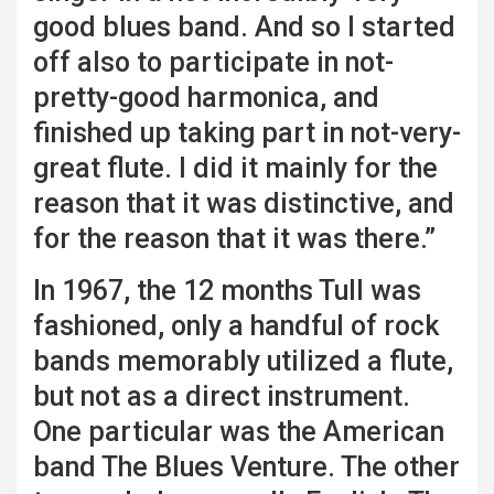
good blues band. And so I started
off also to participate in not-
pretty-good harmonica, and
finished up taking part in not-very-
great flute. I did it mainly for the
reason that it was distinctive, and
for the reason that it was there.”
In 1967, the 12 months Tull was
fashioned, only a handful of rock
bands memorably utilized a flute,
but not as a direct instrument.
One particular was the American
band The Blues Venture. The other