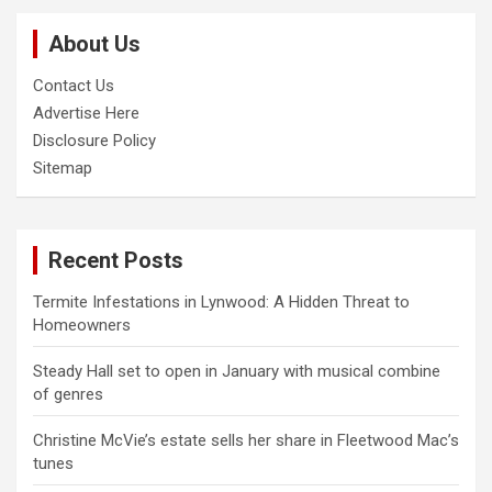
c
About Us
h
Contact Us
Advertise Here
Disclosure Policy
Sitemap
Recent Posts
Termite Infestations in Lynwood: A Hidden Threat to
Homeowners
Steady Hall set to open in January with musical combine
of genres
Christine McVie’s estate sells her share in Fleetwood Mac’s
tunes