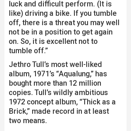
luck and difficult perform. (It is
like) driving a bike. If you tumble
off, there is a threat you may well
not be in a position to get again
on. So, it is excellent not to
tumble off.”
Jethro Tull’s most well-liked
album, 1971’s “Aqualung,” has
bought more than 12 million
copies. Tull’s wildly ambitious
1972 concept album, “Thick as a
Brick,” made record in at least
two means.