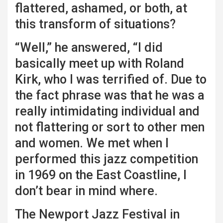
flattered, ashamed, or both, at
this transform of situations?
“Well,” he answered, “I did
basically meet up with Roland
Kirk, who I was terrified of. Due to
the fact phrase was that he was a
really intimidating individual and
not flattering or sort to other men
and women. We met when I
performed this jazz competition
in 1969 on the East Coastline, I
don’t bear in mind where.
The Newport Jazz Festival in