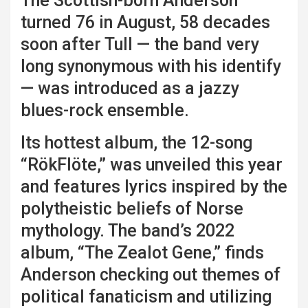
The Scottish-born Anderson
turned 76 in August, 58 decades
soon after Tull — the band very
long synonymous with his identify
— was introduced as a jazzy
blues-rock ensemble.
Its hottest album, the 12-song
“RökFlöte,” was unveiled this year
and features lyrics inspired by the
polytheistic beliefs of Norse
mythology. The band’s 2022
album, “The Zealot Gene,” finds
Anderson checking out themes of
political fanaticism and utilizing