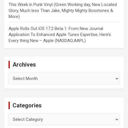
This Week in Punk Vinyl (Green Working day, New Located
Glory, Much less Than Jake, Mighty Mighty Bosstones &
More)
Apple Rolls Out iOS 17.2 Beta 1: From New Journal
Application To Enhanced Apple Tunes Expertise, Here’s
Every thing New – Apple (NASDAQ:AAPL)
Archives
Archives
Categories
Categories