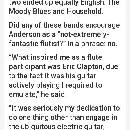
two ended up equally English: The
Moody Blues and Household.
Did any of these bands encourage
Anderson as a “not-extremely-
fantastic flutist?” In a phrase: no.
“What inspired me as a flute
participant was Eric Clapton, due
to the fact it was his guitar
actively playing I required to
emulate,” he said.
“It was seriously my dedication to
do one thing other than engage in
the ubiquitous electric guitar,