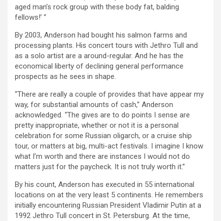
aged man’s rock group with these body fat, balding
fellows!’ ”
By 2003, Anderson had bought his salmon farms and
processing plants. His concert tours with Jethro Tull and
as a solo artist are a around-regular. And he has the
economical liberty of declining general performance
prospects as he sees in shape.
“There are really a couple of provides that have appear my
way, for substantial amounts of cash,” Anderson
acknowledged. “The gives are to do points I sense are
pretty inappropriate, whether or not it is a personal
celebration for some Russian oligarch, or a cruise ship
tour, or matters at big, multi-act festivals. I imagine I know
what I’m worth and there are instances I would not do
matters just for the paycheck. It is not truly worth it.”
By his count, Anderson has executed in 55 international
locations on at the very least 5 continents. He remembers
initially encountering Russian President Vladimir Putin at a
1992 Jethro Tull concert in St. Petersburg. At the time,