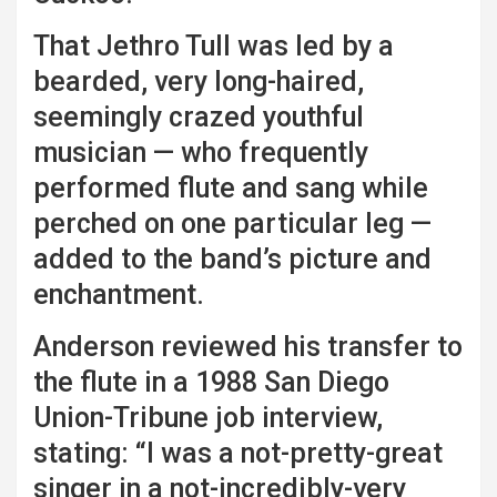
That Jethro Tull was led by a
bearded, very long-haired,
seemingly crazed youthful
musician — who frequently
performed flute and sang while
perched on one particular leg —
added to the band’s picture and
enchantment.
Anderson reviewed his transfer to
the flute in a 1988 San Diego
Union-Tribune job interview,
stating: “I was a not-pretty-great
singer in a not-incredibly-very