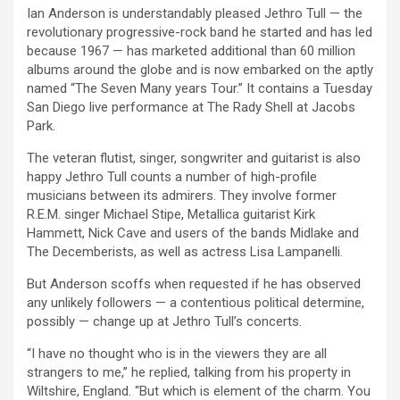
Ian Anderson is understandably pleased Jethro Tull — the
revolutionary progressive-rock band he started and has led
because 1967 — has marketed additional than 60 million
albums around the globe and is now embarked on the aptly
named “The Seven Many years Tour.” It contains a Tuesday
San Diego live performance at The Rady Shell at Jacobs
Park.
The veteran flutist, singer, songwriter and guitarist is also
happy Jethro Tull counts a number of high-profile
musicians between its admirers. They involve former
R.E.M. singer Michael Stipe, Metallica guitarist Kirk
Hammett, Nick Cave and users of the bands Midlake and
The Decemberists, as well as actress Lisa Lampanelli.
But Anderson scoffs when requested if he has observed
any unlikely followers — a contentious political determine,
possibly — change up at Jethro Tull’s concerts.
“I have no thought who is in the viewers they are all
strangers to me,” he replied, talking from his property in
Wiltshire, England. “But which is element of the charm. You