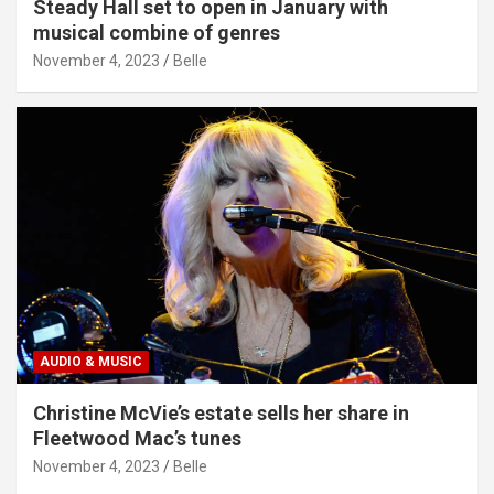
Steady Hall set to open in January with
musical combine of genres
November 4, 2023
Belle
AUDIO & MUSIC
Christine McVie’s estate sells her share in
Fleetwood Mac’s tunes
November 4, 2023
Belle