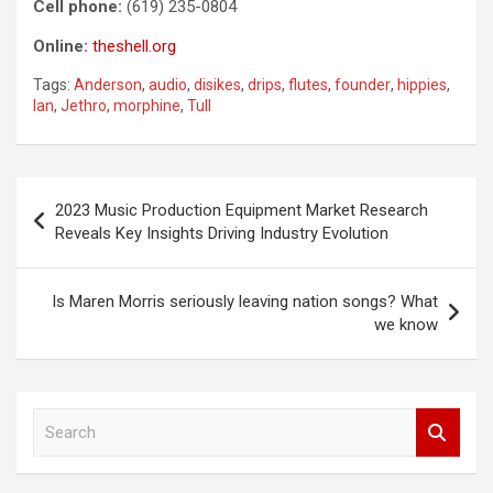
Cell phone:
(619) 235-0804
Online:
theshell.org
Tags:
Anderson
,
audio
,
disikes
,
drips
,
flutes
,
founder
,
hippies
,
Ian
,
Jethro
,
morphine
,
Tull
Post
2023 Music Production Equipment Market Research
navigation
Reveals Key Insights Driving Industry Evolution
Is Maren Morris seriously leaving nation songs? What
we know
S
e
a
r