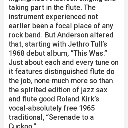
taking part in the flute. The
instrument experienced not
earlier been a focal place of any
rock band. But Anderson altered
that, starting with Jethro Tull’s
1968 debut album, “This Was.”
Just about each and every tune on
it features distinguished flute do
the job, none much more so than
the spirited edition of jazz sax
and flute good Roland Kirk’s
vocal-absolutely free 1965
traditional, “Serenade to a
Cuckoo.”