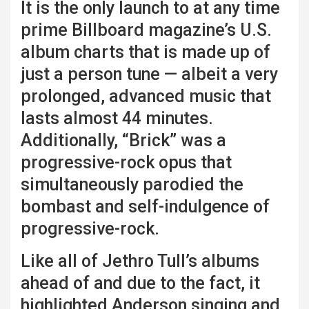
It is the only launch to at any time
prime Billboard magazine’s U.S.
album charts that is made up of
just a person tune — albeit a very
prolonged, advanced music that
lasts almost 44 minutes.
Additionally, “Brick” was a
progressive-rock opus that
simultaneously parodied the
bombast and self-indulgence of
progressive-rock.
Like all of Jethro Tull’s albums
ahead of and due to the fact, it
highlighted Anderson singing and