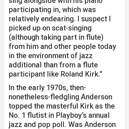
sing alongside with his piano
participating in, which was
relatively endearing. I suspect I
picked up on scat-singing
(although taking part in flute)
from him and other people today
in the environment of jazz
additional than from a flute
participant like Roland Kirk.”
In the early 1970s, then-
nonetheless-fledgling Anderson
topped the masterful Kirk as the
No. 1 flutist in Playboy’s annual
jazz and pop poll. Was Anderson