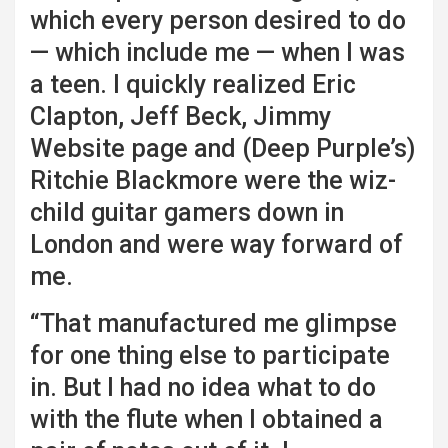
which every person desired to do
— which include me — when I was
a teen. I quickly realized Eric
Clapton, Jeff Beck, Jimmy
Website page and (Deep Purple’s)
Ritchie Blackmore were the wiz-
child guitar gamers down in
London and were way forward of
me.
“That manufactured me glimpse
for one thing else to participate
in. But I had no idea what to do
with the flute when I obtained a