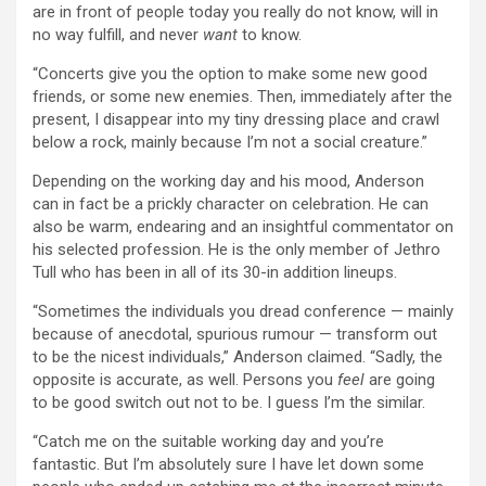
are in front of people today you really do not know, will in
no way fulfill, and never
want
to know.
“Concerts give you the option to make some new good
friends, or some new enemies. Then, immediately after the
present, I disappear into my tiny dressing place and crawl
below a rock, mainly because I’m not a social creature.”
Depending on the working day and his mood, Anderson
can in fact be a prickly character on celebration. He can
also be warm, endearing and an insightful commentator on
his selected profession. He is the only member of Jethro
Tull who has been in all of its 30-in addition lineups.
“Sometimes the individuals you dread conference — mainly
because of anecdotal, spurious rumour — transform out
to be the nicest individuals,” Anderson claimed. “Sadly, the
opposite is accurate, as well. Persons you
feel
are going
to be good switch out not to be. I guess I’m the similar.
“Catch me on the suitable working day and you’re
fantastic. But I’m absolutely sure I have let down some