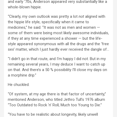
and early ‘70s, Anderson appeared very substantially like a
whole-blown hippie.
“Clearly, my own outlook was pretty a lot
not
aligned with
the hippie life style, specifically when it came to
medicines,” he said. “It was not as men and women —
some of them were being most likely awesome individuals,
if they at any time experienced a shower — but the life-
style appeared synonymous with all the drugs and the ‘free
sex’ matter, which I just hardly ever received the dangle of…
“I didn’t go in that route, and I‘m happy I did not. But in my
remaining several years, I may deduce I want to catch up
on that. And there’s a 50 % possibility I’ll close my days on
a morphine drip.”
He chuckled.
“Of system, at my age there is that factor of uncertainty,”
mentioned Anderson, who titled Jethro Tull’s 1976 album
“Too Outdated to Rock ‘n’ Roll, Much too Young to Die.”
“You have to be realistic about longevity, likely unwell