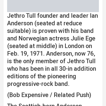
Jethro Tull founder and leader Ian
Anderson (seated at reduce
suitable) is proven with his band
and Norwegian actress Julie Ege
(seated at middle) in London on
Feb. 19, 1971. Anderson, now 76,
is the only member of Jethro Tull
who has been in all 30-in addition
editions of the pioneering
progressive-rock band.
(Bob Expensive / Related Push)