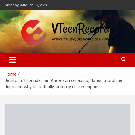
Skip
Monday, August 10, 2026
to
content
Without music, life would be a mistake
VTeenRecords
Home
Jethro Tull founder Ian Anderson on audio, flutes, morphine
drips and why he actually, actually disikes hippies