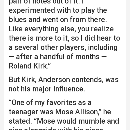
pair of notes out of it. I
experimented with to play the
blues and went on from there.
Like everything else, you realize
there is more to it, so I did hear to
a several other players, including
— after a handful of months —
Roland Kirk.”
But Kirk, Anderson contends, was
not his major influence.
“One of my favorites as a
teenager was Mose Allison,” he
stated. “Mose would mumble and