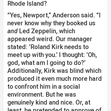
Rhode Island?
“Yes, Newport,” Anderson said. “I
never know why they booked us
and
Led Zeppelin, which
appeared weird. Our manager
stated: ‘Roland Kirk needs to
meet up with you.’ I thought: ‘Oh,
god, what am I going to do?’
Additionally, Kirk was blind which
produced it even much more hard
to confront him in a social
environment. But he was
genuinely kind and nice. Or, at
least, he pretended to approve of