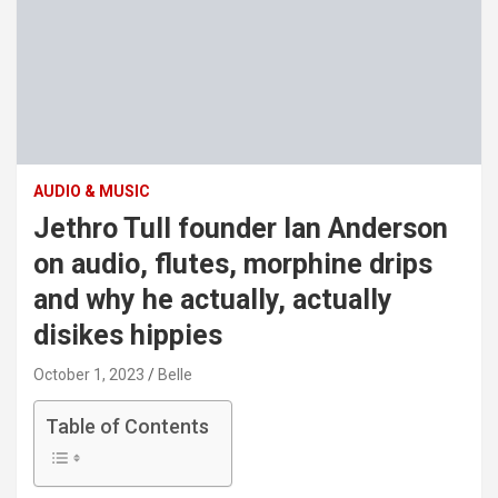
AUDIO & MUSIC
Jethro Tull founder Ian Anderson
on audio, flutes, morphine drips
and why he actually, actually
disikes hippies
October 1, 2023
Belle
Table of Contents