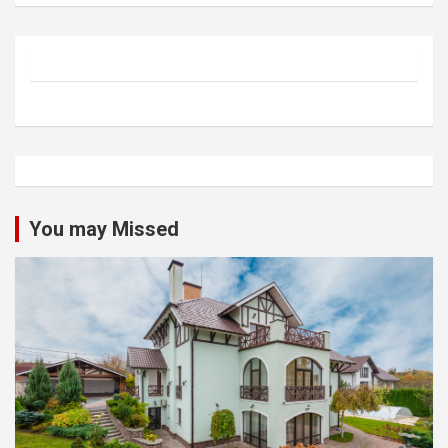
You may Missed