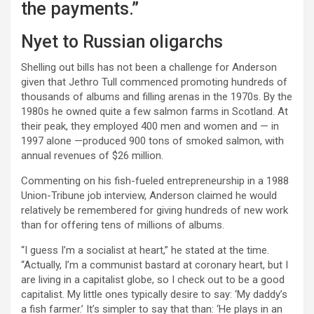
the payments.”
Nyet to Russian oligarchs
Shelling out bills has not been a challenge for Anderson
given that Jethro Tull commenced promoting hundreds of
thousands of albums and filling arenas in the 1970s. By the
1980s he owned quite a few salmon farms in Scotland. At
their peak, they employed 400 men and women and — in
1997 alone —produced 900 tons of smoked salmon, with
annual revenues of $26 million.
Commenting on his fish-fueled entrepreneurship in a 1988
Union-Tribune job interview, Anderson claimed he would
relatively be remembered for giving hundreds of new work
than for offering tens of millions of albums.
“I guess I’m a socialist at heart,” he stated at the time.
“Actually, I’m a communist bastard at coronary heart, but I
are living in a capitalist globe, so I check out to be a good
capitalist. My little ones typically desire to say: ‘My daddy’s
a fish farmer.’ It’s simpler to say that than: ‘He plays in an