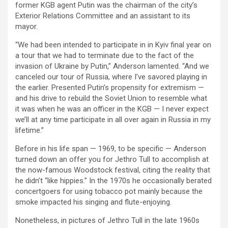
former KGB agent Putin was the chairman of the city’s
Exterior Relations Committee and an assistant to its
mayor.
“We had been intended to participate in in Kyiv final year on
a tour that we had to terminate due to the fact of the
invasion of Ukraine by Putin,” Anderson lamented. “And we
canceled our tour of Russia, where I’ve savored playing in
the earlier. Presented Putin’s propensity for extremism —
and his drive to rebuild the Soviet Union to resemble what
it was when he was an officer in the KGB — I never expect
we’ll at any time participate in all over again in Russia in my
lifetime.”
Before in his life span — 1969, to be specific — Anderson
turned down an offer you for Jethro Tull to accomplish at
the now-famous Woodstock festival, citing the reality that
he didn’t “like hippies.” In the 1970s he occasionally berated
concertgoers for using tobacco pot mainly because the
smoke impacted his singing and flute-enjoying.
Nonetheless, in pictures of Jethro Tull in the late 1960s