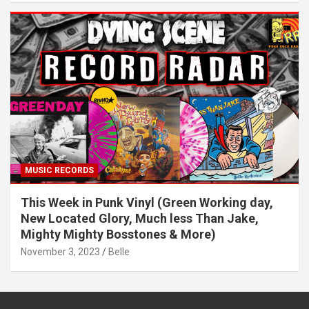
MUSIC RECORDS
This Week in Punk Vinyl (Green Working day,
New Located Glory, Much less Than Jake,
Mighty Mighty Bosstones & More)
November 3, 2023
Belle