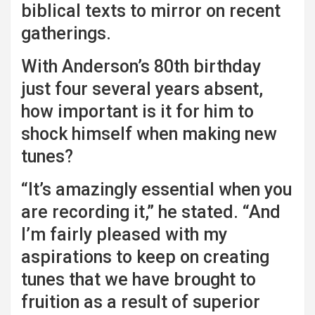
biblical texts to mirror on recent
gatherings.
With Anderson’s 80th birthday
just four several years absent,
how important is it for him to
shock himself when making new
tunes?
“It’s amazingly essential when you
are recording it,” he stated. “And
I’m fairly pleased with my
aspirations to keep on creating
tunes that we have brought to
fruition as a result of superior