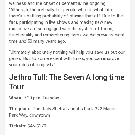
wellness and the onset of dementia,” he ongoing.
“Although, theoretically, for people who do what I do
there’s a battling probability of staving that off. Due to the
fact, participating in live shows and making new new
music, we are so engaged with the system of focus,
functionality and remembering items we did previous night
time
and
50 many years ago.
“Ultimately, absolutely nothing will help you save us but our
genes. But, to some extent with tunes, you can improve
your odds of longevity.”
Jethro Tull: The Seven A long time
Tour
When:
7:30 p.m. Tuesday
The place:
The Rady Shell at Jacobs Park, 222 Marina
Park Way, downtown
Tickets:
$45-$170