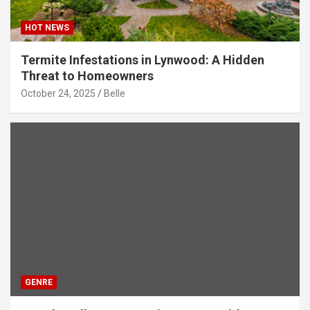
HOT NEWS
Termite Infestations in Lynwood: A Hidden
Threat to Homeowners
October 24, 2025
Belle
GENRE