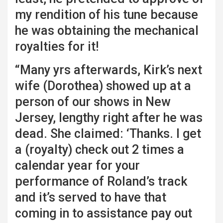
my rendition of his tune because
he was obtaining the mechanical
royalties for it!
“Many yrs afterwards, Kirk’s next
wife (Dorothea) showed up at a
person of our shows in New
Jersey, lengthy right after he was
dead. She claimed: ‘Thanks. I get
a (royalty) check out 2 times a
calendar year for your
performance of Roland’s track
and it’s served to have that
coming in to assistance pay out