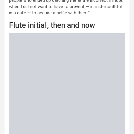
people who ended up catching me at the incorrect minute,
when I did not want to have to prevent — in mid-mouthful
in a cafe — to acquire a selfie with them.”
Flute initial, then and now