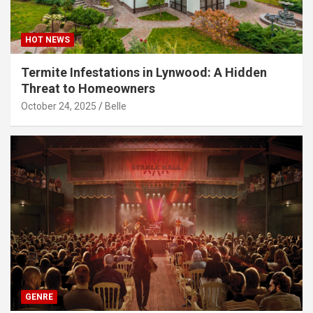
HOT NEWS
Termite Infestations in Lynwood: A Hidden
Threat to Homeowners
October 24, 2025
Belle
GENRE