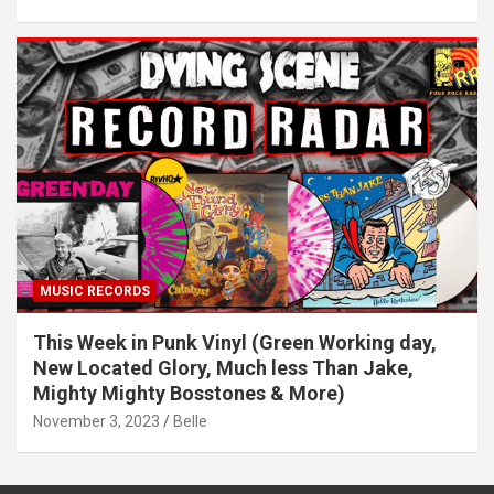
MUSIC RECORDS
This Week in Punk Vinyl (Green Working day,
New Located Glory, Much less Than Jake,
Mighty Mighty Bosstones & More)
November 3, 2023
Belle