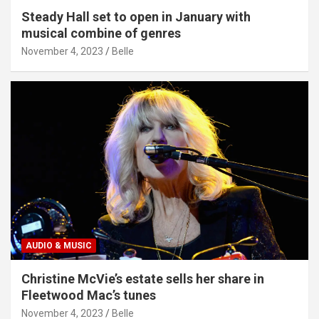
Steady Hall set to open in January with
musical combine of genres
November 4, 2023
Belle
AUDIO & MUSIC
Christine McVie’s estate sells her share in
Fleetwood Mac’s tunes
November 4, 2023
Belle