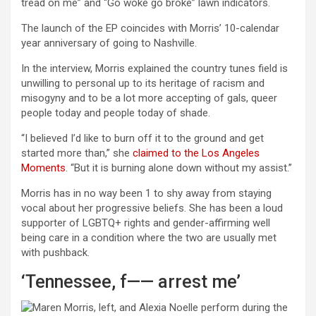
tread on me” and “Go woke go broke” lawn indicators.
The launch of the EP coincides with Morris’ 10-calendar
year anniversary of going to Nashville.
In the interview, Morris explained the country tunes field is
unwilling to personal up to its heritage of racism and
misogyny and to be a lot more accepting of gals, queer
people today and people today of shade.
“I believed I’d like to burn off it to the ground and get
started more than,” she
claimed to the Los Angeles
Moments
. “But it is burning alone down without my assist.”
Morris has in no way been 1 to shy away from staying
vocal about her progressive beliefs. She has been a loud
supporter of LGBTQ+ rights and gender-affirming well
being care in a condition where the two are usually met
with pushback.
‘Tennessee, f—— arrest me’