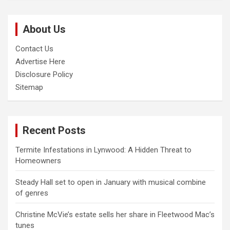
r
c
About Us
h
Contact Us
Advertise Here
Disclosure Policy
Sitemap
Recent Posts
Termite Infestations in Lynwood: A Hidden Threat to
Homeowners
Steady Hall set to open in January with musical combine
of genres
Christine McVie’s estate sells her share in Fleetwood Mac’s
tunes