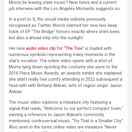
Morris be leaving state music? New tunes and a current
job interview with the Los Angeles Moments suggests so.
In a post to X, the social media website previously
recognised as Twitter, Morris claimed her new two-keep
track of EP “The Bridge” honors exactly where she’s been,
but also a ahead step into the sunlight.
Her new
audio video clip for “The Tree
” is loaded with
numerous symbols representing many moments in the
star’s vocation. The online video opens with a shot of
Morris lying down sporting the costume she wore to the
2016 Place Music Awards, an awards exhibit she explained
she didn’t really feel comfy attending in 2022 subsequent a
feud with with Brittany Aldean, wife of region singer Jason
Aldean.
The music video explores a miniature city featuring a
signal that reads, “Welcome to our perfect compact town,”
earning a reference to Jason Aldean’s commonly
mentioned, controversial music, “Try That in a Smaller City.”
Also seen in the tunes online video are miniature “Never