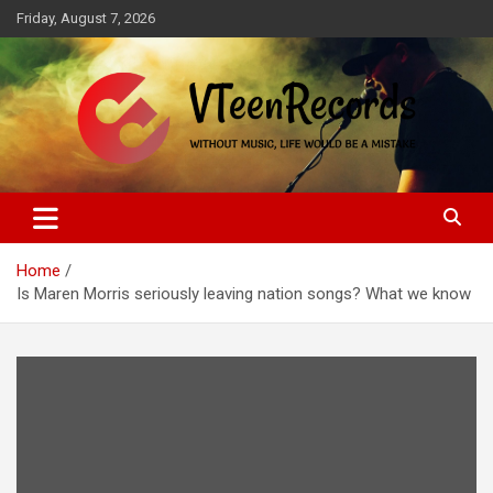
Skip
Friday, August 7, 2026
to
content
Without music, life would be a mistake
VTeenRecords
Home
Is Maren Morris seriously leaving nation songs? What we know