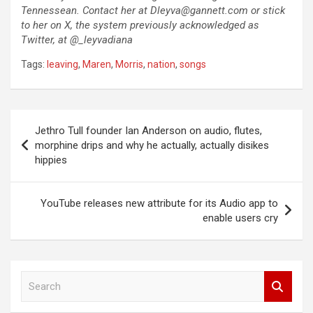
Tennessean. Contact her at
Dleyva@gannett.com
or stick
to her on X, the system previously acknowledged as
Twitter, at @_leyvadiana
Tags:
leaving
,
Maren
,
Morris
,
nation
,
songs
Post
Jethro Tull founder Ian Anderson on audio, flutes,
navigation
morphine drips and why he actually, actually disikes
hippies
YouTube releases new attribute for its Audio app to
enable users cry
S
e
a