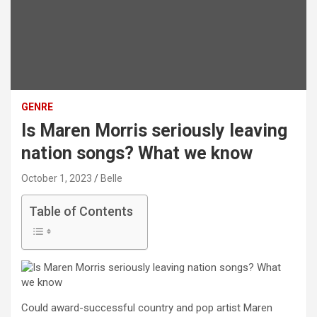
GENRE
Is Maren Morris seriously leaving
nation songs? What we know
October 1, 2023
Belle
Table of Contents
Could award-successful country and pop artist Maren