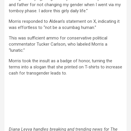
and father for not changing my gender when I went via my
tomboy phase. I adore this girly daily life.”
Morris responded to Aldean’s statement on X, indicating it
was effortless to “not be a scumbag human.”
This was sufficient ammo for conservative political
commentator Tucker Carlson, who labeled Morris a
“lunatic.”
Morris took the insult as a badge of honor, turning the
terms into a slogan that she printed on T-shirts to increase
cash for transgender leads to.
Diana Leyva handles breaking and trending news for The