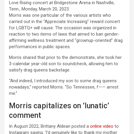
Morris was one particular of the various artists who
carried out in the “Appreciate Increasing” reward concert
for LGBTQ+ will cause. The occasion was organized in
reaction to two items of laws that aimed to ban gender-
affirming wellness treatment and “grownup-oriented” drag
performances in public spaces.
Morris shared that prior to the demonstrate, she took her
3-calendar year-old son to soundcheck, allowing him to
satisfy drag queens backstage.
“And indeed, I introduced my son to some drag queens
nowadays,” reported Morris. “So Tennessee, f—— arrest
me.”
Morris capitalizes on ‘lunatic’
comment
In August 2022, Brittany Aldean posted a
online video
to
Instagram saying, ‘I’d genuinely like to thank my mother