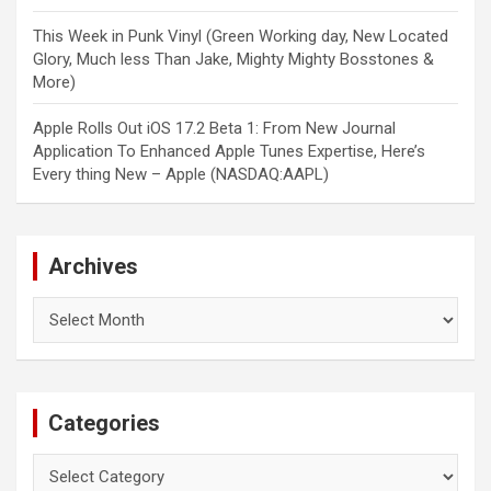
This Week in Punk Vinyl (Green Working day, New Located
Glory, Much less Than Jake, Mighty Mighty Bosstones &
More)
Apple Rolls Out iOS 17.2 Beta 1: From New Journal
Application To Enhanced Apple Tunes Expertise, Here’s
Every thing New – Apple (NASDAQ:AAPL)
Archives
Archives
Categories
Categories