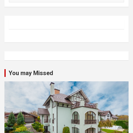
You may Missed