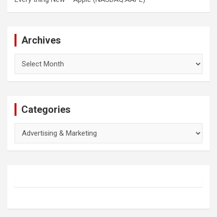
Archives
Archives
Categories
Categories