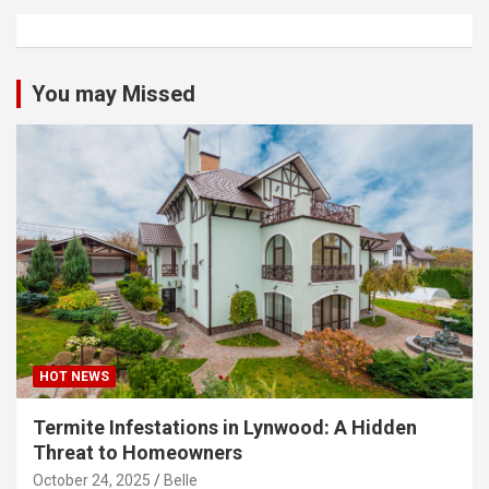
You may Missed
HOT NEWS
Termite Infestations in Lynwood: A Hidden
Threat to Homeowners
October 24, 2025
Belle