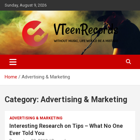
Skip
Sunday, August 9, 2026
to
content
Without music, life would be a mistake
VTeenRecords
Home
Advertising & Marketing
Category:
Advertising & Marketing
ADVERTISING & MARKETING
Interesting Research on Tips – What No One
Ever Told You