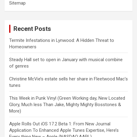
Sitemap
Recent Posts
Termite Infestations in Lynwood: A Hidden Threat to
Homeowners
Steady Hall set to open in January with musical combine
of genres
Christine McVie’s estate sells her share in Fleetwood Mac’s
tunes
This Week in Punk Vinyl (Green Working day, New Located
Glory, Much less Than Jake, Mighty Mighty Bosstones &
More)
Apple Rolls Out iOS 17.2 Beta 1: From New Journal
Application To Enhanced Apple Tunes Expertise, Here’s
Every thing New – Apple (NASDAQ:AAPL)