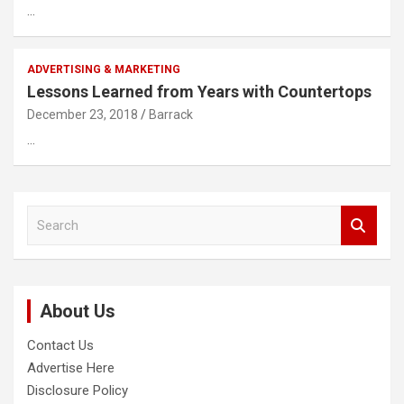
…
ADVERTISING & MARKETING
Lessons Learned from Years with Countertops
December 23, 2018
Barrack
…
S
e
a
r
c
About Us
h
Contact Us
Advertise Here
Disclosure Policy