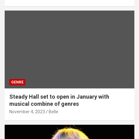
GENRE
Steady Hall set to open in January with
musical combine of genres
November 4, 2023
Belle