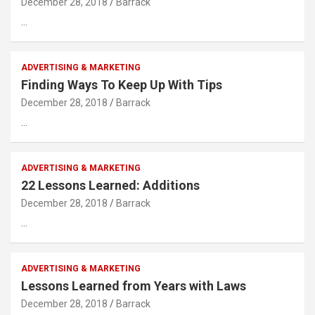
December 28, 2018
Barrack
…
ADVERTISING & MARKETING
Finding Ways To Keep Up With Tips
December 28, 2018
Barrack
…
ADVERTISING & MARKETING
22 Lessons Learned: Additions
December 28, 2018
Barrack
…
ADVERTISING & MARKETING
Lessons Learned from Years with Laws
December 28, 2018
Barrack