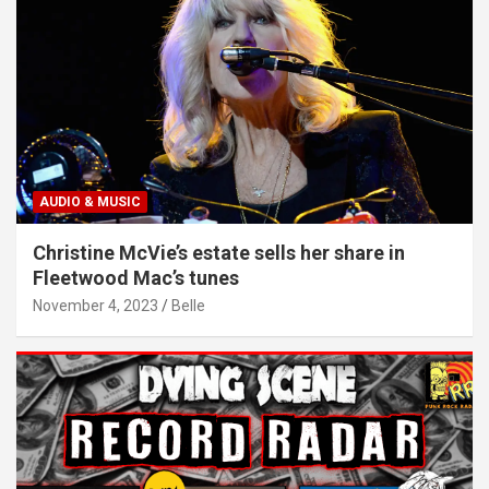
AUDIO & MUSIC
Christine McVie’s estate sells her share in
Fleetwood Mac’s tunes
November 4, 2023
Belle