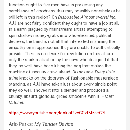
function ought to five men have in preserving any
semblance of goodness that may possibly nonetheless be
still left in this region? On
Disposable Almost everything
,
AJJ are not fairly confident they ought to have a job at all.
In a earth plagued by mainstream artists attempting to
spin shallow money-grabs into wholehearted, political
decrees, the band is not all that interested in shining the
empathy on in approaches they are unable to authentically
provide. There is no desire for revolution on this album
only the stark realization by the guys who designed it that
they, as well, have been lubing the cog that makes the
machine of inequity crawl ahead.
Disposable Every little
thing
knocks on the doorway of fashionable masterpiece
standing, as AJJ have taken just about every single point
they do well, shoved it into a blender and produced a
chunky, absurd, glorious, gilded smoothie with it. —
Matt
Mitchell
https://www.youtube.com/look at?v=COvfMzceC7I
Arlo Parks:
My Tender Device