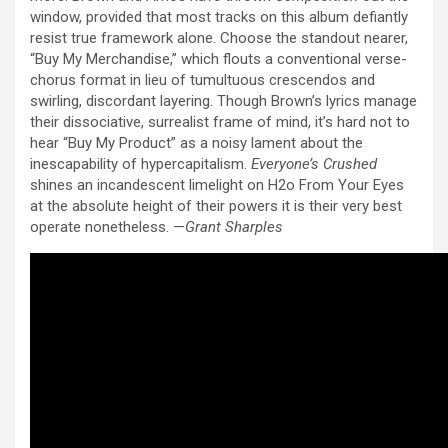
window, provided that most tracks on this album defiantly
resist true framework alone. Choose the standout nearer,
“Buy My Merchandise,” which flouts a conventional verse-
chorus format in lieu of tumultuous crescendos and
swirling, discordant layering. Though Brown’s lyrics manage
their dissociative, surrealist frame of mind, it’s hard not to
hear “Buy My Product” as a noisy lament about the
inescapability of hypercapitalism.
Everyone’s Crushed
shines an incandescent limelight on H2o From Your Eyes
at the absolute height of their powers it is their very best
operate nonetheless. —
Grant Sharples