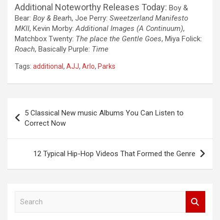
Additional Noteworthy Releases Today:
Boy &
Bear:
Boy & Bear
h, Joe Perry:
Sweetzerland Manifesto
MKII
, Kevin Morby:
Additional Images (A Continuum)
,
Matchbox Twenty:
The place the Gentle Goes
, Miya Folick:
Roach
, Basically Purple:
Time
Tags:
additional
,
AJJ
,
Arlo
,
Parks
Post
5 Classical New music Albums You Can Listen to
navigation
Correct Now
12 Typical Hip-Hop Videos That Formed the Genre
S
e
a