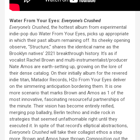
Water From Your Eyes:
Everyone’s Crushed
Everyone’s Crushed
, the hottest album from experimental
indie-pop duo Water From Your Eyes, picks up appropriate
in which their past album remaining off. Its cheeky opening
observe, “Structure,” shares the identical name as the
Brooklyn natives’ 2021 breakthrough history. It’s as if
vocalist Rachel Brown and multi-instrumentalist/producer
Nate Amos are earth-setting up, growing on the lore of
their dense catalog. On their initially album for the revered
indie titan, Matador Records, H2o From Your Eyes deliver
on the simmering anticipation bordering them. It is one
more scenario that marks Brown and Amos as 1 of the
most innovative, fascinating resourceful partnerships of
the minute. Their vision has become entirely reified,
merging pop balladry, Berlin techno and indie rock in
strategies that seemed unfathomable right until they
executed it. In spite of that record’s elliptical abstractions,
Everyone’s Crushed
will take their collagist ethos a step
more. Brown and Amos have thrown
Composition
out the