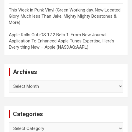
This Week in Punk Vinyl (Green Working day, New Located
Glory, Much less Than Jake, Mighty Mighty Bosstones &
More)
Apple Rolls Out iOS 17.2 Beta 1: From New Journal
Application To Enhanced Apple Tunes Expertise, Here’s
Every thing New – Apple (NASDAQ:AAPL)
Archives
Archives
Categories
Categories