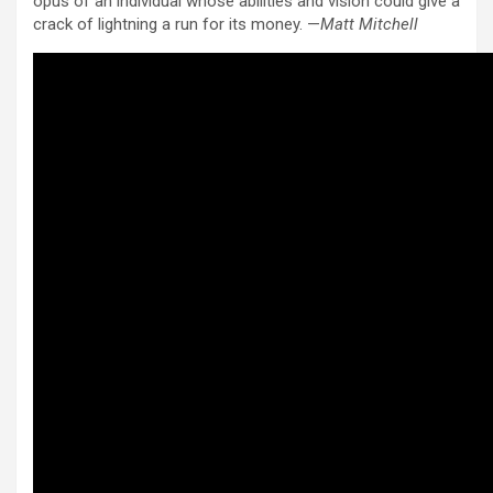
opus of an individual whose abilities and vision could give a
crack of lightning a run for its money. —
Matt Mitchell