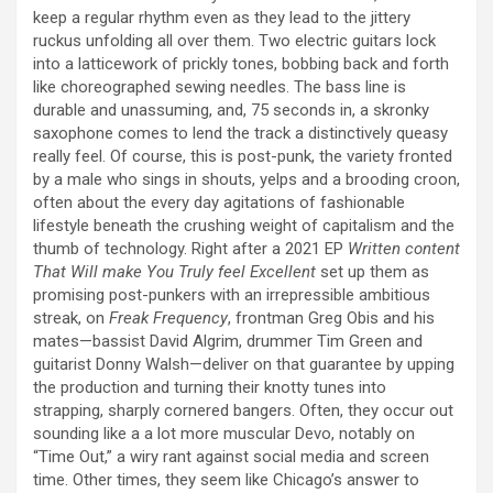
keep a regular rhythm even as they lead to the jittery
ruckus unfolding all over them. Two electric guitars lock
into a latticework of prickly tones, bobbing back and forth
like choreographed sewing needles. The bass line is
durable and unassuming, and, 75 seconds in, a skronky
saxophone comes to lend the track a distinctively queasy
really feel. Of course, this is post-punk, the variety fronted
by a male who sings in shouts, yelps and a brooding croon,
often about the every day agitations of fashionable
lifestyle beneath the crushing weight of capitalism and the
thumb of technology. Right after a 2021 EP
Written content
That Will make You Truly feel Excellent
set up them as
promising post-punkers with an irrepressible ambitious
streak, on
Freak Frequency
, frontman Greg Obis and his
mates—bassist David Algrim, drummer Tim Green and
guitarist Donny Walsh—deliver on that guarantee by upping
the production and turning their knotty tunes into
strapping, sharply cornered bangers. Often, they occur out
sounding like a a lot more muscular Devo, notably on
“Time Out,” a wiry rant against social media and screen
time. Other times, they seem like Chicago’s answer to