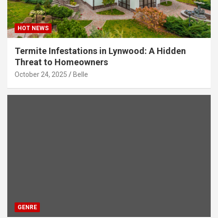
HOT NEWS
Termite Infestations in Lynwood: A Hidden
Threat to Homeowners
October 24, 2025
Belle
GENRE