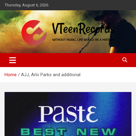
Skip
Thursday, August 6, 2026
to
content
Without music, life would be a mistake
VTeenRecords
Home
AJJ, Arlo Parks and additional