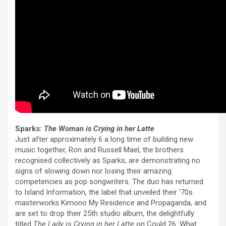
Sparks:
The Woman is Crying in her Latte
Just after approximately 6 a long time of building new
music together, Ron and Russell Mael, the brothers
recognised collectively as Sparks, are demonstrating no
signs of slowing down nor losing their amazing
competencies as pop songwriters. The duo has returned
to Island Information, the label that unveiled their ’70s
masterworks Kimono My Residence and Propaganda, and
are set to drop their 25th studio album, the delightfully
titled
The Lady is Crying in her Latte
on Could 26. What