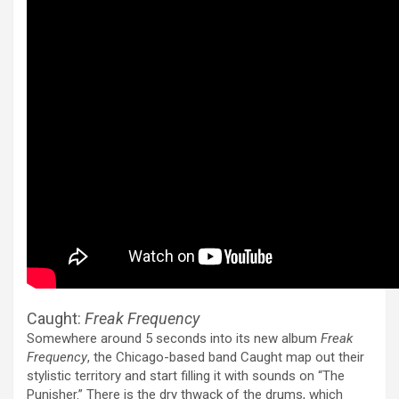
Caught:
Freak Frequency
Somewhere around 5 seconds into its new album
Freak
Frequency
, the Chicago-based band Caught map out their
stylistic territory and start filling it with sounds on “The
Punisher.” There is the dry thwack of the drums, which