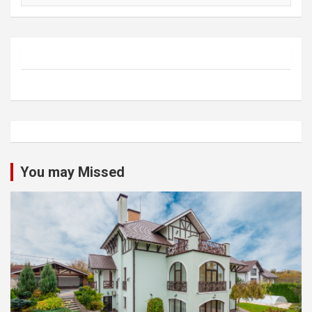
You may Missed