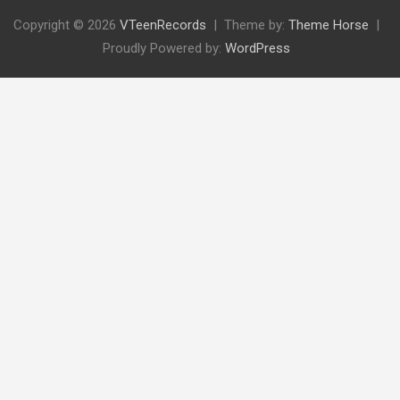
Copyright © 2026
VTeenRecords
Theme by:
Theme Horse
Proudly Powered by:
WordPress