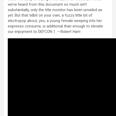
we’ve heard from this document so much isn’t
substantially, only the title monitor has been unveiled as
yet. But that tidbit on your own, a fuzzy little bit of
electropop about, yes, a young female weeping into her
espresso consume, is additional than enough to elevate
our enjoyment to DEFCON 1. —
Robert Ham