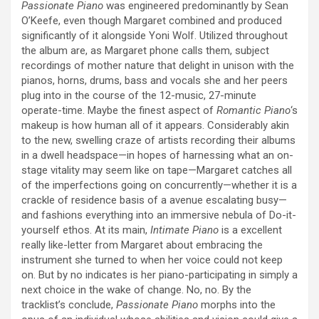
Passionate Piano
was engineered predominantly by Sean
O’Keefe, even though Margaret combined and produced
significantly of it alongside Yoni Wolf. Utilized throughout
the album are, as Margaret phone calls them, subject
recordings of mother nature that delight in unison with the
pianos, horns, drums, bass and vocals she and her peers
plug into in the course of the 12-music, 27-minute
operate-time. Maybe the finest aspect of
Romantic Piano
‘s
makeup is how human all of it appears. Considerably akin
to the new, swelling craze of artists recording their albums
in a dwell headspace—in hopes of harnessing what an on-
stage vitality may seem like on tape—Margaret catches all
of the imperfections going on concurrently—whether it is a
crackle of residence basis of a avenue escalating busy—
and fashions everything into an immersive nebula of Do-it-
yourself ethos. At its main,
Intimate Piano
is a excellent
really like-letter from Margaret about embracing the
instrument she turned to when her voice could not keep
on. But by no indicates is her piano-participating in simply a
next choice in the wake of change. No, no. By the
tracklist’s conclude,
Passionate Piano
morphs into the