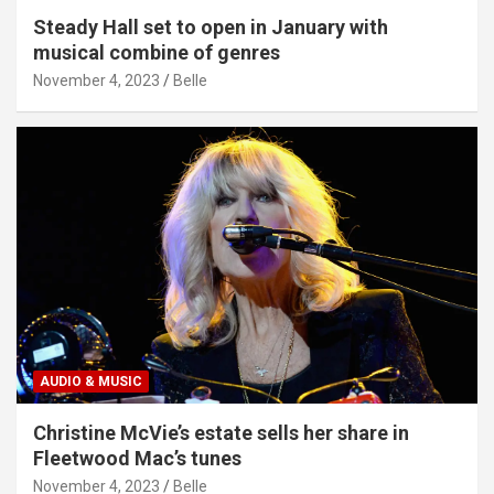
Steady Hall set to open in January with
musical combine of genres
November 4, 2023
Belle
AUDIO & MUSIC
Christine McVie’s estate sells her share in
Fleetwood Mac’s tunes
November 4, 2023
Belle