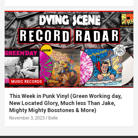
MUSIC RECORDS
This Week in Punk Vinyl (Green Working day,
New Located Glory, Much less Than Jake,
Mighty Mighty Bosstones & More)
November 3, 2023
Belle