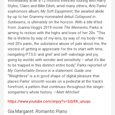
Immediately after a 12 months invested touring with Harry
Styles, Clairo and Billie Eilish, amid many others, Arlo Parks’
sophomore album,
My Soft Equipment
, the awaited abide
by-up to her Grammy-nominated debut
Collapsed in
Sunbeams
, is ultimately on the horizon. With a title lifted
from Joanna Hogg’s 2019 movie
The Memento
, Parks is
aiming to reckon with the highs and lows of her 20s. “This
file is lifetime by way of my lens, by way of my body—the
mid-20’s panic, the substance abuse of pals about me, the
viscera of getting in appreciate for the to start with time,
navigating P.T.S.D. and grief and self-sabotage and joy,
going by worlds with wonder and sensitivity – what it’s like
to be trapped in this distinct entire body,” Parks reported of
My Comfortable Device
in a statement. Guide one
“Weightless” is a in good shape of digital pleasure that
places Parks’ smooth vocals on a pedestal at the track’s
forefront, a pattern that continues throughout the singer-
songwriter’s whole history. —
Matt Mitchell
https://www.youtube.com/enjoy?v=3zb9X_unuqo
Gia Margaret:
Romantic Piano