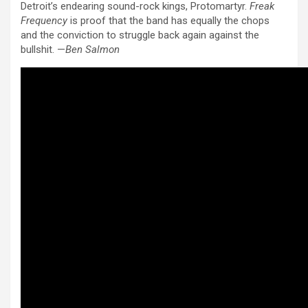
Detroit’s endearing sound-rock kings, Protomartyr.
Freak
Frequency
is proof that the band has equally the chops
and the conviction to struggle back again against the
bullshit. —
Ben Salmon