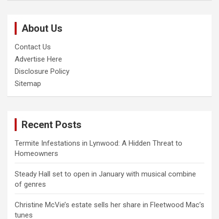
r
c
About Us
h
Contact Us
Advertise Here
Disclosure Policy
Sitemap
Recent Posts
Termite Infestations in Lynwood: A Hidden Threat to
Homeowners
Steady Hall set to open in January with musical combine
of genres
Christine McVie’s estate sells her share in Fleetwood Mac’s
tunes