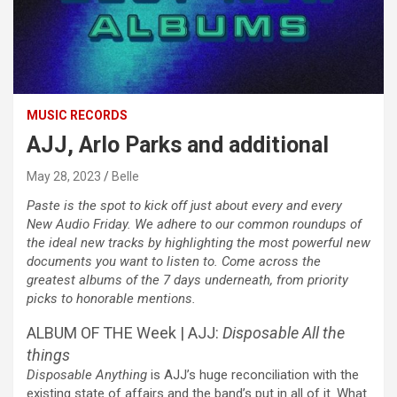
MUSIC RECORDS
AJJ, Arlo Parks and additional
May 28, 2023
Belle
Paste is the spot to kick off just about every and every
New Audio Friday. We adhere to our common roundups of
the ideal new tracks by highlighting the most powerful new
documents you want to listen to. Come across the
greatest albums of the 7 days underneath, from priority
picks to honorable mentions.
ALBUM OF THE Week | AJJ:
Disposable All the
things
Disposable Anything
is AJJ’s huge reconciliation with the
existing state of affairs and the band’s put in all of it. What