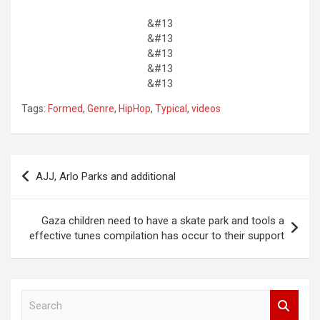
&#13
&#13
&#13
&#13
&#13
Tags:
Formed
,
Genre
,
HipHop
,
Typical
,
videos
Post
AJJ, Arlo Parks and additional
navigation
Gaza children need to have a skate park and tools a
effective tunes compilation has occur to their support
S
e