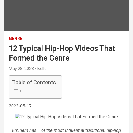
GENRE
12 Typical Hip-Hop Videos That
Formed the Genre
May 28, 2023
Belle
Table of Contents
2023-05-17
Eminem has 1 of the most influential traditional hip-hop