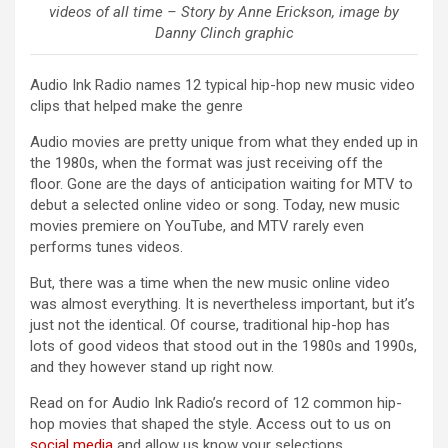
videos of all time – Story by Anne Erickson, image by
Danny Clinch graphic
Audio Ink Radio names 12 typical hip-hop new music video
clips that helped make the genre
Audio movies are pretty unique from what they ended up in
the 1980s, when the format was just receiving off the
floor. Gone are the days of anticipation waiting for MTV to
debut a selected online video or song. Today, new music
movies premiere on YouTube, and MTV rarely even
performs tunes videos.
But, there was a time when the new music online video
was almost everything. It is nevertheless important, but it’s
just not the identical. Of course, traditional hip-hop has
lots of good videos that stood out in the 1980s and 1990s,
and they however stand up right now.
Read on for Audio Ink Radio’s record of 12 common hip-
hop movies that shaped the style. Access out to us on
social media
and allow us know your selections.