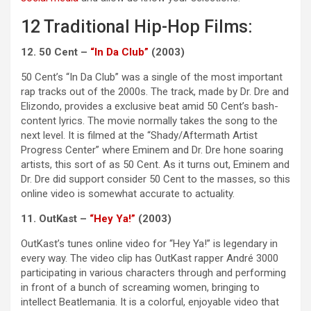
12 Traditional Hip-Hop Films:
12. 50 Cent –
“In Da Club”
(2003)
50 Cent’s “In Da Club” was a single of the most important
rap tracks out of the 2000s. The track, made by Dr. Dre and
Elizondo, provides a exclusive beat amid 50 Cent’s bash-
content lyrics. The movie normally takes the song to the
next level. It is filmed at the “Shady/Aftermath Artist
Progress Center” where Eminem and Dr. Dre hone soaring
artists, this sort of as 50 Cent. As it turns out, Eminem and
Dr. Dre did support consider 50 Cent to the masses, so this
online video is somewhat accurate to actuality.
11. OutKast –
“Hey Ya!”
(2003)
OutKast’s tunes online video for “Hey Ya!” is legendary in
every way. The video clip has OutKast rapper André 3000
participating in various characters through and performing
in front of a bunch of screaming women, bringing to
intellect Beatlemania. It is a colorful, enjoyable video that