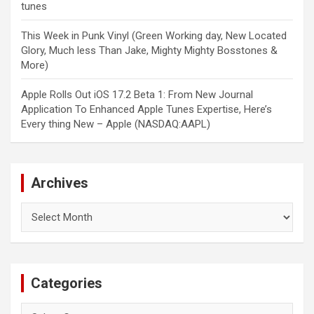
tunes
This Week in Punk Vinyl (Green Working day, New Located
Glory, Much less Than Jake, Mighty Mighty Bosstones &
More)
Apple Rolls Out iOS 17.2 Beta 1: From New Journal
Application To Enhanced Apple Tunes Expertise, Here’s
Every thing New – Apple (NASDAQ:AAPL)
Archives
Archives
Categories
Categories