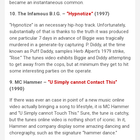
became an instantaneous common.
10. The Infamous B.I.G. –
“Hypnotize”
(1997)
“Hypnotize” is an necessary hip-hop track. Unfortunately,
substantially of that is thanks to the truth it was produced
one particular 7 days in advance of Biggie was tragically
murdered in a generate-by capturing. P. Diddy, at the time
known as Puff Daddy, samples Herb Alpert’s 1979 strike,
“Rise.” The tunes video exhibits Biggie and Diddy attempting
to get away from the cops, but at minimum they get to hit
some interesting parties on the operate.
9. MC Hammer –
“U Simply cannot Contact This”
(1990)
If there was ever an case in point of a new music online
video actually bringing a song to lifestyle, it is MC Hammer
and “U Simply cannot Touch This.” Sure, the tune is catchy,
but the tunes online video is nothing short of iconic. In it,
Hammer and company display some amazing dancing and
choregraphy, such as the signature “hammer dance.”