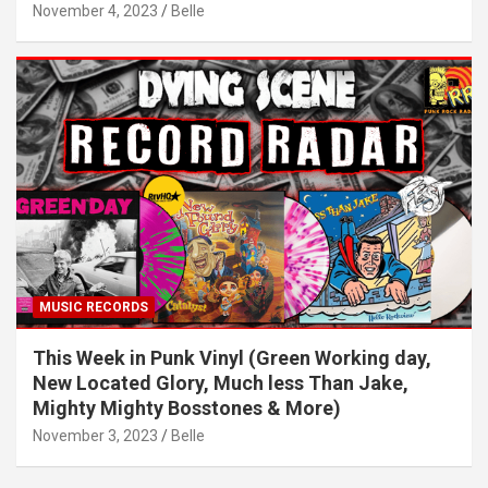
November 4, 2023
Belle
MUSIC RECORDS
This Week in Punk Vinyl (Green Working day,
New Located Glory, Much less Than Jake,
Mighty Mighty Bosstones & More)
November 3, 2023
Belle