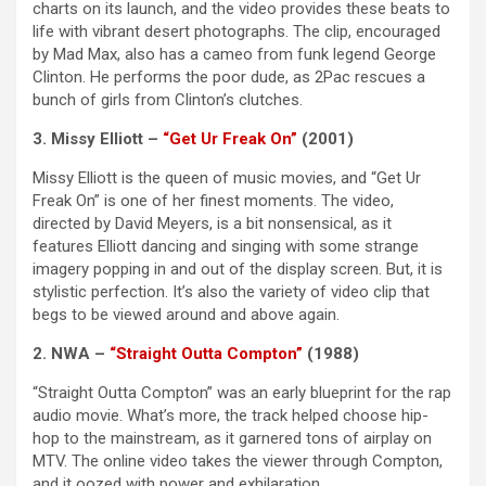
charts on its launch, and the video provides these beats to
life with vibrant desert photographs. The clip, encouraged
by Mad Max, also has a cameo from funk legend George
Clinton. He performs the poor dude, as 2Pac rescues a
bunch of girls from Clinton’s clutches.
3. Missy Elliott –
“Get Ur Freak On”
(2001)
Missy Elliott is the queen of music movies, and “Get Ur
Freak On” is one of her finest moments. The video,
directed by David Meyers, is a bit nonsensical, as it
features Elliott dancing and singing with some strange
imagery popping in and out of the display screen. But, it is
stylistic perfection. It’s also the variety of video clip that
begs to be viewed around and above again.
2. NWA –
“Straight Outta Compton”
(1988)
“Straight Outta Compton” was an early blueprint for the rap
audio movie. What’s more, the track helped choose hip-
hop to the mainstream, as it garnered tons of airplay on
MTV. The online video takes the viewer through Compton,
and it oozed with power and exhilaration.