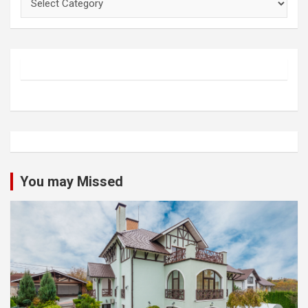
You may Missed