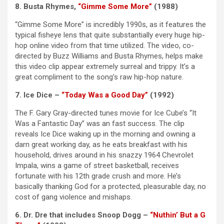
8. Busta Rhymes,
“Gimme Some More”
(1988)
“Gimme Some More” is incredibly 1990s, as it features the
typical fisheye lens that quite substantially every huge hip-
hop online video from that time utilized. The video, co-
directed by Buzz Williams and Busta Rhymes, helps make
this video clip appear extremely surreal and trippy. It’s a
great compliment to the song’s raw hip-hop nature.
7. Ice Dice –
“Today Was a Good Day”
(1992)
The F. Gary Gray-directed tunes movie for Ice Cube’s “It
Was a Fantastic Day” was an fast success. The clip
reveals Ice Dice waking up in the morning and owning a
darn great working day, as he eats breakfast with his
household, drives around in his snazzy 1964 Chevrolet
Impala, wins a game of street basketball, receives
fortunate with his 12th grade crush and more. He’s
basically thanking God for a protected, pleasurable day, no
cost of gang violence and mishaps.
6. Dr. Dre that includes Snoop Dogg –
“Nuthin’ But a G