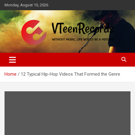
Skip
Monday, August 10, 2026
to
content
Without music, life would be a mistake
VTeenRecords
Home
12 Typical Hip-Hop Videos That Formed the Genre