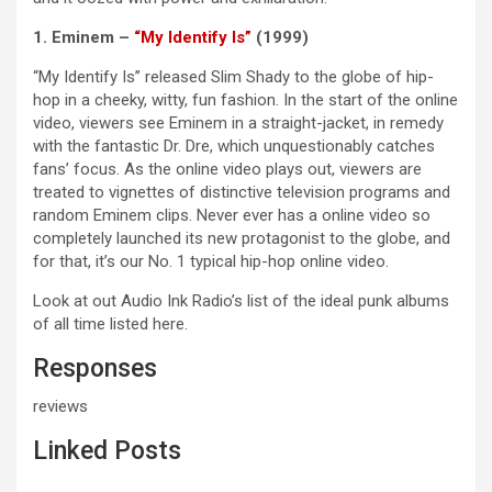
1. Eminem –
“My Identify Is”
(1999)
“My Identify Is” released Slim Shady to the globe of hip-
hop in a cheeky, witty, fun fashion. In the start of the online
video, viewers see Eminem in a straight-jacket, in remedy
with the fantastic Dr. Dre, which unquestionably catches
fans’ focus. As the online video plays out, viewers are
treated to vignettes of distinctive television programs and
random Eminem clips. Never ever has a online video so
completely launched its new protagonist to the globe, and
for that, it’s our No. 1 typical hip-hop online video.
Look at out Audio Ink Radio’s list of the ideal punk albums
of all time listed here.
Responses
reviews
Linked Posts