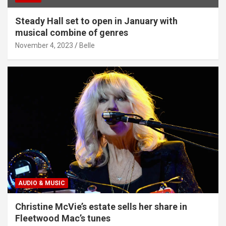
Steady Hall set to open in January with
musical combine of genres
November 4, 2023
Belle
AUDIO & MUSIC
Christine McVie’s estate sells her share in
Fleetwood Mac’s tunes