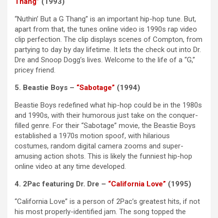
Thang”
(1993)
“Nuthin’ But a G Thang” is an important hip-hop tune. But,
apart from that, the tunes online video is 1990s rap video
clip perfection. The clip displays scenes of Compton, from
partying to day by day lifetime. It lets the check out into Dr.
Dre and Snoop Dogg’s lives. Welcome to the life of a “G,”
pricey friend.
5. Beastie Boys –
“Sabotage”
(1994)
Beastie Boys redefined what hip-hop could be in the 1980s
and 1990s, with their humorous just take on the conquer-
filled genre. For their “Sabotage” movie, the Beastie Boys
established a 1970s motion spoof, with hilarious
costumes, random digital camera zooms and super-
amusing action shots. This is likely the funniest hip-hop
online video at any time developed.
4. 2Pac featuring Dr. Dre –
“California Love”
(1995)
“California Love” is a person of 2Pac’s greatest hits, if not
his most properly-identified jam. The song topped the