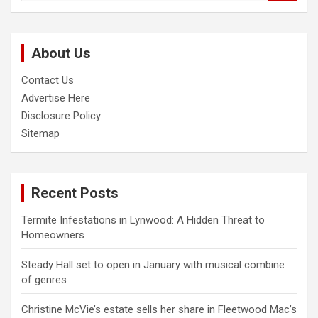
a
r
c
About Us
h
Contact Us
Advertise Here
Disclosure Policy
Sitemap
Recent Posts
Termite Infestations in Lynwood: A Hidden Threat to
Homeowners
Steady Hall set to open in January with musical combine
of genres
Christine McVie’s estate sells her share in Fleetwood Mac’s