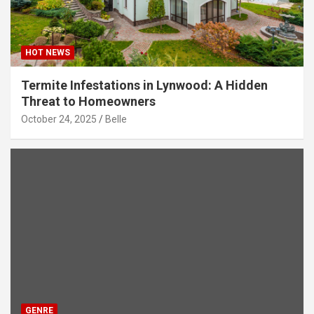
HOT NEWS
Termite Infestations in Lynwood: A Hidden
Threat to Homeowners
October 24, 2025
Belle
GENRE