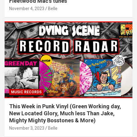
Fleetwood Mac’s tunes
November 4, 2023
Belle
MUSIC RECORDS
This Week in Punk Vinyl (Green Working day,
New Located Glory, Much less Than Jake,
Mighty Mighty Bosstones & More)
November 3, 2023
Belle