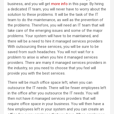
business, and you will get
more info
in this page. By hiring
a dedicated IT team, you will never have to worry about the
solution to these problems. It will be the task of the IT
team to do the maintenance, as well as the prevention of
the problems. Therefore, you will need an IT team that will
take care of the emerging issues and some of the major
problems. Your system will have to be maintained, and
there will be a need to hire it managed services providers
With outsourcing these services, you will be sure to be
saved from such headaches. You will not wait for s
problem to arise is when you hire it managed services
providers. There are many it managed services providers in
the industry, so you need to choose that you feel will
provide you with the best services.
There will be much office space left, when you can
outsource the IT needs. There will be fewer employees left
in the office after you outsource the IT needs. You will
then not have it managed services providers that will
require office space in your business. You will then have a
few employees left in your system and you can create an