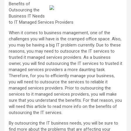
Benefits of
Outsourcing the
Business IT Needs
to IT Managed Services Providers
When it comes to business management, one of the
challenges you will have is the cramped office space. Also,
you may be having a big IT problem currently. Due to these
reasons, you may need to outsource the IT services to
trusted it managed services providers. As a business
owner, you will find outsourcing the IT services to trusted it
managed services providers a more daunting task.
Therefore, for you to efficiently manage your business,
you will need to outsource the services to reliable it
managed services providers. Prior to outsourcing the
services to it managed services providers, you will make
sure that you understand the benefits. For that reason, you
will need this article to read more info on the benefits of
outsourcing the IT services.
By outsourcing the IT business needs, you will be sure to
find more about the problems that are affecting your