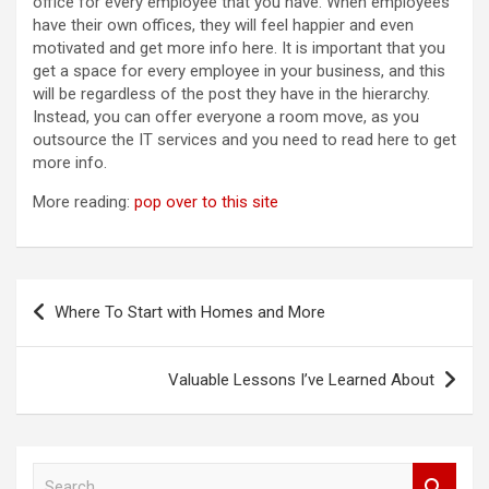
office for every employee that you have. When employees
have their own offices, they will feel happier and even
motivated and get more info here. It is important that you
get a space for every employee in your business, and this
will be regardless of the post they have in the hierarchy.
Instead, you can offer everyone a room move, as you
outsource the IT services and you need to read here to get
more info.
More reading:
pop over to this site
Post
Where To Start with Homes and More
navigation
Valuable Lessons I’ve Learned About
S