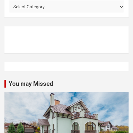
Categories
You may Missed