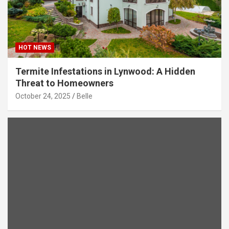
HOT NEWS
Termite Infestations in Lynwood: A Hidden
Threat to Homeowners
October 24, 2025
Belle