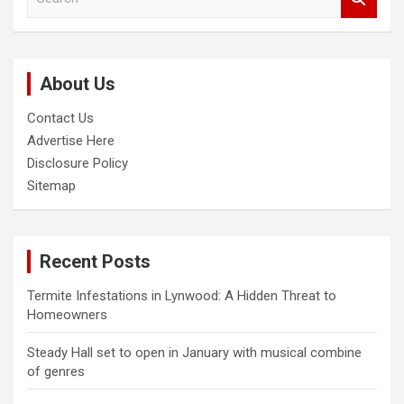
e
a
r
c
About Us
h
Contact Us
Advertise Here
Disclosure Policy
Sitemap
Recent Posts
Termite Infestations in Lynwood: A Hidden Threat to
Homeowners
Steady Hall set to open in January with musical combine
of genres