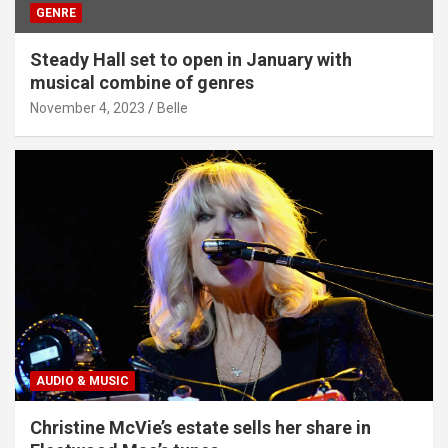
GENRE
Steady Hall set to open in January with
musical combine of genres
November 4, 2023
Belle
AUDIO & MUSIC
Christine McVie’s estate sells her share in