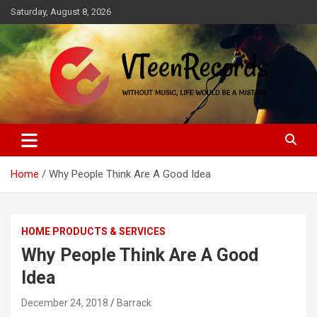
Skip
Saturday, August 8, 2026
to
content
Without music, life would be a mistake
VTeenRecords
Home
Why People Think Are A Good Idea
HOME PRODUCTS & SERVICES
Why People Think Are A Good
Idea
December 24, 2018
Barrack