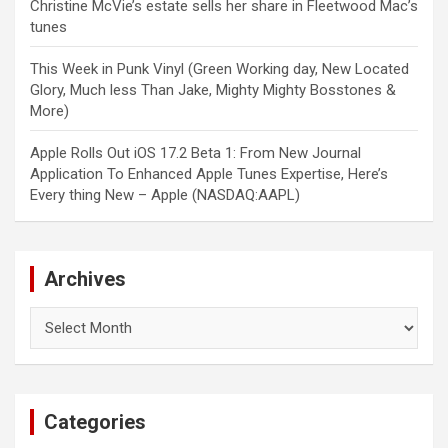
Christine McVie’s estate sells her share in Fleetwood Mac’s
tunes
This Week in Punk Vinyl (Green Working day, New Located
Glory, Much less Than Jake, Mighty Mighty Bosstones &
More)
Apple Rolls Out iOS 17.2 Beta 1: From New Journal
Application To Enhanced Apple Tunes Expertise, Here’s
Every thing New – Apple (NASDAQ:AAPL)
Archives
Archives
Categories