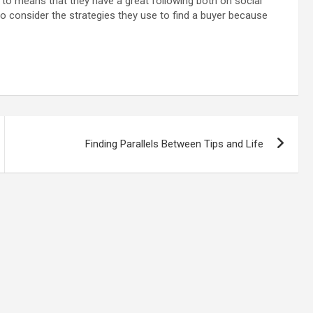
e to means that they have a great following both on social
so consider the strategies they use to find a buyer because
Finding Parallels Between Tips and Life