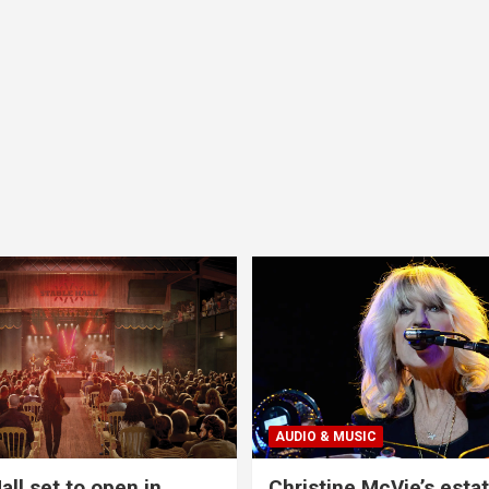
AUDIO & MUSIC
all set to open in
Christine McVie’s estat