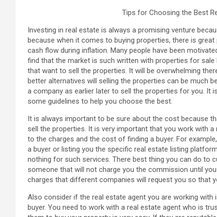
Tips for Choosing the Best R
Investing in real estate is always a promising venture becau
because when it comes to buying properties, there is great p
cash flow during inflation. Many people have been motivated
find that the market is such written with properties for sale 
that want to sell the properties. It will be overwhelming ther
better alternatives will selling the properties can be much 
a company as earlier later to sell the properties for you. It 
some guidelines to help you choose the best.
It is always important to be sure about the cost because t
sell the properties. It is very important that you work with
to the charges and the cost of finding a buyer. For example,
a buyer or listing you the specific real estate listing platf
nothing for such services. There best thing you can do to c
someone that will not charge you the commission until you 
charges that different companies will request you so that
Also consider if the real estate agent you are working with 
buyer. You need to work with a real estate agent who is tru