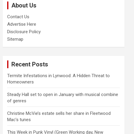
About Us
h
Contact Us
Advertise Here
Disclosure Policy
Sitemap
Recent Posts
Termite Infestations in Lynwood: A Hidden Threat to
Homeowners
Steady Hall set to open in January with musical combine
of genres
Christine McVie’s estate sells her share in Fleetwood
Mac’s tunes
This Week in Punk Vinyl (Green Working day, New