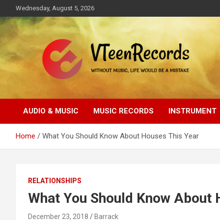
Skip
Wednesday, August 5, 2026
to
content
Without music, life would be a mistake
VTeenRecords
AUDIO & MUSIC
MUSIC RECORDS
INSTRUMENT
Home
What You Should Know About Houses This Year
RELATIONSHIPS
What You Should Know About 
December 23, 2018
Barrack