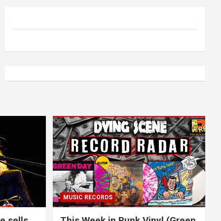
MUSIC RECORDS
e sells
This Week in Punk Vinyl (Green