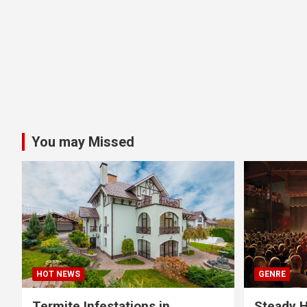
You may Missed
HOT NEWS
GENRE
Termite Infestations in
Steady H