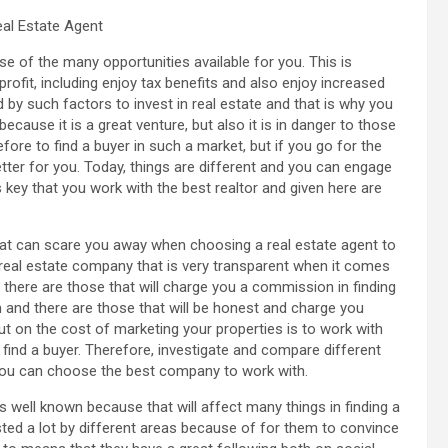
eal Estate Agent
se of the many opportunities available for you. This is
rofit, including enjoy tax benefits and also enjoy increased
 by such factors to invest in real estate and that is why you
because it is a great venture, but also it is in danger to those
efore to find a buyer in such a market, but if you go for the
better for you. Today, things are different and you can engage
is key that you work with the best realtor and given here are
hat can scare you away when choosing a real estate agent to
 a real estate company that is very transparent when it comes
 there are those that will charge you a commission in finding
orm and there are those that will be honest and charge you
ut on the cost of marketing your properties is to work with
find a buyer. Therefore, investigate and compare different
 you can choose the best company to work with.
is well known because that will affect many things in finding a
sted a lot by different areas because of for them to convince