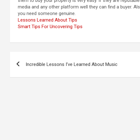
them to buy your property is very easy. If they are reputabl
media and any other platform well they can find a buyer. Al
you need someone genuine.
Lessons Learned About Tips
Smart Tips For Uncovering Tips
Post
Incredible Lessons I’ve Learned About Music
navigation