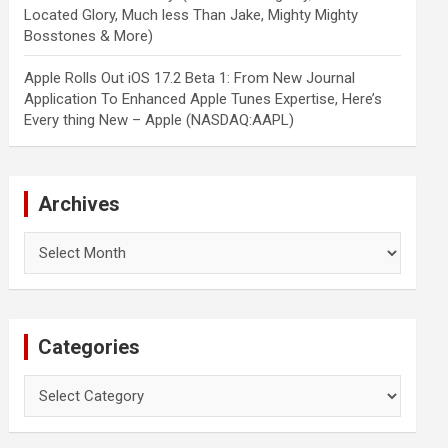
Located Glory, Much less Than Jake, Mighty Mighty
Bosstones & More)
Apple Rolls Out iOS 17.2 Beta 1: From New Journal
Application To Enhanced Apple Tunes Expertise, Here’s
Every thing New – Apple (NASDAQ:AAPL)
Archives
Archives
Categories
Categories