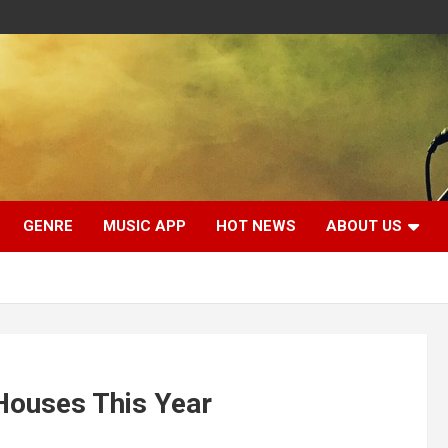
GENRE
MUSIC APP
HOT NEWS
ABOUT US
Houses This Year