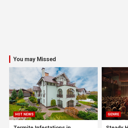
You may Missed
HOT NEWS
GENRE
Termite Infestations in
Steady H