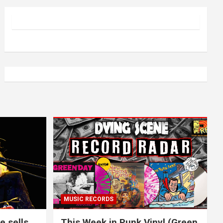
MUSIC RECORDS
e sells
This Week in Punk Vinyl (Green