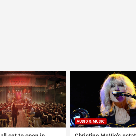
AUDIO & MUSIC
all set to open in
Christine McVie’s estat