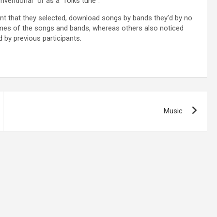
nventional” or as a “folks tune”.
vent that they selected, download songs by bands they’d by no
ames of the songs and bands, whereas others also noticed
by previous participants.
Music