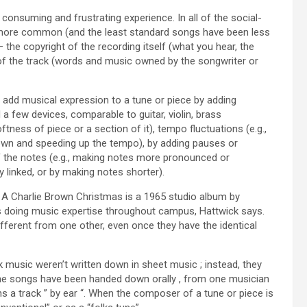
consuming and frustrating experience. In all of the social-
 more common (and the least standard songs have been less
the copyright of the recording itself (what you hear, the
of the track (words and music owned by the songwriter or
n add musical expression to a tune or piece by adding
d a few devices, comparable to guitar, violin, brass
ess of piece or a section of it), tempo fluctuations (e.g.,
 down and speeding up the tempo), by adding pauses or
f the notes (e.g., making notes more pronounced or
 linked, or by making notes shorter).
 A Charlie Brown Christmas is a 1965 studio album by
lks doing music expertise throughout campus, Hattwick says.
fferent from one other, even once they have the identical
 music weren’t written down in sheet music ; instead, they
 the songs have been handed down orally , from one musician
arns a track ” by ear “. When the composer of a tune or piece is