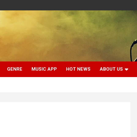
GENRE
MUSIC APP
HOT NEWS
ABOUT US