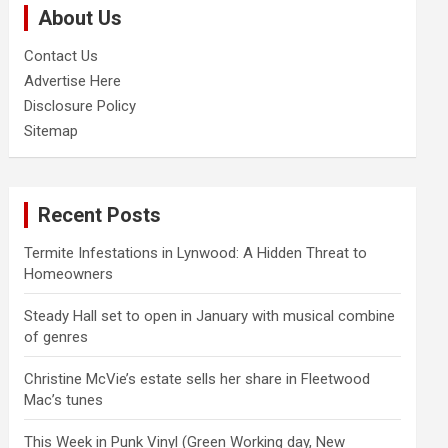
About Us
h
Contact Us
Advertise Here
Disclosure Policy
Sitemap
Recent Posts
Termite Infestations in Lynwood: A Hidden Threat to
Homeowners
Steady Hall set to open in January with musical combine
of genres
Christine McVie’s estate sells her share in Fleetwood
Mac’s tunes
This Week in Punk Vinyl (Green Working day, New