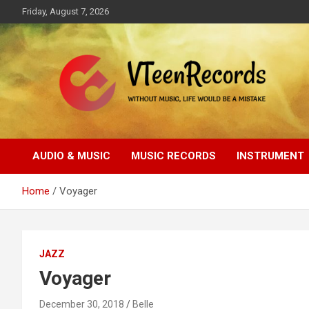
Skip
Friday, August 7, 2026
to
content
Without music, life would be a mistake
VTeenRecords
AUDIO & MUSIC
MUSIC RECORDS
INSTRUMENT
Home
Voyager
JAZZ
Voyager
December 30, 2018
Belle