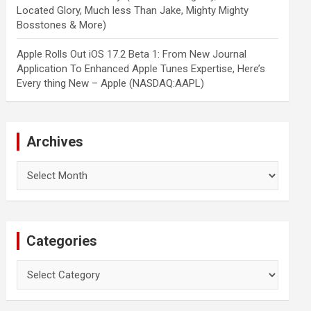
Located Glory, Much less Than Jake, Mighty Mighty
Bosstones & More)
Apple Rolls Out iOS 17.2 Beta 1: From New Journal
Application To Enhanced Apple Tunes Expertise, Here’s
Every thing New – Apple (NASDAQ:AAPL)
Archives
Archives
Categories
Categories