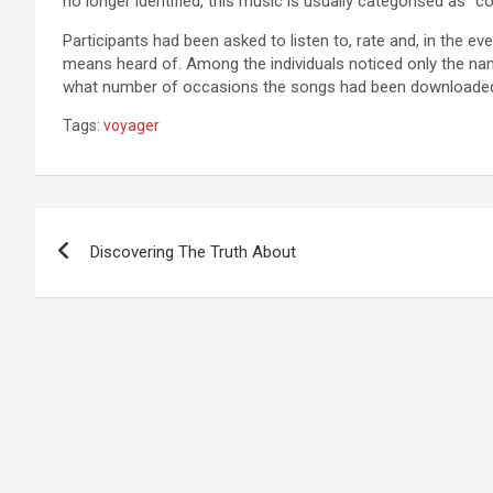
no longer identified, this music is usually categorised as “co
Participants had been asked to listen to, rate and, in the e
means heard of. Among the individuals noticed only the n
what number of occasions the songs had been downloaded 
Tags:
voyager
Post
Discovering The Truth About
navigation