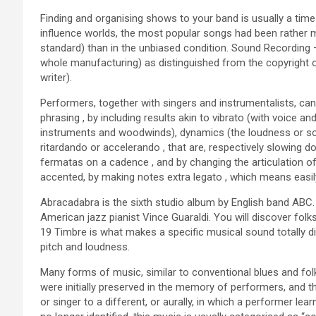
Finding and organising shows to your band is usually a time 
influence worlds, the most popular songs had been rather
standard) than in the unbiased condition. Sound Recording – 
whole manufacturing) as distinguished from the copyright 
writer).
Performers, together with singers and instrumentalists, ca
phrasing , by including results akin to vibrato (with voice an
instruments and woodwinds), dynamics (the loudness or softn
ritardando or accelerando , that are, respectively slowing
fermatas on a cadence , and by changing the articulation o
accented, by making notes extra legato , which means easily
Abracadabra is the sixth studio album by English band ABC.
American jazz pianist Vince Guaraldi. You will discover fo
19 Timbre is what makes a specific musical sound totally di
pitch and loudness.
Many forms of music, similar to conventional blues and folk
were initially preserved in the memory of performers, and
or singer to a different, or aurally, in which a performer le