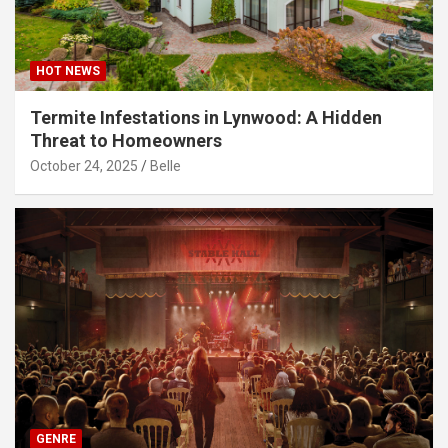
HOT NEWS
Termite Infestations in Lynwood: A Hidden
Threat to Homeowners
October 24, 2025
Belle
GENRE