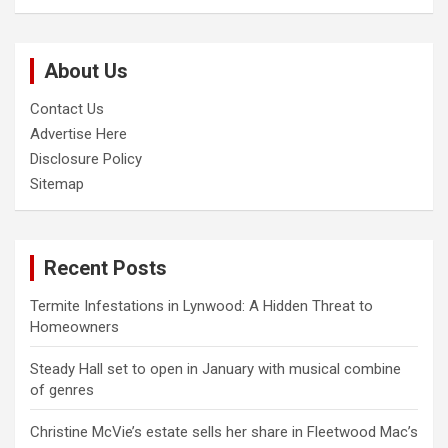
a
r
c
About Us
h
Contact Us
Advertise Here
Disclosure Policy
Sitemap
Recent Posts
Termite Infestations in Lynwood: A Hidden Threat to
Homeowners
Steady Hall set to open in January with musical combine
of genres
Christine McVie’s estate sells her share in Fleetwood Mac’s