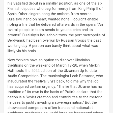
his Satisfied début in a smaller position, as one of the six
Flemish deputies who beg for mercy from King Philip II of
Spain. Other singers sang the anthem from scores
Buialskyi, hand on heart, wanted none. I couldn’t enable
noting a line that he delivered afterwards in the opera: “An
overall people in tears sends to you its cries and its
groans!” Buialskyi’s household town, the port metropolis of
Berdyansk, had been overrun by Russian troops the past
working day. A person can barely think about what was
likely via his brain.
New Yorkers have an option to discover Ukrainian
traditions on the weekend of March 18-20, when Merkin
Hall hosts the 2022 edition of the Ukrainian Up to date
Audio Competition. The musicologist Leah Batstone, who
inaugurated the festival 3 yrs back, told me why the job
has acquired certain urgency: “The lie that Ukraine has no
tradition of its own is the basis of Putin’s declare that the
nation is a Soviet creation and contributes to the rhetoric
he uses to justify invading a sovereign nation.” But the
showcased composers often transcend nationalist