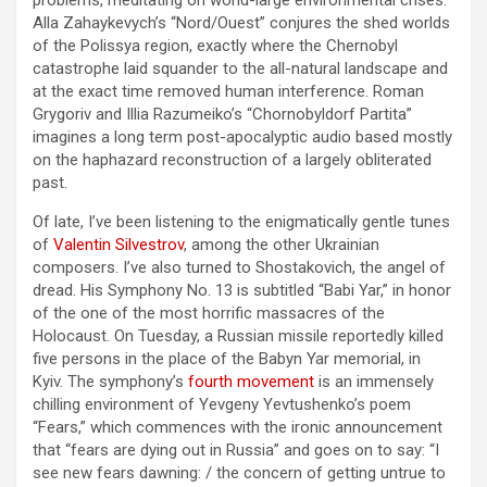
problems, meditating on world-large environmental crises.
Alla Zahaykevych’s “Nord/Ouest” conjures the shed worlds
of the Polissya region, exactly where the Chernobyl
catastrophe laid squander to the all-natural landscape and
at the exact time removed human interference. Roman
Grygoriv and Illia Razumeiko’s “Chornobyldorf Partita”
imagines a long term post-apocalyptic audio based mostly
on the haphazard reconstruction of a largely obliterated
past.
Of late, I’ve been listening to the enigmatically gentle tunes
of
Valentin Silvestrov
, among the other Ukrainian
composers. I’ve also turned to Shostakovich, the angel of
dread. His Symphony No. 13 is subtitled “Babi Yar,” in honor
of the one of the most horrific massacres of the
Holocaust. On Tuesday, a Russian missile reportedly killed
five persons in the place of the Babyn Yar memorial, in
Kyiv. The symphony’s
fourth movement
is an immensely
chilling environment of Yevgeny Yevtushenko’s poem
“Fears,” which commences with the ironic announcement
that “fears are dying out in Russia” and goes on to say: “I
see new fears dawning: / the concern of getting untrue to