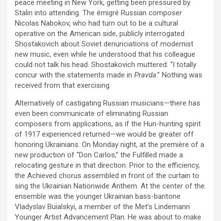
peace meeting in New York, getting been pressured by
Stalin into attending. The émigré Russian composer
Nicolas Nabokov, who had turn out to be a cultural
operative on the American side, publicly interrogated
Shostakovich about Soviet denunciations of modernist
new music, even while he understood that his colleague
could not talk his head. Shostakovich muttered: “I totally
concur with the statements made in
Pravda
.” Nothing was
received from that exercising.
Alternatively of castigating Russian musicians—there has
even been communicate of eliminating Russian
composers from applications, as if the Hun-hunting spirit
of 1917 experienced returned—we would be greater off
honoring Ukrainians. On Monday night, at the première of a
new production of “Don Carlos,” the Fulfilled made a
relocating gesture in that direction. Prior to the efficiency,
the Achieved chorus assembled in front of the curtain to
sing the Ukrainian Nationwide Anthem. At the center of the
ensemble was the younger Ukrainian bass-baritone
Vladyslav Buialskyi, a member of the Met’s Lindemann
Younger Artist Advancement Plan. He was about to make