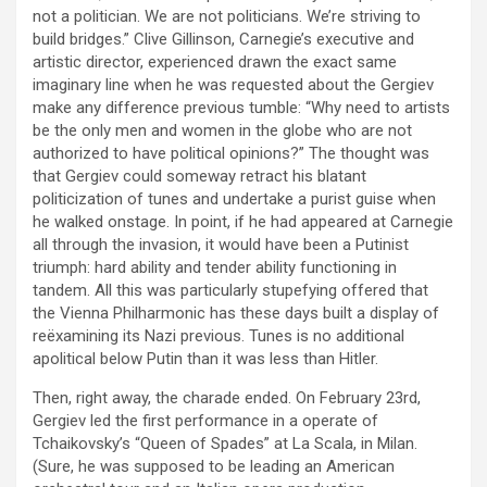
not a politician. We are not politicians. We’re striving to
build bridges.” Clive Gillinson, Carnegie’s executive and
artistic director, experienced drawn the exact same
imaginary line when he was requested about the Gergiev
make any difference previous tumble: “Why need to artists
be the only men and women in the globe who are not
authorized to have political opinions?” The thought was
that Gergiev could someway retract his blatant
politicization of tunes and undertake a purist guise when
he walked onstage. In point, if he had appeared at Carnegie
all through the invasion, it would have been a Putinist
triumph: hard ability and tender ability functioning in
tandem. All this was particularly stupefying offered that
the Vienna Philharmonic has these days built a display of
reëxamining its Nazi previous. Tunes is no additional
apolitical below Putin than it was less than Hitler.
Then, right away, the charade ended. On February 23rd,
Gergiev led the first performance in a operate of
Tchaikovsky’s “Queen of Spades” at La Scala, in Milan.
(Sure, he was supposed to be leading an American