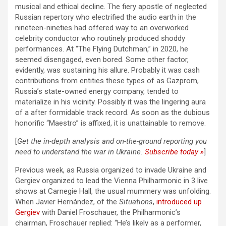
musical and ethical decline. The fiery apostle of neglected
Russian repertory who electrified the audio earth in the
nineteen-nineties had offered way to an overworked
celebrity conductor who routinely produced shoddy
performances. At “The Flying Dutchman,” in 2020, he
seemed disengaged, even bored. Some other factor,
evidently, was sustaining his allure. Probably it was cash
contributions from entities these types of as Gazprom,
Russia’s state-owned energy company, tended to
materialize in his vicinity. Possibly it was the lingering aura
of a after formidable track record. As soon as the dubious
honorific “Maestro” is affixed, it is unattainable to remove.
[
Get the in-depth analysis and on-the-ground reporting you
need to understand the war in Ukraine.
Subscribe today »
]
Previous week, as Russia organized to invade Ukraine and
Gergiev organized to lead the Vienna Philharmonic in 3 live
shows at Carnegie Hall, the usual mummery was unfolding.
When Javier Hernández, of the
Situations
,
introduced up
Gergiev
with Daniel Froschauer, the Philharmonic’s
chairman, Froschauer replied: “He’s likely as a performer,