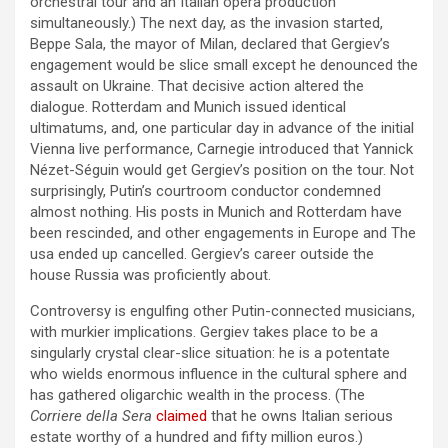
orchestral tour and an Italian opera production
simultaneously.) The next day, as the invasion started,
Beppe Sala, the mayor of Milan, declared that Gergiev’s
engagement would be slice small except he denounced the
assault on Ukraine. That decisive action altered the
dialogue. Rotterdam and Munich issued identical
ultimatums, and, one particular day in advance of the initial
Vienna live performance, Carnegie introduced that Yannick
Nézet-Séguin would get Gergiev’s position on the tour. Not
surprisingly, Putin’s courtroom conductor condemned
almost nothing. His posts in Munich and Rotterdam have
been rescinded, and other engagements in Europe and The
usa ended up cancelled. Gergiev’s career outside the
house Russia was proficiently about.
Controversy is engulfing other Putin-connected musicians,
with murkier implications. Gergiev takes place to be a
singularly crystal clear-slice situation: he is a potentate
who wields enormous influence in the cultural sphere and
has gathered oligarchic wealth in the process. (The
Corriere della Sera
claimed
that he owns Italian serious
estate worthy of a hundred and fifty million euros.)