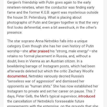
Gergiev’s friendship with Putin goes again to the early
nineteen-nineties, when the conductor was finding early
fame and the former K.G.B. agent was mysterious outside
the house St. Petersburg. What is placing about
photographs of Putin and Gergiev together is that the very
first looks deferential, even a bit awestruck, in the other’s
presence.
The star soprano Anna Netrebko falls into a unique
category. Even though she has her own history of Putin
worship—she
after praised
his “strong, male energy”—she
retains no formal placement in Russia, and, without a
doubt, lives in Vienna as an Austrian citizen. In a
bewildering barrage of Instagram posts, which had been
afterwards deleted but which the critic Zachary Woolfe
documented
, Netrebko variously decried Russia’s
“senseless war of aggression” and dismissed her
opponents as “human shits.” She has now established her
Instagram to private and set her career on pause. This 7
days, Peter Gelb, the Met’s typical supervisor,
introduced
the cancellation of Netrebko’s foreseeable future
engagements with the enterprise, on the grounds that she