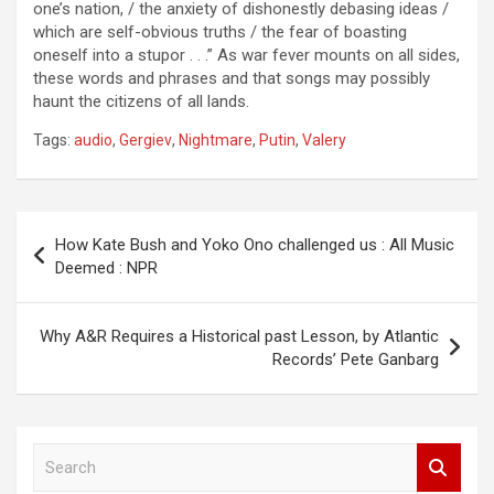
one’s nation, / the anxiety of dishonestly debasing ideas /
which are self-obvious truths / the fear of boasting
oneself into a stupor . . .” As war fever mounts on all sides,
these words and phrases and that songs may possibly
haunt the citizens of all lands.
Tags:
audio
,
Gergiev
,
Nightmare
,
Putin
,
Valery
Post
How Kate Bush and Yoko Ono challenged us : All Music
navigation
Deemed : NPR
Why A&R Requires a Historical past Lesson, by Atlantic
Records’ Pete Ganbarg
S
e