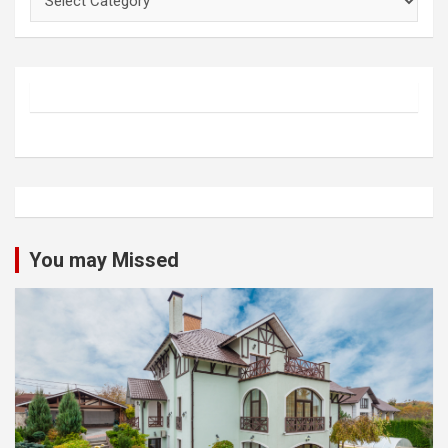
You may Missed