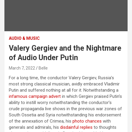
AUDIO & MUSIC
Valery Gergiev and the Nightmare
of Audio Under Putin
March 7, 2022
Belle
For a long time, the conductor Valery Gergiev, Russia’s
most strong classical musician, avidly embraced Vladimir
Putin and suffered nothing at all for it. Notwithstanding a
infamous campaign advert
in which Gergiev praised Putin’s
ability to instill worry notwithstanding the conductor’s
crude propaganda live shows in the previous war zones of
South Ossetia and Syria notwithstanding his endorsement
of the annexation of Crimea, his
photo chances
with
generals and admirals, his
disdainful replies
to thoughts