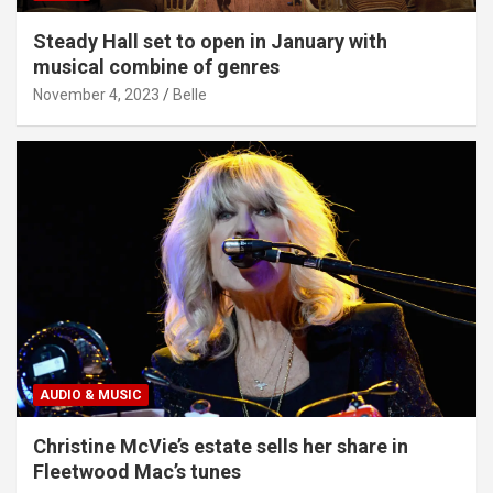
Steady Hall set to open in January with
musical combine of genres
November 4, 2023
Belle
AUDIO & MUSIC
Christine McVie’s estate sells her share in
Fleetwood Mac’s tunes