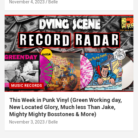
November 4, 2023
Belle
MUSIC RECORDS
This Week in Punk Vinyl (Green Working day,
New Located Glory, Much less Than Jake,
Mighty Mighty Bosstones & More)
November 3, 2023
Belle