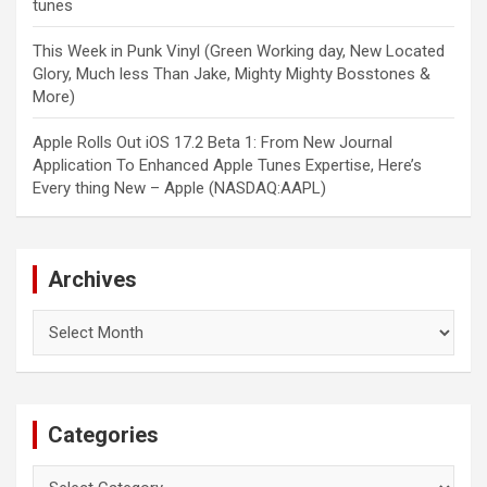
tunes
This Week in Punk Vinyl (Green Working day, New Located
Glory, Much less Than Jake, Mighty Mighty Bosstones &
More)
Apple Rolls Out iOS 17.2 Beta 1: From New Journal
Application To Enhanced Apple Tunes Expertise, Here’s
Every thing New – Apple (NASDAQ:AAPL)
Archives
Archives
Categories
Categories