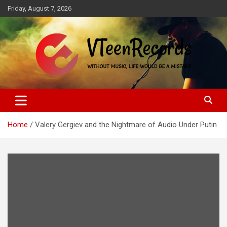
Skip
Friday, August 7, 2026
to
content
Without music, life would be a mistake
VTeenRecords
Home
Valery Gergiev and the Nightmare of Audio Under Putin