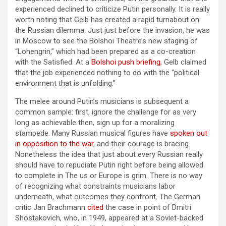
experienced declined to criticize Putin personally. It is really
worth noting that Gelb has created a rapid turnabout on
the Russian dilemma. Just just before the invasion, he was
in Moscow to see the Bolshoi Theatre’s new staging of
“Lohengrin,” which had been prepared as a co-creation
with the Satisfied. At a
Bolshoi push briefing
, Gelb claimed
that the job experienced nothing to do with the “political
environment that is unfolding.”
The melee around Putin’s musicians is subsequent a
common sample: first, ignore the challenge for as very
long as achievable then, sign up for a moralizing
stampede. Many Russian musical figures have
spoken out
in opposition to the war
, and their courage is bracing.
Nonetheless the idea that just about every Russian really
should have to repudiate Putin right before being allowed
to complete in The us or Europe is grim. There is no way
of recognizing what constraints musicians labor
underneath, what outcomes they confront. The German
critic Jan Brachmann
cited
the case in point of Dmitri
Shostakovich, who, in 1949, appeared at a Soviet-backed