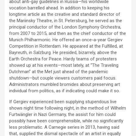
about anti-gay guidelines in Russia—his worldwide
vocation barrelled ahead. In addition to keeping his
longtime article as the creative and standard director of
the Mariinsky Theatre, in St. Petersburg, he served as the
principal conductor of the London Symphony Orchestra,
from 2007 to 2015, and then as the chief conductor of the
Munich Philharmonic. He offered an once-a-year Gergiev
Competition in Rotterdam. He appeared at the Fulfilled, at
Bayreuth, in Salzburg. He presided, bizarrely, above the
Earth Orchestra for Peace. Hardy teams of protesters
showed up at his events—most lately, at “The Traveling
Dutchman” at the Met just ahead of the pandemic
shutdown—but couple viewers customers paid focus.
Administrators mumbled bromides about preserving art
individual from politics, as if indicating could make it so.
If Gergiev experienced been supplying stupendous live
shows night time following night, in the method of Wilhelm
Furtwängler in Nazi Germany, the assist for him could
possibly have been comprehensible, while no significantly
less problematic. A Carnegie series in 2013, having said
that, supplied the dismal spectacle of an artist in equally