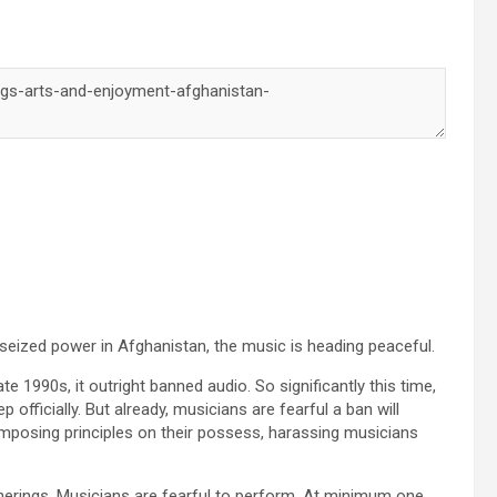
seized power in Afghanistan, the music is heading peaceful.
ate 1990s, it outright banned audio. So significantly this time,
 officially. But already, musicians are fearful a ban will
imposing principles on their possess, harassing musicians
atherings. Musicians are fearful to perform. At minimum one