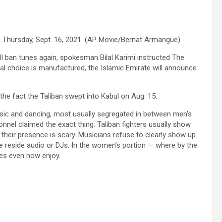
, Thursday, Sept. 16, 2021. (AP Movie/Bernat Armangue)
ll ban tunes again, spokesman Bilal Karimi instructed The
nal choice is manufactured, the Islamic Emirate will announce
the fact the Taliban swept into Kabul on Aug. 15.
usic and dancing, most usually segregated in between men’s
onnel claimed the exact thing. Taliban fighters usually show
their presence is scary. Musicians refuse to clearly show up.
ve reside audio or DJs. In the women’s portion — where by the
mes even now enjoy.