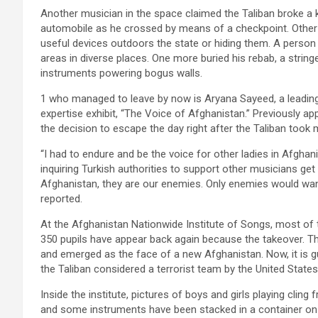
Another musician in the space claimed the Taliban broke a 
automobile as he crossed by means of a checkpoint. Other 
useful devices outdoors the state or hiding them. A person
areas in diverse places. One more buried his rebab, a string
instruments powering bogus walls.
1 who managed to leave by now is Aryana Sayeed, a leadin
expertise exhibit, “The Voice of Afghanistan.” Previously app
the decision to escape the day right after the Taliban took 
“I had to endure and be the voice for other ladies in Afghan
inquiring Turkish authorities to support other musicians get
Afghanistan, they are our enemies. Only enemies would wan
reported.
At the Afghanistan Nationwide Institute of Songs,
most of t
350 pupils have appear back again because the takeover. Th
and emerged as the face of a new Afghanistan. Now, it is g
the Taliban considered a terrorist team by the United States
Inside the institute, pictures of boys and girls playing cling
and some instruments have been stacked in a container on t