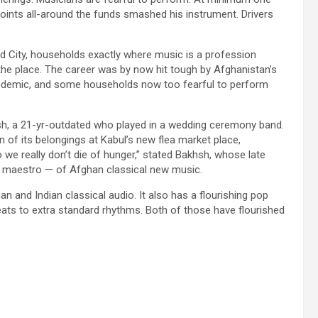
points all-around the funds smashed his instrument. Drivers
ed City, households exactly where music is a profession
he place. The career was by now hit tough by Afghanistan’s
andemic, and some households now too fearful to perform
hsh, a 21-yr-outdated who played in a wedding ceremony band.
n of its belongings at Kabul’s new flea market place,
e really don’t die of hunger,” stated Bakhsh, whose late
 maestro — of Afghan classical new music.
n and Indian classical audio. It also has a flourishing pop
ats to extra standard rhythms. Both of those have flourished