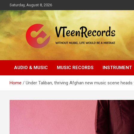
Skip
Saturday, August 8, 2026
to
content
Without music, life would be a mistake
VTeenRecords
AUDIO & MUSIC
MUSIC RECORDS
INSTRUMENT
Home
Under Taliban, thriving Afghan new music scene heads 