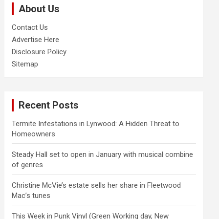
About Us
h
Contact Us
Advertise Here
Disclosure Policy
Sitemap
Recent Posts
Termite Infestations in Lynwood: A Hidden Threat to
Homeowners
Steady Hall set to open in January with musical combine
of genres
Christine McVie’s estate sells her share in Fleetwood
Mac’s tunes
This Week in Punk Vinyl (Green Working day, New