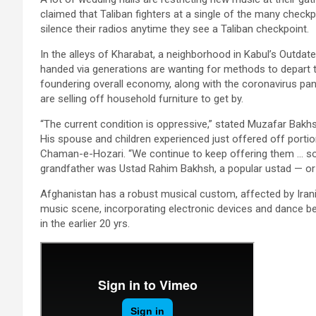
claimed that Taliban fighters at a single of the many check
silence their radios anytime they see a Taliban checkpoint.
In the alleys of Kharabat, a neighborhood in Kabul’s Outdat
handed via generations are wanting for methods to depart t
foundering overall economy, along with the coronavirus p
are selling off household furniture to get by.
“The current condition is oppressive,” stated Muzafar Bak
His spouse and children experienced just offered off portio
Chaman-e-Hozari. “We continue to keep offering them … so w
grandfather was Ustad Rahim Bakhsh, a popular ustad — or
Afghanistan has a robust musical custom, affected by Irania
music scene, incorporating electronic devices and dance be
in the earlier 20 yrs.