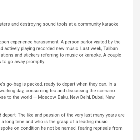
osters and destroying sound tools at a community karaoke
open experience harassment. A person parlor visited by the
 actively playing recorded new music. Last week, Taliban
ations and stickers referring to music or karaoke. A couple
s to go away promptly.
’s go-bag is packed, ready to depart when they can. In a
working day, consuming tea and discussing the scenario.
ose to the world — Moscow, Baku, New Delhi, Dubai, New
d depart. The like and passion of the very last many years are
 a long time and who is the grasp of a leading music
he spoke on condition he not be named, fearing reprisals from