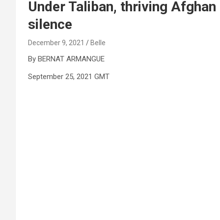
Under Taliban, thriving Afgha
silence
December 9, 2021
Belle
By BERNAT ARMANGUE
September 25, 2021 GMT