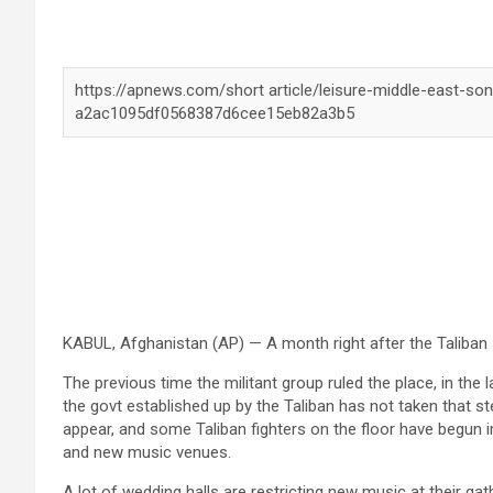
KABUL, Afghanistan (AP) — A month right after the Taliban 
The previous time the militant group ruled the place, in the l
the govt established up by the Taliban has not taken that step
appear, and some Taliban fighters on the floor have begun 
and new music venues.
A lot of wedding halls are restricting new music at their g