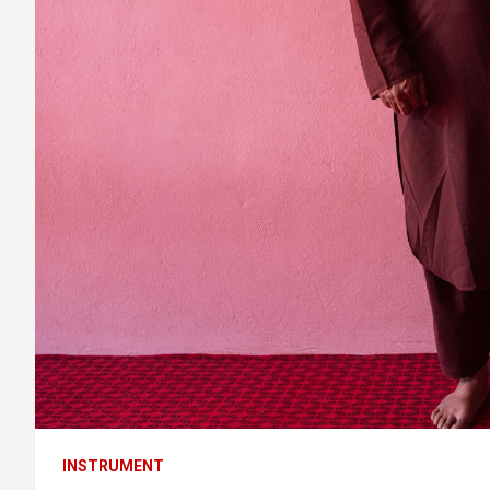
INSTRUMENT