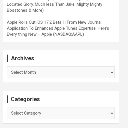
Located Glory, Much less Than Jake, Mighty Mighty
Bosstones & More)
Apple Rolls Out iOS 17.2 Beta 1: From New Journal
Application To Enhanced Apple Tunes Expertise, Here’s
Every thing New – Apple (NASDAQ:AAPL)
Archives
Archives
Categories
Categories