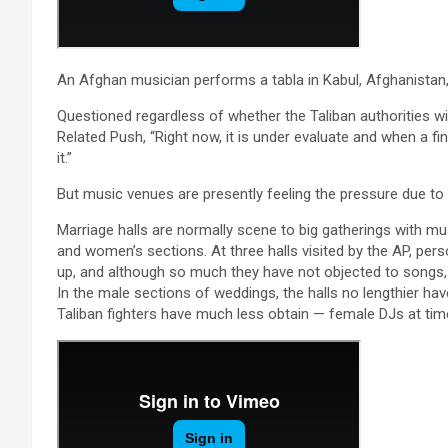
An Afghan musician performs a tabla in Kabul, Afghanistan
Questioned regardless of whether the Taliban authorities wi
Related Push, “Right now, it is under evaluate and when a fi
it.”
But music venues are presently feeling the pressure due to 
Marriage halls are normally scene to big gatherings with m
and women’s sections. At three halls visited by the AP, pers
up, and although so much they have not objected to songs, 
In the male sections of weddings, the halls no lengthier ha
Taliban fighters have much less obtain — female DJs at ti