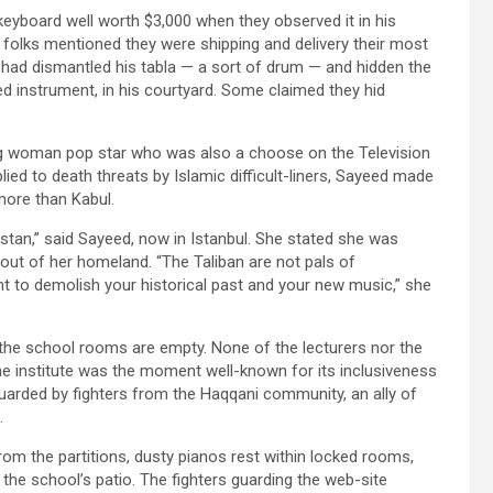
keyboard well worth $3,000 when they observed it in his
folks mentioned they were shipping and delivery their most
 had dismantled his tabla — a sort of drum — and hidden the
ed instrument, in his courtyard. Some claimed they hid
g woman pop star who was also a choose on the Television
lied to death threats by Islamic difficult-liners, Sayeed made
more than Kabul.
istan,” said Sayeed, now in Istanbul. She stated she was
 out of her homeland. “The Taliban are not pals of
t to demolish your historical past and your new music,” she
he school rooms are empty. None of the lecturers nor the
e institute was the moment well-known for its inclusiveness
uarded by fighters from the Haqqani community, an ally of
.
 from the partitions, dusty pianos rest within locked rooms,
he school’s patio. The fighters guarding the web-site