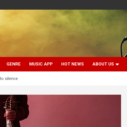
GENRE
MUSIC APP
HOT NEWS
ABOUT US
to silence