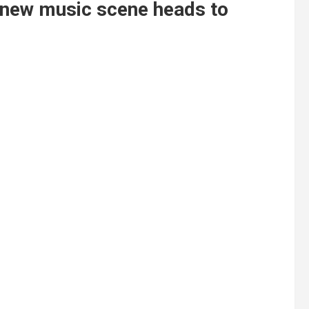
n new music scene heads to