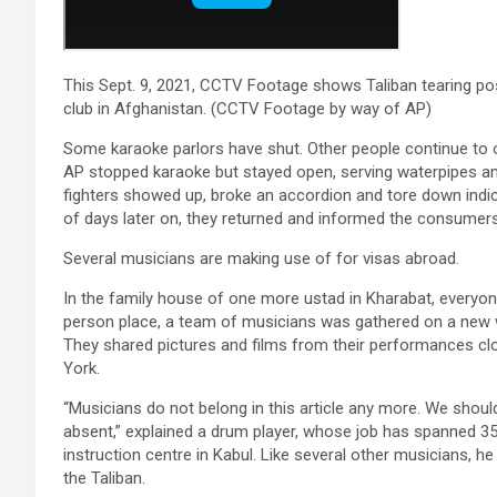
This Sept. 9, 2021, CCTV Footage shows Taliban tearing p
club in Afghanistan. (CCTV Footage by way of AP)
Some karaoke parlors have shut. Other people continue to 
AP stopped karaoke but stayed open, serving waterpipes and
fighters showed up, broke an accordion and tore down indic
of days later on, they returned and informed the consumer
Several musicians are making use of for visas abroad.
In the family house of one more ustad in Kharabat, everyone
person place, a team of musicians was gathered on a new 
They shared pictures and films from their performances cl
York.
“Musicians do not belong in this article any more. We shoul
absent,” explained a drum player, whose job has spanned 35
instruction centre in Kabul. Like several other musicians, 
the Taliban.