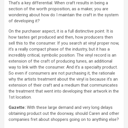
That’s a key differential. When craft results in being a
section of the worth proposition, as a maker, you are
wondering about how do I maintain the craft in the system
of developing it?
On the purchaser aspect, it is a full distinctive point. It is
how tastes get produced and then, how producers then
sell this to the consumer. If you search at vinyl proper now,
it’s a really compact phase of the industry, but it has a
incredibly critical, symbolic position. The vinyl record is an
extension of the craft of producing tunes, an additional
way to link with the consumer. And it’s a specialty product.
So even if consumers are not purchasing it, the rationale
why the artists treatment about the vinyl is because it’s an
extension of their craft and a medium that communicates
the treatment that went into developing their artwork in the
1st location.
Gazette:
With these large demand and very long delays
obtaining product out the doorway, should Caren and other
companies fret about shoppers going on to anything else?