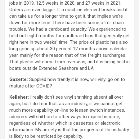
jobs in 2019, 12.5 weeks in 2020, and 27 weeks in 2021.
Orders are even bigger. If a machine element breaks and it
can take us for a longer time to get it, that implies we’re
down for more time. There have been some offer-chain
troubles. We had a cardboard scarcity. We experienced to
hold out eight months for cardboard bins that generally get
right here in two weeks’ time. The price of plastic has also
long gone up about 30 percent 12 months above calendar
year, mainly for the reason that of the freight surcharges.
That plastic will come from overseas, and it is being held in
boats outside Extended Seashore and LA.
Gazette:
Supplied how trendy it is now, will vinyl go on to
mature after COVID?
Kelleher:
I really don’t see vinyl shrinking absent all over
again, but I do fear that, as an industry, if we cannot get
much more capability on-line to lessen switch instances,
admirers will shift on to other ways to expend income,
regardless of whether which is cassettes or electronic
information. My anxiety is that the progress of the industry
is likely to be restricted by capability.