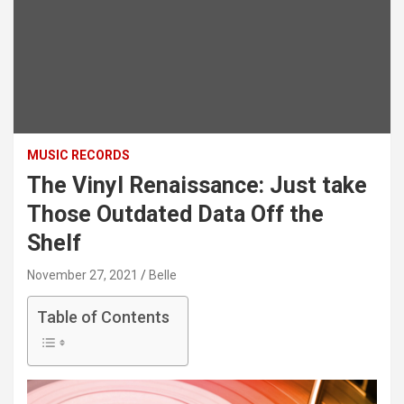
MUSIC RECORDS
The Vinyl Renaissance: Just take
Those Outdated Data Off the
Shelf
November 27, 2021
Belle
Table of Contents