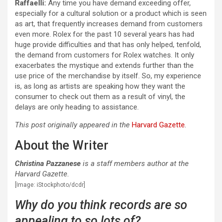
Raffaelli:
Any time you have demand exceeding offer,
especially for a cultural solution or a product which is seen
as art, that frequently increases demand from customers
even more. Rolex for the past 10 several years has had
huge provide difficulties and that has only helped, tenfold,
the demand from customers for Rolex watches. It only
exacerbates the mystique and extends further than the
use price of the merchandise by itself. So, my experience
is, as long as artists are speaking how they want the
consumer to check out them as a result of vinyl, the
delays are only heading to assistance.
This post originally appeared in the
Harvard Gazette
.
About the Writer
Christina Pazzanese
is a staff members author at the
Harvard Gazette.
[Image: iStockphoto/dcdr]
Why do you think records are so
appealing to so lots of?