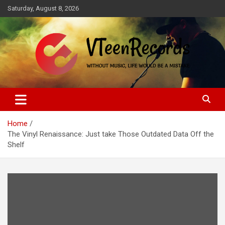
Skip
Saturday, August 8, 2026
to
content
Without music, life would be a mistake
VTeenRecords
Home
The Vinyl Renaissance: Just take Those Outdated Data Off the
Shelf