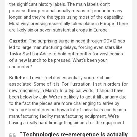
the significant history labels. The main labels don’t
possess their personal usually means of production any
longer, and they’re the types using most of the capability.
Most vinyl pressing essentially takes place in Europe. There
are likely six or seven substantial crops in Europe.
Gazette:
The surprising surge in need through COVID has
led to large manufacturing delays, forcing even stars like
Taylor Swift or Adele to hold out months for vinyl copies
of a new launch to be pressed. What’s been your
encounter?
Kelleher:
I never feel it is essentially source-chain-
associated. Some of it is. For illustration, I set in orders for
new machinery in March. In a typical world, it should have
been below by July. We’re not likely to get it till January due
to the fact the pieces are more challenging to arrive by
there are limitations on how a lot of individuals can be in a
manufacturing facility manufacturing equipment. We’re
having a really hard time getting pieces for the equipment.
“Technologies re-emergence is actually