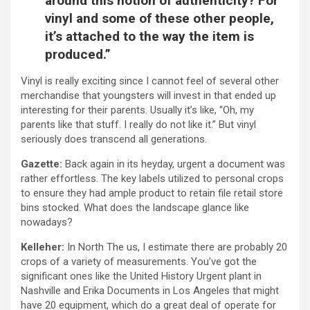
around this notion of authenticity? For
vinyl and some of these other people,
it’s attached to the way the item is
produced.”
Vinyl is really exciting since I cannot feel of several other
merchandise that youngsters will invest in that ended up
interesting for their parents. Usually it’s like, “Oh, my
parents like that stuff. I really do not like it.” But vinyl
seriously does transcend all generations.
Gazette:
Back again in its heyday, urgent a document was
rather effortless. The key labels utilized to personal crops
to ensure they had ample product to retain file retail store
bins stocked. What does the landscape glance like
nowadays?
Kelleher:
In North The us, I estimate there are probably 20
crops of a variety of measurements. You’ve got the
significant ones like the United History Urgent plant in
Nashville and Erika Documents in Los Angeles that might
have 20 equipment, which do a great deal of operate for