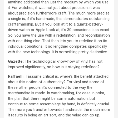
anything additional than just the medium by which you use
it. For watches, it was not just about precision, it was
about precision furthermore craft. The much more precise
a single is, if it’s handmade, this demonstrates outstanding
craftsmanship. But if you look at it to a quartz-battery-
driven watch or Apple Look at, it’s 30 occasions less exact.
So, you have the use with a redefinition, and recombination
with one thing else. That then lets you to redefine it on its
individual conditions. It no lengthier competes specifically
with the new technology. It is something pretty distinctive.
Gazette:
The technological know-how of vinyl has not
improved significantly, so how is it staying redefined?
Raffaelli:
I assume critical is, where’s the benefit attached
about this notion of authenticity? For vinyl and some of
these other people, it’s connected to the way the
merchandise is made. In watchmaking, for case in point,
the plan that there might be some automation, but
continue to some assemblage by hand, is definitely crucial.
The more you transfer towards handmade, the much more
it results in being an art sort, and the value can go up.