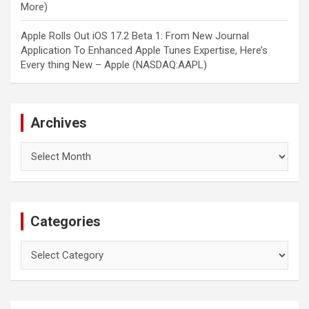
More)
Apple Rolls Out iOS 17.2 Beta 1: From New Journal
Application To Enhanced Apple Tunes Expertise, Here’s
Every thing New – Apple (NASDAQ:AAPL)
Archives
Archives
Categories
Categories