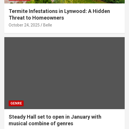
Termite Infestations in Lynwood: A Hidden
Threat to Homeowners
October 24, 2025
Belle
GENRE
Steady Hall set to open in January with
musical combine of genres