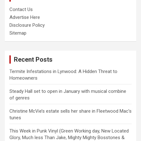
Contact Us
Advertise Here
Disclosure Policy
Sitemap
Recent Posts
Termite Infestations in Lynwood: A Hidden Threat to
Homeowners
Steady Hall set to open in January with musical combine
of genres
Christine McVie’s estate sells her share in Fleetwood Mac’s
tunes
This Week in Punk Vinyl (Green Working day, New Located
Glory, Much less Than Jake, Mighty Mighty Bosstones &