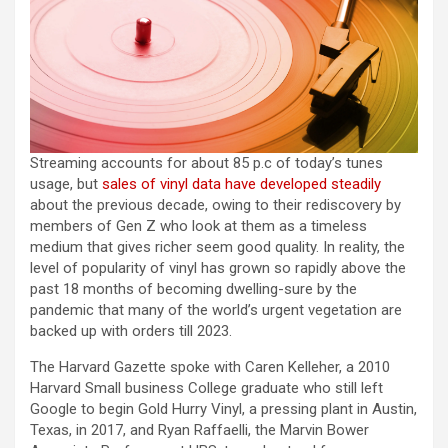
Streaming accounts for about 85 p.c of today’s tunes
usage, but
sales of vinyl data have developed steadily
about the previous decade, owing to their rediscovery by
members of Gen Z who look at them as a timeless
medium that gives richer seem good quality. In reality, the
level of popularity of vinyl has grown so rapidly above the
past 18 months of becoming dwelling-sure by the
pandemic that many of the world’s urgent vegetation are
backed up with orders till 2023.
The Harvard Gazette spoke with Caren Kelleher, a 2010
Harvard Small business College graduate who still left
Google to begin Gold Hurry Vinyl, a pressing plant in Austin,
Texas, in 2017, and Ryan Raffaelli, the Marvin Bower