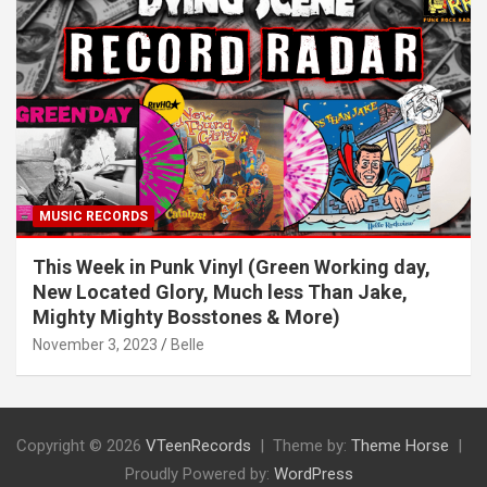
MUSIC RECORDS
This Week in Punk Vinyl (Green Working day,
New Located Glory, Much less Than Jake,
Mighty Mighty Bosstones & More)
November 3, 2023
Belle
Copyright © 2026
VTeenRecords
Theme by:
Theme Horse
Proudly Powered by:
WordPress