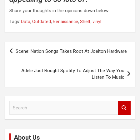
Share your thoughts in the opinions down below.
Tags:
Data
,
Outdated
,
Renaissance
,
Shelf
,
vinyl
Post
Scene: Nation Songs Takes Root At Joelton Hardware
navigation
Adele Just Bought Spotify To Adjust The Way You
Listen To Music
S
e
a
r
c
About Us
h