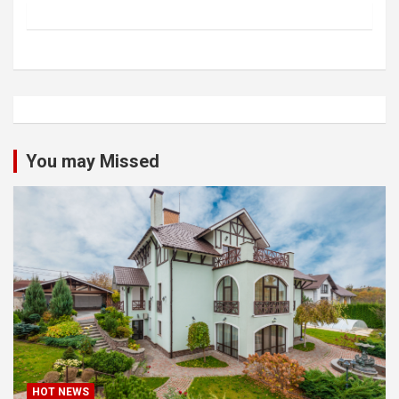
You may Missed
HOT NEWS