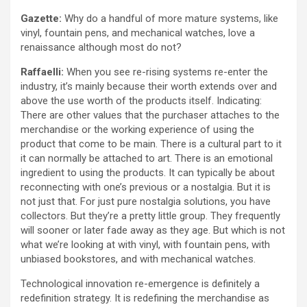
Gazette:
Why do a handful of more mature systems, like
vinyl, fountain pens, and mechanical watches, love a
renaissance although most do not?
Raffaelli:
When you see re-rising systems re-enter the
industry, it’s mainly because their worth extends over and
above the use worth of the products itself. Indicating:
There are other values that the purchaser attaches to the
merchandise or the working experience of using the
product that come to be main. There is a cultural part to it
it can normally be attached to art. There is an emotional
ingredient to using the products. It can typically be about
reconnecting with one’s previous or a nostalgia. But it is
not just that. For just pure nostalgia solutions, you have
collectors. But they’re a pretty little group. They frequently
will sooner or later fade away as they age. But which is not
what we’re looking at with vinyl, with fountain pens, with
unbiased bookstores, and with mechanical watches.
Technological innovation re-emergence is definitely a
redefinition strategy. It is redefining the merchandise as