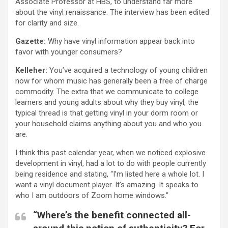
Associate Professor at HBS, to understand far more
about the vinyl renaissance. The interview has been edited
for clarity and size.
Gazette:
Why have vinyl information appear back into
favor with younger consumers?
Kelleher:
You’ve acquired a technology of young children
now for whom music has generally been a free of charge
commodity. The extra that we communicate to college
learners and young adults about why they buy vinyl, the
typical thread is that getting vinyl in your dorm room or
your household claims anything about you and who you
are.
I think this past calendar year, when we noticed explosive
development in vinyl, had a lot to do with people currently
being residence and stating, “I’m listed here a whole lot. I
want a vinyl document player. It’s amazing. It speaks to
who I am outdoors of Zoom home windows.”
“Where’s the benefit connected all-