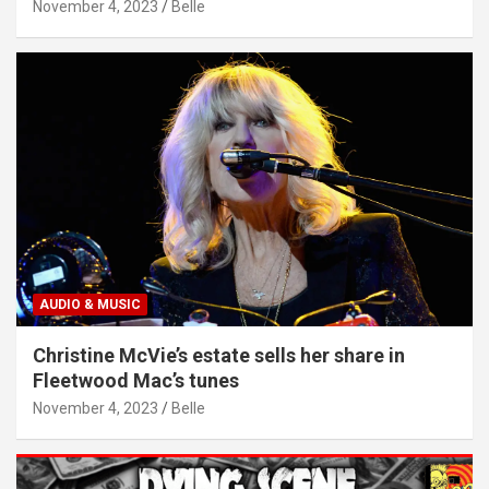
November 4, 2023
Belle
AUDIO & MUSIC
Christine McVie’s estate sells her share in
Fleetwood Mac’s tunes
November 4, 2023
Belle