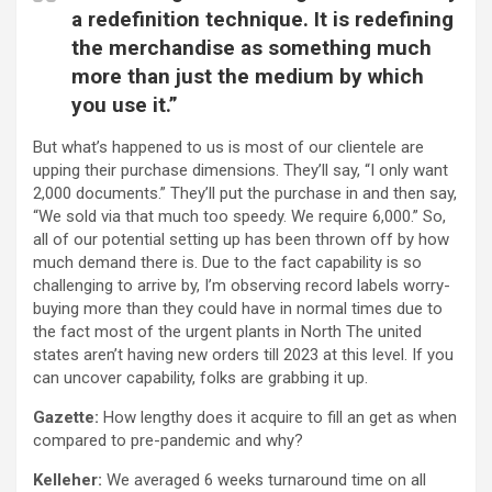
a redefinition technique. It is redefining
the merchandise as something much
more than just the medium by which
you use it.”
But what’s happened to us is most of our clientele are
upping their purchase dimensions. They’ll say, “I only want
2,000 documents.” They’ll put the purchase in and then say,
“We sold via that much too speedy. We require 6,000.” So,
all of our potential setting up has been thrown off by how
much demand there is. Due to the fact capability is so
challenging to arrive by, I’m observing record labels worry-
buying more than they could have in normal times due to
the fact most of the urgent plants in North The united
states aren’t having new orders till 2023 at this level. If you
can uncover capability, folks are grabbing it up.
Gazette:
How lengthy does it acquire to fill an get as when
compared to pre-pandemic and why?
Kelleher:
We averaged 6 weeks turnaround time on all