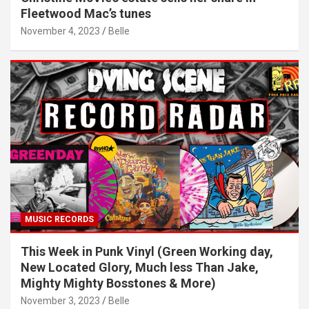
Fleetwood Mac’s tunes
November 4, 2023
Belle
MUSIC RECORDS
This Week in Punk Vinyl (Green Working day,
New Located Glory, Much less Than Jake,
Mighty Mighty Bosstones & More)
November 3, 2023
Belle