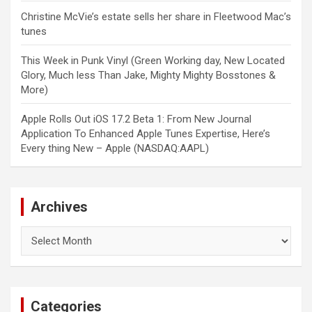
Christine McVie’s estate sells her share in Fleetwood Mac’s
tunes
This Week in Punk Vinyl (Green Working day, New Located
Glory, Much less Than Jake, Mighty Mighty Bosstones &
More)
Apple Rolls Out iOS 17.2 Beta 1: From New Journal
Application To Enhanced Apple Tunes Expertise, Here’s
Every thing New – Apple (NASDAQ:AAPL)
Archives
Archives
Categories