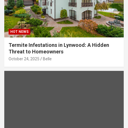
HOT NEWS
Termite Infestations in Lynwood: A Hidden
Threat to Homeowners
October 24, 2025
Belle