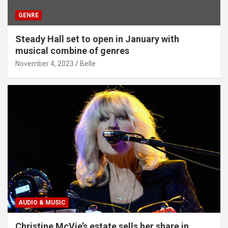
GENRE
Steady Hall set to open in January with
musical combine of genres
November 4, 2023
Belle
AUDIO & MUSIC
Christine McVie’s estate sells her share in