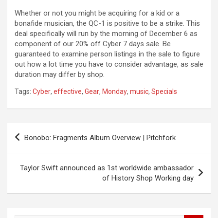
Whether or not you might be acquiring for a kid or a
bonafide musician, the QC-1 is positive to be a strike. This
deal specifically will run by the morning of December 6 as
component of our 20% off Cyber 7 days sale. Be
guaranteed to examine person listings in the sale to figure
out how a lot time you have to consider advantage, as sale
duration may differ by shop.
Tags:
Cyber
,
effective
,
Gear
,
Monday
,
music
,
Specials
Post
Bonobo: Fragments Album Overview | Pitchfork
navigation
Taylor Swift announced as 1st worldwide ambassador
of History Shop Working day