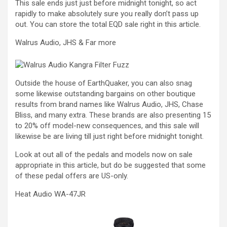
This sale ends just just before midnight tonight, so act
rapidly to make absolutely sure you really don’t pass up
out. You can store the total EQD sale right in this article.
Walrus Audio, JHS & Far more
Outside the house of EarthQuaker, you can also snag
some likewise outstanding bargains on other boutique
results from brand names like Walrus Audio, JHS, Chase
Bliss, and many extra. These brands are also presenting 15
to 20% off model-new consequences, and this sale will
likewise be are living till just right before midnight tonight.
Look at out all of the pedals and models now on sale
appropriate in this article, but do be suggested that some
of these pedal offers are US-only.
Heat Audio WA-47JR