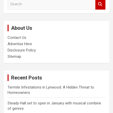
S
e
a
r
c
About Us
h
Contact Us
Advertise Here
Disclosure Policy
Sitemap
Recent Posts
Termite Infestations in Lynwood: A Hidden Threat to
Homeowners
Steady Hall set to open in January with musical combine
of genres