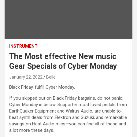
INSTRUMENT
The Most effective New music
Gear Specials of Cyber Monday
January 22, 2022
Belle
Black Friday, fulfill Cyber Monday.
If you skipped out on Black Friday bargains, do not panic:
Cyber Monday is below. Supporter most loved pedals from
EarthQuaker Equipment and Walrus Audio, are unable to-
beat synth deals from Elektron and Suzuki, and remarkable
savings on Heat Audio mics—you can find all of these and
a lot more these days.