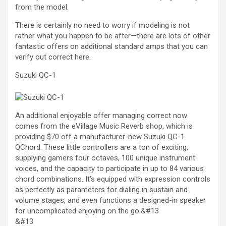
from the model.
There is certainly no need to worry if modeling is not
rather what you happen to be after—there are lots of other
fantastic offers on additional standard amps that you can
verify out correct here.
Suzuki QC-1
An additional enjoyable offer managing correct now
comes from the eVillage Music Reverb shop, which is
providing $70 off a manufacturer-new Suzuki QC-1
QChord. These little controllers are a ton of exciting,
supplying gamers four octaves, 100 unique instrument
voices, and the capacity to participate in up to 84 various
chord combinations. It’s equipped with expression controls
as perfectly as parameters for dialing in sustain and
volume stages, and even functions a designed-in speaker
for uncomplicated enjoying on the go.&#13
&#13