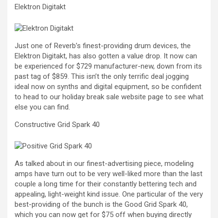
Elektron Digitakt
Just one of Reverb’s finest-providing drum devices, the
Elektron Digitakt, has also gotten a value drop. It now can
be experienced for $729 manufacturer-new, down from its
past tag of $859. This isn’t the only terrific deal jogging
ideal now on synths and digital equipment, so be confident
to head to our holiday break sale website page to see what
else you can find.
Constructive Grid Spark 40
As talked about in our finest-advertising piece, modeling
amps have turn out to be very well-liked more than the last
couple a long time for their constantly bettering tech and
appealing, light-weight kind issue. One particular of the very
best-providing of the bunch is the Good Grid Spark 40,
which you can now get for $75 off when buying directly