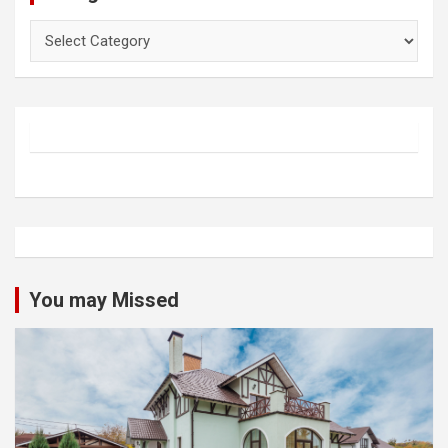
Categories
You may Missed