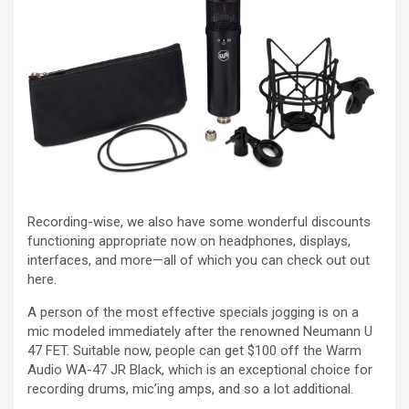
Recording-wise, we also have some wonderful discounts
functioning appropriate now on headphones, displays,
interfaces, and more—all of which you can check out out
here.
A person of the most effective specials jogging is on a
mic modeled immediately after the renowned Neumann U
47 FET. Suitable now, people can get $100 off the Warm
Audio WA-47 JR Black, which is an exceptional choice for
recording drums, mic’ing amps, and so a lot additional.