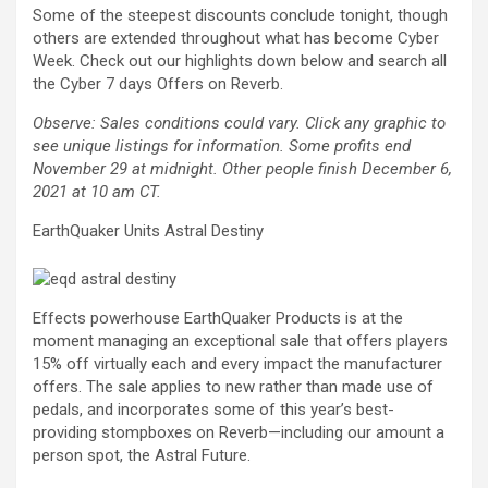
Some of the steepest discounts conclude tonight, though
others are extended throughout what has become Cyber
Week. Check out our highlights down below and search all
the Cyber 7 days Offers on Reverb.
Observe: Sales conditions could vary. Click any graphic to
see unique listings for information. Some profits end
November 29 at midnight. Other people finish December 6,
2021 at 10 am CT.
EarthQuaker Units Astral Destiny
Effects powerhouse EarthQuaker Products is at the
moment managing an exceptional sale that offers players
15% off virtually each and every impact the manufacturer
offers. The sale applies to new rather than made use of
pedals, and incorporates some of this year’s best-
providing stompboxes on Reverb—including our amount a
person spot, the Astral Future.