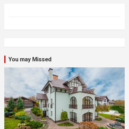
You may Missed