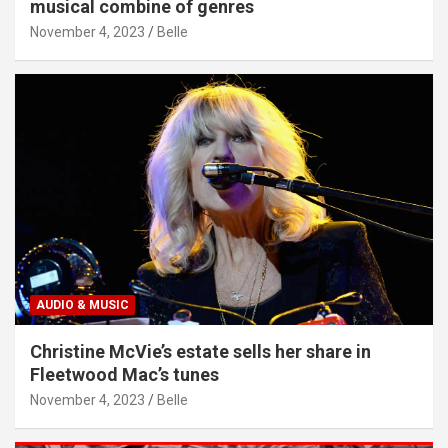
musical combine of genres
November 4, 2023
Belle
AUDIO & MUSIC
Christine McVie’s estate sells her share in
Fleetwood Mac’s tunes
November 4, 2023
Belle