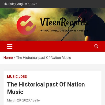
Skip
Thursday, August 6, 2026
to
content
Without music, life would be a mistake
VTeenRecords
Home
The Historical past Of Nation Music
MUSIC JOBS
The Historical past Of Nation
Music
March 29, 2020
Belle