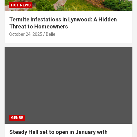
HOT NEWS
Termite Infestations in Lynwood: A Hidden
Threat to Homeowners
October 24, 2025
Belle
GENRE
Steady Hall set to open in January with