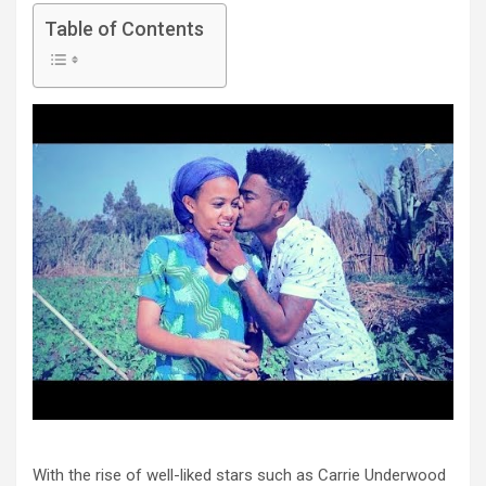
Table of Contents
With the rise of well-liked stars such as Carrie Underwood