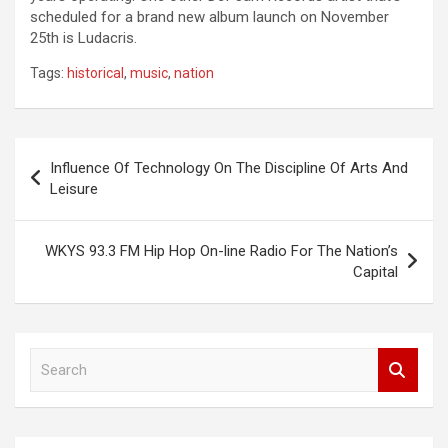
scheduled for a brand new album launch on November
25th is Ludacris.
Tags:
historical
,
music
,
nation
Post
Influence Of Technology On The Discipline Of Arts And
navigation
Leisure
WKYS 93.3 FM Hip Hop On-line Radio For The Nation’s
Capital
S
e
a
r
c