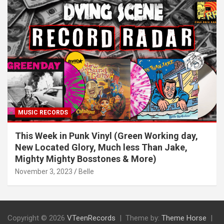
MUSIC RECORDS
This Week in Punk Vinyl (Green Working day,
New Located Glory, Much less Than Jake,
Mighty Mighty Bosstones & More)
November 3, 2023
Belle
Copyright © 2026
VTeenRecords
Theme by:
Theme Horse