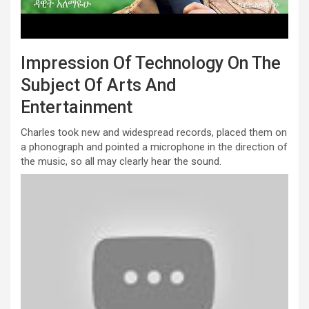
Impression Of Technology On The
Subject Of Arts And
Entertainment
Charles took new and widespread records, placed them on
a phonograph and pointed a microphone in the direction of
the music, so all may clearly hear the sound.