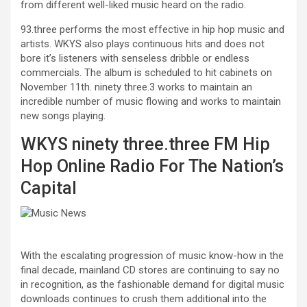
from different well-liked music heard on the radio.
93.three performs the most effective in hip hop music and
artists. WKYS also plays continuous hits and does not
bore it’s listeners with senseless dribble or endless
commercials. The album is scheduled to hit cabinets on
November 11th. ninety three.3 works to maintain an
incredible number of music flowing and works to maintain
new songs playing.
WKYS ninety three.three FM Hip
Hop Online Radio For The Nation’s
Capital
With the escalating progression of music know-how in the
final decade, mainland CD stores are continuing to say no
in recognition, as the fashionable demand for digital music
downloads continues to crush them additional into the