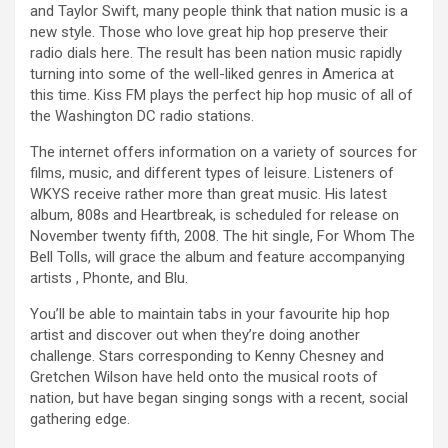
and Taylor Swift, many people think that nation music is a
new style. Those who love great hip hop preserve their
radio dials here. The result has been nation music rapidly
turning into some of the well-liked genres in America at
this time. Kiss FM plays the perfect hip hop music of all of
the Washington DC radio stations.
The internet offers information on a variety of sources for
films, music, and different types of leisure. Listeners of
WKYS receive rather more than great music. His latest
album, 808s and Heartbreak, is scheduled for release on
November twenty fifth, 2008. The hit single, For Whom The
Bell Tolls, will grace the album and feature accompanying
artists , Phonte, and Blu.
You’ll be able to maintain tabs in your favourite hip hop
artist and discover out when they’re doing another
challenge. Stars corresponding to Kenny Chesney and
Gretchen Wilson have held onto the musical roots of
nation, but have began singing songs with a recent, social
gathering edge.