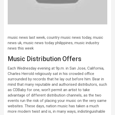
music news last week, country music news today, music
news uk, music news today philippines, music industry
news this week
Music Distribution Offers
Each Wednesday evening at 9p.m. in San Jose, California,
Charles Herrold religiously sat in his crowded office
surrounded by records that he lay out before him. Bear in
mind that many reputable and authorised distributors, such
as CDBaby for one, won’t permit an artist to take
advantage of different distribution channels, as the two
events run the risk of placing your music on the very same
websites. These days, nation music has taken a much
more modern twist and is, in many ways, indistinguishable