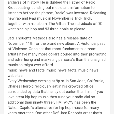
archives of history. He is dubbed the Father of Radio
Broadcasting, sending out music and information to
listeners before the phrase, “radio” was invented. Releasing
new rap and R&B music in November is Trick Trick,
together with his album, The Villian. The individuals of DC
want nice hip hop and 93.three goals to please.
Jedi Thoughts Methods also has a release date of
November 11th for the brand new album, A Historical past
of Violence. Consider that most fundamental stream
artists have many more dollars poured into their promoting
and advertising and marketing persona’s than the unsigned
musician might ever afford.
music news and facts, music news facts, music news
websites
Every Wednesday evening at 9p.m. in San Jose, California,
Charles Herrold religiously sat in his crowded office
surrounded by data that he lay out earlier than him. If you
love great hip hop music then tune your radio dial no
additional than ninety three.3 FM. WKYS has been the
Nation Capitol’s alternative for hip hop music for many
years operating. One other Def Jam Records artist that’s