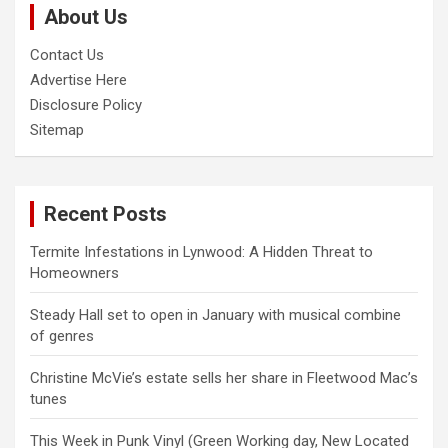
About Us
h
Contact Us
Advertise Here
Disclosure Policy
Sitemap
Recent Posts
Termite Infestations in Lynwood: A Hidden Threat to
Homeowners
Steady Hall set to open in January with musical combine
of genres
Christine McVie’s estate sells her share in Fleetwood Mac’s
tunes
This Week in Punk Vinyl (Green Working day, New Located