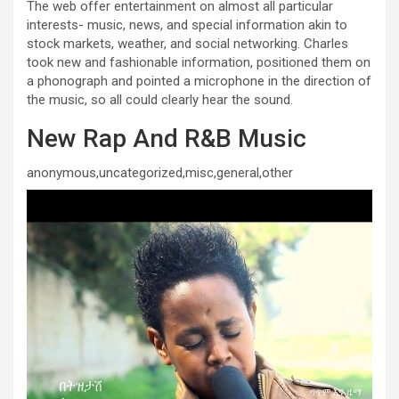
The web offer entertainment on almost all particular
interests- music, news, and special information akin to
stock markets, weather, and social networking. Charles
took new and fashionable information, positioned them on
a phonograph and pointed a microphone in the direction of
the music, so all could clearly hear the sound.
New Rap And R&B Music
anonymous,uncategorized,misc,general,other