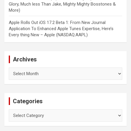
Glory, Much less Than Jake, Mighty Mighty Bosstones &
More)
Apple Rolls Out iOS 17.2 Beta 1: From New Journal
Application To Enhanced Apple Tunes Expertise, Here’s
Every thing New – Apple (NASDAQ:AAPL)
Archives
Archives
Categories
Categories