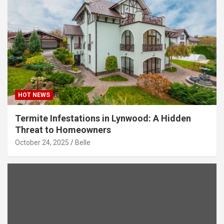
HOT NEWS
Termite Infestations in Lynwood: A Hidden
Threat to Homeowners
October 24, 2025
Belle