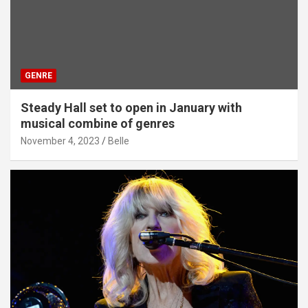
GENRE
Steady Hall set to open in January with
musical combine of genres
November 4, 2023
Belle