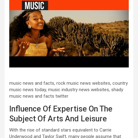
music news and facts, rock music news websites, country
music news today, music industry news websites, shady
music news and facts twitter
Influence Of Expertise On The
Subject Of Arts And Leisure
With the rise of standard stars equivalent to Carrie
Underwood and Taylor Swift, many people assume that