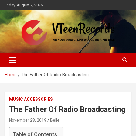
Skip
Friday, August 7, 2026
to
content
Without music, life would be a mistake
VTeenRecords
Home
The Father Of Radio Broadcasting
MUSIC ACCESSORIES
The Father Of Radio Broadcasting
November 28, 2019
Belle
Table of Contents