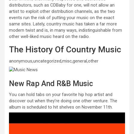
distributors, such as CDBaby for one, will not allow an
artist to exploit other distribution channels, as the two
events run the risk of putting your music on the exact
same sites. Lately, country music has taken a far more
modern twist and is, in many ways, indistinguishable from
other well-liked music heard on the radio.
The History Of Country Music
anonymous,uncategorized,misc,general,other
New Rap And R&B Music
You can hold tabs on your favorite hip hop artist and
discover out when they’re doing one other venture. The
album is scheduled to hit shelves on November 11th.