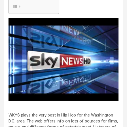
WKYS plays the very best in Hip Hop for the Washington
D.C. area. The web offers info on lots of sources for films,