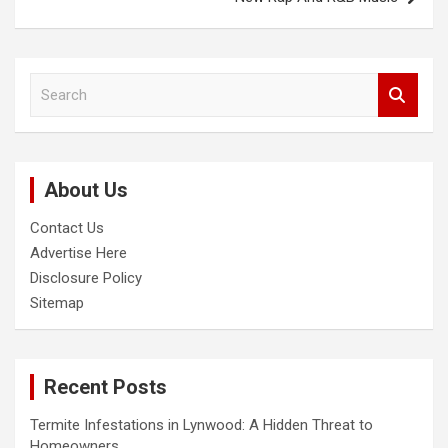
S
e
a
r
c
About Us
h
Contact Us
Advertise Here
Disclosure Policy
Sitemap
Recent Posts
Termite Infestations in Lynwood: A Hidden Threat to
Homeowners