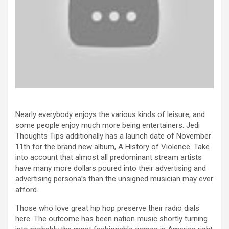
Nearly everybody enjoys the various kinds of leisure, and
some people enjoy much more being entertainers. Jedi
Thoughts Tips additionally has a launch date of November
11th for the brand new album, A History of Violence. Take
into account that almost all predominant stream artists
have many more dollars poured into their advertising and
advertising persona’s than the unsigned musician may ever
afford.
Those who love great hip hop preserve their radio dials
here. The outcome has been nation music shortly turning