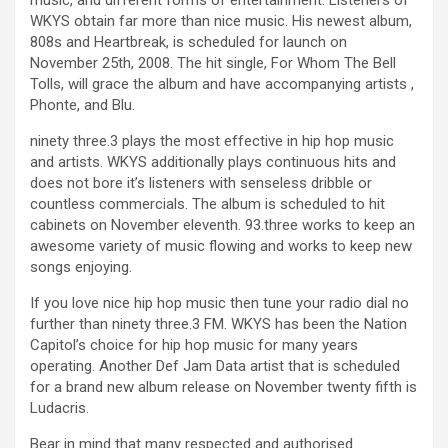
music, and different forms of entertainment. Listeners of
WKYS obtain far more than nice music. His newest album,
808s and Heartbreak, is scheduled for launch on
November 25th, 2008. The hit single, For Whom The Bell
Tolls, will grace the album and have accompanying artists ,
Phonte, and Blu.
ninety three.3 plays the most effective in hip hop music
and artists. WKYS additionally plays continuous hits and
does not bore it’s listeners with senseless dribble or
countless commercials. The album is scheduled to hit
cabinets on November eleventh. 93.three works to keep an
awesome variety of music flowing and works to keep new
songs enjoying.
If you love nice hip hop music then tune your radio dial no
further than ninety three.3 FM. WKYS has been the Nation
Capitol’s choice for hip hop music for many years
operating. Another Def Jam Data artist that is scheduled
for a brand new album release on November twenty fifth is
Ludacris.
Bear in mind that many respected and authorised