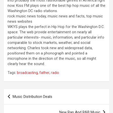
into probably the most fashionable genres in America right
now. Kiss FM plays one of the best hip hop music of all the
Washington DC radio stations.
rock music news today, music news and facts, top music
news websites
WKYS plays the perfect in Hip Hop for the Washington D.C.
space. The web provide entertainment on nearly all
particular interests- music, information, and particular info
comparable to stock markets, weather, and social
networking. Charles took new and widespread data,
positioned them on a phonograph and pointed a
microphone in the direction of the music, so all might
clearly hear the sound.
Tags:
broadcasting
,
father
,
radio
Post
Music Distribution Deals
navigation
New Rap And R&B Music