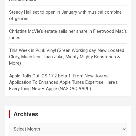
Steady Hall set to open in January with musical combine
of genres
Christine McVie’s estate sells her share in Fleetwood Mac’s
tunes
This Week in Punk Vinyl (Green Working day, New Located
Glory, Much less Than Jake, Mighty Mighty Bosstones &
More)
Apple Rolls Out iOS 17.2 Beta 1: From New Journal
Application To Enhanced Apple Tunes Expertise, Here’s
Every thing New – Apple (NASDAQ:AAPL)
Archives
Archives