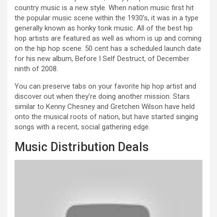
country music is a new style. When nation music first hit
the popular music scene within the 1930’s, it was in a type
generally known as honky tonk music. All of the best hip
hop artists are featured as well as whom is up and coming
on the hip hop scene. 50 cent has a scheduled launch date
for his new album, Before I Self Destruct, of December
ninth of 2008.
You can preserve tabs on your favorite hip hop artist and
discover out when they’re doing another mission. Stars
similar to Kenny Chesney and Gretchen Wilson have held
onto the musical roots of nation, but have started singing
songs with a recent, social gathering edge.
Music Distribution Deals