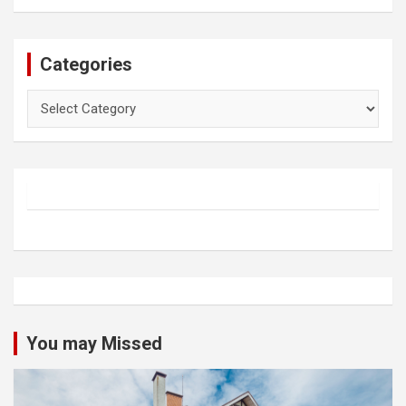
Categories
Categories
You may Missed