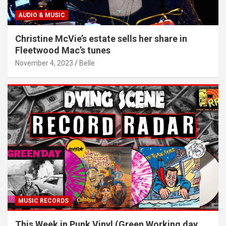
AUDIO & MUSIC
Christine McVie’s estate sells her share in
Fleetwood Mac’s tunes
November 4, 2023
Belle
MUSIC RECORDS
This Week in Punk Vinyl (Green Working day,