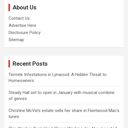
c
About Us
h
Contact Us
Advertise Here
Disclosure Policy
Sitemap
Recent Posts
Termite Infestations in Lynwood: A Hidden Threat to
Homeowners
Steady Hall set to open in January with musical combine
of genres
Christine McVie’s estate sells her share in Fleetwood Mac’s
tunes