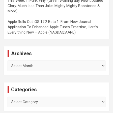
This Week in Punk Vinyl (Green Working day, New Located
Glory, Much less Than Jake, Mighty Mighty Bosstones &
More)
Apple Rolls Out iOS 17.2 Beta 1: From New Journal
Application To Enhanced Apple Tunes Expertise, Here’s
Every thing New – Apple (NASDAQ:AAPL)
Archives
Archives
Categories
Categories