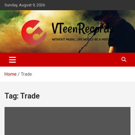
Skip
Sunday, August 9, 2026
to
content
Without music, life would be a mistake
VTeenRecords
Home
Trade
Tag:
Trade