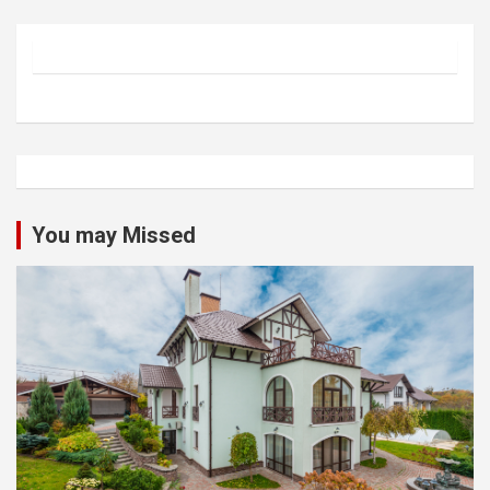
You may Missed