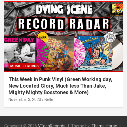
MUSIC RECORDS
This Week in Punk Vinyl (Green Working day,
New Located Glory, Much less Than Jake,
Mighty Mighty Bosstones & More)
November 3, 2023
Belle
Copyright © 2026
VTeenRecords
Theme by:
Theme Horse