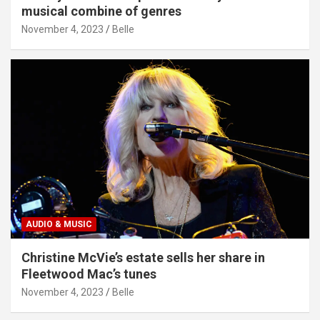
musical combine of genres
November 4, 2023
Belle
AUDIO & MUSIC
Christine McVie’s estate sells her share in
Fleetwood Mac’s tunes
November 4, 2023
Belle