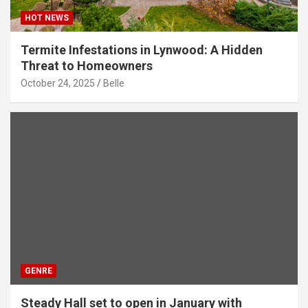
HOT NEWS
Termite Infestations in Lynwood: A Hidden
Threat to Homeowners
October 24, 2025
Belle
GENRE
Steady Hall set to open in January with