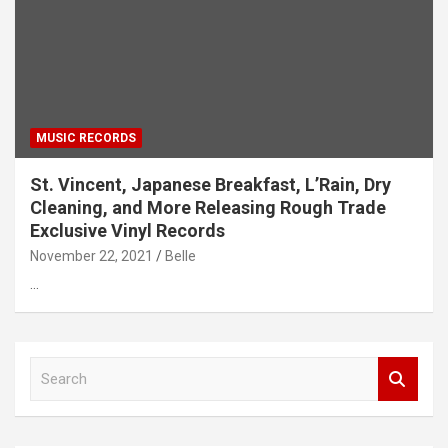
MUSIC RECORDS
St. Vincent, Japanese Breakfast, L’Rain, Dry
Cleaning, and More Releasing Rough Trade
Exclusive Vinyl Records
November 22, 2021
Belle
…
S
e
a
r