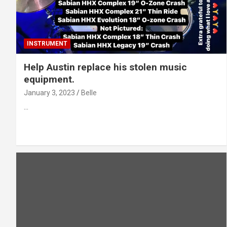
INSTRUMENT
Help Austin replace his stolen music
equipment.
January 3, 2023
Belle
…