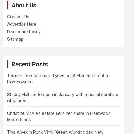
About Us
h
Contact Us
Advertise Here
Disclosure Policy
Sitemap
Recent Posts
Termite Infestations in Lynwood: A Hidden Threat to
Homeowners
Steady Hall set to open in January with musical combine
of genres
Christine McVie’s estate sells her share in Fleetwood
Mac’s tunes
This Week in Punk Vinyl (Green Working day, New