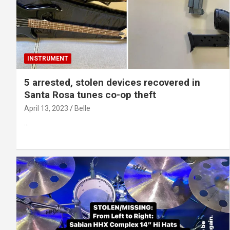
INSTRUMENT
5 arrested, stolen devices recovered in
Santa Rosa tunes co-op theft
April 13, 2023
Belle
…