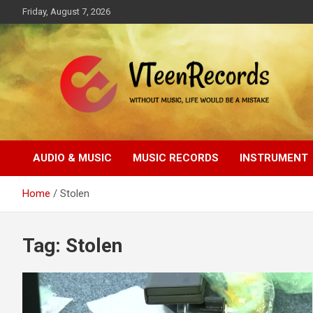
Skip
Friday, August 7, 2026
to
content
Without music, life would be a mistake
VTeenRecords
AUDIO & MUSIC
MUSIC RECORDS
INSTRUMENT
Home
Stolen
Tag:
Stolen