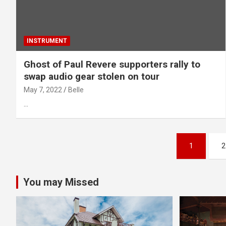
INSTRUMENT
Ghost of Paul Revere supporters rally to
swap audio gear stolen on tour
May 7, 2022
Belle
…
Posts
1
2
pagination
You may Missed