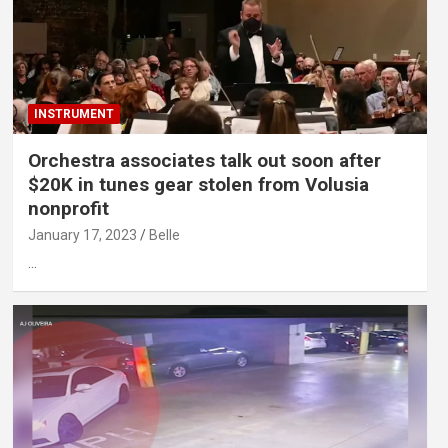
INSTRUMENT
Orchestra associates talk out soon after
$20K in tunes gear stolen from Volusia
nonprofit
January 17, 2023
Belle
…