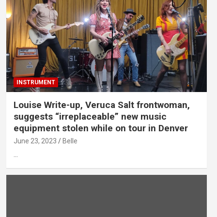
INSTRUMENT
Louise Write-up, Veruca Salt frontwoman,
suggests “irreplaceable” new music
equipment stolen while on tour in Denver
June 23, 2023
Belle
…