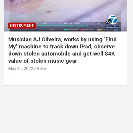
INSTRUMENT
Musician AJ Oliveira, works by using ‘Find
My’ machine to track down iPad, observe
down stolen automobile and get well $4K
value of stolen music gear
May 31, 2022
Belle
…