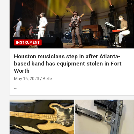
INSTRUMENT
Houston musicians step in after Atlanta-
based band has equipment stolen in Fort
Worth
May 16, 2023
Belle
…