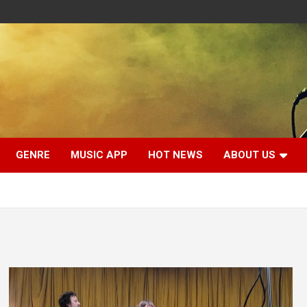
GENRE
MUSIC APP
HOT NEWS
ABOUT US