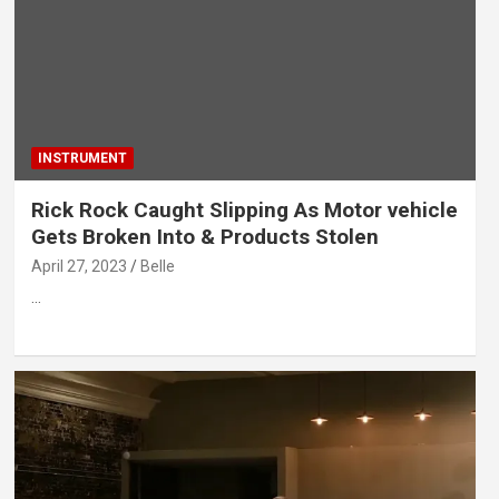
INSTRUMENT
Rick Rock Caught Slipping As Motor vehicle
Gets Broken Into & Products Stolen
April 27, 2023
Belle
…