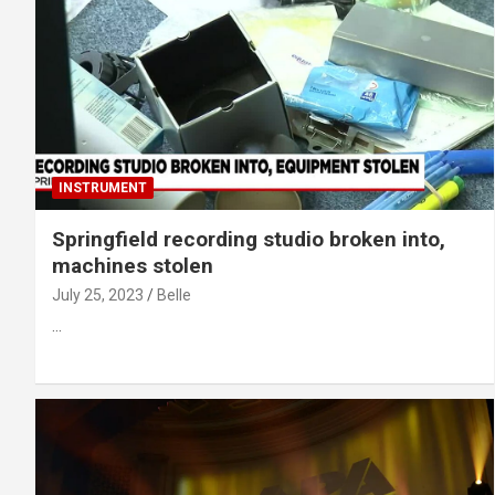
INSTRUMENT
Springfield recording studio broken into,
machines stolen
July 25, 2023
Belle
…