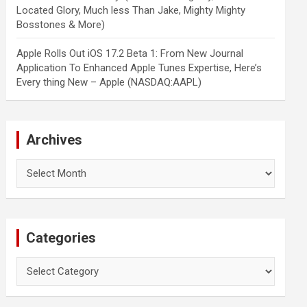
Located Glory, Much less Than Jake, Mighty Mighty
Bosstones & More)
Apple Rolls Out iOS 17.2 Beta 1: From New Journal
Application To Enhanced Apple Tunes Expertise, Here’s
Every thing New – Apple (NASDAQ:AAPL)
Archives
Archives
Categories
Categories