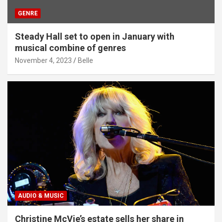
GENRE
Steady Hall set to open in January with
musical combine of genres
November 4, 2023
Belle
AUDIO & MUSIC
Christine McVie’s estate sells her share in