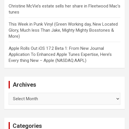
Christine McVie’s estate sells her share in Fleetwood Mac’s
tunes
This Week in Punk Vinyl (Green Working day, New Located
Glory, Much less Than Jake, Mighty Mighty Bosstones &
More)
Apple Rolls Out iOS 17.2 Beta 1: From New Journal
Application To Enhanced Apple Tunes Expertise, Here’s
Every thing New – Apple (NASDAQ:AAPL)
Archives
Archives
Categories