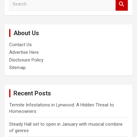
S
e
a
r
c
About Us
h
Contact Us
Advertise Here
Disclosure Policy
Sitemap
Recent Posts
Termite Infestations in Lynwood: A Hidden Threat to
Homeowners
Steady Hall set to open in January with musical combine
of genres