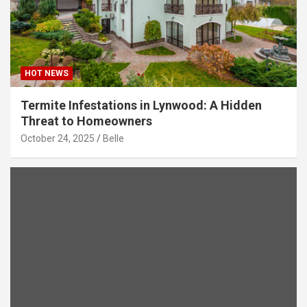
HOT NEWS
Termite Infestations in Lynwood: A Hidden
Threat to Homeowners
October 24, 2025
Belle