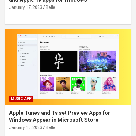
January 17, 2023
Belle
…
MUSIC APP
Apple Tunes and Tv set Preview Apps for
Windows Appear in Microsoft Store
January 15, 2023
Belle