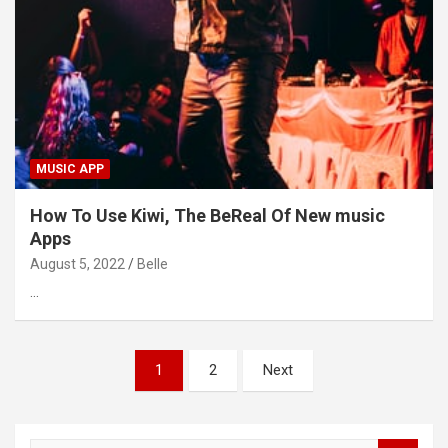
MUSIC APP
How To Use Kiwi, The BeReal Of New music
Apps
August 5, 2022
Belle
…
Posts
1
2
Next
pagination