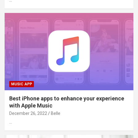
…
MUSIC APP
Best iPhone apps to enhance your experience
with Apple Music
December 26, 2022
Belle
…