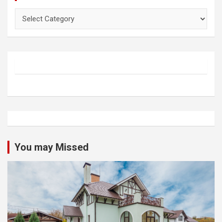
Categories
You may Missed