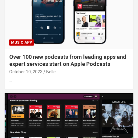
MUSIC APP
Over 100 new podcasts from leading apps and
expert services start on Apple Podcasts
October 10, 2023
Belle
…