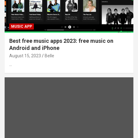
MUSIC APP
Best free music apps 2023: free music on
Android and iPhone
August 15, 2023
Belle
…