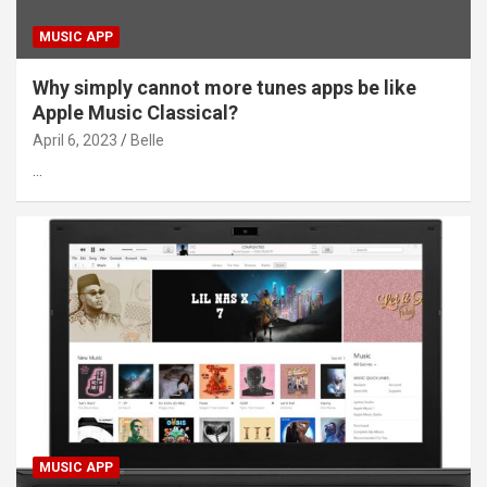
MUSIC APP
Why simply cannot more tunes apps be like
Apple Music Classical?
April 6, 2023
Belle
…
MUSIC APP