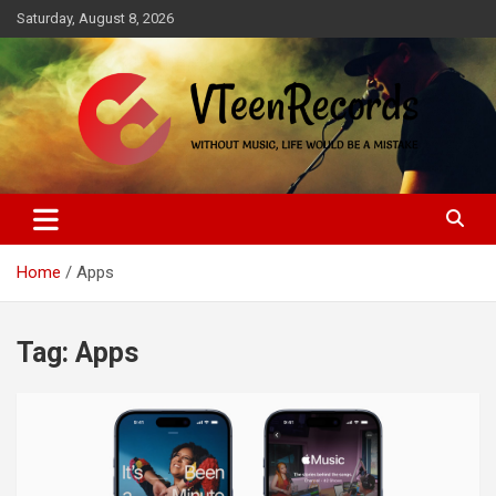
Skip
Saturday, August 8, 2026
to
content
Without music, life would be a mistake
VTeenRecords
Home
Apps
Tag:
Apps