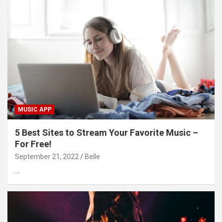
MUSIC APP
5 Best Sites to Stream Your Favorite Music –
For Free!
September 21, 2022
Belle
…