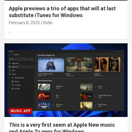
Apple previews a trio of apps that will at last
substitute iTunes for Windows
February 8, 2023
Belle
…
MUSIC APP
This is a very first seem at Apple New music
and Apple Tv apps for Windows