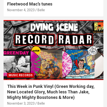
Fleetwood Mac’s tunes
November 4, 2023
Belle
MUSIC RECORDS
This Week in Punk Vinyl (Green Working day,
New Located Glory, Much less Than Jake,
Mighty Mighty Bosstones & More)
November 3, 2023
Belle