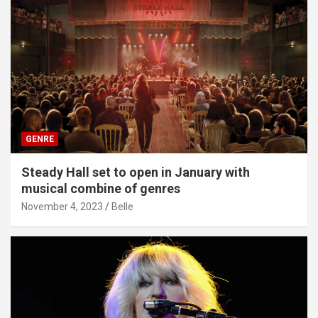
GENRE
Steady Hall set to open in January with
musical combine of genres
November 4, 2023
Belle