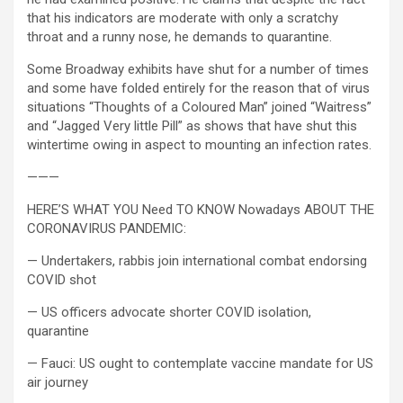
that his indicators are moderate with only a scratchy
throat and a runny nose, he demands to quarantine.
Some Broadway exhibits have shut for a number of times
and some have folded entirely for the reason that of virus
situations “Thoughts of a Coloured Man” joined “Waitress”
and “Jagged Very little Pill” as shows that have shut this
wintertime owing in aspect to mounting an infection rates.
———
HERE’S WHAT YOU Need TO KNOW Nowadays ABOUT THE
CORONAVIRUS PANDEMIC:
— Undertakers, rabbis join international combat endorsing
COVID shot
— US officers advocate shorter COVID isolation,
quarantine
— Fauci: US ought to contemplate vaccine mandate for US
air journey