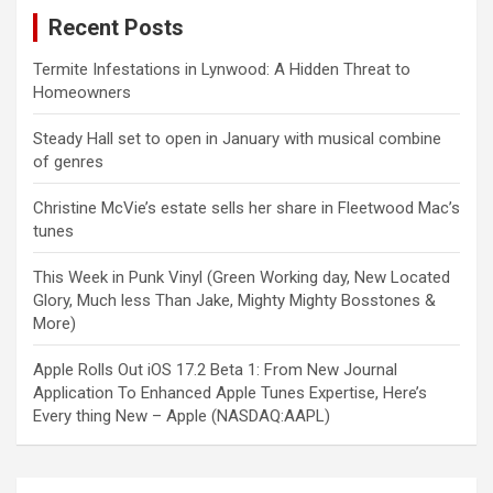
Recent Posts
Termite Infestations in Lynwood: A Hidden Threat to
Homeowners
Steady Hall set to open in January with musical combine
of genres
Christine McVie’s estate sells her share in Fleetwood Mac’s
tunes
This Week in Punk Vinyl (Green Working day, New Located
Glory, Much less Than Jake, Mighty Mighty Bosstones &
More)
Apple Rolls Out iOS 17.2 Beta 1: From New Journal
Application To Enhanced Apple Tunes Expertise, Here’s
Every thing New – Apple (NASDAQ:AAPL)