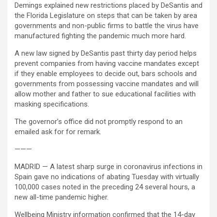
Demings explained new restrictions placed by DeSantis and
the Florida Legislature on steps that can be taken by area
governments and non-public firms to battle the virus have
manufactured fighting the pandemic much more hard.
A new law signed by DeSantis past thirty day period helps
prevent companies from having vaccine mandates except
if they enable employees to decide out, bars schools and
governments from possessing vaccine mandates and will
allow mother and father to sue educational facilities with
masking specifications.
The governor’s office did not promptly respond to an
emailed ask for for remark.
———
MADRID — A latest sharp surge in coronavirus infections in
Spain gave no indications of abating Tuesday with virtually
100,000 cases noted in the preceding 24 several hours, a
new all-time pandemic higher.
Wellbeing Ministry information confirmed that the 14-day