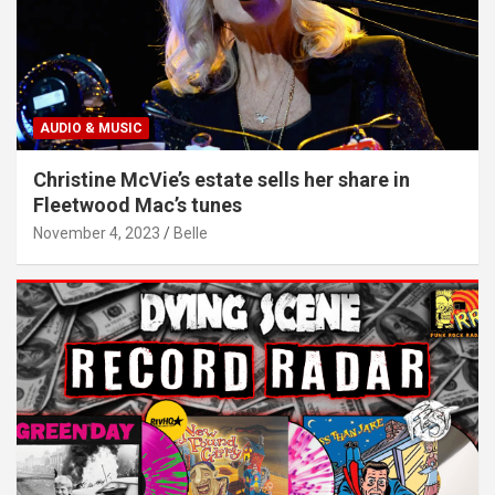
AUDIO & MUSIC
Christine McVie’s estate sells her share in
Fleetwood Mac’s tunes
November 4, 2023
Belle