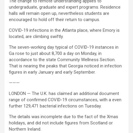
The change to remote understanding applies to
undergraduate, graduate and expert programs. Residence
halls will remain open up, nevertheless students are
encouraged to hold off their return to campus.
COVID-19 infections in the Atlanta place, where Emory is
located, are climbing swiftly.
The seven-working day typical of COVID-19 instances in
Ga rose to just about 8,700 a day on Monday, in
accordance to the state Community Wellness Section.
That is nearing the peaks that Georgia noticed in infection
figures in early January and early September.
———
LONDON — The U.K. has claimed an additional document
range of confirmed COVID-19 circumstances, with a even
further 129,471 bacterial infections on Tuesday.
The details was incomplete due to the fact of the Xmas
holidays, and did not include figures from Scotland or
Northern Ireland.