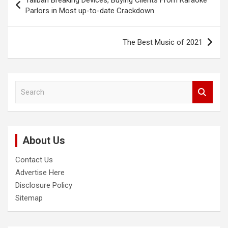
Taliban Breaking Devices, Buying Clients From Karaoke
navigation
Parlors in Most up-to-date Crackdown
The Best Music of 2021
S
e
a
r
c
About Us
h
Contact Us
Advertise Here
Disclosure Policy
Sitemap