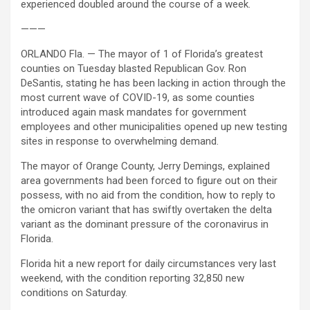
experienced doubled around the course of a week.
———
ORLANDO Fla. — The mayor of 1 of Florida’s greatest
counties on Tuesday blasted Republican Gov. Ron
DeSantis, stating he has been lacking in action through the
most current wave of COVID-19, as some counties
introduced again mask mandates for government
employees and other municipalities opened up new testing
sites in response to overwhelming demand.
The mayor of Orange County, Jerry Demings, explained
area governments had been forced to figure out on their
possess, with no aid from the condition, how to reply to
the omicron variant that has swiftly overtaken the delta
variant as the dominant pressure of the coronavirus in
Florida.
Florida hit a new report for daily circumstances very last
weekend, with the condition reporting 32,850 new
conditions on Saturday.