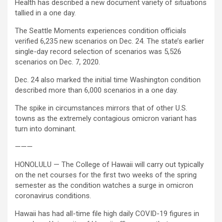
Health has described a new document variety of situations
tallied in a one day.
The Seattle Moments experiences condition officials
verified 6,235 new scenarios on Dec. 24. The state’s earlier
single-day record selection of scenarios was 5,526
scenarios on Dec. 7, 2020.
Dec. 24 also marked the initial time Washington condition
described more than 6,000 scenarios in a one day.
The spike in circumstances mirrors that of other U.S.
towns as the extremely contagious omicron variant has
turn into dominant.
———
HONOLULU — The College of Hawaii will carry out typically
on the net courses for the first two weeks of the spring
semester as the condition watches a surge in omicron
coronavirus conditions.
Hawaii has had all-time file high daily COVID-19 figures in