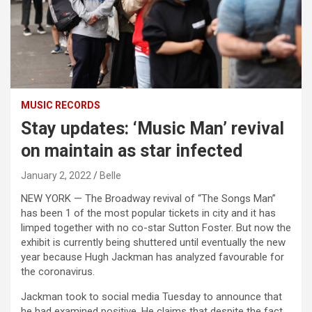
MUSIC RECORDS
Stay updates: ‘Music Man’ revival
on maintain as star infected
January 2, 2022
Belle
NEW YORK — The Broadway revival of “The Songs Man”
has been 1 of the most popular tickets in city and it has
limped together with no co-star Sutton Foster. But now the
exhibit is currently being shuttered until eventually the new
year because Hugh Jackman has analyzed favourable for
the coronavirus.
Jackman took to social media Tuesday to announce that
he had examined positive. He claims that despite the fact