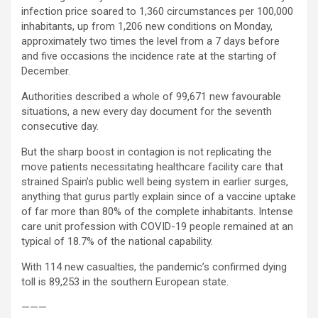
infection price soared to 1,360 circumstances per 100,000
inhabitants, up from 1,206 new conditions on Monday,
approximately two times the level from a 7 days before
and five occasions the incidence rate at the starting of
December.
Authorities described a whole of 99,671 new favourable
situations, a new every day document for the seventh
consecutive day.
But the sharp boost in contagion is not replicating the
move patients necessitating healthcare facility care that
strained Spain’s public well being system in earlier surges,
anything that gurus partly explain since of a vaccine uptake
of far more than 80% of the complete inhabitants. Intense
care unit profession with COVID-19 people remained at an
typical of 18.7% of the national capability.
With 114 new casualties, the pandemic’s confirmed dying
toll is 89,253 in the southern European state.
———