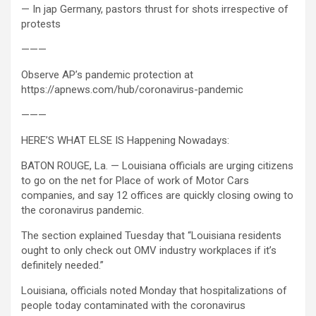
— In jap Germany, pastors thrust for shots irrespective of
protests
———
Observe AP’s pandemic protection at
https://apnews.com/hub/coronavirus-pandemic
———
HERE’S WHAT ELSE IS Happening Nowadays:
BATON ROUGE, La. — Louisiana officials are urging citizens
to go on the net for Place of work of Motor Cars
companies, and say 12 offices are quickly closing owing to
the coronavirus pandemic.
The section explained Tuesday that “Louisiana residents
ought to only check out OMV industry workplaces if it’s
definitely needed.”
Louisiana, officials noted Monday that hospitalizations of
people today contaminated with the coronavirus