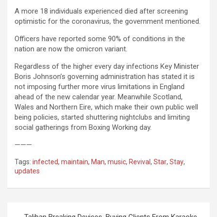
A more 18 individuals experienced died after screening
optimistic for the coronavirus, the government mentioned.
Officers have reported some 90% of conditions in the
nation are now the omicron variant.
Regardless of the higher every day infections Key Minister
Boris Johnson’s governing administration has stated it is
not imposing further more virus limitations in England
ahead of the new calendar year. Meanwhile Scotland,
Wales and Northern Eire, which make their own public well
being policies, started shuttering nightclubs and limiting
social gatherings from Boxing Working day.
———
Tags:
infected
,
maintain
,
Man
,
music
,
Revival
,
Star
,
Stay
,
updates
Post