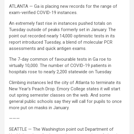
ATLANTA — Ga is placing new records for the range of
exam-verified COVID-19 instances.
An extremely fast rise in instances pushed totals on
Tuesday outside of peaks formerly set in January. The
point out recorded nearly 14,000 optimistic tests in its
report introduced Tuesday, a blend of molecular PCR
assessments and quick antigen exams.
The 7-day common of favourable tests in Ga roe to
virtually 10,000. The number of COVID-19 patients in
hospitals rose to nearly 2,200 statewide on Tuesday.
Climbing instances led the city of Atlanta to terminate its
New Year’s Peach Drop. Emory College states it will start
out spring semester classes on the web. And some
general public schools say they will call for pupils to once
more put on masks in January.
———
SEATTLE — The Washington point out Department of