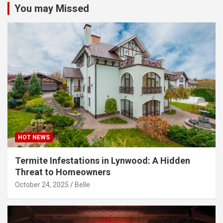
You may Missed
HOT NEWS
Termite Infestations in Lynwood: A Hidden
Threat to Homeowners
October 24, 2025
Belle