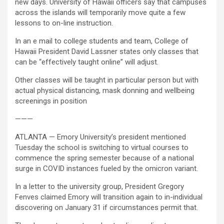
new days. University of Hawaii officers say that campuses
across the islands will temporarily move quite a few
lessons to on-line instruction.
In an e mail to college students and team, College of
Hawaii President David Lassner states only classes that
can be “effectively taught online” will adjust.
Other classes will be taught in particular person but with
actual physical distancing, mask donning and wellbeing
screenings in position
———
ATLANTA — Emory University’s president mentioned
Tuesday the school is switching to virtual courses to
commence the spring semester because of a national
surge in COVID instances fueled by the omicron variant.
In a letter to the university group, President Gregory
Fenves claimed Emory will transition again to in-individual
discovering on January 31 if circumstances permit that.