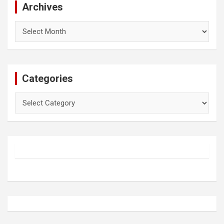
Archives
Archives
Categories
Categories