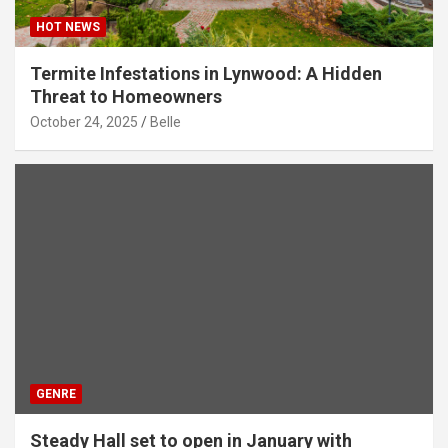
HOT NEWS
Termite Infestations in Lynwood: A Hidden
Threat to Homeowners
October 24, 2025
Belle
GENRE
Steady Hall set to open in January with