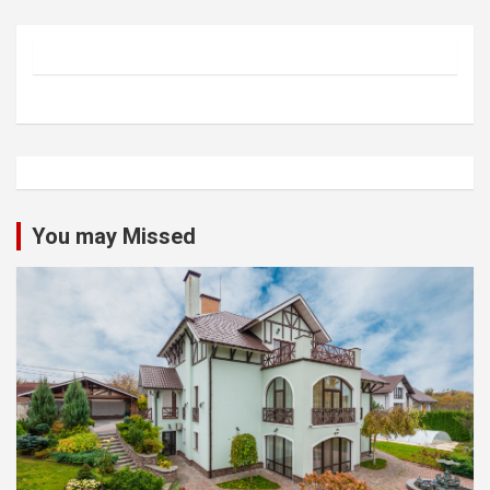
You may Missed