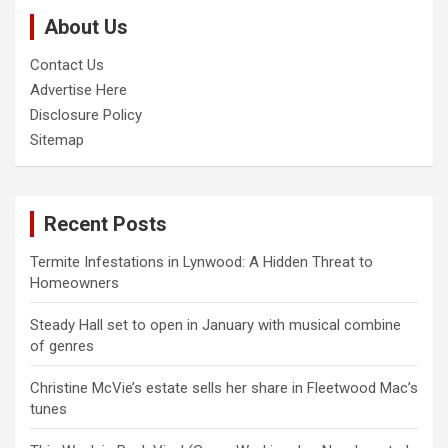
c
About Us
h
Contact Us
Advertise Here
Disclosure Policy
Sitemap
Recent Posts
Termite Infestations in Lynwood: A Hidden Threat to
Homeowners
Steady Hall set to open in January with musical combine
of genres
Christine McVie’s estate sells her share in Fleetwood Mac’s
tunes