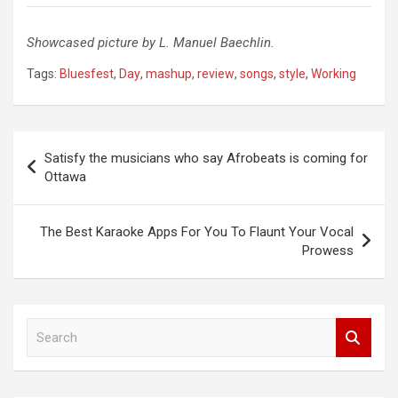
Showcased picture by L. Manuel Baechlin.
Tags:
Bluesfest
,
Day
,
mashup
,
review
,
songs
,
style
,
Working
Post
Satisfy the musicians who say Afrobeats is coming for
navigation
Ottawa
The Best Karaoke Apps For You To Flaunt Your Vocal
Prowess
S
e
a
r