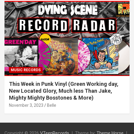
MUSIC RECORDS
This Week in Punk Vinyl (Green Working day,
New Located Glory, Much less Than Jake,
Mighty Mighty Bosstones & More)
November 3, 2023
Belle
Copyright © 2026
VTeenRecords
Theme by:
Theme Horse