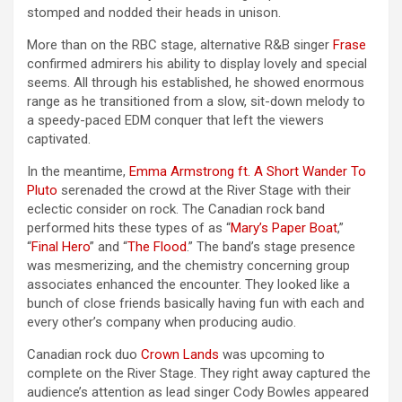
stomped and nodded their heads in unison.
More than on the RBC stage, alternative R&B singer
Frase
confirmed admirers his ability to display lovely and special
seems. All through his established, he showed enormous
range as he transitioned from a slow, sit-down melody to
a speedy-paced EDM conquer that left the viewers
captivated.
In the meantime,
Emma Armstrong ft. A Short Wander To
Pluto
serenaded the crowd at the River Stage with their
eclectic consider on rock. The Canadian rock band
performed hits these types of as “
Mary’s Paper Boat
,”
“
Final Hero
” and “
The Flood
.” The band’s stage presence
was mesmerizing, and the chemistry concerning group
associates enhanced the encounter. They looked like a
bunch of close friends basically having fun with each and
every other’s company when producing audio.
Canadian rock duo
Crown Lands
was upcoming to
complete on the River Stage. They right away captured the
audience’s attention as lead singer Cody Bowles appeared