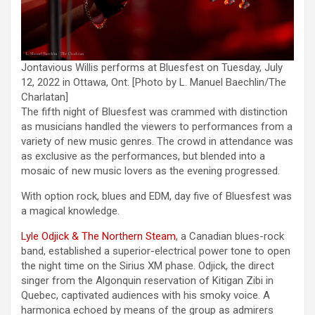
Jontavious Willis performs at Bluesfest on Tuesday, July
12, 2022 in Ottawa, Ont. [Photo by L. Manuel Baechlin/The
Charlatan]
The fifth night of Bluesfest was crammed with distinction
as musicians handled the viewers to performances from a
variety of new music genres. The crowd in attendance was
as exclusive as the performances, but blended into a
mosaic of new music lovers as the evening progressed.
With option rock, blues and EDM, day five of Bluesfest was
a magical knowledge.
Lyle Odjick & The Northern Steam
, a Canadian blues-rock
band, established a superior-electrical power tone to open
the night time on the Sirius XM phase. Odjick, the direct
singer from the Algonquin reservation of Kitigan Zibi in
Quebec, captivated audiences with his smoky voice. A
harmonica echoed by means of the group as admirers