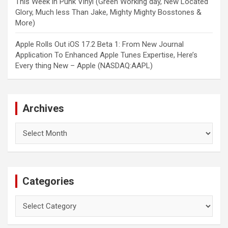
This Week in Punk Vinyl (Green Working day, New Located
Glory, Much less Than Jake, Mighty Mighty Bosstones &
More)
Apple Rolls Out iOS 17.2 Beta 1: From New Journal
Application To Enhanced Apple Tunes Expertise, Here’s
Every thing New – Apple (NASDAQ:AAPL)
Archives
Archives
Categories
Categories