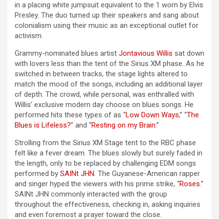
in a placing white jumpsuit equivalent to the 1 worn by Elvis
Presley. The duo turned up their speakers and sang about
colonialism using their music as an exceptional outlet for
activism.
Grammy-nominated blues artist
Jontavious Willis
sat down
with lovers less than the tent of the Sirius XM phase. As he
switched in between tracks, the stage lights altered to
match the mood of the songs, including an additional layer
of depth. The crowd, while personal, was enthralled with
Willis’ exclusive modern day choose on blues songs. He
performed hits these types of as “
Low Down Ways
,” “
The
Blues is Lifeless?
” and “
Resting on my Brain
.”
Strolling from the Sirius XM Stage tent to the RBC phase
felt like a fever dream. The blues slowly but surely faded in
the length, only to be replaced by challenging EDM songs
performed by
SAINt JHN
. The Guyanese-American rapper
and singer hyped the viewers with his prime strike, “
Roses
.”
SAINt JHN commonly interacted with the group
throughout the effectiveness, checking in, asking inquiries
and even foremost a prayer toward the close.