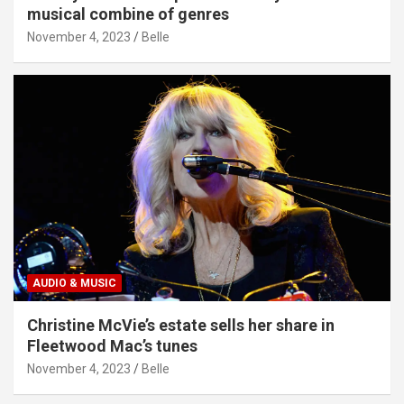
musical combine of genres
November 4, 2023
Belle
AUDIO & MUSIC
Christine McVie’s estate sells her share in
Fleetwood Mac’s tunes
November 4, 2023
Belle