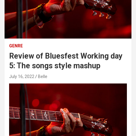
GENRE
Review of Bluesfest Working day
5: The songs style mashup
July 16, 2022
Belle