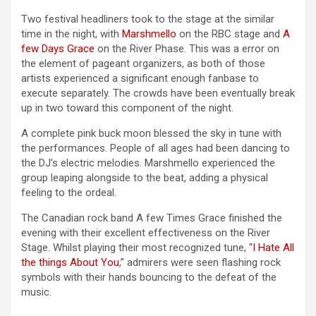
Two festival headliners took to the stage at the similar
time in the night, with
Marshmello
on the RBC stage and
A
few Days Grace
on the River Phase. This was a error on
the element of pageant organizers, as both of those
artists experienced a significant enough fanbase to
execute separately. The crowds have been eventually break
up in two toward this component of the night.
A complete pink buck moon blessed the sky in tune with
the performances. People of all ages had been dancing to
the DJ’s electric melodies. Marshmello experienced the
group leaping alongside to the beat, adding a physical
feeling to the ordeal.
The Canadian rock band A few Times Grace finished the
evening with their excellent effectiveness on the River
Stage. Whilst playing their most recognized tune, “
I Hate All
the things About You
,” admirers were seen flashing rock
symbols with their hands bouncing to the defeat of the
music.