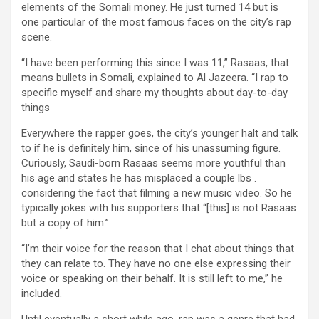
elements of the Somali money. He just turned 14 but is
one particular of the most famous faces on the city’s rap
scene.
“I have been performing this since I was 11,” Rasaas, that
means bullets in Somali, explained to Al Jazeera. “I rap to
specific myself and share my thoughts about day-to-day
things
Everywhere the rapper goes, the city’s younger halt and talk
to if he is definitely him, since of his unassuming figure.
Curiously, Saudi-born Rasaas seems more youthful than
his age and states he has misplaced a couple lbs .
considering the fact that filming a new music video. So he
typically jokes with his supporters that “[this] is not Rasaas
but a copy of him.”
“I’m their voice for the reason that I chat about things that
they can relate to. They have no one else expressing their
voice or speaking on their behalf. It is still left to me,” he
included.