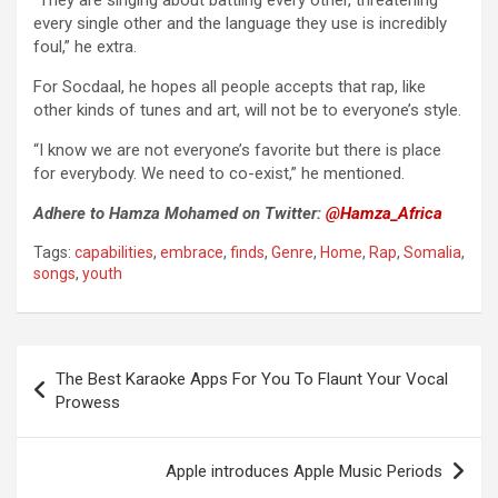
“They are singing about battling every other, threatening
every single other and the language they use is incredibly
foul,” he extra.
For Socdaal, he hopes all people accepts that rap, like
other kinds of tunes and art, will not be to everyone’s style.
“I know we are not everyone’s favorite but there is place
for everybody. We need to co-exist,” he mentioned.
Adhere to Hamza Mohamed on Twitter:
@Hamza_Africa
Tags:
capabilities
,
embrace
,
finds
,
Genre
,
Home
,
Rap
,
Somalia
,
songs
,
youth
Post
The Best Karaoke Apps For You To Flaunt Your Vocal
navigation
Prowess
Apple introduces Apple Music Periods