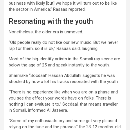
business with likely [but] we hope it will turn out to be like
the sector in America,” Rasaas reported.
Resonating with the youth
Nonetheless, the older era is unmoved.
“Old people really do not like our new music. But we never
rap for them, so it is ok,” Rasaas said, laughing.
Most of the big-identify artists in the Somali rap scene are
below the age of 25 and speak instantly to the youth.
Sharmake “Socdaal” Hassan Abdullahi suggests he was
shocked by how a lot his tracks resonated with the youth.
“There is no experience like when you are on a phase and
you see the effect your words have on folks. There is
nothing I can evaluate it to,” Socdaal, that means traveller
in Somali, informed Al Jazeera.
“Some of my enthusiasts cry and some get very pleased
relying on the tune and the phrases,” the 23-12 months-old