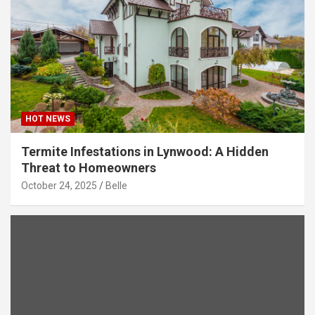
HOT NEWS
Termite Infestations in Lynwood: A Hidden
Threat to Homeowners
October 24, 2025
Belle