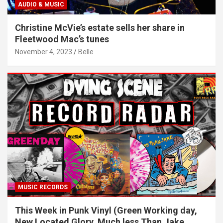
AUDIO & MUSIC
Christine McVie’s estate sells her share in
Fleetwood Mac’s tunes
November 4, 2023
Belle
MUSIC RECORDS
This Week in Punk Vinyl (Green Working day,
New Located Glory, Much less Than Jake,