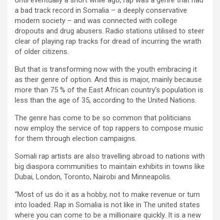
Until eventually a short while ago, rap was a genre that had
a bad track record in Somalia – a deeply conservative
modern society – and was connected with college
dropouts and drug abusers. Radio stations utilised to steer
clear of playing rap tracks for dread of incurring the wrath
of older citizens.
But that is transforming now with the youth embracing it
as their genre of option. And this is major, mainly because
more than 75 % of the East African country’s population is
less than the age of 35, according to the United Nations.
The genre has come to be so common that politicians
now employ the service of top rappers to compose music
for them through election campaigns.
Somali rap artists are also travelling abroad to nations with
big diaspora communities to maintain exhibits in towns like
Dubai, London, Toronto, Nairobi and Minneapolis.
“Most of us do it as a hobby, not to make revenue or turn
into loaded. Rap in Somalia is not like in The united states
where you can come to be a millionaire quickly. It is a new