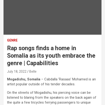
GENRE
Rap songs finds a home in
Somalia as its youth embrace the
genre | Capabilities
July 18, 2022
Belle
Mogadishu, Somalia
– Cabdalla ‘Rasaas’ Mohamed is an
artist popular outside of his tender decades.
On the streets of Mogadishu, his piercing voice can be
listened to blaring from the speakers on the back again of
the quite a few tricycles ferrying passengers to unique