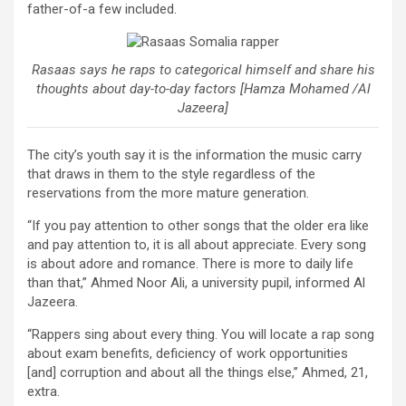
father-of-a few included.
Rasaas says he raps to categorical himself and share his
thoughts about day-to-day factors [Hamza Mohamed /Al
Jazeera]
The city’s youth say it is the information the music carry
that draws in them to the style regardless of the
reservations from the more mature generation.
“If you pay attention to other songs that the older era like
and pay attention to, it is all about appreciate. Every song
is about adore and romance. There is more to daily life
than that,” Ahmed Noor Ali, a university pupil, informed Al
Jazeera.
“Rappers sing about every thing. You will locate a rap song
about exam benefits, deficiency of work opportunities
[and] corruption and about all the things else,” Ahmed, 21,
extra.