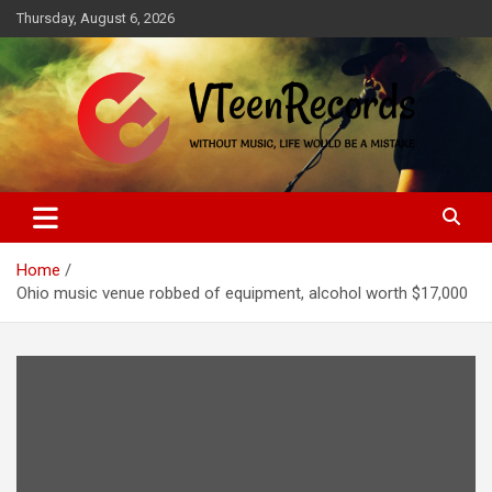
Skip
Thursday, August 6, 2026
to
content
Without music, life would be a mistake
VTeenRecords
Home
Ohio music venue robbed of equipment, alcohol worth $17,000