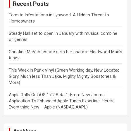
Recent Posts
Termite Infestations in Lynwood: A Hidden Threat to
Homeowners
Steady Hall set to open in January with musical combine
of genres
Christine McVie’s estate sells her share in Fleetwood Mac’s
tunes
This Week in Punk Vinyl (Green Working day, New Located
Glory, Much less Than Jake, Mighty Mighty Bosstones &
More)
Apple Rolls Out iOS 17.2 Beta 1: From New Journal
Application To Enhanced Apple Tunes Expertise, Here’s
Every thing New – Apple (NASDAQ:AAPL)