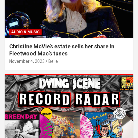
AUDIO & MUSIC
Christine McVie’s estate sells her share in
Fleetwood Mac’s tunes
November 4, 2023
Belle