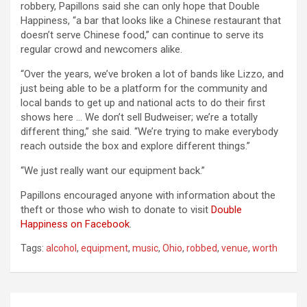
robbery, Papillons said she can only hope that Double
Happiness, “a bar that looks like a Chinese restaurant that
doesn’t serve Chinese food,” can continue to serve its
regular crowd and newcomers alike.
“Over the years, we’ve broken a lot of bands like Lizzo, and
just being able to be a platform for the community and
local bands to get up and national acts to do their first
shows here … We don’t sell Budweiser; we’re a totally
different thing,” she said. “We’re trying to make everybody
reach outside the box and explore different things.”
“We just really want our equipment back.”
Papillons encouraged anyone with information about the
theft or those who wish to donate to visit
Double
Happiness on Facebook
.
Tags:
alcohol
,
equipment
,
music
,
Ohio
,
robbed
,
venue
,
worth
Post