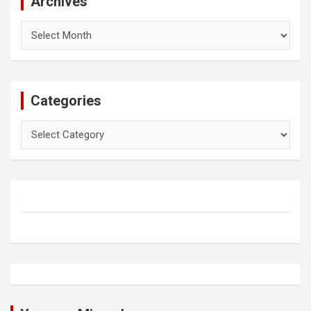
Archives
Archives
Categories
Categories