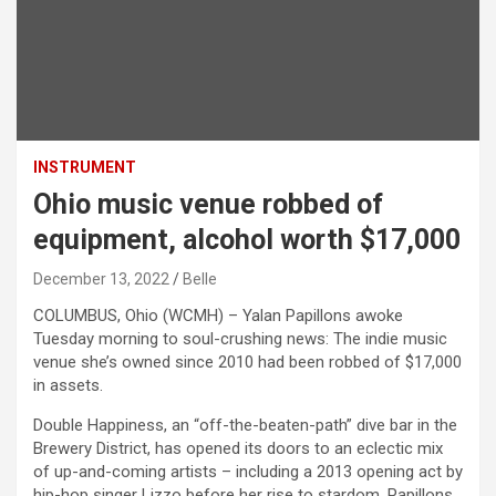
INSTRUMENT
Ohio music venue robbed of
equipment, alcohol worth $17,000
December 13, 2022
Belle
COLUMBUS, Ohio (WCMH) – Yalan Papillons awoke
Tuesday morning to soul-crushing news: The indie music
venue she’s owned since 2010 had been robbed of $17,000
in assets.
Double Happiness, an “off-the-beaten-path” dive bar in the
Brewery District, has opened its doors to an eclectic mix
of up-and-coming artists – including a 2013 opening act by
hip-hop singer Lizzo before her rise to stardom, Papillons