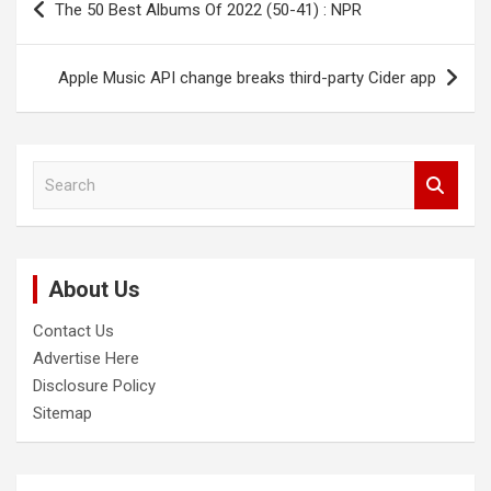
The 50 Best Albums Of 2022 (50-41) : NPR
navigation
Apple Music API change breaks third-party Cider app
S
e
a
r
c
About Us
h
Contact Us
Advertise Here
Disclosure Policy
Sitemap