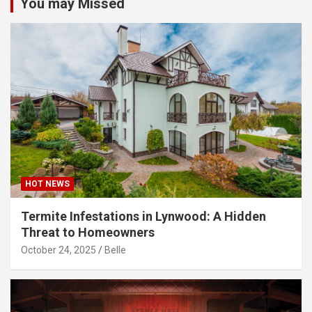
You may Missed
HOT NEWS
Termite Infestations in Lynwood: A Hidden
Threat to Homeowners
October 24, 2025
Belle