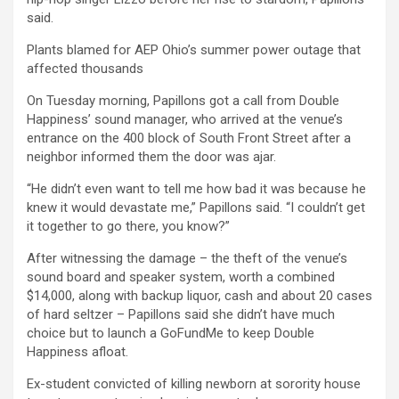
said.
Plants blamed for AEP Ohio’s summer power outage that
affected thousands
On Tuesday morning, Papillons got a call from Double
Happiness’ sound manager, who arrived at the venue’s
entrance on the 400 block of South Front Street after a
neighbor informed them the door was ajar.
“He didn’t even want to tell me how bad it was because he
knew it would devastate me,” Papillons said. “I couldn’t get
it together to go there, you know?”
After witnessing the damage – the theft of the venue’s
sound board and speaker system, worth a combined
$14,000, along with backup liquor, cash and about 20 cases
of hard seltzer – Papillons said she didn’t have much
choice but to launch a GoFundMe to keep Double
Happiness afloat.
Ex-student convicted of killing newborn at sorority house