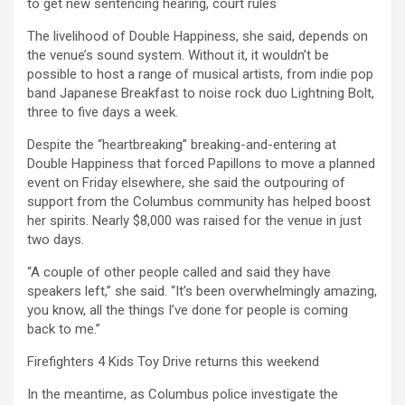
to get new sentencing hearing, court rules
The livelihood of Double Happiness, she said, depends on
the venue’s sound system. Without it, it wouldn’t be
possible to host a range of musical artists, from indie pop
band Japanese Breakfast to noise rock duo Lightning Bolt,
three to five days a week.
Despite the “heartbreaking” breaking-and-entering at
Double Happiness that forced Papillons to move a planned
event on Friday elsewhere, she said the outpouring of
support from the Columbus community has helped boost
her spirits. Nearly $8,000 was raised for the venue in just
two days.
“A couple of other people called and said they have
speakers left,” she said. “It’s been overwhelmingly amazing,
you know, all the things I’ve done for people is coming
back to me.”
Firefighters 4 Kids Toy Drive returns this weekend
In the meantime, as Columbus police investigate the