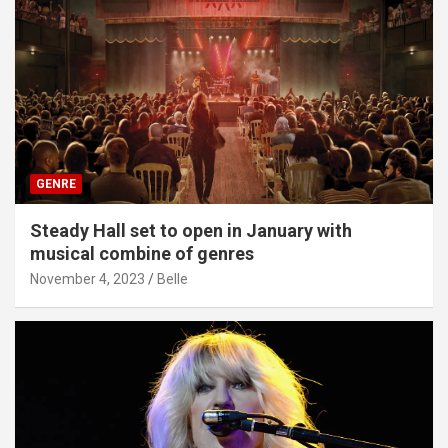
GENRE
Steady Hall set to open in January with
musical combine of genres
November 4, 2023
Belle