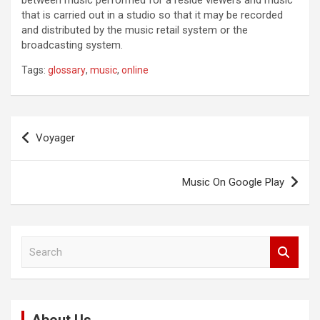
between music performed for a reside viewers and music
that is carried out in a studio so that it may be recorded
and distributed by the music retail system or the
broadcasting system.
Tags:
glossary
,
music
,
online
Post
Voyager
navigation
Music On Google Play
S
e
a
r
c
h