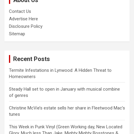
About Us
Contact Us
Advertise Here
Disclosure Policy
Sitemap
Recent Posts
Termite Infestations in Lynwood: A Hidden Threat to
Homeowners
Steady Hall set to open in January with musical combine
of genres
Christine McVie’s estate sells her share in Fleetwood Mac’s
tunes
This Week in Punk Vinyl (Green Working day, New Located
Glory, Much less Than Jake, Mighty Mighty Bosstones &