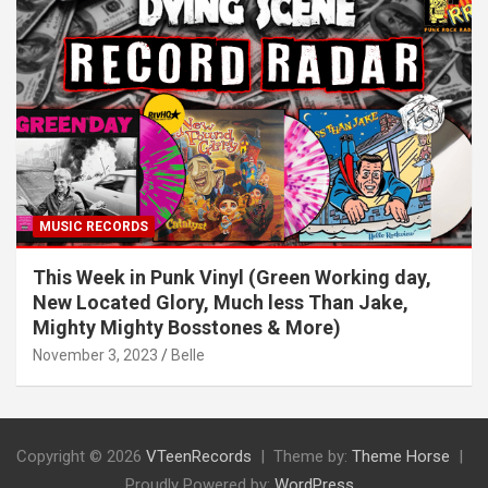
MUSIC RECORDS
This Week in Punk Vinyl (Green Working day,
New Located Glory, Much less Than Jake,
Mighty Mighty Bosstones & More)
November 3, 2023
Belle
Copyright © 2026
VTeenRecords
Theme by:
Theme Horse
Proudly Powered by:
WordPress