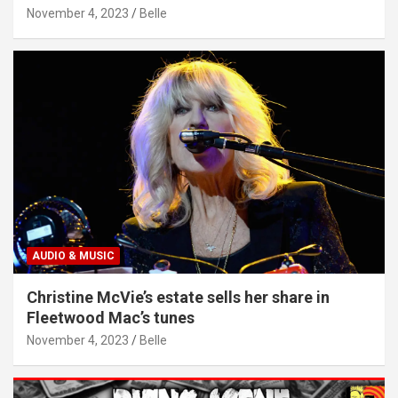
November 4, 2023
Belle
AUDIO & MUSIC
Christine McVie’s estate sells her share in
Fleetwood Mac’s tunes
November 4, 2023
Belle