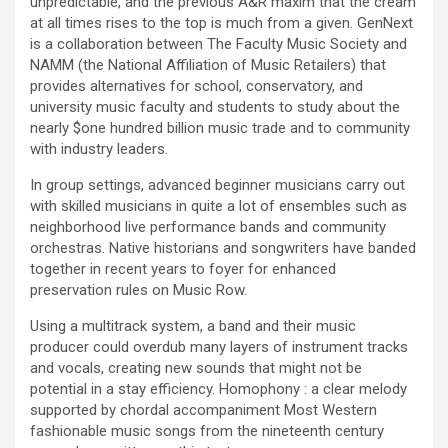
unpredictable, and the previous A&R maxim that the cream
at all times rises to the top is much from a given. GenNext
is a collaboration between The Faculty Music Society and
NAMM (the National Affiliation of Music Retailers) that
provides alternatives for school, conservatory, and
university music faculty and students to study about the
nearly $one hundred billion music trade and to community
with industry leaders.
In group settings, advanced beginner musicians carry out
with skilled musicians in quite a lot of ensembles such as
neighborhood live performance bands and community
orchestras. Native historians and songwriters have banded
together in recent years to foyer for enhanced
preservation rules on Music Row.
Using a multitrack system, a band and their music
producer could overdub many layers of instrument tracks
and vocals, creating new sounds that might not be
potential in a stay efficiency. Homophony : a clear melody
supported by chordal accompaniment Most Western
fashionable music songs from the nineteenth century