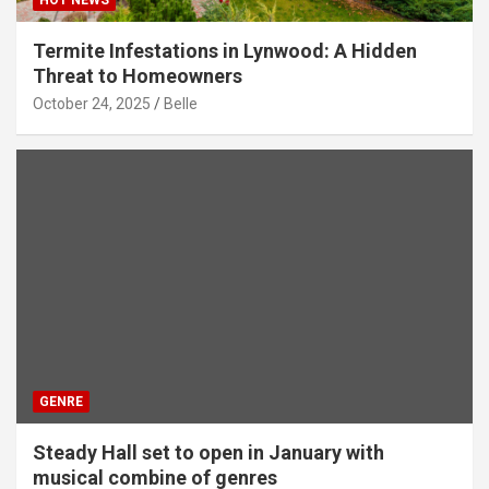
HOT NEWS
Termite Infestations in Lynwood: A Hidden
Threat to Homeowners
October 24, 2025
Belle
GENRE
Steady Hall set to open in January with
musical combine of genres