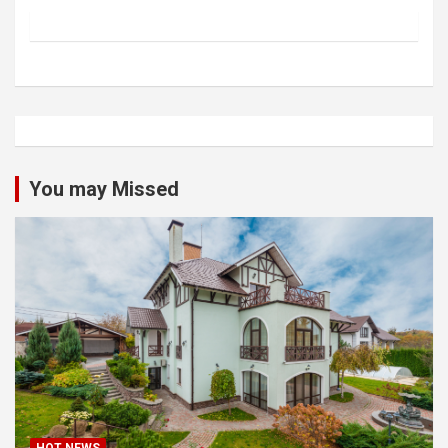
You may Missed