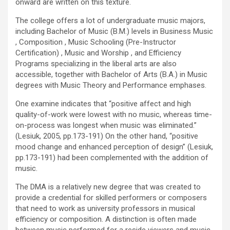
onward are written on this texture.
The college offers a lot of undergraduate music majors,
including Bachelor of Music (B.M.) levels in Business Music
, Composition , Music Schooling (Pre-Instructor
Certification) , Music and Worship , and Efficiency
Programs specializing in the liberal arts are also
accessible, together with Bachelor of Arts (B.A.) in Music
degrees with Music Theory and Performance emphases.
One examine indicates that “positive affect and high
quality-of-work were lowest with no music, whereas time-
on-process was longest when music was eliminated.”
(Lesiuk, 2005, pp.173-191) On the other hand, “positive
mood change and enhanced perception of design” (Lesiuk,
pp.173-191) had been complemented with the addition of
music.
The DMA is a relatively new degree that was created to
provide a credential for skilled performers or composers
that need to work as university professors in musical
efficiency or composition. A distinction is often made