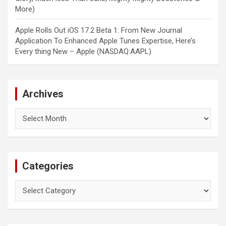
More)
Apple Rolls Out iOS 17.2 Beta 1: From New Journal
Application To Enhanced Apple Tunes Expertise, Here’s
Every thing New – Apple (NASDAQ:AAPL)
Archives
Archives
Categories
Categories