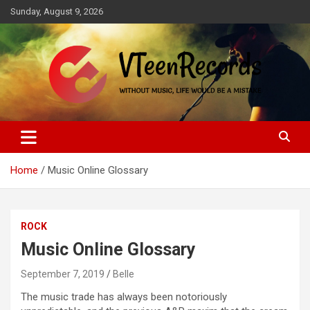
Skip
Sunday, August 9, 2026
to
content
Without music, life would be a mistake
VTeenRecords
Home
Music Online Glossary
ROCK
Music Online Glossary
September 7, 2019
Belle
The music trade has always been notoriously