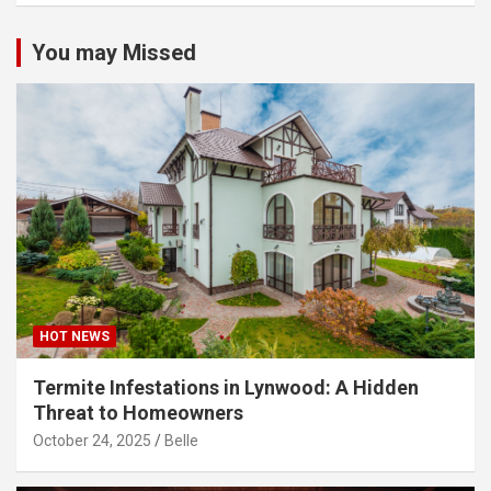
You may Missed
HOT NEWS
Termite Infestations in Lynwood: A Hidden
Threat to Homeowners
October 24, 2025
Belle