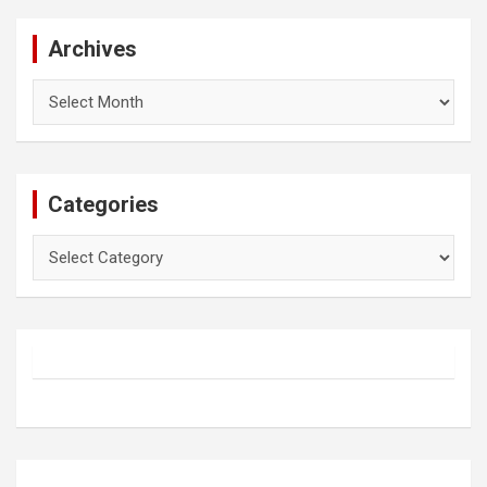
Archives
Archives
Categories
Categories