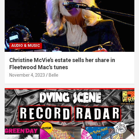
AUDIO & MUSIC
Christine McVie’s estate sells her share in
Fleetwood Mac’s tunes
November 4, 2023
Belle