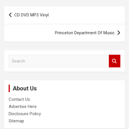
Post
CD DVD MP3 Vinyl
navigation
Princeton Department Of Music
S
e
a
r
c
About Us
h
Contact Us
Advertise Here
Disclosure Policy
Sitemap