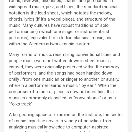
found, reviewed, discussed, shared, and purchased. In
widespread music, jazz, and blues, the standard musical
notation is the lead sheet , which notates the melody,
chords, lyrics (if it’s a vocal piece), and structure of the
music. Many cultures have robust traditions of solo
performance (in which one singer or instrumentalist
performs), equivalent to in Indian classical music, and
within the Western artwork-music custom.
Many forms of music, resembling conventional blues and
people music were not written down in sheet music ;
instead, they were originally preserved within the memory
of performers, and the songs had been handed down
orally , from one musician or singer to another, or aurally,
wherein a performer learns a music ” by ear “. When the
composer of a tune or piece is now not identified, this
music is commonly classified as “conventional” or as a
“folks track”.
A burgeoning space of examine on the Institute, the sector
of music expertise covers a variety of activities, from
analyzing musical knowledge to computer-assisted