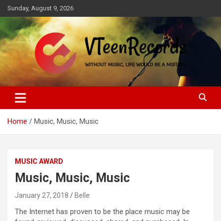
Skip
Sunday, August 9, 2026
to
content
Without music, life would be a mistake
VTeenRecords
Home
Music, Music, Music
MUSIC AWARD
Music, Music, Music
January 27, 2018
Belle
The Internet has proven to be the place music may be