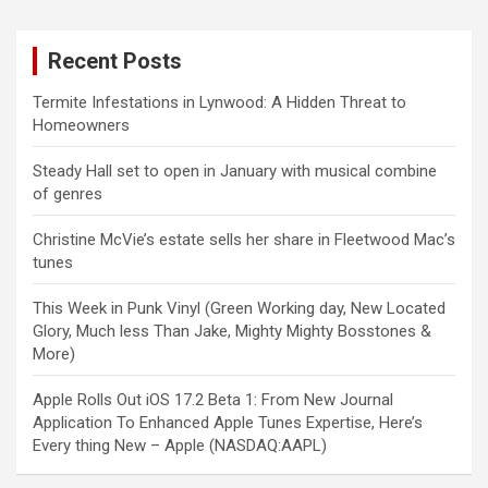
Recent Posts
Termite Infestations in Lynwood: A Hidden Threat to
Homeowners
Steady Hall set to open in January with musical combine
of genres
Christine McVie’s estate sells her share in Fleetwood Mac’s
tunes
This Week in Punk Vinyl (Green Working day, New Located
Glory, Much less Than Jake, Mighty Mighty Bosstones &
More)
Apple Rolls Out iOS 17.2 Beta 1: From New Journal
Application To Enhanced Apple Tunes Expertise, Here’s
Every thing New – Apple (NASDAQ:AAPL)