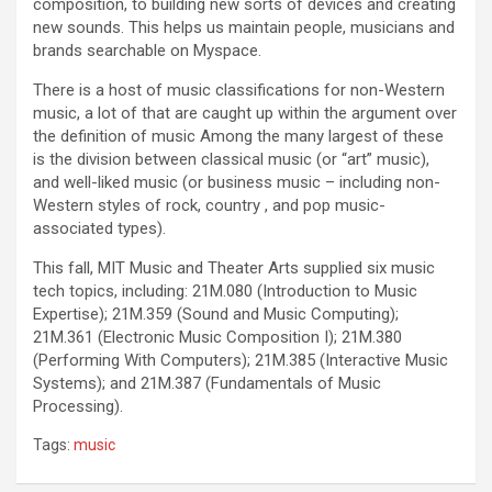
composition, to building new sorts of devices and creating
new sounds. This helps us maintain people, musicians and
brands searchable on Myspace.
There is a host of music classifications for non-Western
music, a lot of that are caught up within the argument over
the definition of music Among the many largest of these
is the division between classical music (or “art” music),
and well-liked music (or business music – including non-
Western styles of rock, country , and pop music-
associated types).
This fall, MIT Music and Theater Arts supplied six music
tech topics, including: 21M.080 (Introduction to Music
Expertise); 21M.359 (Sound and Music Computing);
21M.361 (Electronic Music Composition I); 21M.380
(Performing With Computers); 21M.385 (Interactive Music
Systems); and 21M.387 (Fundamentals of Music
Processing).
Tags:
music