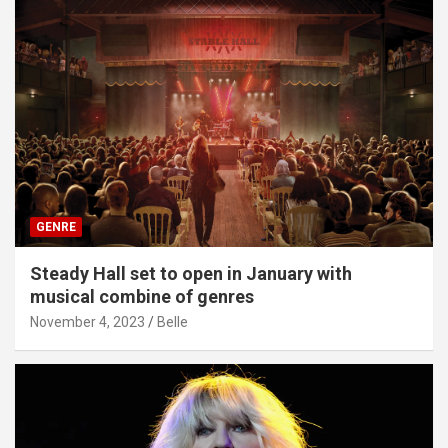
GENRE
Steady Hall set to open in January with
musical combine of genres
November 4, 2023
Belle