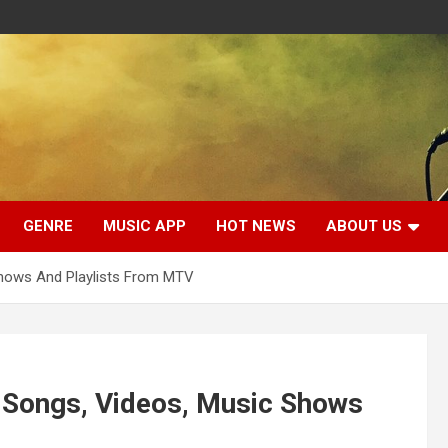
GENRE
MUSIC APP
HOT NEWS
ABOUT US
Shows And Playlists From MTV
 Songs, Videos, Music Shows