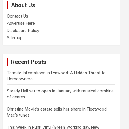
About Us
h
Contact Us
Advertise Here
Disclosure Policy
Sitemap
Recent Posts
Termite Infestations in Lynwood: A Hidden Threat to
Homeowners
Steady Hall set to open in January with musical combine
of genres
Christine McVie’s estate sells her share in Fleetwood
Mac’s tunes
This Week in Punk Vinyl (Green Working day, New