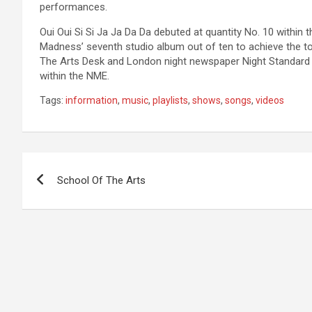
performances.
Oui Oui Si Si Ja Ja Da Da debuted at quantity No. 10 within
Madness’ seventh studio album out of ten to achieve the top
The Arts Desk and London night newspaper Night Standard 
within the NME.
Tags:
information
,
music
,
playlists
,
shows
,
songs
,
videos
Post
School Of The Arts
navigation