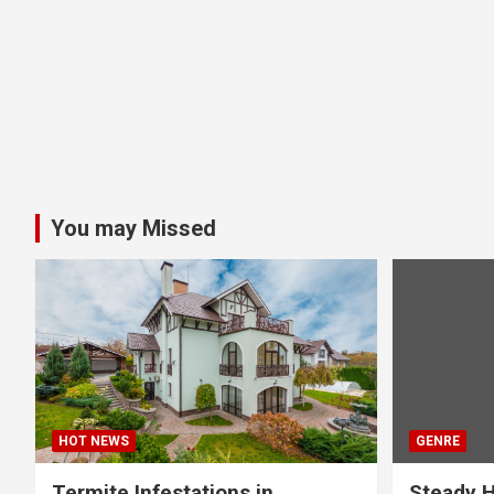
You may Missed
HOT NEWS
GENRE
Termite Infestations in
Steady H