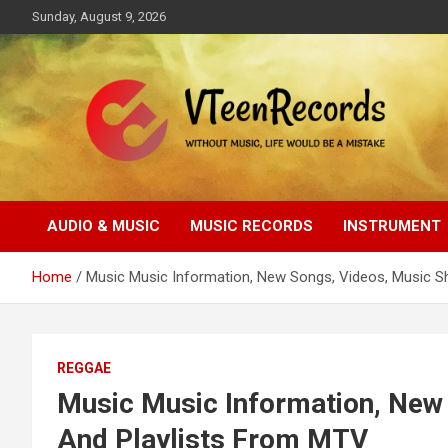
Skip
Sunday, August 9, 2026
to
content
Without music, life would be a mistake
VTeenRecords
AUDIO & MUSIC
MUSIC RECORDS
INSTRUMENT
Home
Music Music Information, New Songs, Videos, Music 
REGGAE
Music Music Information, New
And Playlists From MTV