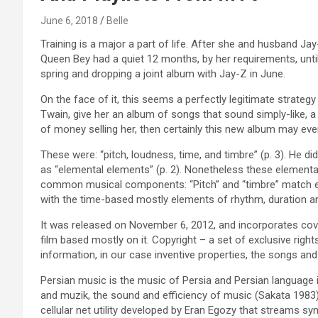
June 6, 2018
Belle
Training is a major a part of life. After she and husband J
Queen Bey had a quiet 12 months, by her requirements, unti
spring and dropping a joint album with Jay-Z in June.
On the face of it, this seems a perfectly legitimate strategy
Twain, give her an album of songs that sound simply-like, 
of money selling her, then certainly this new album may ev
These were: “pitch, loudness, time, and timbre” (p. 3). He d
as “elemental elements” (p. 2). Nonetheless these elementa
common musical components: “Pitch” and “timbre” match exa
with the time-based mostly elements of rhythm, duration 
It was released on November 6, 2012, and incorporates cov
film based mostly on it. Copyright – a set of exclusive righ
information, in our case inventive properties, the songs an
Persian music is the music of Persia and Persian language i
and muzik, the sound and efficiency of music (Sakata 1983)
cellular net utility developed by Eran Egozy that streams 