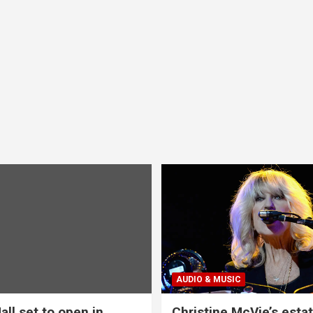
AUDIO & MUSIC
all set to open in
Christine McVie’s estat