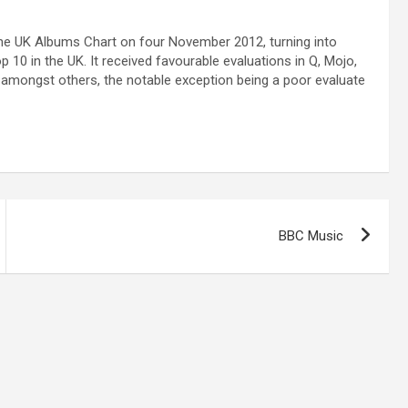
 the UK Albums Chart on four November 2012, turning into
 10 in the UK. It received favourable evaluations in Q, Mojo,
amongst others, the notable exception being a poor evaluate
BBC Music