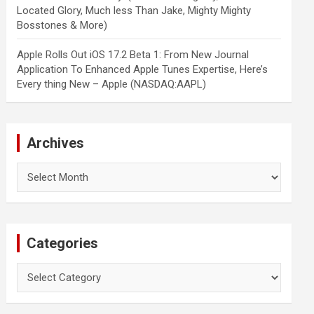
Located Glory, Much less Than Jake, Mighty Mighty
Bosstones & More)
Apple Rolls Out iOS 17.2 Beta 1: From New Journal
Application To Enhanced Apple Tunes Expertise, Here’s
Every thing New – Apple (NASDAQ:AAPL)
Archives
Archives
Categories
Categories