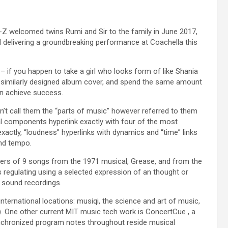
ay-Z welcomed twins Rumi and Sir to the family in June 2017,
l delivering a groundbreaking performance at Coachella this
 – if you happen to take a girl who looks form of like Shania
a similarly designed album cover, and spend the same amount
en achieve success.
idn’t call them the “parts of music” however referred to them
l components hyperlink exactly with four of the most
ctly, “loudness” hyperlinks with dynamics and “time” links
and tempo.
ers of 9 songs from the 1971 musical, Grease, and from the
ts regulating using a selected expression of an thought or
d sound recordings.
nternational locations: musiqi, the science and art of music,
. One other current MIT music tech work is ConcertCue , a
synchronized program notes throughout reside musical