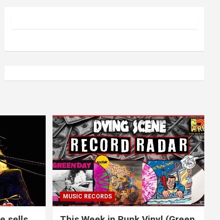
MUSIC RECORDS
e sells
This Week in Punk Vinyl (Green