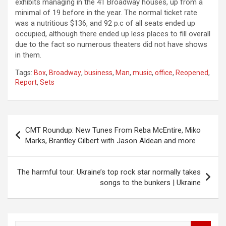
exhibits managing in the 41 Broadway houses, up from a
minimal of 19 before in the year. The normal ticket rate
was a nutritious $136, and 92 p.c of all seats ended up
occupied, although there ended up less places to fill overall
due to the fact so numerous theaters did not have shows
in them.
Tags:
Box
,
Broadway
,
business
,
Man
,
music
,
office
,
Reopened
,
Report
,
Sets
Post
CMT Roundup: New Tunes From Reba McEntire, Miko
navigation
Marks, Brantley Gilbert with Jason Aldean and more
The harmful tour: Ukraine’s top rock star normally takes
songs to the bunkers | Ukraine