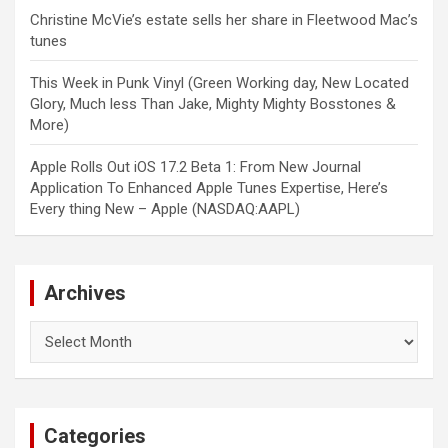
Christine McVie’s estate sells her share in Fleetwood Mac’s
tunes
This Week in Punk Vinyl (Green Working day, New Located
Glory, Much less Than Jake, Mighty Mighty Bosstones &
More)
Apple Rolls Out iOS 17.2 Beta 1: From New Journal
Application To Enhanced Apple Tunes Expertise, Here’s
Every thing New – Apple (NASDAQ:AAPL)
Archives
Archives
Categories