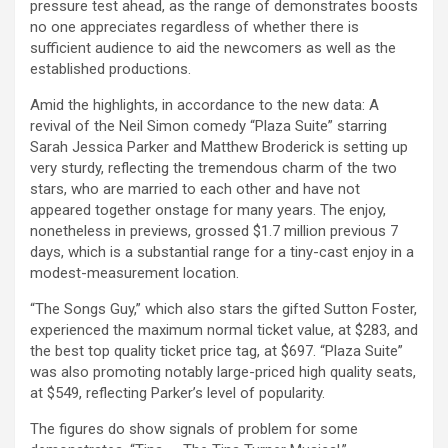
pressure test ahead, as the range of demonstrates boosts
no one appreciates regardless of whether there is
sufficient audience to aid the newcomers as well as the
established productions.
Amid the highlights, in accordance to the new data: A
revival of the Neil Simon comedy “Plaza Suite” starring
Sarah Jessica Parker and Matthew Broderick is setting up
very sturdy, reflecting the tremendous charm of the two
stars, who are married to each other and have not
appeared together onstage for many years. The enjoy,
nonetheless in previews, grossed $1.7 million previous 7
days, which is a substantial range for a tiny-cast enjoy in a
modest-measurement location.
“The Songs Guy,” which also stars the gifted Sutton Foster,
experienced the maximum normal ticket value, at $283, and
the best top quality ticket price tag, at $697. “Plaza Suite”
was also promoting notably large-priced high quality seats,
at $549, reflecting Parker’s level of popularity.
The figures do show signals of problem for some