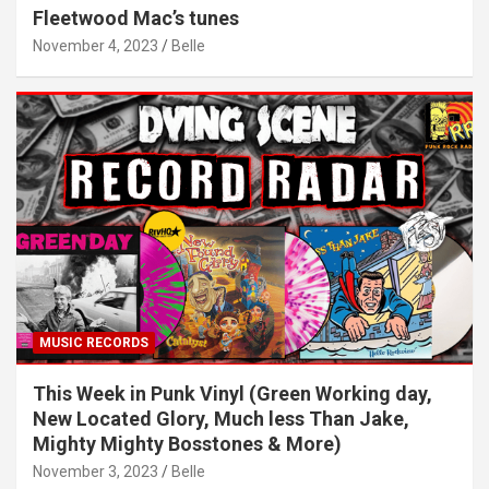
Fleetwood Mac’s tunes
November 4, 2023
Belle
MUSIC RECORDS
This Week in Punk Vinyl (Green Working day,
New Located Glory, Much less Than Jake,
Mighty Mighty Bosstones & More)
November 3, 2023
Belle