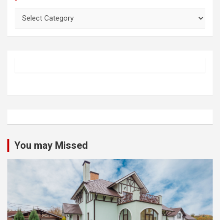
Categories
You may Missed