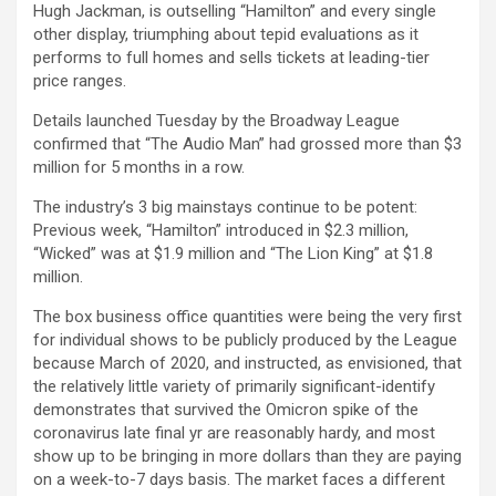
Hugh Jackman, is outselling “Hamilton” and every single
other display, triumphing about tepid evaluations as it
performs to full homes and sells tickets at leading-tier
price ranges.
Details launched Tuesday by the Broadway League
confirmed that “The Audio Man” had grossed more than $3
million for 5 months in a row.
The industry’s 3 big mainstays continue to be potent:
Previous week, “Hamilton” introduced in $2.3 million,
“Wicked” was at $1.9 million and “The Lion King” at $1.8
million.
The box business office quantities were being the very first
for individual shows to be publicly produced by the League
because March of 2020, and instructed, as envisioned, that
the relatively little variety of primarily significant-identify
demonstrates that survived the Omicron spike of the
coronavirus late final yr are reasonably hardy, and most
show up to be bringing in more dollars than they are paying
on a week-to-7 days basis. The market faces a different