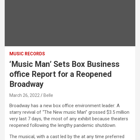
MUSIC RECORDS
‘Music Man’ Sets Box Business
office Report for a Reopened
Broadway
March 26, 2022
Belle
Broadway has a new box office environment leader: A
starry revival of “The New music Man” grossed $3.5 million
very last 7 days, the most of any exhibit because theaters
reopened following the lengthy pandemic shutdown.
The musical, with a cast led by the at any time preferred