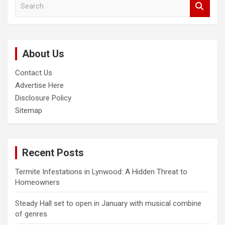
S
e
a
r
c
About Us
h
Contact Us
Advertise Here
Disclosure Policy
Sitemap
Recent Posts
Termite Infestations in Lynwood: A Hidden Threat to
Homeowners
Steady Hall set to open in January with musical combine
of genres