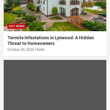
HOT NEWS
Termite Infestations in Lynwood: A Hidden
Threat to Homeowners
October 24, 2025
Belle