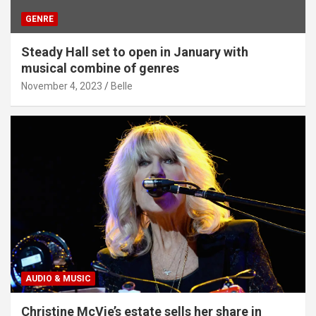
GENRE
Steady Hall set to open in January with
musical combine of genres
November 4, 2023
Belle
AUDIO & MUSIC
Christine McVie’s estate sells her share in