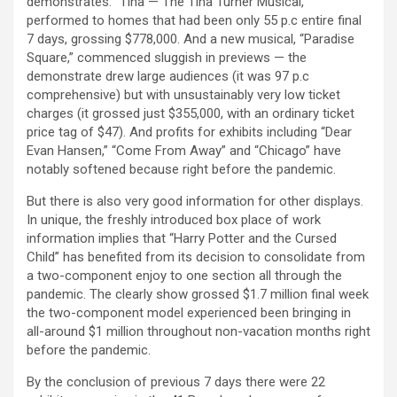
demonstrates. “Tina — The Tina Turner Musical,”
performed to homes that had been only 55 p.c entire final
7 days, grossing $778,000. And a new musical, “Paradise
Square,” commenced sluggish in previews — the
demonstrate drew large audiences (it was 97 p.c
comprehensive) but with unsustainably very low ticket
charges (it grossed just $355,000, with an ordinary ticket
price tag of $47). And profits for exhibits including “Dear
Evan Hansen,” “Come From Away” and “Chicago” have
notably softened because right before the pandemic.
But there is also very good information for other displays.
In unique, the freshly introduced box place of work
information implies that “Harry Potter and the Cursed
Child” has benefited from its decision to consolidate from
a two-component enjoy to one section all through the
pandemic. The clearly show grossed $1.7 million final week
the two-component model experienced been bringing in
all-around $1 million throughout non-vacation months right
before the pandemic.
By the conclusion of previous 7 days there were 22