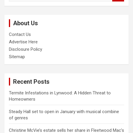
a
r
c
About Us
h
Contact Us
Advertise Here
Disclosure Policy
Sitemap
Recent Posts
Termite Infestations in Lynwood: A Hidden Threat to
Homeowners
Steady Hall set to open in January with musical combine
of genres
Christine McVie’s estate sells her share in Fleetwood Mac’s