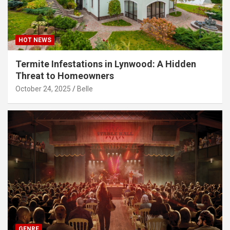
HOT NEWS
Termite Infestations in Lynwood: A Hidden
Threat to Homeowners
October 24, 2025
Belle
GENRE