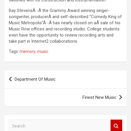
satisfied with its construction and instrumentation.
Ray StevensÂ -Â the Grammy Award winning singer-
songwriter, producerÂ and self-described “Comedy King of
Music Metropolis”Â -Â has nearly closed on aÂ sale of his
Music Row offices and recording studio. College students
even have the opportunity to review recording arts and
take part in Internet2 collaborations.
Tags:
memory
,
music
Post
Department Of Music
navigation
Finest New Music
S
e