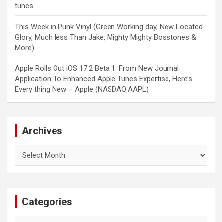
tunes
This Week in Punk Vinyl (Green Working day, New Located
Glory, Much less Than Jake, Mighty Mighty Bosstones &
More)
Apple Rolls Out iOS 17.2 Beta 1: From New Journal
Application To Enhanced Apple Tunes Expertise, Here’s
Every thing New – Apple (NASDAQ:AAPL)
Archives
Archives
Categories
Categories