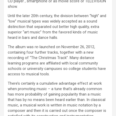
CD player , smartphone or as movie score or TELEVISION
show.
Until the later 20th century, the division between “high” and
“low” musical types was widely accepted as a sound
distinction that separated out better high quality, extra
superior “art music” from the favored kinds of music
heard in bars and dance halls.
The album was re-launched on November 26, 2012,
containing four further tracks, together with a new
recording of “The Christmas Track”. Many distance
learning programs are affiliated with local community
schools or university campuses so college students have
access to musical tools.
There’s certainly a cumulative advantage effect at work
when promoting music – a tune that’s already common
has more probability of gaining popularity than a music
that has by no means been heard earlier than. In classical
music, a musical work is written in music notation by a
composer and then it is carried out once the composer is