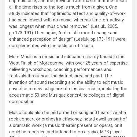
unpredictable, and the previous A&R maxim that the cream
all the time rises to the top is much from a given. One
study indicates that “optimistic affect and quality-of-work
had been lowest with no music, whereas time-on-activity
was longest when music was removed.” (Lesiuk, 2005,
pp.173-191) Then again, “optimistic mood change and
enhanced perception of design” (Lesiuk, pp.173-191) were
complemented with the addition of music.
More Music is a music and education charity based in the
West Finish of Morecambe, with over 25 years of expertise
delivering workshops, coaching, performances and
festivals throughout the district, area and past. The
invention of sound recording and the ability to edit music
gave rise to new subgenre of classical music, including the
acousmatic 50 and Musique concrÃ¨te colleges of digital
composition.
Music could also be performed or sung and heard live at a
rock concert or orchestra efficiency, heard dwell as part of
a dramatic work (a music theater present or opera), or it
could be recorded and listened to on a radio, MP3 player,