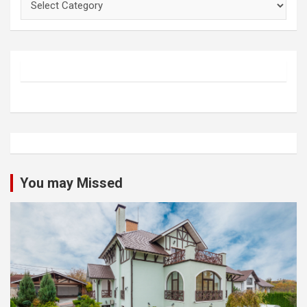
You may Missed