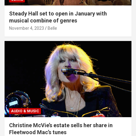
Steady Hall set to open in January with
musical combine of genres
November 4, 2023
Belle
AUDIO & MUSIC
Christine McVie’s estate sells her share in
Fleetwood Mac’s tunes