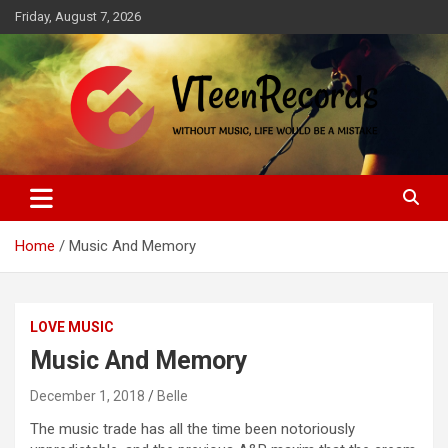
Skip
Friday, August 7, 2026
to
content
Without music, life would be a mistake
VTeenRecords
Home
Music And Memory
LOVE MUSIC
Music And Memory
December 1, 2018
Belle
The music trade has all the time been notoriously