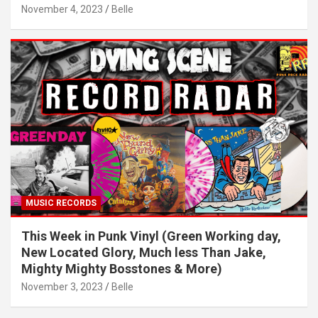
November 4, 2023
Belle
MUSIC RECORDS
This Week in Punk Vinyl (Green Working day,
New Located Glory, Much less Than Jake,
Mighty Mighty Bosstones & More)
November 3, 2023
Belle