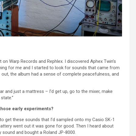
out on Warp Records and Rephlex. I discovered Aphex Twin’s
ing for me and I started to look for sounds that came from
me out, the album had a sense of complete peacefulness, and
ear and just a mattress – I’d get up, go to the mixer, make
state.”
those early experiments?
 to get these sounds that I’d sampled onto my Casio SK-1
attery went out it was gone for good. Then I heard about
y sound and bought a Roland JP-8000.