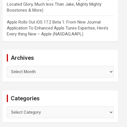
Located Glory, Much less Than Jake, Mighty Mighty
Bosstones & More)
Apple Rolls Out iOS 17.2 Beta 1: From New Journal
Application To Enhanced Apple Tunes Expertise, Here’s
Every thing New – Apple (NASDAQ:AAPL)
Archives
Archives
Categories
Categories