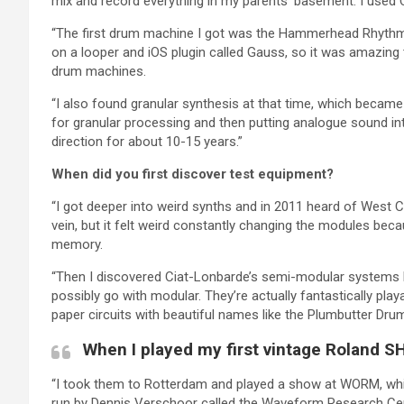
mix and record everything in my parents’ basement. I used 
“The first drum machine I got was the Hammerhead Rhythm 
on a looper and iOS plugin called Gauss, so it was amazing
drum machines.
“I also found granular synthesis at that time, which becam
for granular processing and then putting analogue sound in
direction for about 10-15 years.”
When did you first discover test equipment?
“I got deeper into weird synths and in 2011 heard of West 
vein, but it felt weird constantly changing the modules be
memory.
“Then I discovered Ciat-Lonbarde’s semi-modular systems b
possibly go with modular. They’re actually fantastically pla
paper circuits with beautiful names like the Plumbutter D
When I played my first vintage Roland SH
“I took them to Rotterdam and played a show at WORM, whic
run by Dennis Verschoor called the Waveform Research Cent