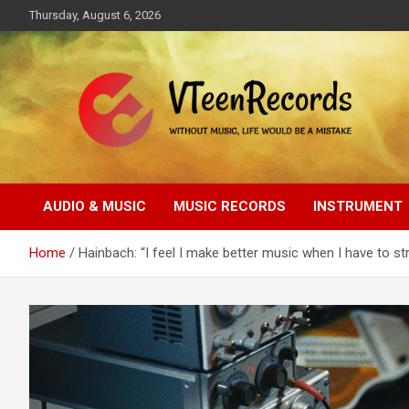
Skip
Thursday, August 6, 2026
to
content
Without music, life would be a mistake
VTeenRecords
AUDIO & MUSIC
MUSIC RECORDS
INSTRUMENT
Home
Hainbach: “I feel I make better music when I have to st