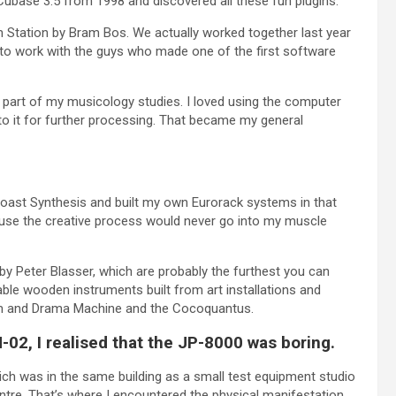
Cubase 3.5 from 1998 and discovered all these fun plugins.
Station by Bram Bos. We actually worked together last year
 to work with the guys who made one of the first software
e part of my musicology studies. I loved using the computer
to it for further processing. That became my general
Coast Synthesis and built my own Eurorack systems in that
cause the creative process would never go into my muscle
y Peter Blasser, which are probably the furthest you can
yable wooden instruments built from art installations and
rum and Drama Machine and the Cocoquantus.
-02, I realised that the JP-8000 was boring.
h was in the same building as a small test equipment studio
re. That’s where I encountered the physical manifestation