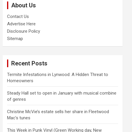
About Us
h
Contact Us
Advertise Here
Disclosure Policy
Sitemap
Recent Posts
Termite Infestations in Lynwood: A Hidden Threat to
Homeowners
Steady Hall set to open in January with musical combine
of genres
Christine McVie’s estate sells her share in Fleetwood
Mac’s tunes
This Week in Punk Vinyl (Green Working day, New