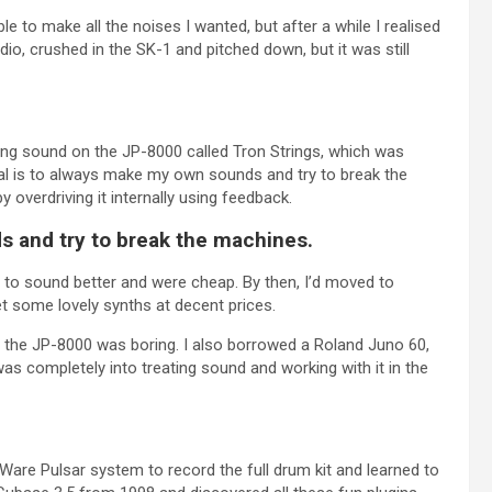
e to make all the noises I wanted, but after a while I realised
dio, crushed in the SK-1 and pitched down, but it was still
tring sound on the JP-8000 called Tron Strings, which was
goal is to always make my own sounds and try to break the
overdriving it internally using feedback.
s and try to break the machines.
to sound better and were cheap. By then, I’d moved to
t some lovely synths at decent prices.
at the JP-8000 was boring. I also borrowed a Roland Juno 60,
s completely into treating sound and working with it in the
Ware Pulsar system to record the full drum kit and learned to