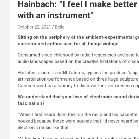
Hainbach: “I feel I make better
with an instrument”
October 22, 2021
Belle
Sitting on the periphery of the ambient-experimental
unrestrained enthusiasm for all things vintage.
Consumed since childhood by radio frequencies and sine ton
audio landscapes based on the creative limitations of discar
His latest album, Landfill Totems, typifies the producer’s
art installation/performance based on three huge sculptur
Goetsch went on a journey to discover their unforeseen cap
We understand that your love of electronic sound derived
fascination?
“When I first heard John Peel on the radio and his casset
hooked because these were sounds that I’d never heard bef
electronic music like that.
“At the time I was in a band and wanted to explore these thi