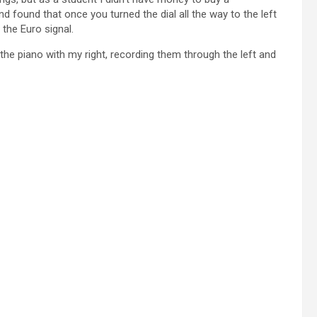
d found that once you turned the dial all the way to the left
the Euro signal.
d the piano with my right, recording them through the left and