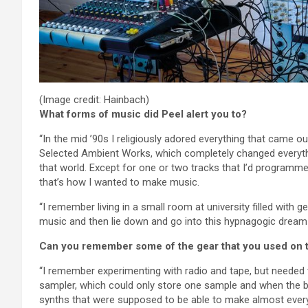
(Image credit: Hainbach)
What forms of music did Peel alert you to?
“In the mid ’90s I religiously adored everything that came 
Selected Ambient Works, which completely changed everyth
that world. Except for one or two tracks that I’d program
that’s how I wanted to make music.
“I remember living in a small room at university filled with g
music and then lie down and go into this hypnagogic dream 
Can you remember some of the gear that you used on 
“I remember experimenting with radio and tape, but needed
sampler, which could only store one sample and when the b
synths that were supposed to be able to make almost ever