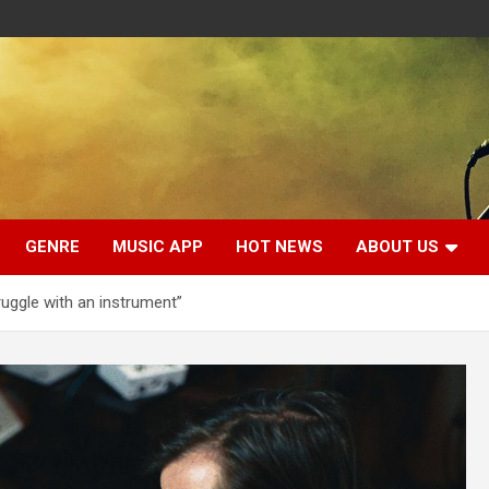
GENRE
MUSIC APP
HOT NEWS
ABOUT US
ruggle with an instrument”