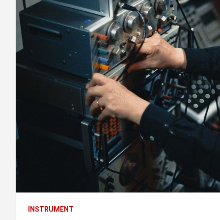
INSTRUMENT