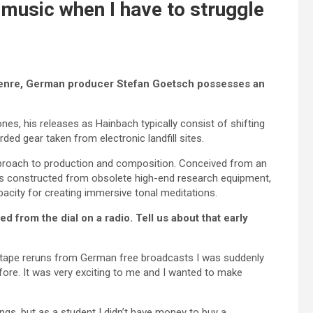
 music when I have to struggle
 genre, German producer Stefan Goetsch possesses an
es, his releases as Hainbach typically consist of shifting
ded gear taken from electronic landfill sites.
 approach to production and composition. Conceived from an
es constructed from obsolete high-end research equipment,
acity for creating immersive tonal meditations.
 from the dial on a radio. Tell us about that early
te tape reruns from German free broadcasts I was suddenly
ore. It was very exciting to me and I wanted to make
ngs, but as a student I didn’t have money to buy a