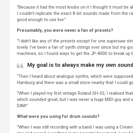
“Because it had the most knobs on it I thought it must be abl
I couldn’t replicate the exact 8-bit sounds made from the ra
good enough to use live.”
Presumably, you were never a fan of presets?
“I didn’t like any of the presets except for one supersaw s
lovely. I’ve been a fan of synth strings ever since but my 
machines, so I found ways to get the JP-8000 to break up by 
My goal is to always make my own sound
“Then I heard about analogue synths, which were supposed 
Hamburg and there was a small store nearby that I could ge
“When I played my first vintage Roland SH-02, I realised th
which sounded great, but I was never a huge MIDI guy and wa
DAW.”
What were you using for drum sounds?
“When I was still recording with a band I was using a Cream