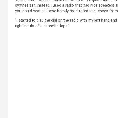
synthesizer. Instead I used a radio that had nice speakers an
you could hear all these heavily modulated sequences from 
“I started to play the dial on the radio with my left hand an
right inputs of a cassette tape.”