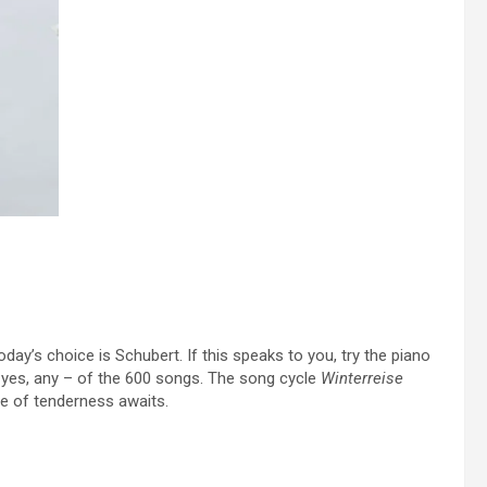
day’s choice is Schubert. If this speaks to you, try the piano
– yes, any – of the 600 songs. The song cycle
Winterreise
e of tenderness awaits.