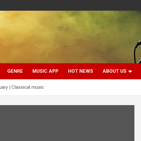
GENRE
MUSIC APP
HOT NEWS
ABOUT US
uary | Classical music