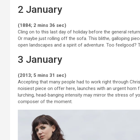
2 January
(1884; 2 mins 36 sec)
Cling on to this last day of holiday before the general ret
Or maybe just rolling off the sofa. This blithe, galloping 
open landscapes and a spirit of adventure. Too feelgood? T
3 January
(2013; 5 mins 31 sec)
Accepting that many people had to work right through Christ
noisiest piece on offer here, launches with an urgent horn 
lurching, head-banging intensity may mirror the stress of yo
composer of the moment.