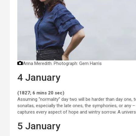
Anna Meredith.
Photograph: Gem Harris
4 January
(1827; 6 mins 20 sec)
Assuming “normality” day two will be harder than day one, to
sonatas, especially the late ones, the symphonies, or any 
captures every aspect of hope and wintry sorrow. A univers
5 January