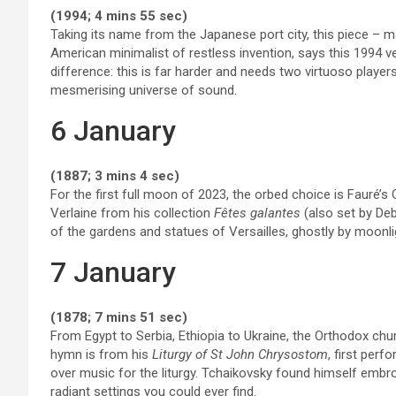
(1994; 4 mins 55 sec)
Taking its name from the Japanese port city, this piece – ma
American minimalist of restless invention, says this 1994 ve
difference: this is far harder and needs two virtuoso players
mesmerising universe of sound.
6 January
(1887; 3 mins 4 sec)
For the first full moon of 2023, the orbed choice is Fauré’s 
Verlaine from his collection
Fêtes galantes
(also set by Deb
of the gardens and statues of Versailles, ghostly by moonl
7 January
(1878; 7 mins 51 sec)
From Egypt to Serbia, Ethiopia to Ukraine, the Orthodox ch
hymn is from his
Liturgy of St John Chrysostom
, first per
over music for the liturgy. Tchaikovsky found himself embroi
radiant settings you could ever find.