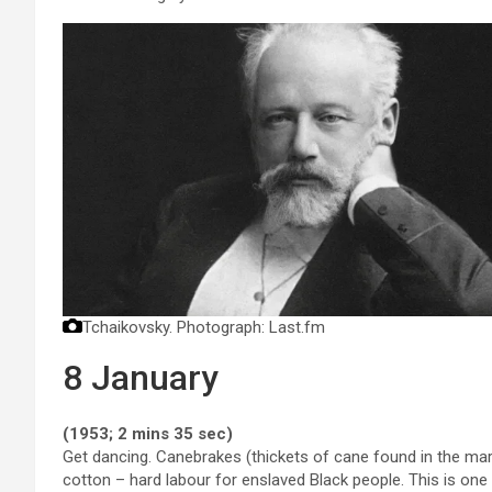
Tchaikovsky.
Photograph: Last.fm
8 January
(1953; 2 mins 35 sec)
Get dancing. Canebrakes (thickets of cane found in the mars
cotton – hard labour for enslaved Black people. This is one o