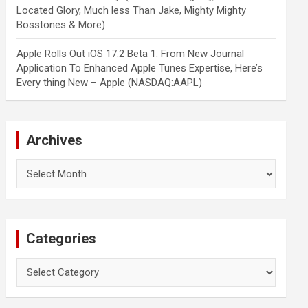
Located Glory, Much less Than Jake, Mighty Mighty
Bosstones & More)
Apple Rolls Out iOS 17.2 Beta 1: From New Journal
Application To Enhanced Apple Tunes Expertise, Here’s
Every thing New – Apple (NASDAQ:AAPL)
Archives
Archives
Categories
Categories