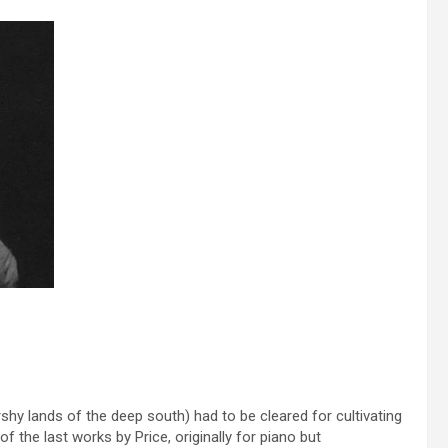
hy lands of the deep south) had to be cleared for cultivating
f the last works by Price, originally for piano but