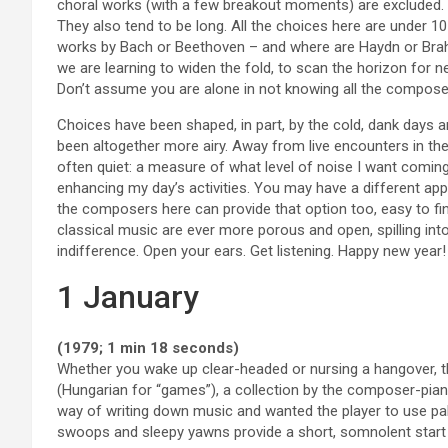
choral works (with a few breakout moments) are excluded. T
They also tend to be long. All the choices here are under 10
works by Bach or Beethoven – and where are Haydn or Br
we are learning to widen the fold, to scan the horizon for 
Don’t assume you are alone in not knowing all the compose
Choices have been shaped, in part, by the cold, dank days
been altogether more airy. Away from live encounters in th
often quiet: a measure of what level of noise I want comin
enhancing my day’s activities. You may have a different app
the composers here can provide that option too, easy to fi
classical music are ever more porous and open, spilling into
indifference. Open your ears. Get listening. Happy new year!
1 January
(1979; 1 min 18 seconds)
Whether you wake up clear-headed or nursing a hangover, thi
(Hungarian for “games”), a collection by the composer-piani
way of writing down music and wanted the player to use palms
swoops and sleepy yawns provide a short, somnolent start 