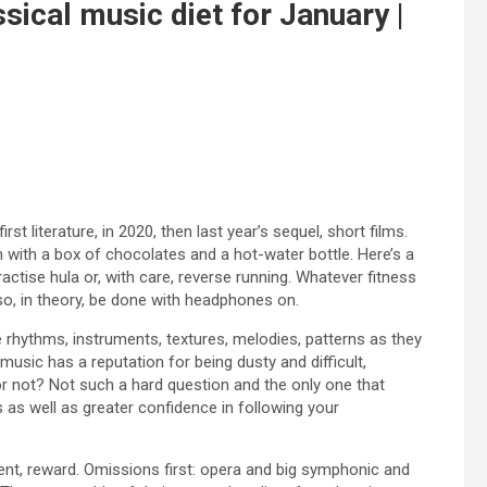
sical music diet for January |
irst literature, in 2020, then last year’s sequel, short films.
 with a box of chocolates and a hot-water bottle. Here’s a
ractise hula or, with care, reverse running. Whatever fitness
so, in theory, be done with headphones on.
e rhythms, instruments, textures, melodies, patterns as they
usic has a reputation for being dusty and difficult,
or not? Not such a hard question and the only one that
 as well as greater confidence in following your
ent, reward. Omissions first: opera and big symphonic and