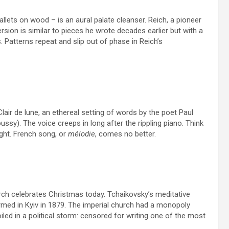
llets on wood – is an aural palate cleanser. Reich, a pioneer
rsion is similar to pieces he wrote decades earlier but with a
. Patterns repeat and slip out of phase in Reich’s
Clair de lune, an ethereal setting of words by the poet Paul
ussy). The voice creeps in long after the rippling piano. Think
ight. French song, or
mélodie
, comes no better.
urch celebrates Christmas today. Tchaikovsky’s meditative
formed in Kyiv in 1879. The imperial church had a monopoly
led in a political storm: censored for writing one of the most