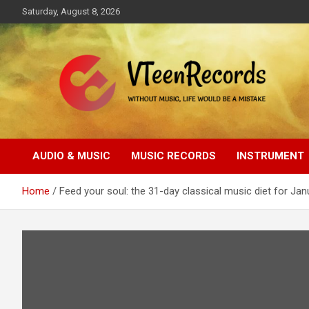
Skip
Saturday, August 8, 2026
to
content
Without music, life would be a mistake
VTeenRecords
AUDIO & MUSIC
MUSIC RECORDS
INSTRUMENT
Home
Feed your soul: the 31-day classical music diet for Jan