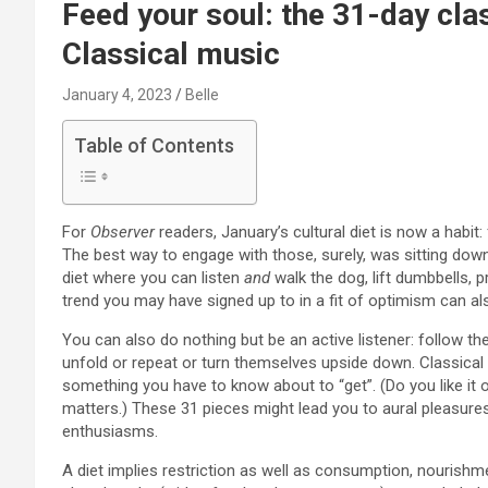
Feed your soul: the 31-day clas
Classical music
January 4, 2023
Belle
Table of Contents
F
or
Observer
readers, January’s cultural diet is now a habit: f
The best way to engage with those, surely, was sitting down
diet where you can listen
and
walk the dog, lift dumbbells, p
trend you may have signed up to in a fit of optimism can al
You can also do nothing but be an active listener: follow th
unfold or repeat or turn themselves upside down. Classical m
something you have to know about to “get”. (Do you like it 
matters.) These 31 pieces might lead you to aural pleasures
enthusiasms.
A diet implies restriction as well as consumption, nourishm