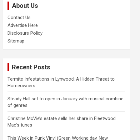
About Us
h
Contact Us
Advertise Here
Disclosure Policy
Sitemap
Recent Posts
Termite Infestations in Lynwood: A Hidden Threat to
Homeowners
Steady Hall set to open in January with musical combine
of genres
Christine McVie’s estate sells her share in Fleetwood
Mac’s tunes
This Week in Punk Vinyl (Green Working day, New