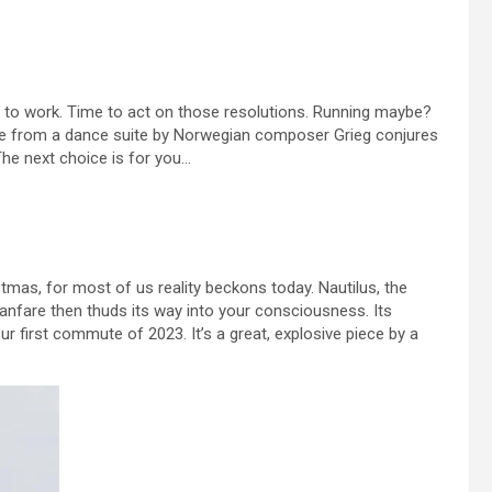
urn to work. Time to act on those resolutions. Running maybe?
piece from a dance suite by Norwegian composer Grieg conjures
he next choice is for you…
mas, for most of us reality beckons today. Nautilus, the
fanfare then thuds its way into your consciousness. Its
ur first commute of 2023. It’s a great, explosive piece by a