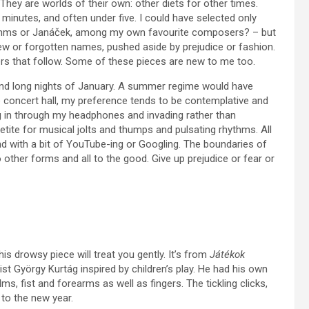
hey are worlds of their own: other diets for other times.
 minutes, and often under five. I could have selected only
ahms or Janáček, among my own favourite composers? – but
new or forgotten names, pushed aside by prejudice or fashion.
rs that follow. Some of these pieces are new to me too.
 and long nights of January. A summer regime would have
e concert hall, my preference tends to be contemplative and
g in through my headphones and invading rather than
etite for musical jolts and thumps and pulsating rhythms. All
nd with a bit of YouTube-ing or Googling. The boundaries of
 other forms and all to the good. Give up prejudice or fear or
s drowsy piece will treat you gently. It’s from
Játékok
st György Kurtág inspired by children’s play. He had his own
, fist and forearms as well as fingers. The tickling clicks,
to the new year.