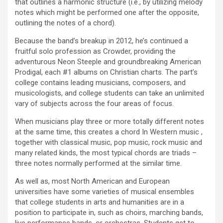
that outlines a harmonic structure (i.e., by utilizing melody
notes which might be performed one after the opposite,
outlining the notes of a chord).
Because the band’s breakup in 2012, he’s continued a
fruitful solo profession as Crowder, providing the
adventurous Neon Steeple and groundbreaking American
Prodigal, each #1 albums on Christian charts. The part’s
college contains leading musicians, composers, and
musicologists, and college students can take an unlimited
vary of subjects across the four areas of focus.
When musicians play three or more totally different notes
at the same time, this creates a chord In Western music ,
together with classical music, pop music, rock music and
many related kinds, the most typical chords are triads –
three notes normally performed at the similar time.
As well as, most North American and European
universities have some varieties of musical ensembles
that college students in arts and humanities are in a
position to participate in, such as choirs, marching bands,