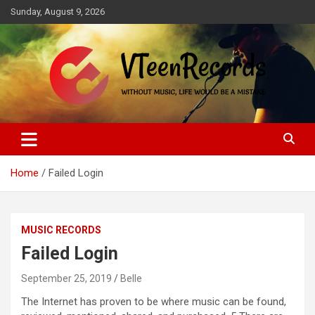
Skip
Sunday, August 9, 2026
to
content
Without music, life would be a mistake
VTeenRecords
Home
Failed Login
MUSIC RECORDS
Failed Login
September 25, 2019
Belle
The Internet has proven to be where music can be found,