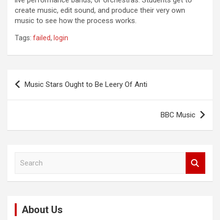
live performance bands, or orchestras. Students get to
create music, edit sound, and produce their very own
music to see how the process works.
Tags:
failed
,
login
Post
Music Stars Ought to Be Leery Of Anti
navigation
BBC Music
S
e
a
r
c
About Us
h