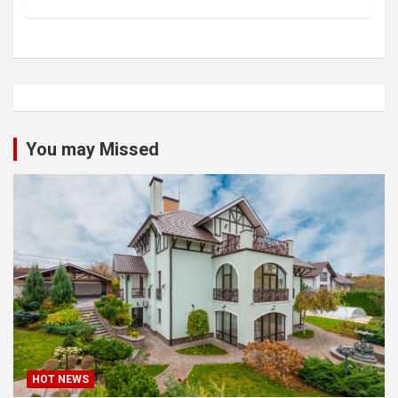
You may Missed
HOT NEWS