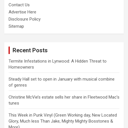
Contact Us
Advertise Here
Disclosure Policy
Sitemap
Recent Posts
Termite Infestations in Lynwood: A Hidden Threat to
Homeowners
Steady Hall set to open in January with musical combine
of genres
Christine McVie’s estate sells her share in Fleetwood Mac’s
tunes
This Week in Punk Vinyl (Green Working day, New Located
Glory, Much less Than Jake, Mighty Mighty Bosstones &
More)