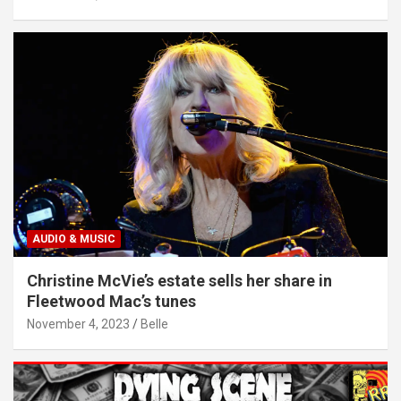
AUDIO & MUSIC
Christine McVie’s estate sells her share in
Fleetwood Mac’s tunes
November 4, 2023
Belle