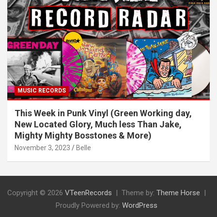
MUSIC RECORDS
This Week in Punk Vinyl (Green Working day,
New Located Glory, Much less Than Jake,
Mighty Mighty Bosstones & More)
November 3, 2023
Belle
Copyright © 2026
VTeenRecords
Theme by:
Theme Horse
Proudly Powered by:
WordPress