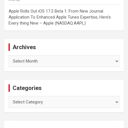
Apple Rolls Out iOS 17.2 Beta 1: From New Journal
Application To Enhanced Apple Tunes Expertise, Here’s
Every thing New – Apple (NASDAQ:AAPL)
Archives
Archives
Categories
Categories