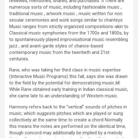
reviewed, mentioned, shared, and purchased. 5 There are
numerous sorts of music, including fashionable music ,
traditional music , artwork music , music written for non
secular ceremonies and work songs similar to chanteys
Music ranges from strictly organized compositions-akin to
Classical music symphonies from the 1700s and 1800s, by
to spontaneously played improvisational music resembling
jazz , and avant-garde styles of chance-based
contemporary music from the twentieth and 21st
centuries.
Rane, who was taking her third class in music expertise
(Interactive Music Programs) this fall, says she was drawn
to the field by the potential for democratizing music.â€
While Rane obtained early training in Indian classical music,
she came late to an understanding of Western music.
Harmony refers back to the “vertical” sounds of pitches in
music, which suggests pitches which are played or sung
collectively at the same time to create a chord Normally
this means the notes are performed on the identical time,
though concord may additionally be implied by a melody