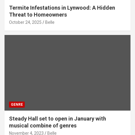
Termite Infestations in Lynwood: A Hidden
Threat to Homeowners
October 24, 2025
Belle
GENRE
Steady Hall set to open in January with
musical combine of genres
November 4, 2023
Belle