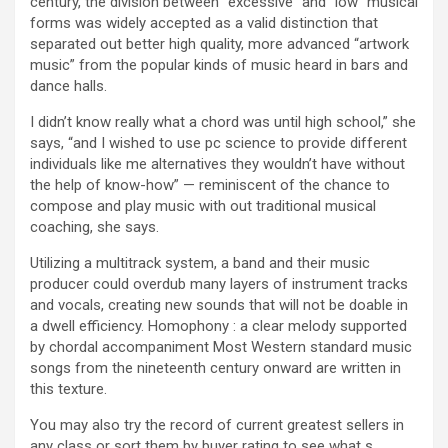
century, the division between “excessive” and “low” musical
forms was widely accepted as a valid distinction that
separated out better high quality, more advanced “artwork
music” from the popular kinds of music heard in bars and
dance halls.
I didn’t know really what a chord was until high school,” she
says, “and I wished to use pc science to provide different
individuals like me alternatives they wouldn’t have without
the help of know-how” — reminiscent of the chance to
compose and play music with out traditional musical
coaching, she says.
Utilizing a multitrack system, a band and their music
producer could overdub many layers of instrument tracks
and vocals, creating new sounds that will not be doable in
a dwell efficiency. Homophony : a clear melody supported
by chordal accompaniment Most Western standard music
songs from the nineteenth century onward are written in
this texture.
You may also try the record of current greatest sellers in
any class or sort them by buyer rating to see what s