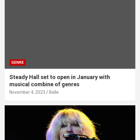
GENRE
Steady Hall set to open in January with
musical combine of genres
November 4, 2023
Belle