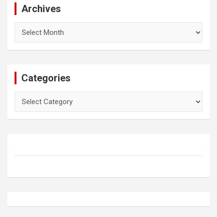
Archives
Archives
Categories
Categories