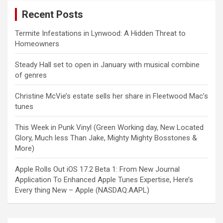
Recent Posts
Termite Infestations in Lynwood: A Hidden Threat to
Homeowners
Steady Hall set to open in January with musical combine
of genres
Christine McVie’s estate sells her share in Fleetwood Mac’s
tunes
This Week in Punk Vinyl (Green Working day, New Located
Glory, Much less Than Jake, Mighty Mighty Bosstones &
More)
Apple Rolls Out iOS 17.2 Beta 1: From New Journal
Application To Enhanced Apple Tunes Expertise, Here’s
Every thing New – Apple (NASDAQ:AAPL)