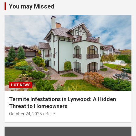
You may Missed
HOT NEWS
Termite Infestations in Lynwood: A Hidden
Threat to Homeowners
October 24, 2025
Belle