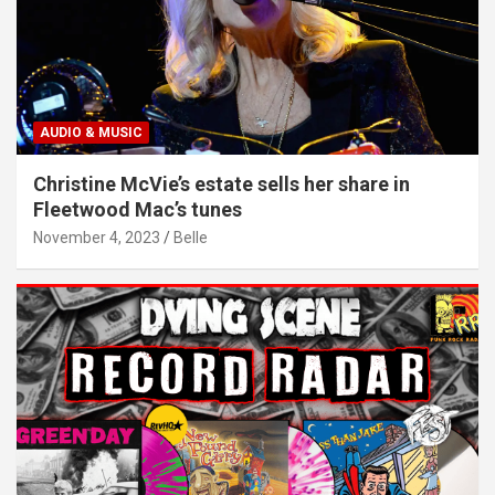
AUDIO & MUSIC
Christine McVie’s estate sells her share in
Fleetwood Mac’s tunes
November 4, 2023
Belle