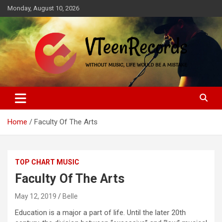
Skip
Monday, August 10, 2026
to
content
Without music, life would be a mistake
VTeenRecords
Home
Faculty Of The Arts
TOP CHART MUSIC
Faculty Of The Arts
May 12, 2019
Belle
Education is a major a part of life. Until the later 20th