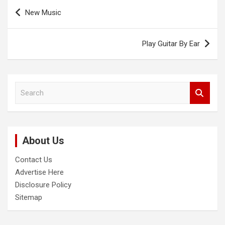
Post
New Music
navigation
Play Guitar By Ear
S
e
a
r
c
About Us
h
Contact Us
Advertise Here
Disclosure Policy
Sitemap