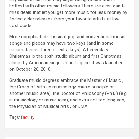
hottest with other music followers There are even can t-
miss deals that let you get more music for less money by
finding older releases from your favorite artists at low
cost costs.
More complicated Classical, pop and conventional music
songs and pieces may have two keys (and in some
circumstances three or extra keys). A Legendary
Christmas is the sixth studio album and first Christmas
album by American singer John Legend, it was launched
on October 26, 2018.
Graduate music degrees embrace the Master of Music ,
the Grasp of Arts (in musicology, music principle or
another music area), the Doctor of Philosophy (Ph.D.) (e.g.,
in musicology or music idea), and extra not too long ago,
the Physician of Musical Arts , or DMA.
Tags:
faculty