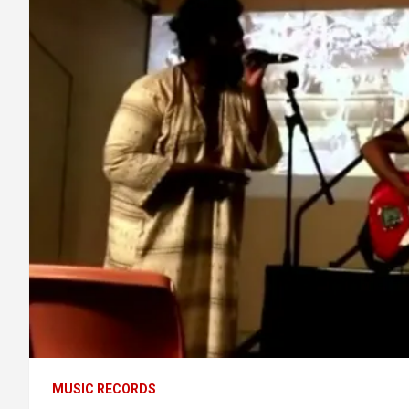
MUSIC RECORDS