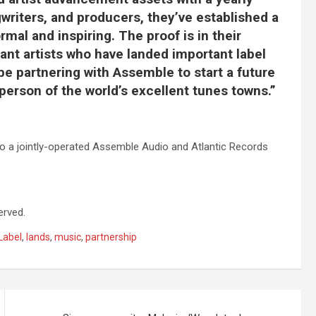
gwriters, and producers, they’ve established a
mal and inspiring. The proof is in their
liant artists who have landed important label
 be partnering with Assemble to start a future
person of the world’s excellent tunes towns.”
or to a jointly-operated Assemble Audio and Atlantic Records
erved.
Label
,
lands
,
music
,
partnership