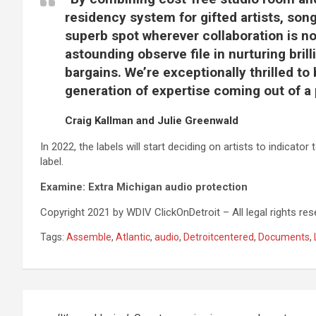
residency system for gifted artists, son
superb spot wherever collaboration is nor
astounding observe file in nurturing bril
bargains. We’re exceptionally thrilled to
generation of expertise coming out of a 
Craig Kallman and Julie Greenwald
In 2022, the labels will start deciding on artists to indicat
label.
Examine:
Extra Michigan audio protection
Copyright 2021 by WDIV ClickOnDetroit – All legal rights res
Tags:
Assemble
,
Atlantic
,
audio
,
Detroitcentered
,
Documents
,
Post