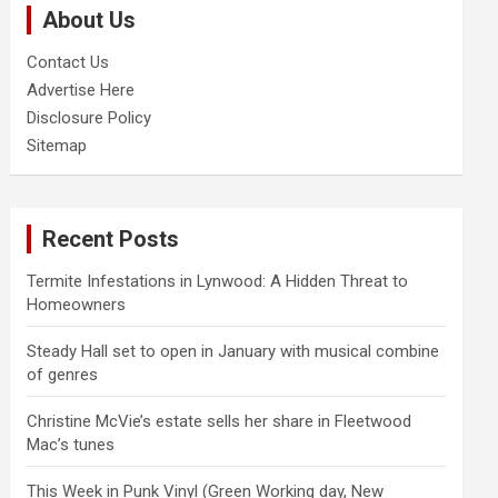
About Us
h
Contact Us
Advertise Here
Disclosure Policy
Sitemap
Recent Posts
Termite Infestations in Lynwood: A Hidden Threat to
Homeowners
Steady Hall set to open in January with musical combine
of genres
Christine McVie’s estate sells her share in Fleetwood
Mac’s tunes
This Week in Punk Vinyl (Green Working day, New