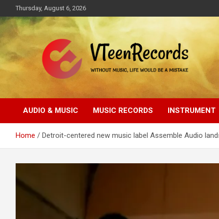
Skip
Thursday, August 6, 2026
to
content
Without music, life would be a mistake
VTeenRecords
AUDIO & MUSIC
MUSIC RECORDS
INSTRUMENT
Home
Detroit-centered new music label Assemble Audio land