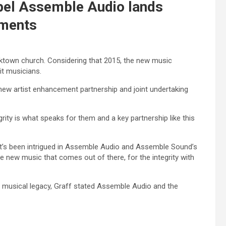
bel Assemble Audio lands
uments
rktown church. Considering that 2015, the new music
it musicians.
ew artist enhancement partnership and joint undertaking
grity is what speaks for them and a key partnership like this
 that’s been intrigued in Assemble Audio and Assemble Sound’s
he new music that comes out of there, for the integrity with
hy musical legacy, Graff stated Assemble Audio and the