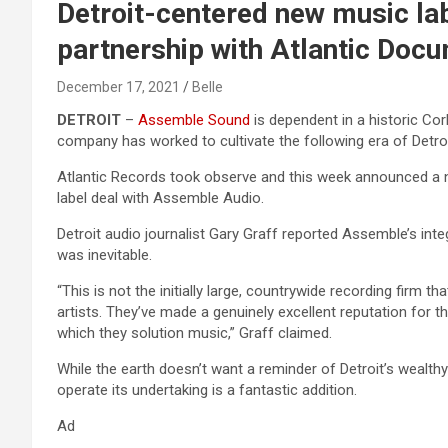
Detroit-centered new music la
partnership with Atlantic Doc
December 17, 2021
Belle
DETROIT
–
Assemble Sound
is dependent in a historic Co
company has worked to cultivate the following era of Detro
Atlantic Records took observe and this week announced a n
label deal with Assemble Audio.
Detroit audio journalist Gary Graff reported Assemble’s inte
was inevitable.
“This is not the initially large, countrywide recording firm
artists. They’ve made a genuinely excellent reputation for t
which they solution music,” Graff claimed.
While the earth doesn’t want a reminder of Detroit’s wealt
operate its undertaking is a fantastic addition.
Ad