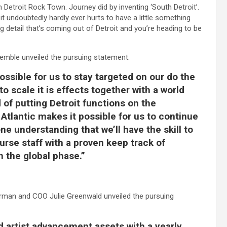
 Detroit Rock Town. Journey did by inventing ‘South Detroit’.
ndoubtedly hardly ever hurts to have a little something
ing detail that’s coming out of Detroit and you’re heading to be
emble unveiled the pursuing statement:
ossible for us to stay targeted on our do the
to scale it is effects together with a world
 of putting Detroit functions on the
 Atlantic makes it possible for us to continue
e understanding that we’ll have the skill to
ourse staff with a proven keep track of
 the global phase.”
rman and COO Julie Greenwald unveiled the pursuing
 artist advancement assets with a yearly