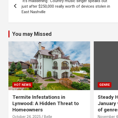
‘It’s maddening’: Country music singer speaks out
navigation
just after $250,000 really worth of devices stolen in
East Nashville
You may Missed
HOT NEWS
GENRE
Termite Infestations in
Steady H
Lynwood: A Hidden Threat to
January 
Homeowners
of genre
October 24, 2025
Belle
November 4