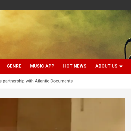
GENRE
MUSIC APP
HOT NEWS
ABOUT US
s partnership with Atlantic Documents