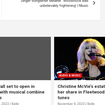
Singer-songwriter Melanie: ‘Woodstock was
unbelievably frightening’ | Music
AUDIO & MUSIC
all set to open in
Christine McVie’s estat
with musical combine
her share in Fleetwood
s
tunes
, 2023
Belle
November 4, 2023
Belle