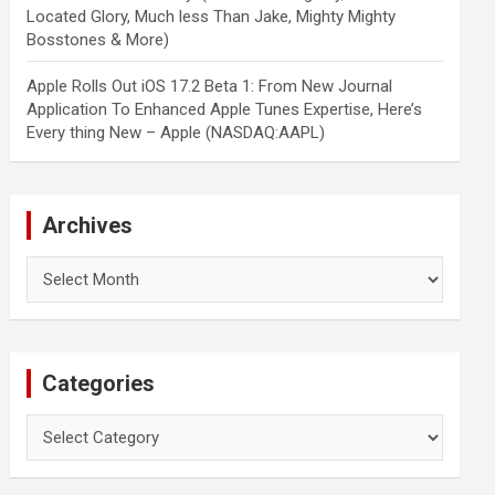
Located Glory, Much less Than Jake, Mighty Mighty
Bosstones & More)
Apple Rolls Out iOS 17.2 Beta 1: From New Journal
Application To Enhanced Apple Tunes Expertise, Here’s
Every thing New – Apple (NASDAQ:AAPL)
Archives
Archives
Categories
Categories