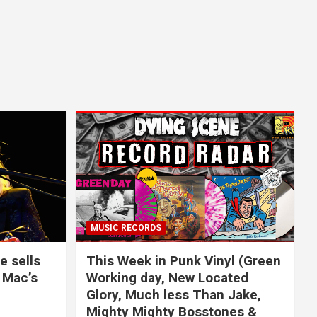
MUSIC RECORDS
e sells
This Week in Punk Vinyl (Green
 Mac’s
Working day, New Located
Glory, Much less Than Jake,
Mighty Mighty Bosstones &