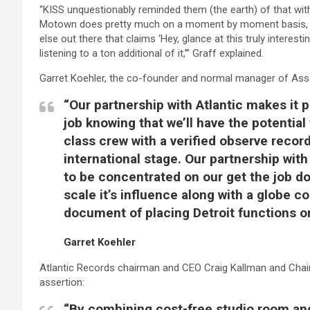
“KISS unquestionably reminded them (the earth) of that with
Motown does pretty much on a moment by moment basis, it u
else out there that claims ‘Hey, glance at this truly interest
listening to a ton additional of it,’” Graff explained.
Garret Koehler, the co-founder and normal manager of Ass
“Our partnership with Atlantic makes it p
job knowing that we’ll have the potential 
class crew with a verified observe record
international stage. Our partnership with
to be concentrated on our get the job don
scale it’s influence along with a globe c
document of placing Detroit functions on
Garret Koehler
Atlantic Records chairman and CEO Craig Kallman and Chai
assertion:
“By combining cost-free studio room and