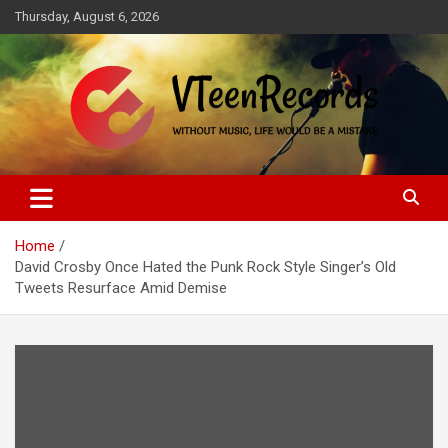
Skip
Thursday, August 6, 2026
to
content
Without music, life would be a mistake
VTeenRecords
Home
David Crosby Once Hated the Punk Rock Style Singer’s Old
Tweets Resurface Amid Demise