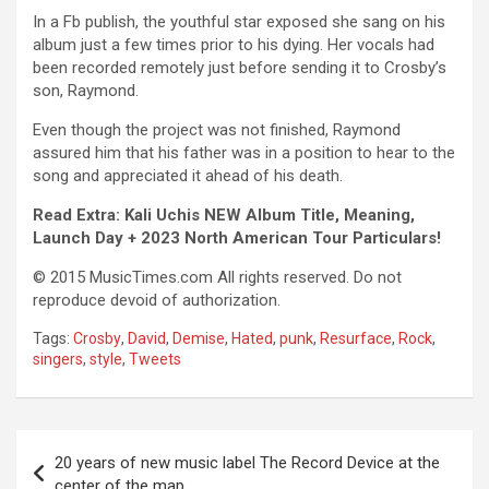
In a Fb publish, the youthful star exposed she sang on his
album just a few times prior to his dying. Her vocals had
been recorded remotely just before sending it to Crosby’s
son, Raymond.
Even though the project was not finished, Raymond
assured him that his father was in a position to hear to the
song and appreciated it ahead of his death.
Read Extra: Kali Uchis NEW Album Title, Meaning,
Launch Day + 2023 North American Tour Particulars!
© 2015 MusicTimes.com All rights reserved. Do not
reproduce devoid of authorization.
Tags:
Crosby
,
David
,
Demise
,
Hated
,
punk
,
Resurface
,
Rock
,
singers
,
style
,
Tweets
Post
20 years of new music label The Record Device at the
navigation
center of the map