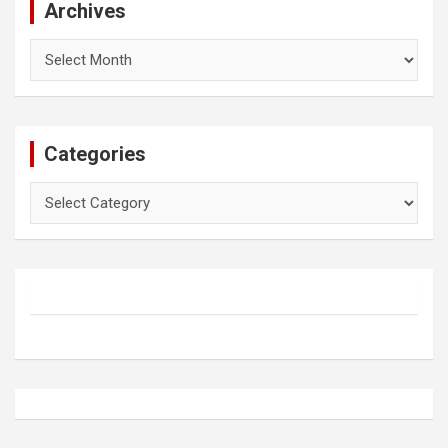
Archives
Archives
Categories
Categories