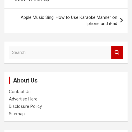
Apple Music Sing: How to Use Karaoke Manner on
Iphone and iPad
S
e
a
r
c
About Us
h
Contact Us
Advertise Here
Disclosure Policy
Sitemap