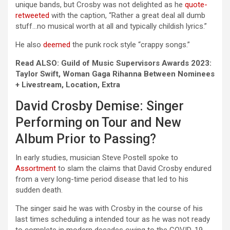
unique bands, but Crosby was not delighted as he
quote-
retweeted
with the caption, “Rather a great deal all dumb
stuff…no musical worth at all and typically childish lyrics.”
He also
deemed
the punk rock style “crappy songs.”
Read ALSO: Guild of Music Supervisors Awards 2023:
Taylor Swift, Woman Gaga Rihanna Between Nominees
+ Livestream, Location, Extra
David Crosby Demise: Singer
Performing on Tour and New
Album Prior to Passing?
In early studies, musician Steve Postell spoke to
Assortment
to slam the claims that David Crosby endured
from a very long-time period disease that led to his
sudden death.
The singer said he was with Crosby in the course of his
last times scheduling a intended tour as he was not ready