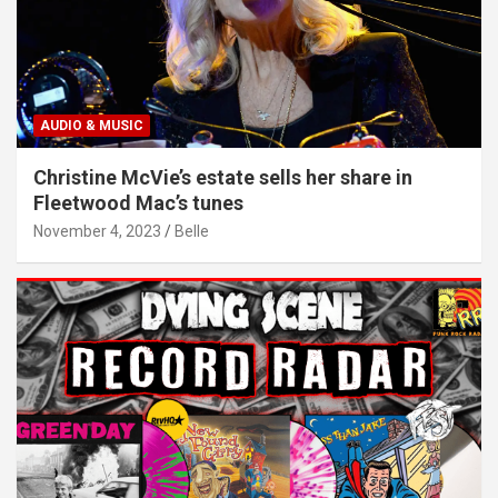
AUDIO & MUSIC
Christine McVie’s estate sells her share in
Fleetwood Mac’s tunes
November 4, 2023
Belle