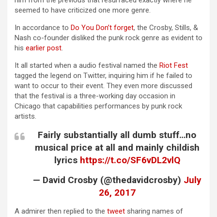
him from the previous that resurfaced exactly where he
seemed to have criticized one more genre.
In accordance to
Do You Don’t forget
, the Crosby, Stills, &
Nash co-founder disliked the punk rock genre as evident to
his
earlier post
.
It all started when a audio festival named the
Riot Fest
tagged the legend on Twitter, inquiring him if he failed to
want to occur to their event. They even more discussed
that the festival is a three-working day occasion in
Chicago that capabilities performances by punk rock
artists.
Fairly substantially all dumb stuff…no
musical price at all and mainly childish
lyrics
https://t.co/SF6vDL2vlQ
— David Crosby (@thedavidcrosby)
July
26, 2017
A admirer then replied to the
tweet
sharing names of