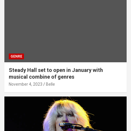
GENRE
Steady Hall set to open in January with
musical combine of genres
November 4, 2023
Belle