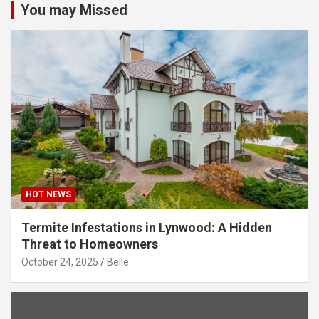
You may Missed
HOT NEWS
Termite Infestations in Lynwood: A Hidden
Threat to Homeowners
October 24, 2025
Belle