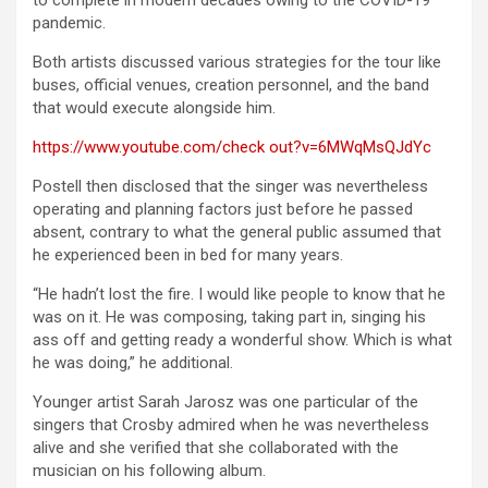
to complete in modern decades owing to the COVID-19
pandemic.
Both artists discussed various strategies for the tour like
buses, official venues, creation personnel, and the band
that would execute alongside him.
https://www.youtube.com/check out?v=6MWqMsQJdYc
Postell then disclosed that the singer was nevertheless
operating and planning factors just before he passed
absent, contrary to what the general public assumed that
he experienced been in bed for many years.
“He hadn’t lost the fire. I would like people to know that he
was on it. He was composing, taking part in, singing his
ass off and getting ready a wonderful show. Which is what
he was doing,” he additional.
Younger artist Sarah Jarosz was one particular of the
singers that Crosby admired when he was nevertheless
alive and she verified that she collaborated with the
musician on his following album.