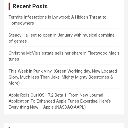
Recent Posts
Termite Infestations in Lynwood: A Hidden Threat to
Homeowners
Steady Hall set to open in January with musical combine
of genres
Christine McVie’s estate sells her share in Fleetwood Mac’s
tunes
This Week in Punk Vinyl (Green Working day, New Located
Glory, Much less Than Jake, Mighty Mighty Bosstones &
More)
Apple Rolls Out iOS 17.2 Beta 1: From New Journal
Application To Enhanced Apple Tunes Expertise, Here’s
Every thing New – Apple (NASDAQ:AAPL)