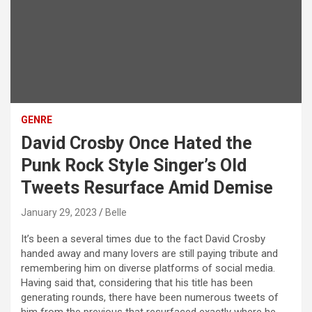
GENRE
David Crosby Once Hated the
Punk Rock Style Singer’s Old
Tweets Resurface Amid Demise
January 29, 2023
Belle
It’s been a several times due to the fact David Crosby
handed away and many lovers are still paying tribute and
remembering him on diverse platforms of social media.
Having said that, considering that his title has been
generating rounds, there have been numerous tweets of