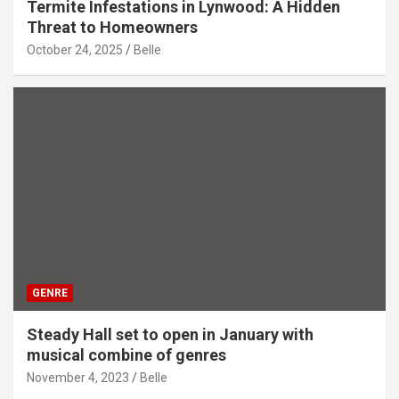
Termite Infestations in Lynwood: A Hidden
Threat to Homeowners
October 24, 2025
Belle
GENRE
Steady Hall set to open in January with
musical combine of genres
November 4, 2023
Belle