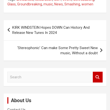
Glass
,
Groundbreaking
,
music
,
News
,
Smashing
,
women
Post
KIRK WINDSTEIN Hopes DOWN Can History And
navigation
Release New Tunes In 2024
‘Stereophonic’ Can make Some Pretty Sweet New
music, Without a doubt
S
e
a
r
c
About Us
h
Contact Us