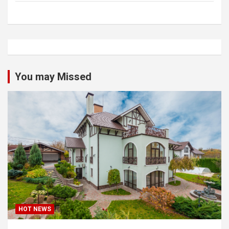
You may Missed
HOT NEWS