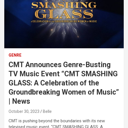
GENRE
CMT Announces Genre-Busting
TV Music Event “CMT SMASHING
GLASS: A Celebration of the
Groundbreaking Women of Music”
| News
October 30, 2023
Belle
CMT is pushing beyond the boundaries with its new
televised music event, “CMT SMASHING GLASS: A