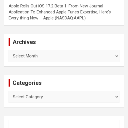
Apple Rolls Out iOS 17.2 Beta 1: From New Journal
Application To Enhanced Apple Tunes Expertise, Here’s
Every thing New – Apple (NASDAQ:AAPL)
Archives
Archives
Categories
Categories