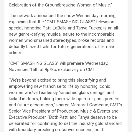
Celebration of the Groundbreaking Women of Music.”
The network announced the show Wednesday morning,
explaining that the “CMT SMASHING GLASS” television
special, honoring Patti LaBelle and Tanya Tucker, is an all-
new, genre-defying musical salute to the incomparable
women who smashed stereotypes, broke records and
defiantly blazed trails for future generations of female
artists.
“CMT SMASHING GLASS” will premiere Wednesday,
November 15th at 9p/8c, exclusively on CMT.
“We’re beyond excited to bring this electrifying and
empowering new franchise to life by honoring iconic
women who’ve fearlessly ‘smashed glass ceilings’ and
kicked in doors, holding them wide open for past, present
and future generations,” shared Margaret Comeaux, CMT’s
Senior Vice President of Production, Music & Events and
Executive Producer. “Both Patti and Tanya deserve to be
celebrated for continuing to set the industry gold standard
with boundary-breaking crossover success, bold,