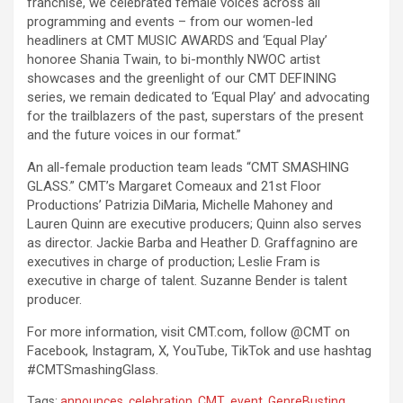
franchise, we celebrated female voices across all
programming and events – from our women-led
headliners at CMT MUSIC AWARDS and ‘Equal Play’
honoree Shania Twain, to bi-monthly NWOC artist
showcases and the greenlight of our CMT DEFINING
series, we remain dedicated to ‘Equal Play’ and advocating
for the trailblazers of the past, superstars of the present
and the future voices in our format.”
An all-female production team leads “CMT SMASHING
GLASS.” CMT’s Margaret Comeaux and 21st Floor
Productions’ Patrizia DiMaria, Michelle Mahoney and
Lauren Quinn are executive producers; Quinn also serves
as director. Jackie Barba and Heather D. Graffagnino are
executives in charge of production; Leslie Fram is
executive in charge of talent. Suzanne Bender is talent
producer.
For more information, visit CMT.com, follow @CMT on
Facebook, Instagram, X, YouTube, TikTok and use hashtag
#CMTSmashingGlass.
Tags:
announces
,
celebration
,
CMT
,
event
,
GenreBusting
,