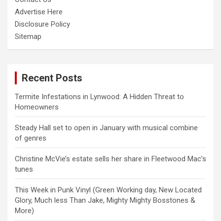
Advertise Here
Disclosure Policy
Sitemap
Recent Posts
Termite Infestations in Lynwood: A Hidden Threat to
Homeowners
Steady Hall set to open in January with musical combine
of genres
Christine McVie’s estate sells her share in Fleetwood Mac’s
tunes
This Week in Punk Vinyl (Green Working day, New Located
Glory, Much less Than Jake, Mighty Mighty Bosstones &
More)