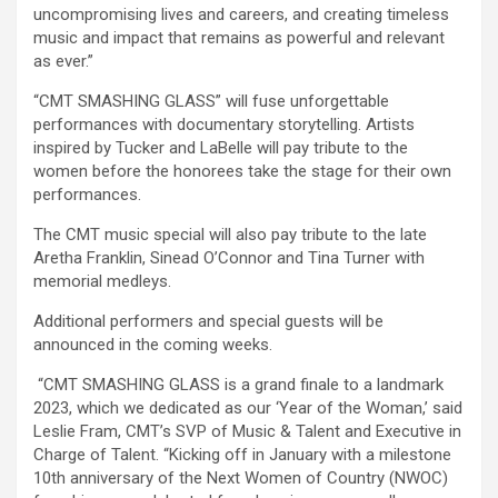
uncompromising lives and careers, and creating timeless
music and impact that remains as powerful and relevant
as ever.”
“CMT SMASHING GLASS” will fuse unforgettable
performances with documentary storytelling. Artists
inspired by Tucker and LaBelle will pay tribute to the
women before the honorees take the stage for their own
performances.
The CMT music special will also pay tribute to the late
Aretha Franklin, Sinead O’Connor and Tina Turner with
memorial medleys.
Additional performers and special guests will be
announced in the coming weeks.
“CMT SMASHING GLASS is a grand finale to a landmark
2023, which we dedicated as our ‘Year of the Woman,’ said
Leslie Fram, CMT’s SVP of Music & Talent and Executive in
Charge of Talent. “Kicking off in January with a milestone
10th anniversary of the Next Women of Country (NWOC)