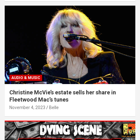
AUDIO & MUSIC
Christine McVie’s estate sells her share in
Fleetwood Mac’s tunes
November 4, 2023
Belle