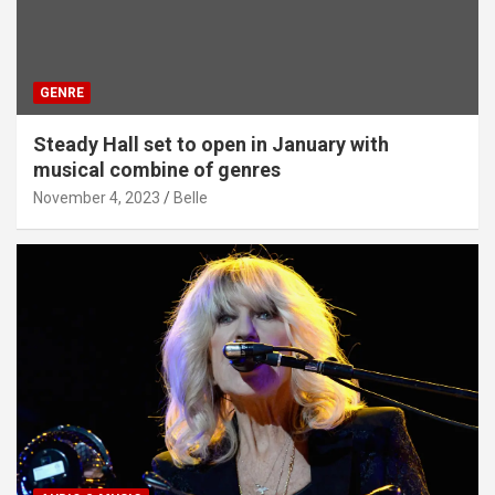
GENRE
Steady Hall set to open in January with
musical combine of genres
November 4, 2023
Belle