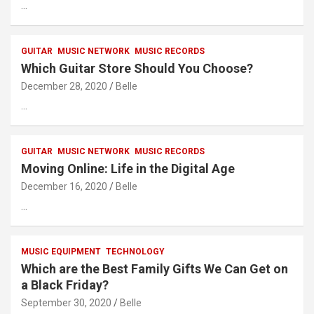
…
GUITAR
MUSIC NETWORK
MUSIC RECORDS
Which Guitar Store Should You Choose?
December 28, 2020
Belle
…
GUITAR
MUSIC NETWORK
MUSIC RECORDS
Moving Online: Life in the Digital Age
December 16, 2020
Belle
…
MUSIC EQUIPMENT
TECHNOLOGY
Which are the Best Family Gifts We Can Get on
a Black Friday?
September 30, 2020
Belle