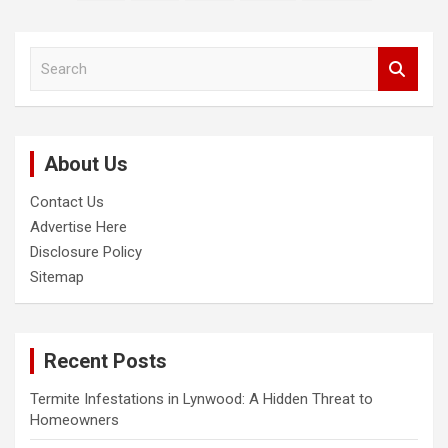
pagination
S
e
a
r
c
About Us
h
Contact Us
Advertise Here
Disclosure Policy
Sitemap
Recent Posts
Termite Infestations in Lynwood: A Hidden Threat to
Homeowners