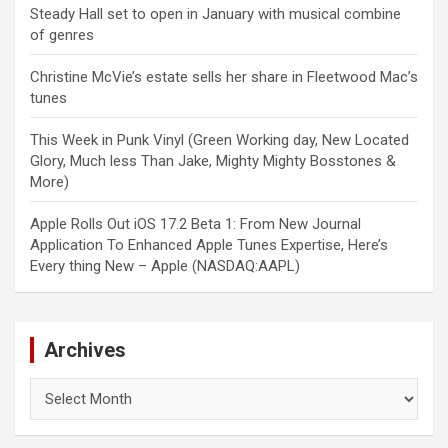
Steady Hall set to open in January with musical combine
of genres
Christine McVie’s estate sells her share in Fleetwood Mac’s
tunes
This Week in Punk Vinyl (Green Working day, New Located
Glory, Much less Than Jake, Mighty Mighty Bosstones &
More)
Apple Rolls Out iOS 17.2 Beta 1: From New Journal
Application To Enhanced Apple Tunes Expertise, Here’s
Every thing New – Apple (NASDAQ:AAPL)
Archives
Archives