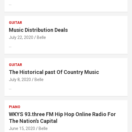
…
GUITAR
Music Distribution Deals
July 22, 2020
Belle
…
GUITAR
The Historical past Of Country Music
July 8, 2020
Belle
…
PIANO
WKYS 93.three FM Hip Hop Online Radio For
The Nation’s Capital
June 15, 2020
Belle