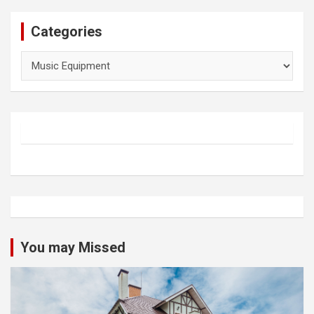
Categories
Categories
You may Missed