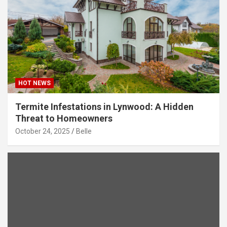
HOT NEWS
Termite Infestations in Lynwood: A Hidden
Threat to Homeowners
October 24, 2025
Belle