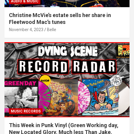
AUDIO & MUSIC
Christine McVie’s estate sells her share in
Fleetwood Mac’s tunes
November 4, 2023
Belle
MUSIC RECORDS
This Week in Punk Vinyl (Green Working day,
New Located Glory, Much less Than Jake,