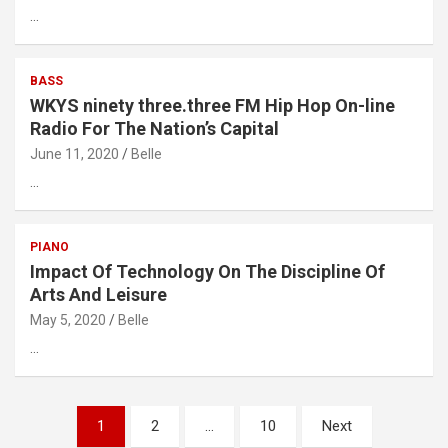
…
BASS
WKYS ninety three.three FM Hip Hop On-line
Radio For The Nation’s Capital
June 11, 2020
Belle
…
PIANO
Impact Of Technology On The Discipline Of
Arts And Leisure
May 5, 2020
Belle
…
Posts
1
2
…
10
Next