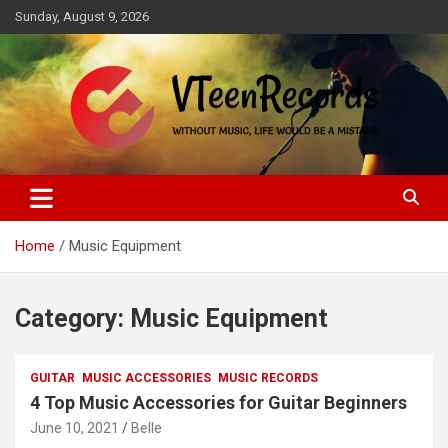
Skip
Sunday, August 9, 2026
to
content
Without music, life would be a mistake
VTeenRecords
Home
Music Equipment
Category:
Music Equipment
GUITAR
MUSIC ACCESSORIES
MUSIC RECORDS
4 Top Music Accessories for Guitar Beginners
June 10, 2021
Belle