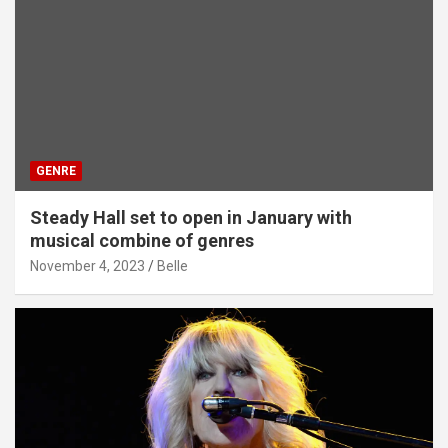
GENRE
Steady Hall set to open in January with
musical combine of genres
November 4, 2023
Belle