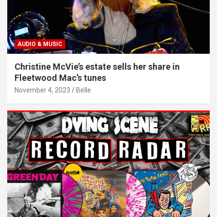
AUDIO & MUSIC
Christine McVie’s estate sells her share in
Fleetwood Mac’s tunes
November 4, 2023
Belle