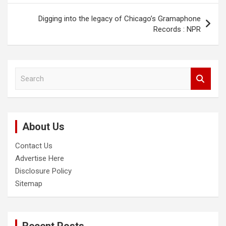
Digging into the legacy of Chicago’s Gramaphone
Records : NPR
S
e
a
r
c
About Us
h
Contact Us
Advertise Here
Disclosure Policy
Sitemap