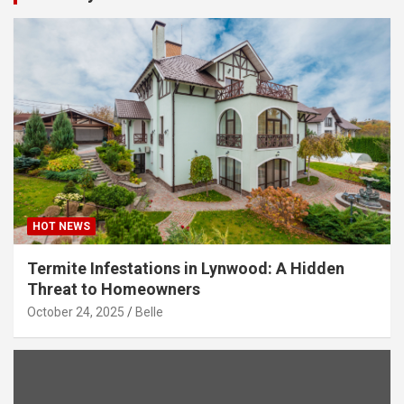
HOT NEWS
Termite Infestations in Lynwood: A Hidden
Threat to Homeowners
October 24, 2025
Belle