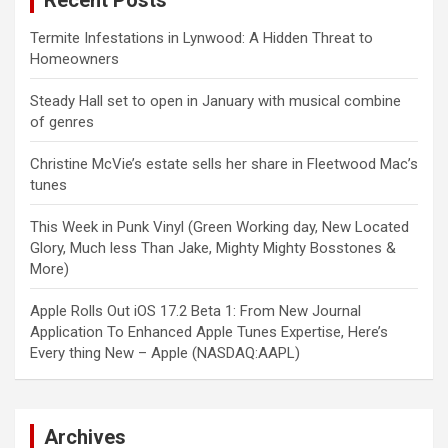
Recent Posts
Termite Infestations in Lynwood: A Hidden Threat to
Homeowners
Steady Hall set to open in January with musical combine
of genres
Christine McVie’s estate sells her share in Fleetwood Mac’s
tunes
This Week in Punk Vinyl (Green Working day, New Located
Glory, Much less Than Jake, Mighty Mighty Bosstones &
More)
Apple Rolls Out iOS 17.2 Beta 1: From New Journal
Application To Enhanced Apple Tunes Expertise, Here’s
Every thing New – Apple (NASDAQ:AAPL)
Archives