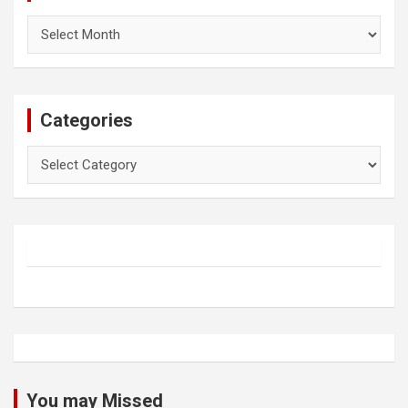
Archives
Categories
Categories
You may Missed