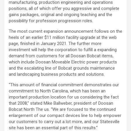
manufacturing, production engineering and operations
positions, all of which offer you aggressive and complete
gains packages, original and ongoing teaching and the
possibility for profession progression roles.
The most current expansion announcement follows on the
heels of an earlier $11 million facility upgrade at the web
page, finished in January 2021. The further more
investment will help the corporation to fulfill a expanding
demand from customers for all Doosan Bobcat items,
which include Doosan Moveable Electric power products
and the escalating line of Bobcat grounds maintenance
and landscaping business products and solutions.
“This amount of financial commitment demonstrates our
commitment to North Carolina, which has been an
important production location for us considering the fact
that 2008,” stated Mike Ballweber, president of Doosan
Bobcat North The us. “We are focused to the continued
enlargement of our compact devices line to help empower
our customers to carry out a lot more, and our Statesville
site has been an essential part of this results.”