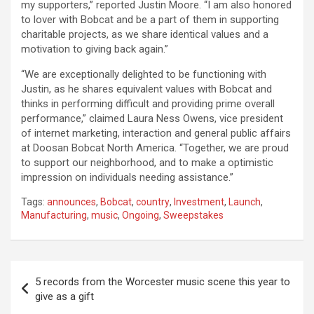
my supporters,” reported Justin Moore. “I am also honored
to lover with Bobcat and be a part of them in supporting
charitable projects, as we share identical values and a
motivation to giving back again.”
“We are exceptionally delighted to be functioning with
Justin, as he shares equivalent values with Bobcat and
thinks in performing difficult and providing prime overall
performance,” claimed Laura Ness Owens, vice president
of internet marketing, interaction and general public affairs
at Doosan Bobcat North America. “Together, we are proud
to support our neighborhood, and to make a optimistic
impression on individuals needing assistance.”
Tags:
announces
,
Bobcat
,
country
,
Investment
,
Launch
,
Manufacturing
,
music
,
Ongoing
,
Sweepstakes
Post
5 records from the Worcester music scene this year to
navigation
give as a gift