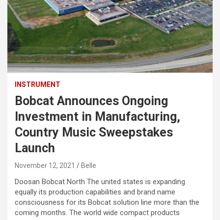
INSTRUMENT
Bobcat Announces Ongoing
Investment in Manufacturing,
Country Music Sweepstakes
Launch
November 12, 2021
Belle
Doosan Bobcat North The united states is expanding
equally its production capabilities and brand name
consciousness for its Bobcat solution line more than the
coming months. The world wide compact products