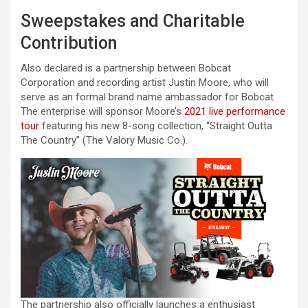
Sweepstakes and Charitable
Contribution
Also declared is a partnership between Bobcat
Corporation and recording artist Justin Moore, who will
serve as an formal brand name ambassador for Bobcat.
The enterprise will sponsor Moore’s
2021 live performance
tour
featuring his new 8-song collection, “Straight Outta
The Country” (The Valory Music Co.).
The partnership also officially launches a enthusiast