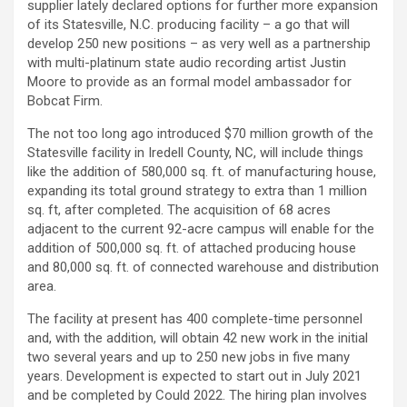
supplier lately declared options for further more expansion
of its Statesville, N.C. producing facility – a go that will
develop 250 new positions – as very well as a partnership
with multi-platinum state audio recording artist Justin
Moore to provide as an formal model ambassador for
Bobcat Firm.
The not too long ago introduced $70 million growth of the
Statesville facility in Iredell County, NC, will include things
like the addition of 580,000 sq. ft. of manufacturing house,
expanding its total ground strategy to extra than 1 million
sq. ft, after completed. The acquisition of 68 acres
adjacent to the current 92-acre campus will enable for the
addition of 500,000 sq. ft. of attached producing house
and 80,000 sq. ft. of connected warehouse and distribution
area.
The facility at present has 400 complete-time personnel
and, with the addition, will obtain 42 new work in the initial
two several years and up to 250 new jobs in five many
years. Development is expected to start out in July 2021
and be completed by Could 2022. The hiring plan involves