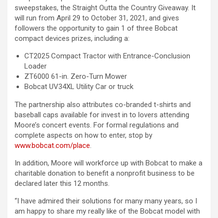
sweepstakes, the Straight Outta the Country Giveaway. It
will run from April 29 to October 31, 2021, and gives
followers the opportunity to gain 1 of three Bobcat
compact devices prizes, including a:
CT2025 Compact Tractor with Entrance-Conclusion
Loader
ZT6000 61-in. Zero-Turn Mower
Bobcat UV34XL Utility Car or truck
The partnership also attributes co-branded t-shirts and
baseball caps available for invest in to lovers attending
Moore’s concert events. For formal regulations and
complete aspects on how to enter, stop by
www.bobcat.com/place
.
In addition, Moore will workforce up with Bobcat to make a
charitable donation to benefit a nonprofit business to be
declared later this 12 months.
“I have admired their solutions for many many years, so I
am happy to share my really like of the Bobcat model with