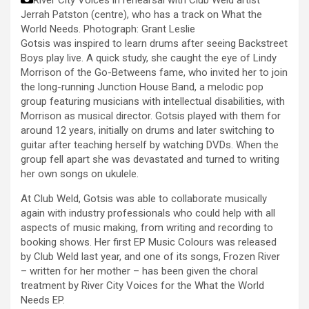
Jerrah Patston (centre), who has a track on What the
World Needs.
Photograph: Grant Leslie
Gotsis was inspired to learn drums after seeing Backstreet
Boys play live. A quick study, she caught the eye of Lindy
Morrison of the Go-Betweens fame, who invited her to join
the long-running Junction House Band, a melodic pop
group featuring musicians with intellectual disabilities, with
Morrison as musical director. Gotsis played with them for
around 12 years, initially on drums and later switching to
guitar after teaching herself by watching DVDs. When the
group fell apart she was devastated and turned to writing
her own songs on ukulele.
At Club Weld, Gotsis was able to collaborate musically
again with industry professionals who could help with all
aspects of music making, from writing and recording to
booking shows. Her first EP Music Colours was released
by Club Weld last year, and one of its songs, Frozen River
– written for her mother – has been given the choral
treatment by River City Voices for the What the World
Needs EP.