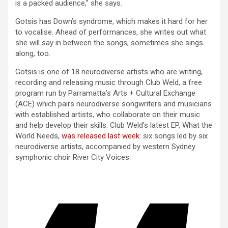
is a packed audience,” she says.
Gotsis has Down’s syndrome, which makes it hard for her
to vocalise. Ahead of performances, she writes out what
she will say in between the songs; sometimes she sings
along, too.
Gotsis is one of 18 neurodiverse artists who are writing,
recording and releasing music through Club Weld, a free
program run by Parramatta’s Arts + Cultural Exchange
(ACE) which pairs neurodiverse songwriters and musicians
with established artists, who collaborate on their music
and help develop their skills. Club Weld’s latest EP, What the
World Needs,
was released last week
: six songs led by six
neurodiverse artists, accompanied by western Sydney
symphonic choir River City Voices.