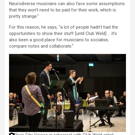
Neurodiverse musicians can also face some assumptions
that they won’t need to be paid for their work, which is
pretty strange.”
For this reason, he says, “a lot of people hadn’t had the
opportunities to show their stuff [until Club Weld] … it’s
also been a good place for musicians to socialise,
compare notes and collaborate.”
River City Voices in rehearsal with Club Weld artist