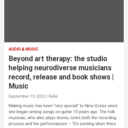
AUDIO & MUSIC
Beyond art therapy: the studio
helping neurodiverse musicians
record, release and book shows |
Music
September 19, 2022
Belle
M
aking music has been “very special” to Nina Gotsis since
she began writing songs on guitar 15 years ago. The folk
musician, who also plays drums, loves both the recording
process and the performances – “it’s exciting when there