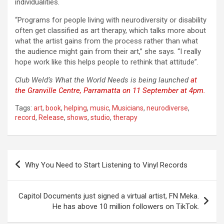
individualities.
“Programs for people living with neurodiversity or disability
often get classified as art therapy, which talks more about
what the artist gains from the process rather than what
the audience might gain from their art,” she says. “I really
hope work like this helps people to rethink that attitude”.
Club Weld’s What the World Needs is being launched
at
the Granville Centre, Parramatta on 11 September at 4pm.
Tags:
art
,
book
,
helping
,
music
,
Musicians
,
neurodiverse
,
record
,
Release
,
shows
,
studio
,
therapy
Post
Why You Need to Start Listening to Vinyl Records
navigation
Capitol Documents just signed a virtual artist, FN Meka.
He has above 10 million followers on TikTok.