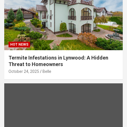
HOT NEWS
Termite Infestations in Lynwood: A Hidden
Threat to Homeowners
October 24, 2025
Belle