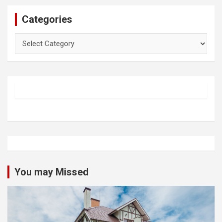
Categories
Categories
You may Missed