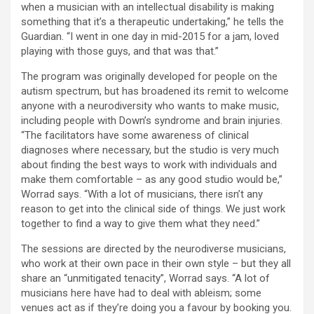
when a musician with an intellectual disability is making
something that it’s a therapeutic undertaking,” he tells the
Guardian. “I went in one day in mid-2015 for a jam, loved
playing with those guys, and that was that.”
The program was originally developed for people on the
autism spectrum, but has broadened its remit to welcome
anyone with a neurodiversity who wants to make music,
including people with Down’s syndrome and brain injuries.
“The facilitators have some awareness of clinical
diagnoses where necessary, but the studio is very much
about finding the best ways to work with individuals and
make them comfortable – as any good studio would be,”
Worrad says. “With a lot of musicians, there isn’t any
reason to get into the clinical side of things. We just work
together to find a way to give them what they need.”
The sessions are directed by the neurodiverse musicians,
who work at their own pace in their own style – but they all
share an “unmitigated tenacity”, Worrad says. “A lot of
musicians here have had to deal with ableism; some
venues act as if they’re doing you a favour by booking you.