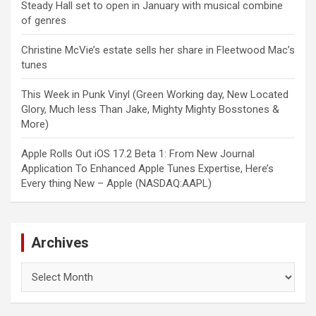
Steady Hall set to open in January with musical combine
of genres
Christine McVie’s estate sells her share in Fleetwood Mac’s
tunes
This Week in Punk Vinyl (Green Working day, New Located
Glory, Much less Than Jake, Mighty Mighty Bosstones &
More)
Apple Rolls Out iOS 17.2 Beta 1: From New Journal
Application To Enhanced Apple Tunes Expertise, Here’s
Every thing New – Apple (NASDAQ:AAPL)
Archives
Archives