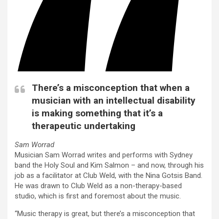
There’s a misconception that when a
musician with an intellectual disability
is making something that it’s a
therapeutic undertaking
Sam Worrad
Musician Sam Worrad writes and performs with Sydney
band the Holy Soul and Kim Salmon – and now, through his
job as a facilitator at Club Weld, with the Nina Gotsis Band.
He was drawn to Club Weld as a non-therapy-based
studio, which is first and foremost about the music.
“Music therapy is great, but there’s a misconception that