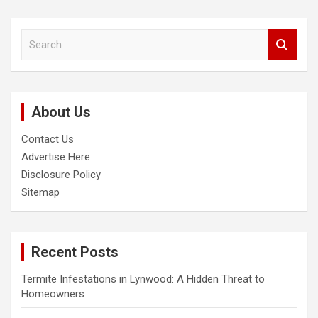
S
e
a
r
c
About Us
h
Contact Us
Advertise Here
Disclosure Policy
Sitemap
Recent Posts
Termite Infestations in Lynwood: A Hidden Threat to
Homeowners