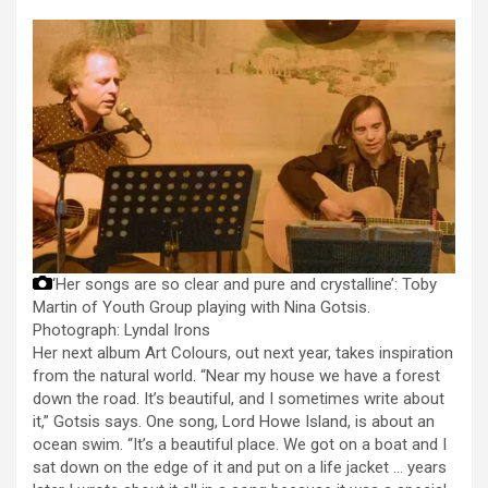
‘Her songs are so clear and pure and crystalline’: Toby
Martin of Youth Group playing with Nina Gotsis.
Photograph: Lyndal Irons
Her next album Art Colours, out next year, takes inspiration
from the natural world. “Near my house we have a forest
down the road. It’s beautiful, and I sometimes write about
it,” Gotsis says. One song, Lord Howe Island, is about an
ocean swim. “It’s a beautiful place. We got on a boat and I
sat down on the edge of it and put on a life jacket … years