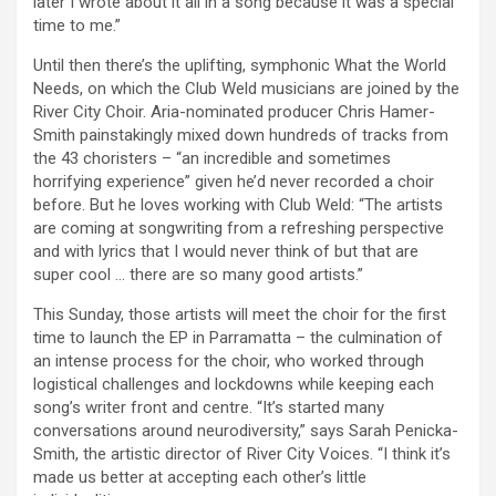
later I wrote about it all in a song because it was a special
time to me.”
Until then there’s the uplifting, symphonic What the World
Needs, on which the Club Weld musicians are joined by the
River City Choir. Aria-nominated producer Chris Hamer-
Smith painstakingly mixed down hundreds of tracks from
the 43 choristers – “an incredible and sometimes
horrifying experience” given he’d never recorded a choir
before. But he loves working with Club Weld: “The artists
are coming at songwriting from a refreshing perspective
and with lyrics that I would never think of but that are
super cool … there are so many good artists.”
This Sunday, those artists will meet the choir for the first
time to launch the EP in Parramatta – the culmination of
an intense process for the choir, who worked through
logistical challenges and lockdowns while keeping each
song’s writer front and centre. “It’s started many
conversations around neurodiversity,” says Sarah Penicka-
Smith, the artistic director of River City Voices. “I think it’s
made us better at accepting each other’s little