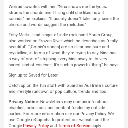
Worrad cowrites with her. “Nina shows me the lyrics,
strums the chords and I’ll sing until she likes how it
sounds,” he explains. “It usually doesn’t take long, since the
chords and words suggest the melodies.”
Toby Martin, lead singer of indie rock band Youth Group,
also worked on Frozen River, which he describes as “really
beautiful”. “[Gotsis’s songs] are so clear and pure and
crystalline, in terms of what they’re trying to say. Nina has
a way of sort of stripping everything away to its very
barest kind of essence. It’s such a powerful thing,” he says.
Sign up to
Saved for Later
Catch up on the fun stuff with Guardian Australia’s culture
and lifestyle rundown of pop culture, trends and tips
Privacy Notice:
Newsletters may contain info about
charities, online ads, and content funded by outside
parties. For more information see our
Privacy Policy. We
use Google reCaptcha to protect our website and the
Google
Privacy Policy
and
Terms of Service
apply.