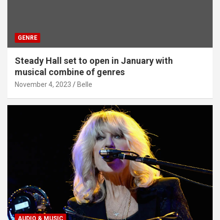
GENRE
Steady Hall set to open in January with
musical combine of genres
November 4, 2023
Belle
AUDIO & MUSIC