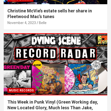
Christine McVie’s estate sells her share in
Fleetwood Mac’s tunes
November 4, 2023
Belle
MUSIC RECORDS
This Week in Punk Vinyl (Green Working day,
New Located Glory, Much less Than Jake,