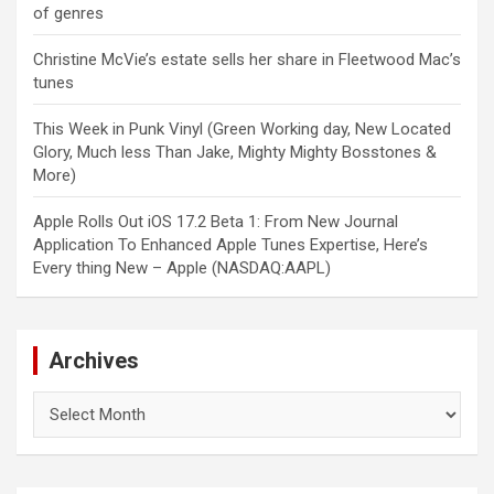
of genres
Christine McVie’s estate sells her share in Fleetwood Mac’s
tunes
This Week in Punk Vinyl (Green Working day, New Located
Glory, Much less Than Jake, Mighty Mighty Bosstones &
More)
Apple Rolls Out iOS 17.2 Beta 1: From New Journal
Application To Enhanced Apple Tunes Expertise, Here’s
Every thing New – Apple (NASDAQ:AAPL)
Archives
Archives