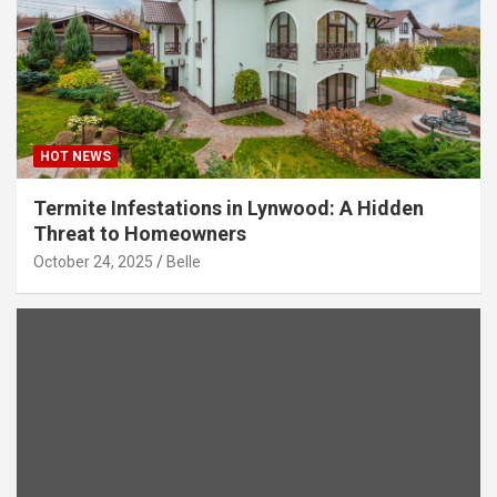
HOT NEWS
Termite Infestations in Lynwood: A Hidden
Threat to Homeowners
October 24, 2025
Belle