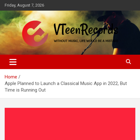
Skip
Friday, August 7, 2026
to
content
Without music, life would be a mistake
VTeenRecords
Home
Apple Planned to Launch a Classical Music App in 2022, But
Time is Running Out