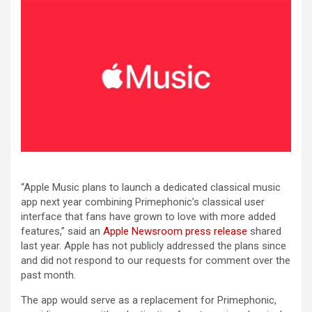
“Apple Music plans to launch a dedicated classical music
app next year combining Primephonic’s classical user
interface that fans have grown to love with more added
features,” said an
Apple Newsroom press release
shared
last year. Apple has not publicly addressed the plans since
and did not respond to our requests for comment over the
past month.
The app would serve as a replacement for Primephonic,