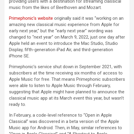
providing users with a destination for streaming classical
music from the likes of Beethoven and Mozart.
Primephonic’s website
originally said it was “working on an
amazing new classical music experience from Apple for
early next year,” but the “early next year” wording was
changed to “next year” on March 9, 2022, just one day after
Apple held an event to introduce the Mac Studio, Studio
Display, fifth-generation iPad Air, and third-generation
iPhone SE.
Primephonic’s service shut down in September 2021, with
subscribers at the time receiving six months of access to
Apple Music for free. That means Primephonic subscribers
were able to listen to Apple Music through February,
suggesting that Apple might have planned to announce the
classical music app at its March event this year, but wasn’t
ready to.
In February, a code-level reference to “Open in Apple
Classical” was discovered in a beta version of the Apple
Music app for Android. Then, in May, similar references to