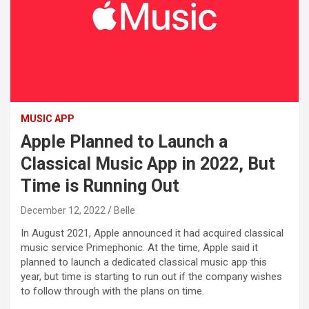
MUSIC APP
Apple Planned to Launch a
Classical Music App in 2022, But
Time is Running Out
December 12, 2022
Belle
In August 2021, Apple announced it had acquired classical
music service Primephonic. At the time, Apple said it
planned to launch a dedicated classical music app this
year, but time is starting to run out if the company wishes
to follow through with the plans on time.