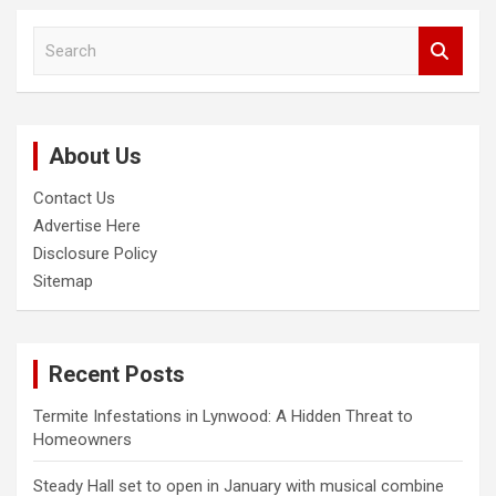
S
e
a
r
c
About Us
h
Contact Us
Advertise Here
Disclosure Policy
Sitemap
Recent Posts
Termite Infestations in Lynwood: A Hidden Threat to
Homeowners
Steady Hall set to open in January with musical combine