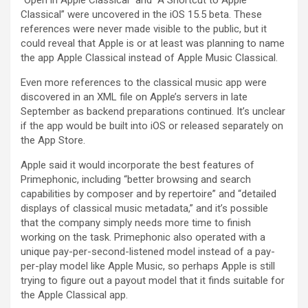
“Open in Apple Classical” and “A Shortcut to Apple
Classical” were uncovered in the iOS 15.5 beta. These
references were never made visible to the public, but it
could reveal that Apple is or at least was planning to name
the app Apple Classical instead of Apple Music Classical.
Even more references to the classical music app were
discovered in an XML file on Apple’s servers in late
September as backend preparations continued. It’s unclear
if the app would be built into iOS or released separately on
the App Store.
Apple said it would incorporate the best features of
Primephonic, including “better browsing and search
capabilities by composer and by repertoire” and “detailed
displays of classical music metadata,” and it’s possible
that the company simply needs more time to finish
working on the task. Primephonic also operated with a
unique pay-per-second-listened model instead of a pay-
per-play model like Apple Music, so perhaps Apple is still
trying to figure out a payout model that it finds suitable for
the Apple Classical app.