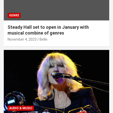
GENRE
Steady Hall set to open in January with
musical combine of genres
November 4, 2023
Belle
AUDIO & MUSIC