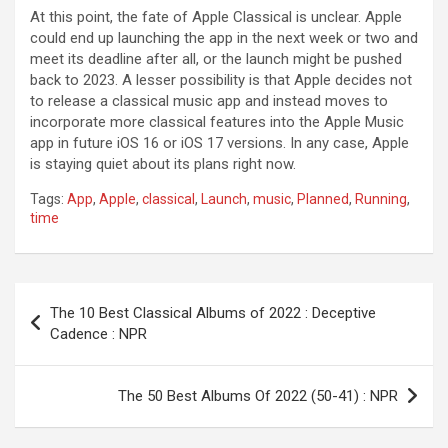
At this point, the fate of Apple Classical is unclear. Apple
could end up launching the app in the next week or two and
meet its deadline after all, or the launch might be pushed
back to 2023. A lesser possibility is that Apple decides not
to release a classical music app and instead moves to
incorporate more classical features into the Apple Music
app in future iOS 16 or iOS 17 versions. In any case, Apple
is staying quiet about its plans right now.
Tags:
App
,
Apple
,
classical
,
Launch
,
music
,
Planned
,
Running
,
time
Post
The 10 Best Classical Albums of 2022 : Deceptive
navigation
Cadence : NPR
The 50 Best Albums Of 2022 (50-41) : NPR