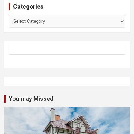
Categories
Categories
You may Missed