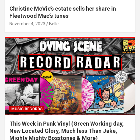
Christine McVie’s estate sells her share in
Fleetwood Mac’s tunes
November 4, 2023
Belle
MUSIC RECORDS
This Week in Punk Vinyl (Green Working day,
New Located Glory, Much less Than Jake,
Mighty Mighty Bosstones & More)