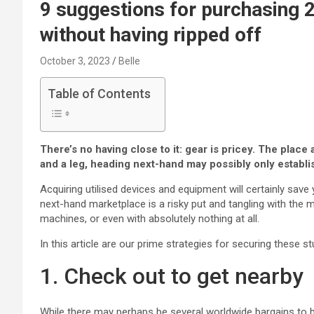
9 suggestions for purchasing
without having ripped off
October 3, 2023
Belle
Table of Contents
There’s no having close to it: gear is pricey. The pla
and a leg, heading next-hand may possibly only establ
Acquiring utilised devices and equipment will certainly save y
next-hand marketplace is a risky put and tangling with the
machines, or even with absolutely nothing at all.
In this article are our prime strategies for securing these s
1. Check out to get nearby
While there may perhaps be several worldwide bargains to b