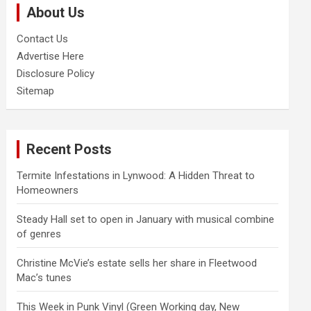
About Us
h
Contact Us
Advertise Here
Disclosure Policy
Sitemap
Recent Posts
Termite Infestations in Lynwood: A Hidden Threat to
Homeowners
Steady Hall set to open in January with musical combine
of genres
Christine McVie’s estate sells her share in Fleetwood
Mac’s tunes
This Week in Punk Vinyl (Green Working day, New