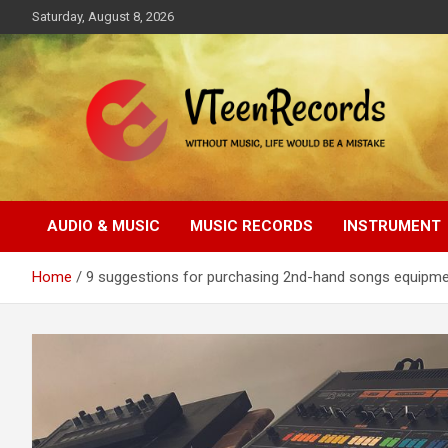
Skip
Saturday, August 8, 2026
to
content
Without music, life would be a mistake
VTeenRecords
AUDIO & MUSIC
MUSIC RECORDS
INSTRUMENT
Home
9 suggestions for purchasing 2nd-hand songs equipmen