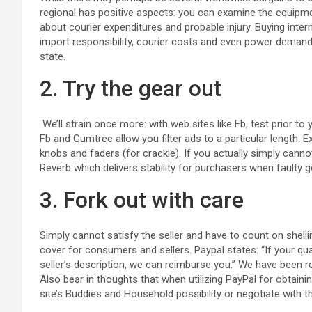
regional has positive aspects: you can examine the equipmen
about courier expenditures and probable injury. Buying inte
import responsibility, courier costs and even power demands
state.
2. Try the gear out
We’ll strain once more: with web sites like Fb, test prior to 
Fb and Gumtree allow you filter ads to a particular length. 
knobs and faders (for crackle). If you actually simply cannot 
Reverb which delivers stability for purchasers when faulty 
3. Fork out with care
Simply cannot satisfy the seller and have to count on shel
cover for consumers and sellers. Paypal states: “If your qu
seller’s description, we can reimburse you.” We have been 
Also bear in thoughts that when utilizing PayPal for obtain
site’s Buddies and Household possibility or negotiate with t