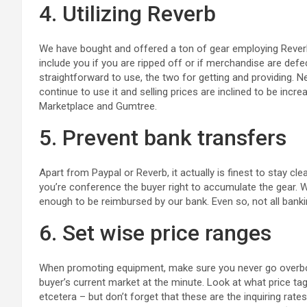
4. Utilizing Reverb
We have bought and offered a ton of gear employing Reverb 
include you if you are ripped off or if merchandise are defec
straightforward to use, the two for getting and providing. 
continue to use it and selling prices are inclined to be in
Marketplace and Gumtree.
5. Prevent bank transfers
Apart from Paypal or Reverb, it actually is finest to stay cl
you’re conference the buyer right to accumulate the gear
enough to be reimbursed by our bank. Even so, not all banki
6. Set wise price ranges
When promoting equipment, make sure you never go overboar
buyer’s current market at the minute. Look at what price tag
etcetera – but don’t forget that these are the inquiring rate