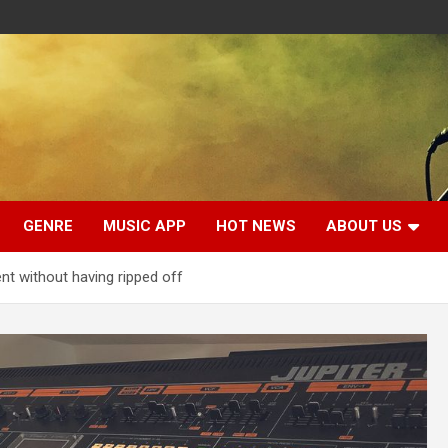
GENRE
MUSIC APP
HOT NEWS
ABOUT US
t without having ripped off