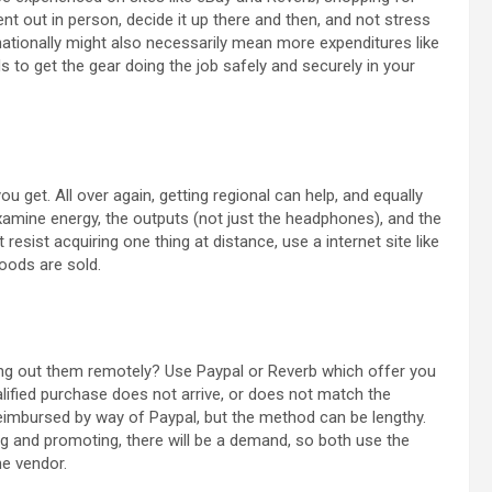
t out in person, decide it up there and then, and not stress
rnationally might also necessarily mean more expenditures like
 to get the gear doing the job safely and securely in your
you get. All over again, getting regional can help, and equally
Examine energy, the outputs (not just the headphones), and the
resist acquiring one thing at distance, use a internet site like
goods are sold.
ling out them remotely? Use Paypal or Reverb which offer you
alified purchase does not arrive, or does not match the
reimbursed by way of Paypal, but the method can be lengthy.
ing and promoting, there will be a demand, so both use the
he vendor.