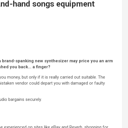
 2nd-hand songs equipment
ce a brand-spanking new synthesizer may price you an arm
ished you back… a finger?
ou money, but only if it is really carried out suitable. The
 mistaken vendor could depart you with damaged or faulty
tudio bargains securely.
e experienced on sites like eBay and Reverb, shopping for