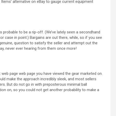
Sold Items’ alternative on eBay to gauge current equipment
t’s probable to be a rip-off. (We’ve lately seen a secondhand
r case in point.) Bargains are out there, while, so if you see
enuine, question to satisfy the seller and attempt out the
ay, never ever hearing from them once more!
at web page web page you have viewed the gear marketed on.
uld make the approach incredibly sleek, and most sellers
rs. But do not go in with preposterous minimal ball
ition on, so you could not get another probability to make a