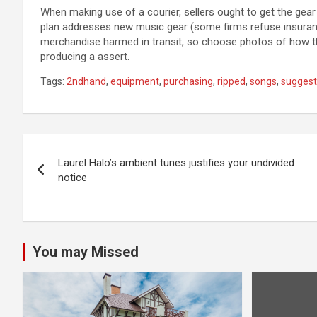
When making use of a courier, sellers ought to get the gear 
plan addresses new music gear (some firms refuse insuranc
merchandise harmed in transit, so choose photos of how th
producing a assert.
Tags:
2ndhand
,
equipment
,
purchasing
,
ripped
,
songs
,
suggest
Post
Laurel Halo’s ambient tunes justifies your undivided
navigation
notice
You may Missed