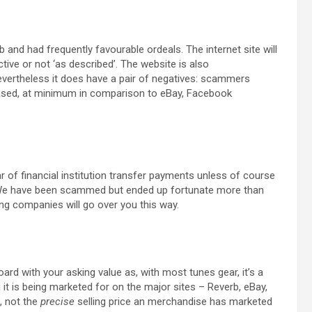
and had frequently favourable ordeals. The internet site will
tive or not ‘as described’. The website is also
Nevertheless it does have a pair of negatives: scammers
creased, at minimum in comparison to eBay, Facebook
ear of financial institution transfer payments unless of course
. We have been scammed but ended up fortunate more than
ng companies will go over you this way.
d with your asking value as, with most tunes gear, it’s a
 it is being marketed for on the major sites – Reverb, eBay,
s, not the
precise
selling price an merchandise has marketed