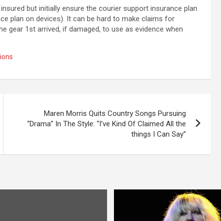
insured but initially ensure the courier support insurance plan
e plan on devices). It can be hard to make claims for
e gear 1st arrived, if damaged, to use as evidence when
ions
Maren Morris Quits Country Songs Pursuing
“Drama” In The Style: “I’ve Kind Of Claimed All the
things I Can Say”