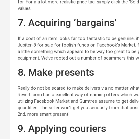
for. For a a lot more realistic price tag, simply click the ‘
values.
7. Acquiring ‘bargains’
If a cost of an item looks far too fantastic to be genuine, i
Jupiter-8 for sale for foolish funds on Facebook’s Market, fo
a little something which appears to be way too great to be g
equipment. We’ve rooted out a number of scammers this w
8. Make presents
Really do not be scared to make delivers via no matter wh
Reverb.com has a excellent way of earning offers which wo
utilizing Facebook Market and Gumtree assume to get delive
quantities. The seller won’t get you seriously from that pos
2nd, more smart present!
9. Applying couriers