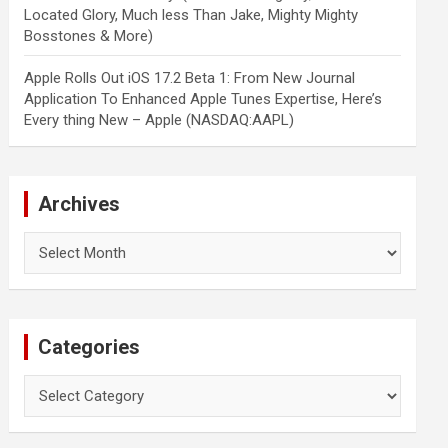
Located Glory, Much less Than Jake, Mighty Mighty
Bosstones & More)
Apple Rolls Out iOS 17.2 Beta 1: From New Journal
Application To Enhanced Apple Tunes Expertise, Here’s
Every thing New – Apple (NASDAQ:AAPL)
Archives
Archives
Categories
Categories