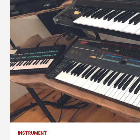
INSTRUMENT