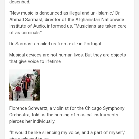
described.
“New music is denounced as illegal and un-Islamic,” Dr.
Ahmad Sarmast, director of the Afghanistan Nationwide
Institute of Audio, informed us. “Musicians are taken care
of as criminals.”
Dr. Sarmast emailed us from exile in Portugal.
Musical devices are not human lives. But they are objects
that give voice to lifetime.
Florence Schwartz, a violinist for the Chicago Symphony
Orchestra, told us the burning of musical instruments
pierces her individually.
“It would be like silencing my voice, and a part of myself,”
she explained to us.