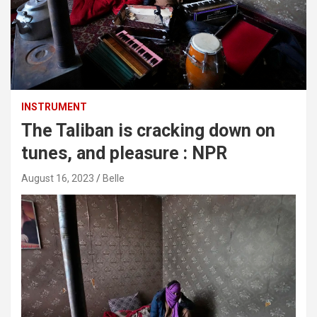
INSTRUMENT
The Taliban is cracking down on
tunes, and pleasure : NPR
August 16, 2023
Belle