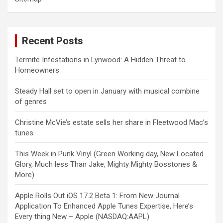
Recent Posts
Termite Infestations in Lynwood: A Hidden Threat to
Homeowners
Steady Hall set to open in January with musical combine
of genres
Christine McVie’s estate sells her share in Fleetwood Mac’s
tunes
This Week in Punk Vinyl (Green Working day, New Located
Glory, Much less Than Jake, Mighty Mighty Bosstones &
More)
Apple Rolls Out iOS 17.2 Beta 1: From New Journal
Application To Enhanced Apple Tunes Expertise, Here’s
Every thing New – Apple (NASDAQ:AAPL)