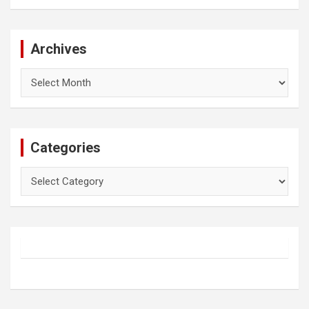
Archives
Archives
Categories
Categories