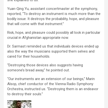
Yuan-Qing Yu, assistant concertmaster at the symphony,
reported, “To destroy an instrument is much more than the
bodily issue. It destroys the probability, hope, and pleasure
that will come with that instrument.”
Risk, hope, and pleasure could possibly all look in particular
crucial in Afghanistan appropriate now.
Dr. Sarmast reminded us that individuals devices ended up
also the way the musicians supported them selves and
cared for their households.
“Destroying those devices also suggests having
someone’s bread away,” he pointed out.
“Our instruments are an extension of our beings,” Marin
Alsop, chief conductor of the Vienna Radio Symphony
Orchestra, instructed us. “Destroying them is an endeavor
to destroy their souls.”