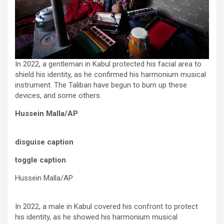
In 2022, a gentleman in Kabul protected his facial area to
shield his identity, as he confirmed his harmonium musical
instrument. The Taliban have begun to burn up these
devices, and some others.
Hussein Malla/AP
disguise caption
toggle caption
Hussein Malla/AP
In 2022, a male in Kabul covered his confront to protect
his identity, as he showed his harmonium musical