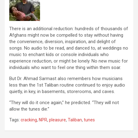
There is an additional reduction: hundreds of thousands of
Afghans might now be compelled to stay without having
the convenience, diversion, inspiration, and delight of
songs. No audio to be read, and danced to, at weddings no
music to enchant kids or console individuals who
experience reduction, or might be lonely. No new music for
individuals who want to feel one thing within them soar.
But Dr. Ahmad Sarmast also remembers how musicians
less than the 1st Taliban routine continued to enjoy audio
quietly, in key, in basements, storerooms, and caves.
“They will do it once again,” he predicted. “They will not
allow the tunes die.”
Tags:
cracking
,
NPR
,
pleasure
,
Taliban
,
tunes