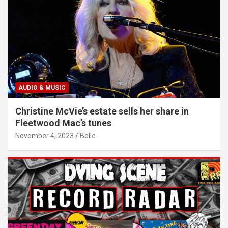
AUDIO & MUSIC
Christine McVie’s estate sells her share in
Fleetwood Mac’s tunes
November 4, 2023
Belle