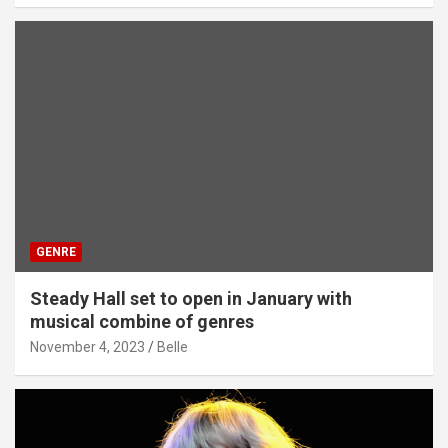
GENRE
Steady Hall set to open in January with
musical combine of genres
November 4, 2023
Belle