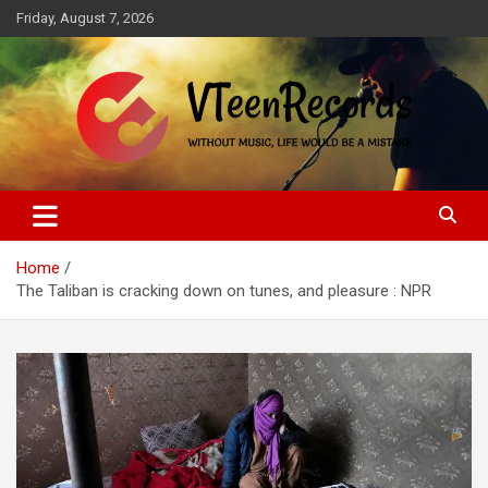
Skip
Friday, August 7, 2026
to
content
Without music, life would be a mistake
VTeenRecords
Home
The Taliban is cracking down on tunes, and pleasure : NPR