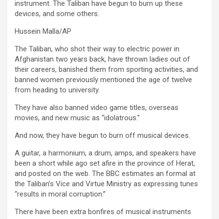
instrument. The Taliban have begun to burn up these
devices, and some others.
Hussein Malla/AP
The Taliban, who shot their way to electric power in
Afghanistan two years back, have thrown ladies out of
their careers, banished them from sporting activities, and
banned women previously mentioned the age of twelve
from heading to university.
They have also banned video game titles, overseas
movies, and new music as “idolatrous.”
And now, they have begun to burn off musical devices.
A guitar, a harmonium, a drum, amps, and speakers have
been a short while ago set afire in the province of Herat,
and posted on the web. The BBC estimates an formal at
the Taliban’s Vice and Virtue Ministry as expressing tunes
“results in moral corruption.”
There have been extra bonfires of musical instruments