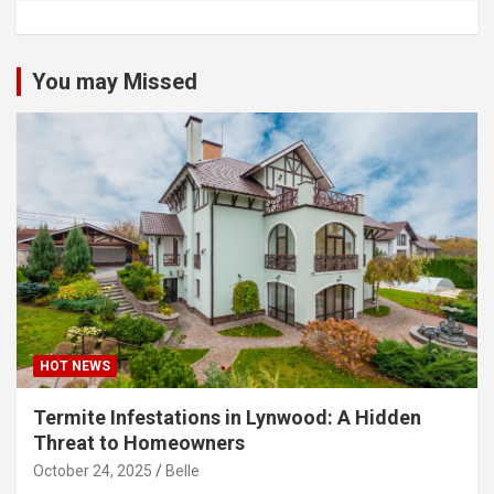
You may Missed
HOT NEWS
Termite Infestations in Lynwood: A Hidden
Threat to Homeowners
October 24, 2025
Belle