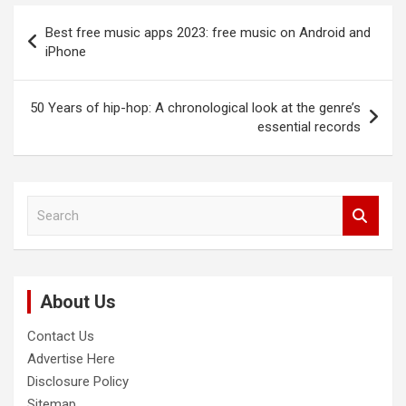
Post
Best free music apps 2023: free music on Android and
navigation
iPhone
50 Years of hip-hop: A chronological look at the genre’s
essential records
S
e
a
r
c
About Us
h
Contact Us
Advertise Here
Disclosure Policy
Sitemap