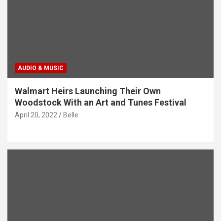
AUDIO & MUSIC
Walmart Heirs Launching Their Own
Woodstock With an Art and Tunes Festival
April 20, 2022
Belle
…