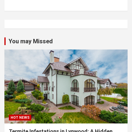
You may Missed
HOT NEWS
Termite Infestations in Lynwood: A Hidden