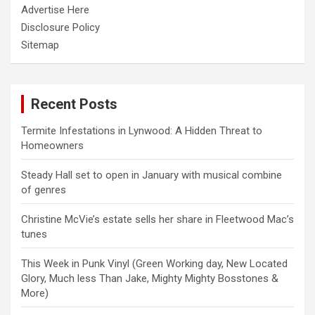
Advertise Here
Disclosure Policy
Sitemap
Recent Posts
Termite Infestations in Lynwood: A Hidden Threat to
Homeowners
Steady Hall set to open in January with musical combine
of genres
Christine McVie’s estate sells her share in Fleetwood Mac’s
tunes
This Week in Punk Vinyl (Green Working day, New Located
Glory, Much less Than Jake, Mighty Mighty Bosstones &
More)