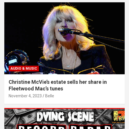
AUDIO & MUSIC
Christine McVie’s estate sells her share in
Fleetwood Mac’s tunes
November 4, 2023
Belle