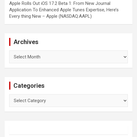
Apple Rolls Out iOS 17.2 Beta 1: From New Journal
Application To Enhanced Apple Tunes Expertise, Here’s
Every thing New – Apple (NASDAQ:AAPL)
Archives
Archives
Categories
Categories