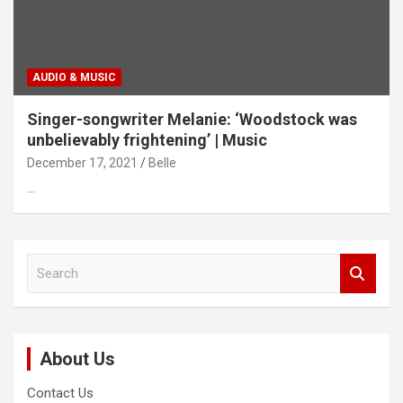
AUDIO & MUSIC
Singer-songwriter Melanie: ‘Woodstock was
unbelievably frightening’ | Music
December 17, 2021
Belle
…
S
e
a
r
c
About Us
h
Contact Us