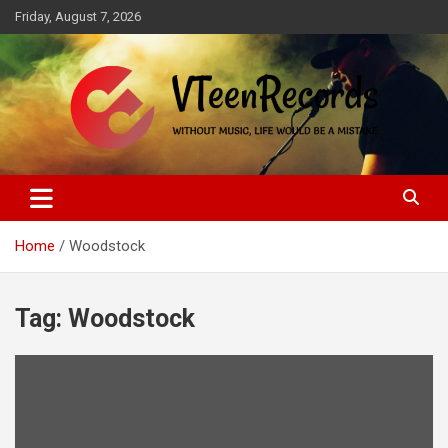
Skip
Friday, August 7, 2026
to
content
Without music, life would be a mistake
VTeenRecords
Home
Woodstock
Tag:
Woodstock