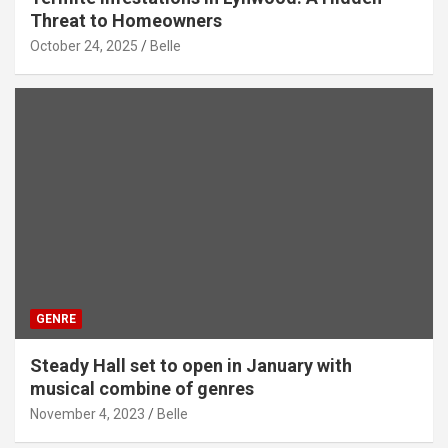
Threat to Homeowners
October 24, 2025
Belle
GENRE
Steady Hall set to open in January with
musical combine of genres
November 4, 2023
Belle