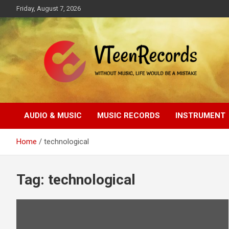
Skip
Friday, August 7, 2026
to
content
Without music, life would be a mistake
VTeenRecords
AUDIO & MUSIC
MUSIC RECORDS
INSTRUMENT
Home
technological
Tag:
technological