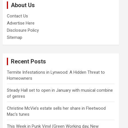
About Us
h
Contact Us
Advertise Here
Disclosure Policy
Sitemap
Recent Posts
Termite Infestations in Lynwood: A Hidden Threat to
Homeowners
Steady Hall set to open in January with musical combine
of genres
Christine McVie’s estate sells her share in Fleetwood
Mac’s tunes
This Week in Punk Vinyl (Green Working day, New