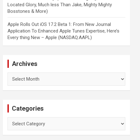
Located Glory, Much less Than Jake, Mighty Mighty
Bosstones & More)
Apple Rolls Out iOS 17.2 Beta 1: From New Journal
Application To Enhanced Apple Tunes Expertise, Here’s
Every thing New – Apple (NASDAQ:AAPL)
Archives
Archives
Categories
Categories