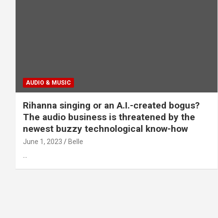
AUDIO & MUSIC
Rihanna singing or an A.I.-created bogus?
The audio business is threatened by the
newest buzzy technological know-how
June 1, 2023
Belle
…