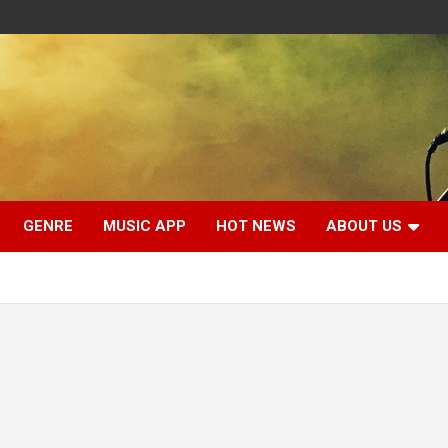
GENRE
MUSIC APP
HOT NEWS
ABOUT US