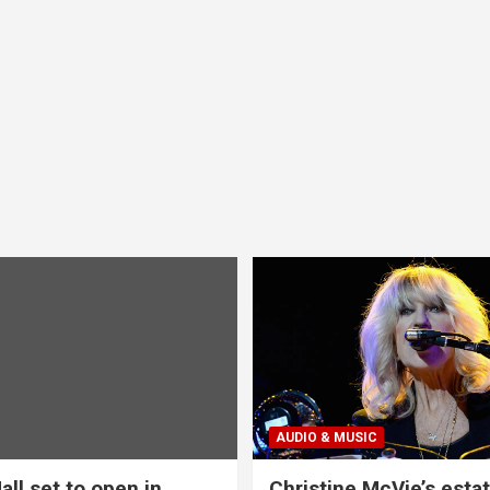
AUDIO & MUSIC
all set to open in
Christine McVie’s estat