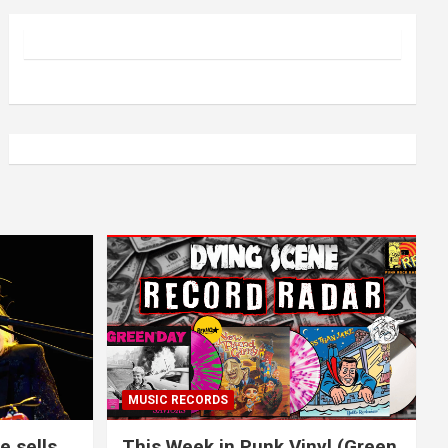
MUSIC RECORDS
e sells
This Week in Punk Vinyl (Green