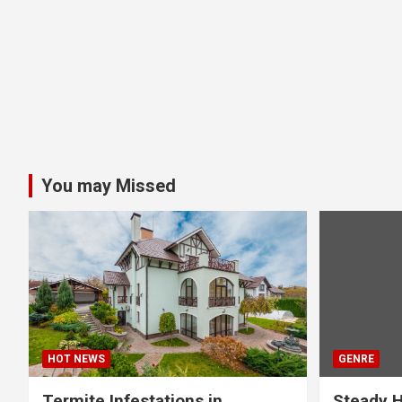
You may Missed
HOT NEWS
GENRE
Termite Infestations in
Steady H