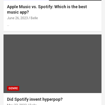
Apple Music vs. Spotify: Which is the best
music app?
June 26, 2023
Belle
…
GENRE
Did Spotify invent hyperpop?