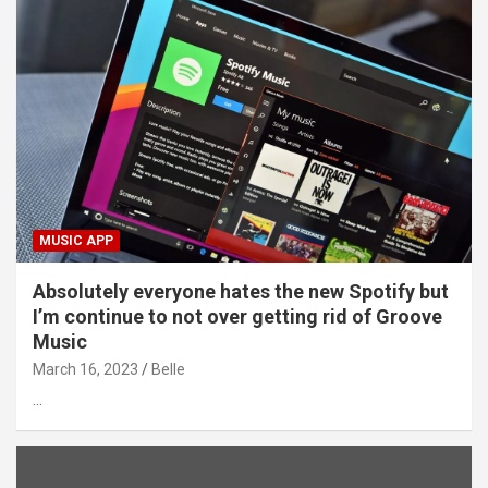
MUSIC APP
Absolutely everyone hates the new Spotify but
I’m continue to not over getting rid of Groove
Music
March 16, 2023
Belle
…