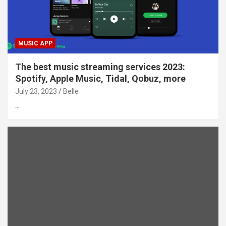
MUSIC APP
The best music streaming services 2023:
Spotify, Apple Music, Tidal, Qobuz, more
July 23, 2023
Belle
…