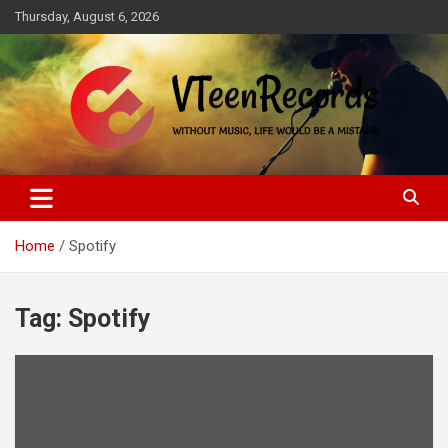
Skip
Thursday, August 6, 2026
to
content
Without music, life would be a mistake
VTeenRecords
Home
Spotify
Tag:
Spotify