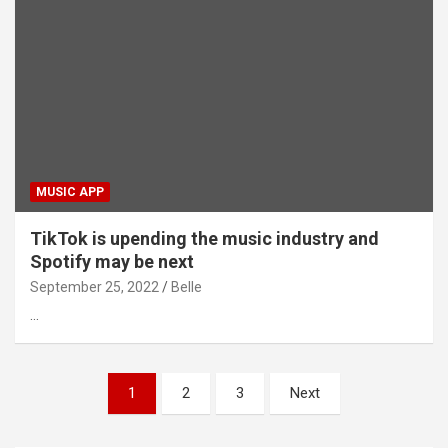
MUSIC APP
TikTok is upending the music industry and
Spotify may be next
September 25, 2022
Belle
…
Posts
1
2
3
Next
pagination