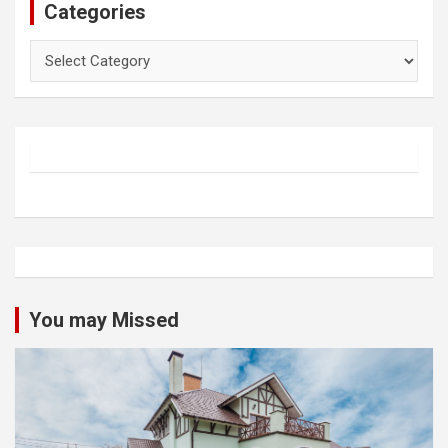
Categories
Categories
You may Missed