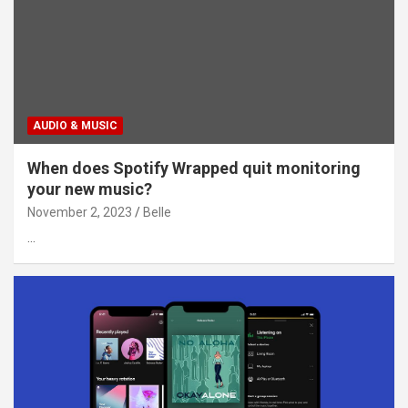
AUDIO & MUSIC
When does Spotify Wrapped quit monitoring
your new music?
November 2, 2023
Belle
…