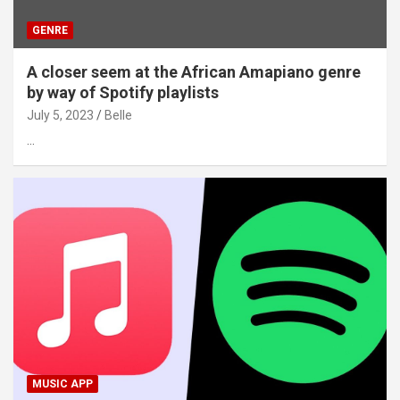
GENRE
A closer seem at the African Amapiano genre
by way of Spotify playlists
July 5, 2023
Belle
…
MUSIC APP