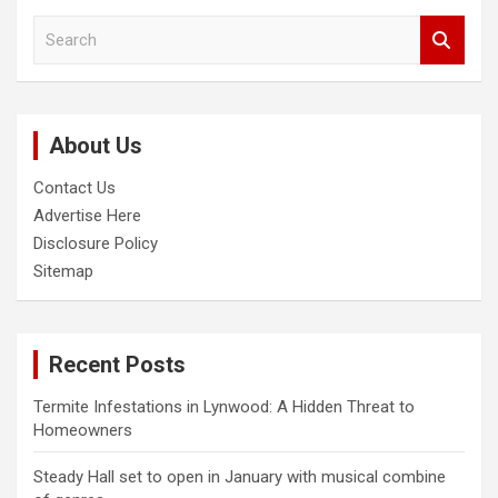
S
e
a
r
c
About Us
h
Contact Us
Advertise Here
Disclosure Policy
Sitemap
Recent Posts
Termite Infestations in Lynwood: A Hidden Threat to
Homeowners
Steady Hall set to open in January with musical combine