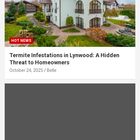
HOT NEWS
Termite Infestations in Lynwood: A Hidden
Threat to Homeowners
October 24, 2025
Belle