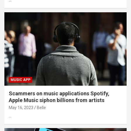
…
MUSIC APP
Scammers on music applications Spotify,
Apple Music siphon billions from artists
May 16, 2023
Belle
…