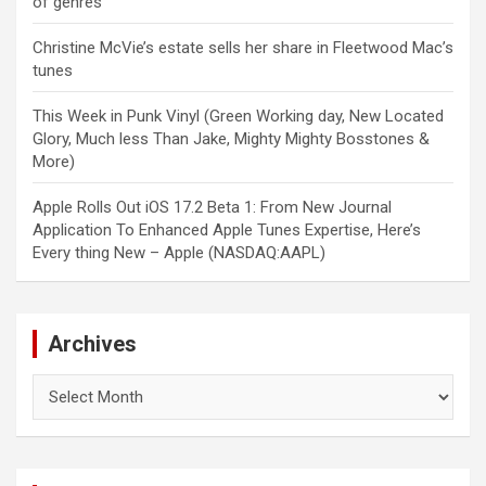
of genres
Christine McVie’s estate sells her share in Fleetwood Mac’s
tunes
This Week in Punk Vinyl (Green Working day, New Located
Glory, Much less Than Jake, Mighty Mighty Bosstones &
More)
Apple Rolls Out iOS 17.2 Beta 1: From New Journal
Application To Enhanced Apple Tunes Expertise, Here’s
Every thing New – Apple (NASDAQ:AAPL)
Archives
Archives