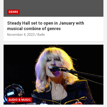
GENRE
Steady Hall set to open in January with
musical combine of genres
November 4, 2023
Belle
AUDIO & MUSIC