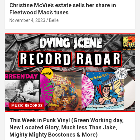
Christine McVie’s estate sells her share in
Fleetwood Mac’s tunes
November 4, 2023
Belle
MUSIC RECORDS
This Week in Punk Vinyl (Green Working day,
New Located Glory, Much less Than Jake,
Mighty Mighty Bosstones & More)