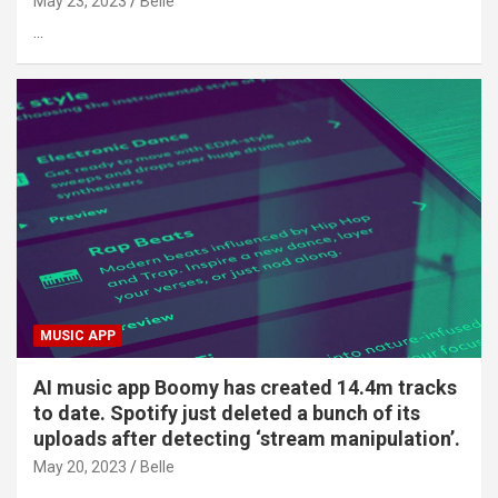
May 23, 2023
Belle
…
MUSIC APP
AI music app Boomy has created 14.4m tracks
to date. Spotify just deleted a bunch of its
uploads after detecting ‘stream manipulation’.
May 20, 2023
Belle